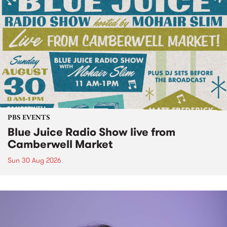
PBS EVENTS
Blue Juice Radio Show live from
Camberwell Market
Sun 30 Aug 2026