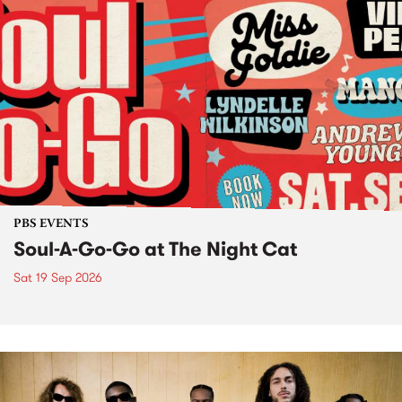
PBS EVENTS
Soul-A-Go-Go at The Night Cat
Sat 19 Sep 2026