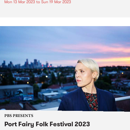
Mon 13 Mar 2023
to
Sun 19 Mar 2023
PBS PRESENTS
Port Fairy Folk Festival 2023