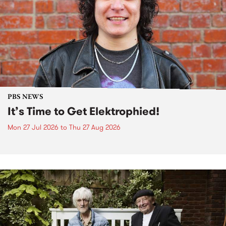
PBS NEWS
It’s Time to Get Elektrophied!
Mon 27 Jul 2026
to
Thu 27 Aug 2026