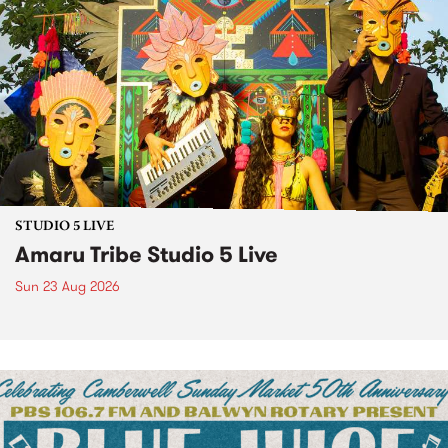
STUDIO 5 LIVE
Amaru Tribe Studio 5 Live
Sun 23 Aug 2026