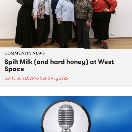
COMMUNITY NEWS
Spilt Milk (and hard honey) at West
Space
Sat 13 Jun 2026
to
Sat 8 Aug 2026