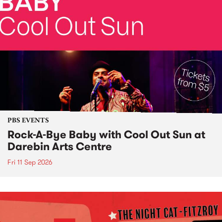
PBS EVENTS
Rock-A-Bye Baby with Cool Out Sun at
Darebin Arts Centre
Fri 11 Sep 2026