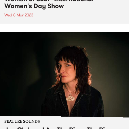
Women's Day Show
Wed 8 Mar 2023
FEATURE SOUNDS