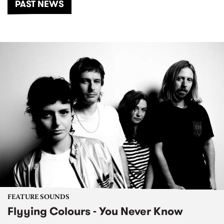
PAST NEWS
FEATURE SOUNDS
Flyying Colours - You Never Know