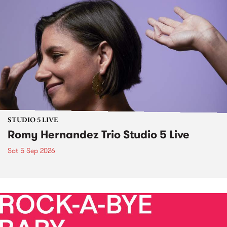
STUDIO 5 LIVE
Romy Hernandez Trio Studio 5 Live
Sat 5 Sep 2026