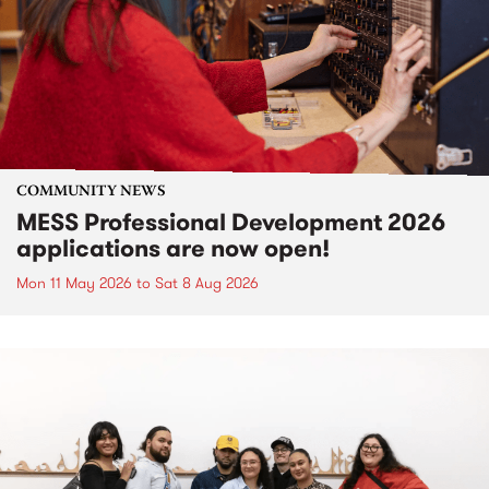
COMMUNITY NEWS
MESS Professional Development 2026
applications are now open!
Mon 11 May 2026
to
Sat 8 Aug 2026