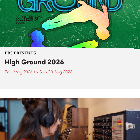
PBS PRESENTS
High Ground 2026
Fri 1 May 2026
to
Sun 30 Aug 2026