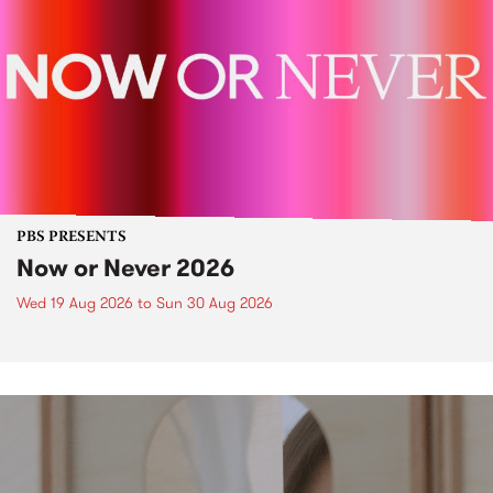
PBS PRESENTS
Now or Never 2026
Wed 19 Aug 2026
to
Sun 30 Aug 2026