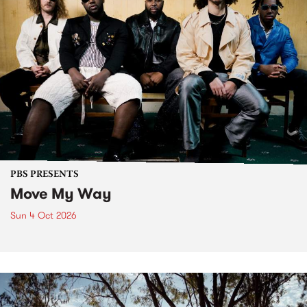
PBS PRESENTS
Move My Way
Sun 4 Oct 2026