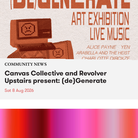
COMMUNITY NEWS
Canvas Collective and Revolver
Upstairs present: (de)Generate
Sat 8 Aug 2026