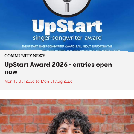
COMMUNITY NEWS
UpStart Award 2026 - entries open
now
Mon 13 Jul 2026
to
Mon 31 Aug 2026