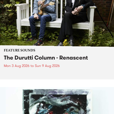
FEATURE SOUNDS
The Durutti Column - Renascent
Mon 3 Aug 2026
to
Sun 9 Aug 2026