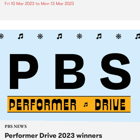
Fri 10 Mar 2023
to
Mon 13 Mar 2023
PBS NEWS
Performer Drive 2023 winners