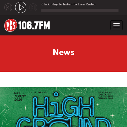
Click play to listen to Live Radio
;
Toggl
navig
Skip to main content
News