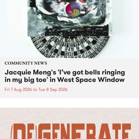
COMMUNITY NEWS
Jacquie Meng's 'I’ve got bells ringing
in my big toe' in West Space Window
Fri 7 Aug 2026
to
Tue 8 Sep 2026