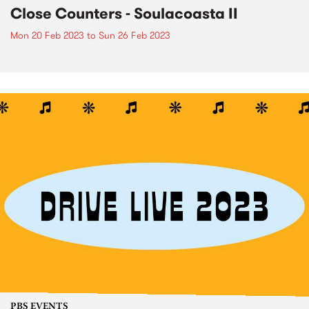
Close Counters - Soulacoasta II
Mon 20 Feb 2023
to
Sun 26 Feb 2023
PBS EVENTS