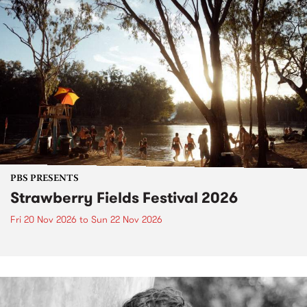
PBS PRESENTS
Strawberry Fields Festival 2026
Fri 20 Nov 2026
to
Sun 22 Nov 2026