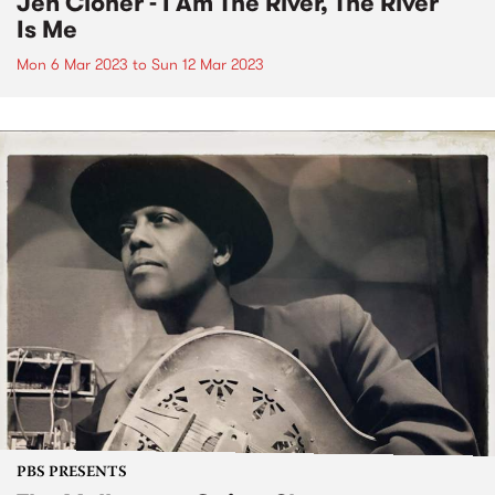
Jen Cloher - I Am The River, The River
Is Me
Mon 6 Mar 2023
to
Sun 12 Mar 2023
PBS PRESENTS