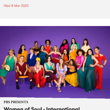
Wed 8 Mar 2023
PBS PRESENTS
Women of Soul - International