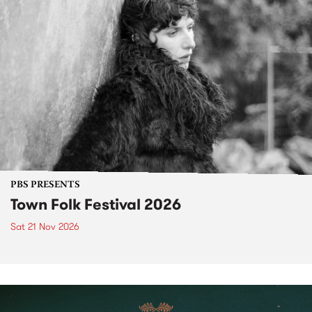
PBS PRESENTS
Town Folk Festival 2026
Sat 21 Nov 2026