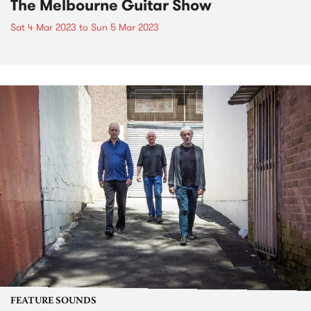
The Melbourne Guitar Show
Sat 4 Mar 2023
to
Sun 5 Mar 2023
FEATURE SOUNDS