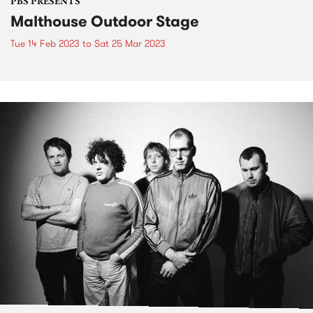
PBS PRESENTS
Malthouse Outdoor Stage
Tue 14 Feb 2023
to
Sat 25 Mar 2023