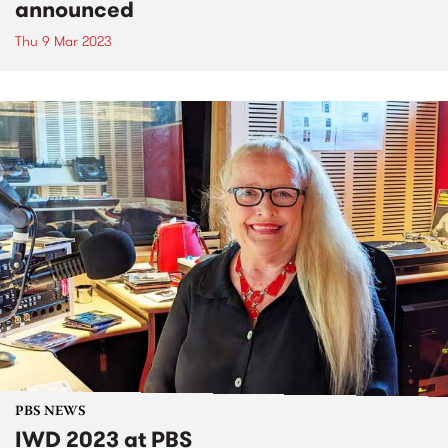
announced
Thu 9 Mar 2023
PBS NEWS
IWD 2023 at PBS