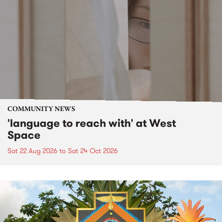
COMMUNITY NEWS
'language to reach with' at West
Space
Sat 22 Aug 2026
to
Sat 24 Oct 2026