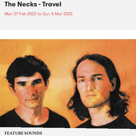
The Necks - Travel
Mon 27 Feb 2023
to
Sun 5 Mar 2023
FEATURE SOUNDS