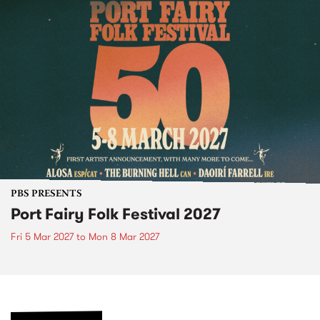
PBS PRESENTS
Port Fairy Folk Festival 2027
Fri 5 Mar 2027
to
Mon 8 Mar 2027