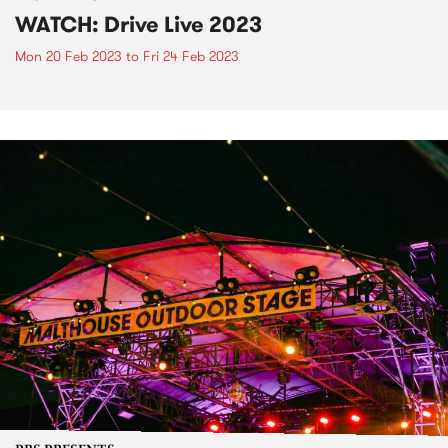
WATCH: Drive Live 2023
Mon 20 Feb 2023
to
Fri 24 Feb 2023