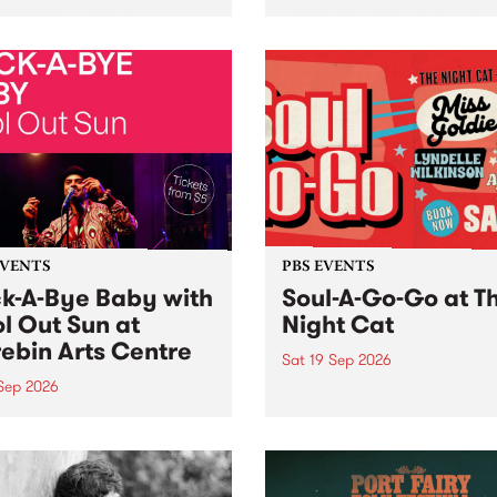
her, through sound,
very special Studio 5 Live. 
ial and gesture, new works
in to the Global Village on
orina Bonini, Chi Tran and
Sunday August 23 from 5p
a Iyer at West Space
ry, Collingwood Yards .
st the homogenising force
erative AI...
EVENTS
PBS EVENTS
k-A-Bye Baby with
Soul-A-Go-Go at T
l Out Sun at
Night Cat
ebin Arts Centre
Sat 19 Sep 2026
 Sep 2026
PBS FM’s Soul-A-Go-Go Ret
to The Night Cat!
premiere kid friendly music
Rock-A-Bye Baby returns
September featuring Cool
un .