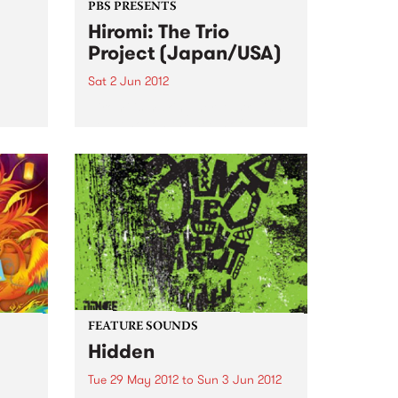
PBS PRESENTS
Hiromi: The Trio
Project (Japan/USA)
Sat 2 Jun 2012
Hiromi is making her Australian
debut hot on the heels of lauded
appearances at the Umbria, San
Sebastian, Newport and
S
Monterey Jazz Festivals
sion,
ourne
FEATURE SOUNDS
Hidden
Tue 29 May 2012
to
Sun 3 Jun 2012