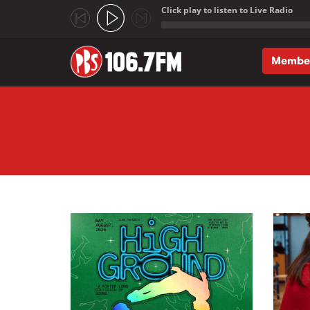
Click play to listen to Live Radio
;
Membe
Skip to main content