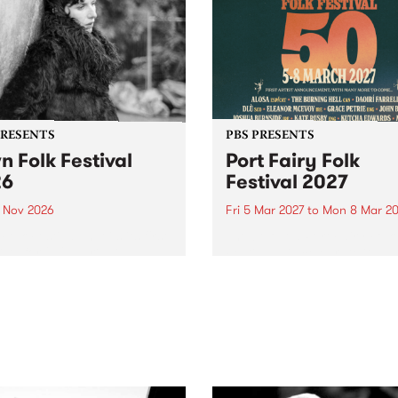
PRESENTS
PBS PRESENTS
n Folk Festival
Port Fairy Folk
26
Festival 2027
1 Nov 2026
Fri 5 Mar 2027
to
Mon 8 Mar 20
Folk Festivalunveils its first
The beloved Port Fairy Folk
tists for 2026, bringing a
Festival will celebrate its 50
out mix of local and
anniversary in March 2027.
national talent to
ra/Castlemaine on
rday November 21.