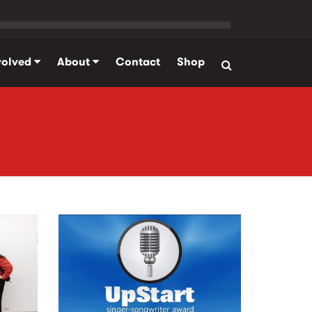
volved
About
Contact
Shop