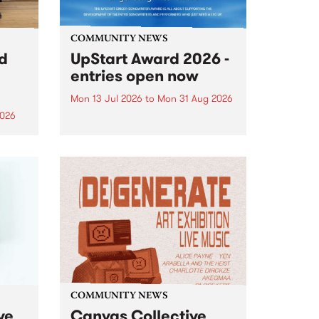
COMMUNITY NEWS
rd
UpStart Award 2026 -
entries open now
Mon 13 Jul 2026
to
Mon 31 Aug 2026
2026
Entries have opened for the
annual UpStart Award , closing
”,
at midnight on August 31. The
, was
UpStart Award is an annual
o
grant for emerging Victorian
ralia
singer-songwriters. Each year
the
the winner of the award receives
rated
a...
COMMUNITY NEWS
ve
Canvas Collective