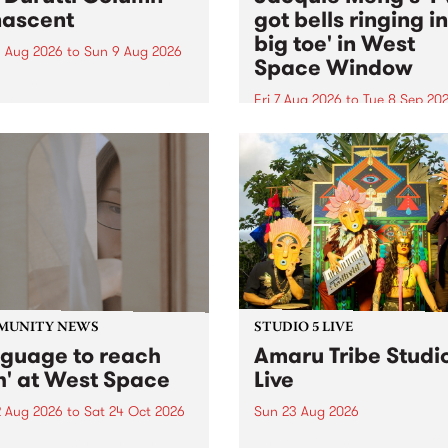
ascent
got bells ringing i
big toe' in West
 Aug 2026
to
Sun 9 Aug 2026
Space Window
week’s PBS Feature Album is
cent, the long-awaited
Fri 7 Aug 2026
to
Tue 8 Sep 20
se and return from
I’ve got bells ringing in my 
dary Manchester outfit The
toe is a new project by artis
ti Column.
Jacquie Meng in the West 
Window , in the Perry Stree
building of Collingwood Yar
I’ve got bells ringing...
MUNITY NEWS
STUDIO 5 LIVE
nguage to reach
Amaru Tribe Studi
h' at West Space
Live
2 Aug 2026
to
Sat 24 Oct 2026
Sun 23 Aug 2026
age to reach with brings
Amaru Tribe stop by PBS fo