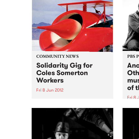
COMMUNITY NEWS
PBS 
Solidarity Gig for
Ano
Coles Somerton
Oth
Workers
mus
of 
Fri 8 Jun 2012
Fri 8 
Get down to catch Red Rockets
of Borneo, The Operators and
One o
Chemistry at Bella Union on
piani
Friday 8th June to raise funds so
Chind
that the NUW.
appro