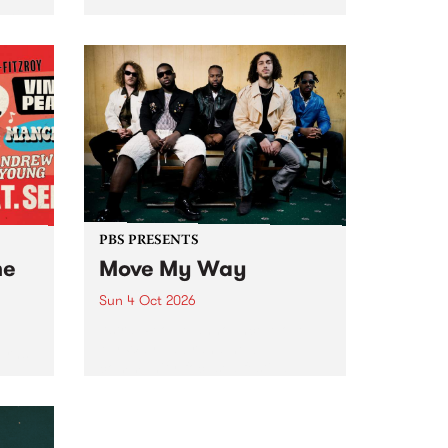
Tune
PBS 106.7 FM and Balwyn Rotary
present Blue Juice Radio Show
m.
live from the Camberwell Market
, celebrating Camberwell
Sunday Market 's 50th
Anniversary!
PBS PRESENTS
he
Move My Way
Sun 4 Oct 2026
Astral People announce Move
My Way , a brand-new
urns
community-focused festival
landing in Naarm/Melbourne on
Sunday October 4.