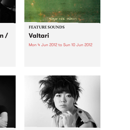
FEATURE SOUNDS
n /
Valtari
Mon 4 Jun 2012
to
Sun 10 Jun 2012
by Sigur Ros Sigur Rós will
return with their sixth studio
album, Valtari, on 25th May. The
gs
first track from Valtari, entitled
stars
‘Ekki Múkk’, is now streaming on
lobe,
the band’s website –
s in
www.sigurros.com . Details...