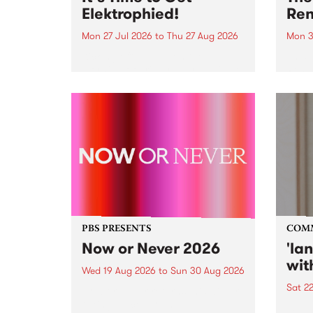
Elektrophied!
Ren
Mon 27 Jul 2026
to
Thu 27 Aug 2026
Mon 3
Kicking off at 2am on the
This 
morning of Friday July 31 will be
Renas
a brand new fortnightly show on
relea
the PBS airwaves. Elektrosophy
legen
with Eva Sementino will take
Durut
listeners on a deep-night journey
through hypnotic...
PBS PRESENTS
COM
Now or Never 2026
'la
wit
Wed 19 Aug 2026
to
Sun 30 Aug 2026
Sat 2
Now or Never returns this winter,
taking place around
langu