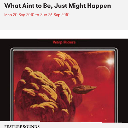
What Aint to Be, Just Might Happen
Mon 20 Sep 2010
to
Sun 26 Sep 2010
FEATURE SOUNDS