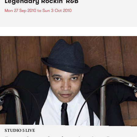
Legendary Rockin' R&B
Mon 27 Sep 2010
to
Sun 3 Oct 2010
STUDIO 5 LIVE