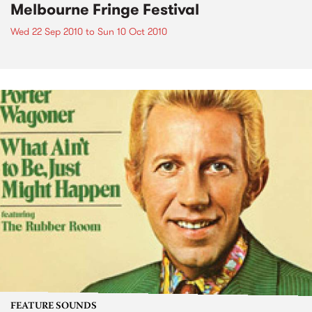
Melbourne Fringe Festival
Wed 22 Sep 2010
to
Sun 10 Oct 2010
FEATURE SOUNDS