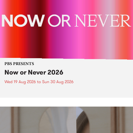
PBS PRESENTS
Now or Never 2026
Wed 19 Aug 2026
to
Sun 30 Aug 2026