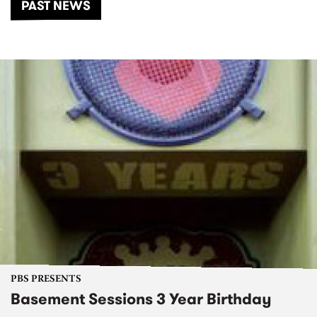
PAST NEWS
PBS PRESENTS
Basement Sessions 3 Year Birthday