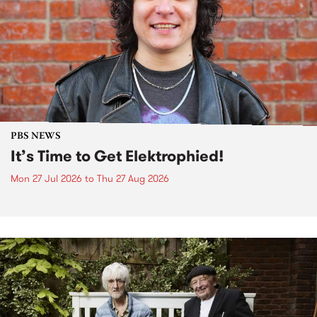
PBS NEWS
It’s Time to Get Elektrophied!
Mon 27 Jul 2026
to
Thu 27 Aug 2026