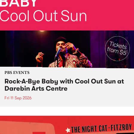
PBS EVENTS
Rock-A-Bye Baby with Cool Out Sun at
Darebin Arts Centre
Fri 11 Sep 2026