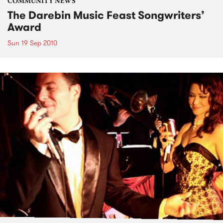
COMMUNITY NEWS
The Darebin Music Feast Songwriters’
Award
Sun 19 Sep 2010