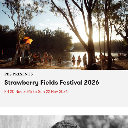
PBS PRESENTS
Strawberry Fields Festival 2026
Fri 20 Nov 2026
to
Sun 22 Nov 2026