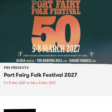
PBS PRESENTS
Port Fairy Folk Festival 2027
Fri 5 Mar 2027
to
Mon 8 Mar 2027