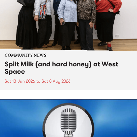
COMMUNITY NEWS
Spilt Milk (and hard honey) at West
Space
Sat 13 Jun 2026
to
Sat 8 Aug 2026