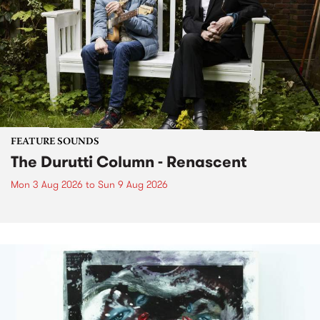
FEATURE SOUNDS
The Durutti Column - Renascent
Mon 3 Aug 2026
to
Sun 9 Aug 2026