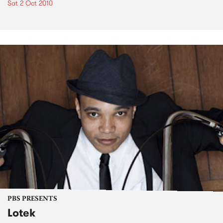
Sat 2 Oct 2010
PBS PRESENTS
Lotek