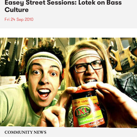
Easey Street Sessions: Lotek on Bass
Culture
Fri 24 Sep 2010
COMMUNITY NEWS