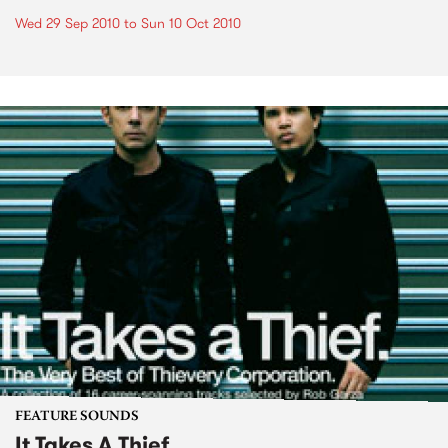
Wed 29 Sep 2010
to
Sun 10 Oct 2010
FEATURE SOUNDS
It Takes A Thief