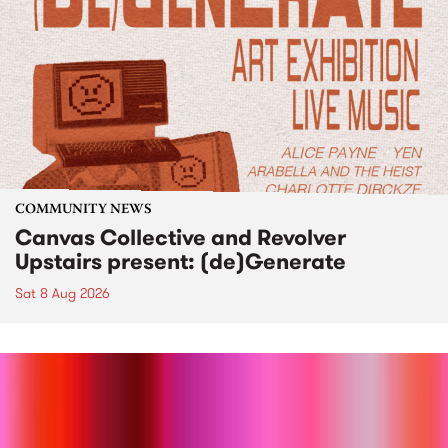
COMMUNITY NEWS
Canvas Collective and Revolver
Upstairs present: (de)Generate
Sat 8 Aug 2026