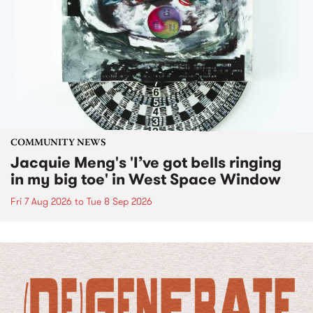
COMMUNITY NEWS
Jacquie Meng's 'I’ve got bells ringing
in my big toe' in West Space Window
Fri 7 Aug 2026
to
Tue 8 Sep 2026