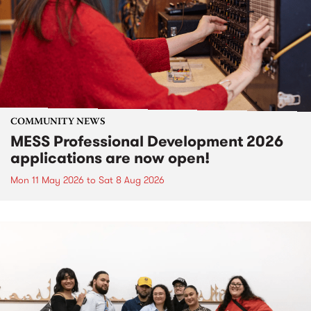
COMMUNITY NEWS
MESS Professional Development 2026
applications are now open!
Mon 11 May 2026
to
Sat 8 Aug 2026