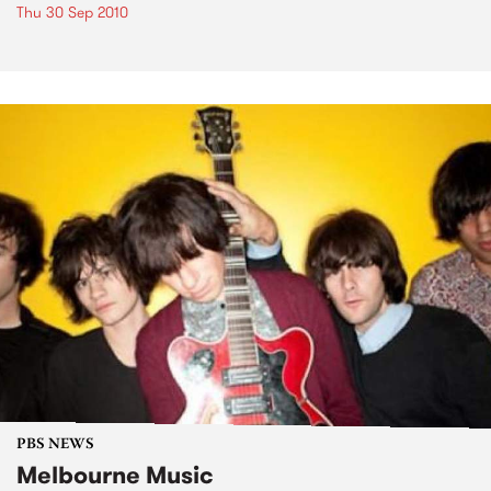
Thu 30 Sep 2010
PBS NEWS
Melbourne Music