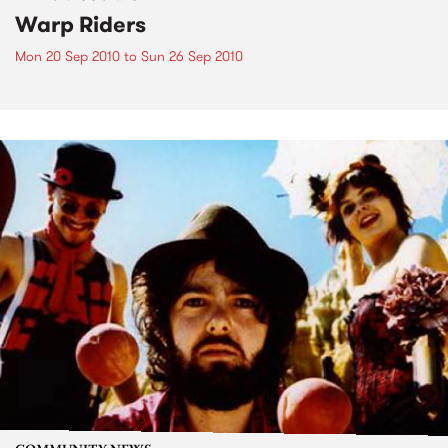
Warp Riders
Mon 20 Sep 2010
to
Sun 26 Sep 2010