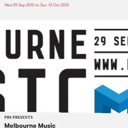
Wed 29 Sep 2010
to
Sun 10 Oct 2010
PBS PRESENTS
Melbourne Music