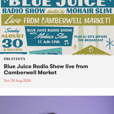
PBS EVENTS
Blue Juice Radio Show live from
Camberwell Market
Sun 30 Aug 2026