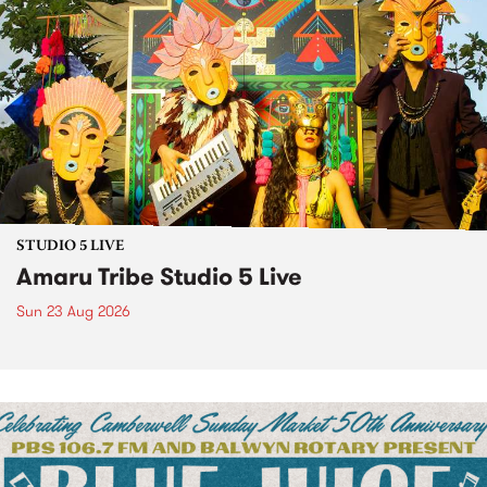
STUDIO 5 LIVE
Amaru Tribe Studio 5 Live
Sun 23 Aug 2026