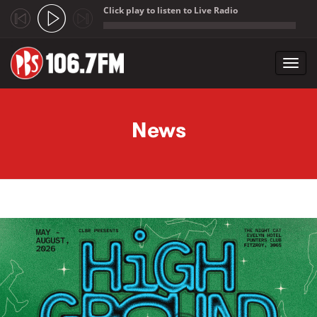
Click play to listen to Live Radio
;
Toggl
navig
Skip to main content
News