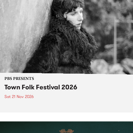
PBS PRESENTS
Town Folk Festival 2026
Sat 21 Nov 2026