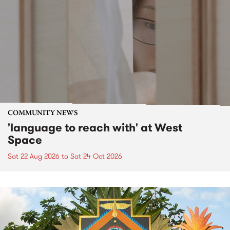
COMMUNITY NEWS
'language to reach with' at West
Space
Sat 22 Aug 2026
to
Sat 24 Oct 2026