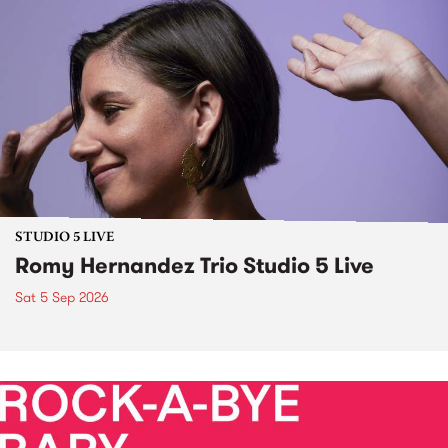
STUDIO 5 LIVE
Romy Hernandez Trio Studio 5 Live
Sat 5 Sep 2026