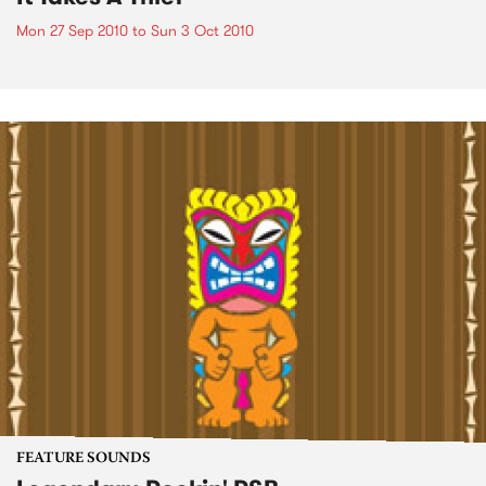
Mon 27 Sep 2010
to
Sun 3 Oct 2010
FEATURE SOUNDS