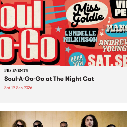
PBS EVENTS
Soul-A-Go-Go at The Night Cat
Sat 19 Sep 2026