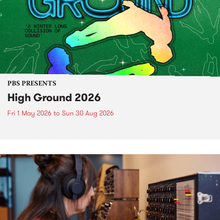
PBS PRESENTS
High Ground 2026
Fri 1 May 2026
to
Sun 30 Aug 2026