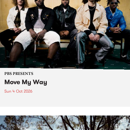
PBS PRESENTS
Move My Way
Sun 4 Oct 2026