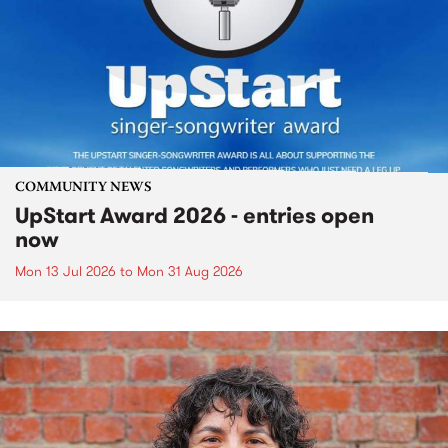
COMMUNITY NEWS
UpStart Award 2026 - entries open
now
Mon 13 Jul 2026
to
Mon 31 Aug 2026