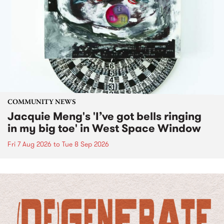
COMMUNITY NEWS
Jacquie Meng's 'I’ve got bells ringing
in my big toe' in West Space Window
Fri 7 Aug 2026
to
Tue 8 Sep 2026