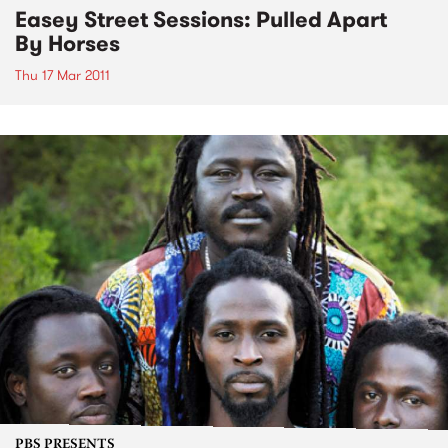
Easey Street Sessions: Pulled Apart
By Horses
Thu 17 Mar 2011
PBS PRESENTS