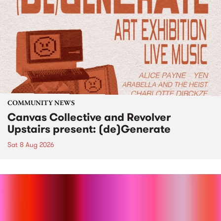
COMMUNITY NEWS
Canvas Collective and Revolver
Upstairs present: (de)Generate
Sat 8 Aug 2026