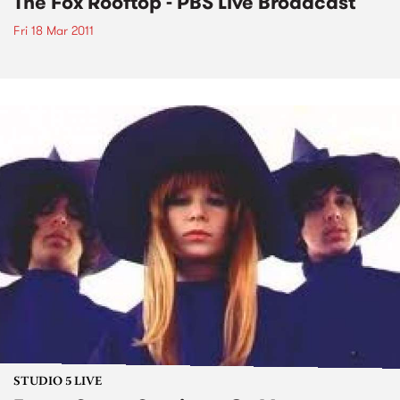
The Fox Rooftop - PBS Live Broadcast
Fri 18 Mar 2011
STUDIO 5 LIVE