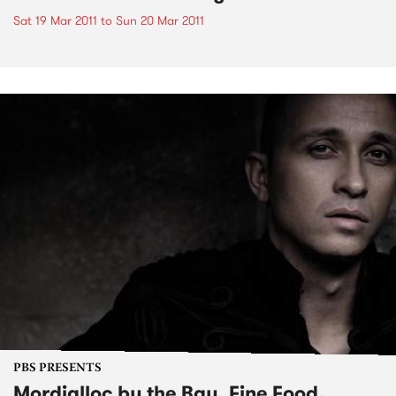
Sat 19 Mar 2011
to
Sun 20 Mar 2011
PBS PRESENTS
Mordialloc by the Bay, Fine Food,