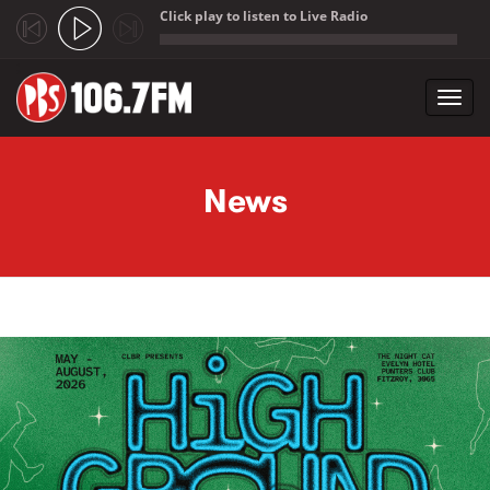
Click play to listen to Live Radio
;
Toggl
navig
Skip to main content
News