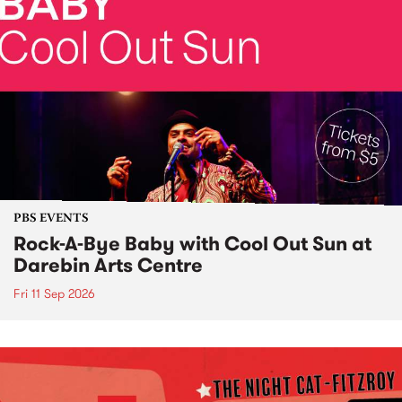
PBS EVENTS
Rock-A-Bye Baby with Cool Out Sun at
Darebin Arts Centre
Fri 11 Sep 2026