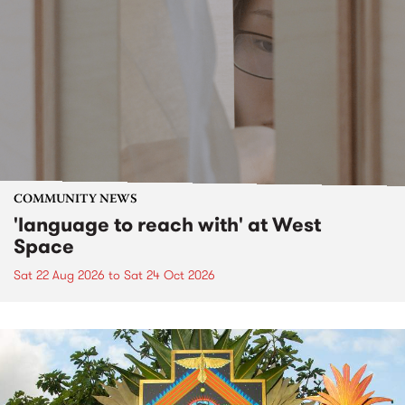
COMMUNITY NEWS
'language to reach with' at West
Space
Sat 22 Aug 2026
to
Sat 24 Oct 2026