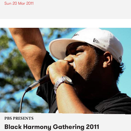
Sun 20 Mar 2011
PBS PRESENTS
Black Harmony Gathering 2011