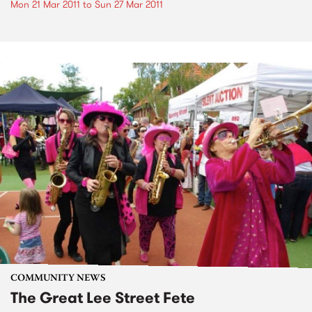
Mon 21 Mar 2011
to
Sun 27 Mar 2011
COMMUNITY NEWS
The Great Lee Street Fete