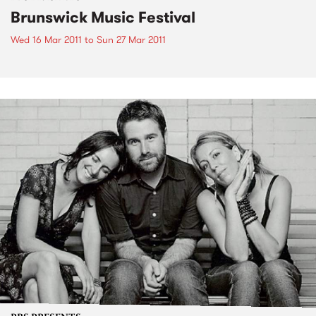
Brunswick Music Festival
Wed 16 Mar 2011
to
Sun 27 Mar 2011