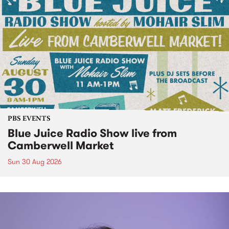
PBS EVENTS
Blue Juice Radio Show live from
Camberwell Market
Sun 30 Aug 2026