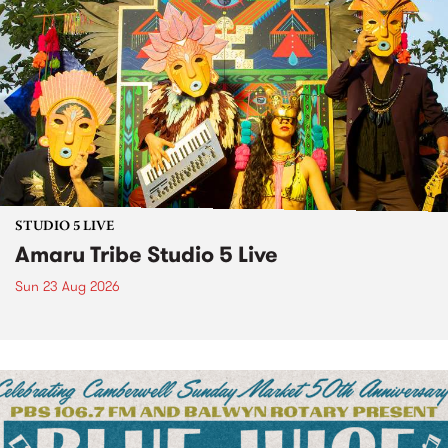
STUDIO 5 LIVE
Amaru Tribe Studio 5 Live
Sun 23 Aug 2026