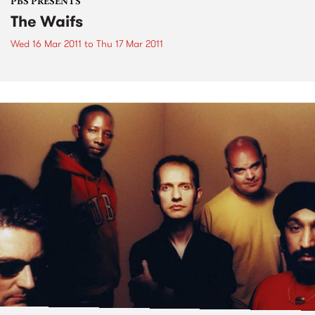
PBS PRESENTS
The Waifs
Wed 16 Mar 2011
to
Thu 17 Mar 2011