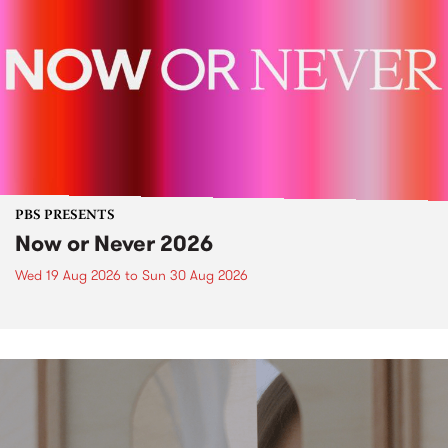
PBS PRESENTS
Now or Never 2026
Wed 19 Aug 2026
to
Sun 30 Aug 2026