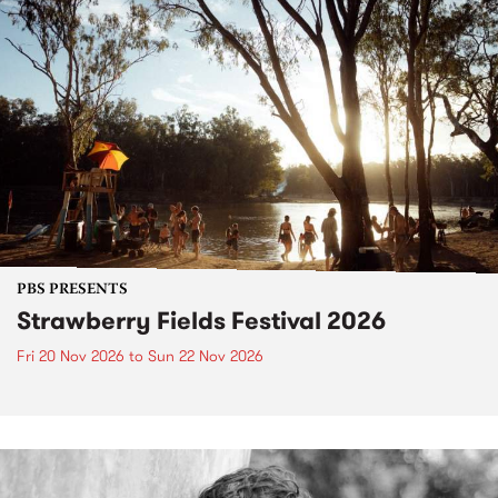
PBS PRESENTS
Strawberry Fields Festival 2026
Fri 20 Nov 2026
to
Sun 22 Nov 2026