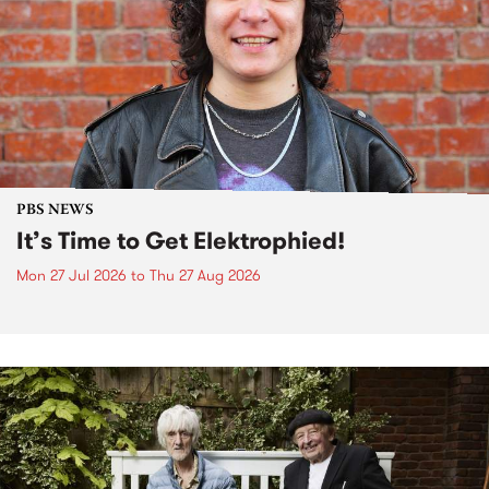
PBS NEWS
It’s Time to Get Elektrophied!
Mon 27 Jul 2026
to
Thu 27 Aug 2026