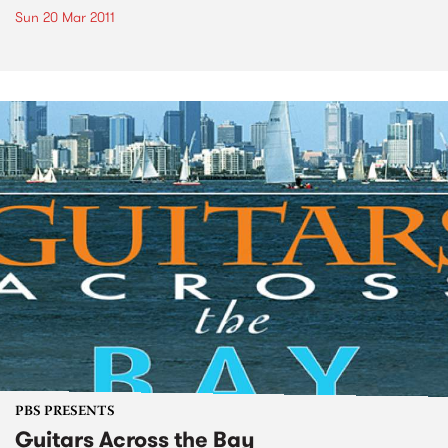
Sun 20 Mar 2011
PBS PRESENTS
Guitars Across the Bay