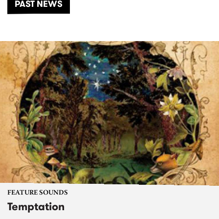
PAST NEWS
FEATURE SOUNDS
Temptation