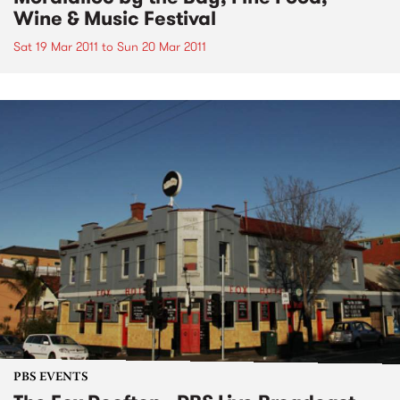
Wine & Music Festival
Sat 19 Mar 2011
to
Sun 20 Mar 2011
PBS EVENTS