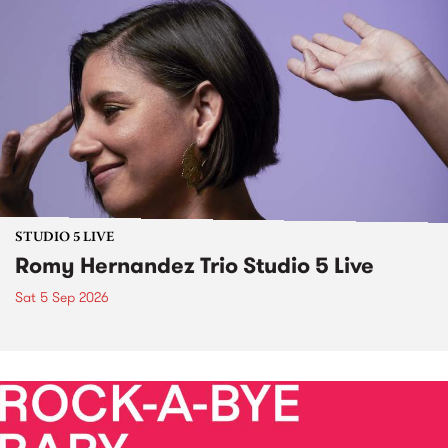
STUDIO 5 LIVE
Romy Hernandez Trio Studio 5 Live
Sat 5 Sep 2026