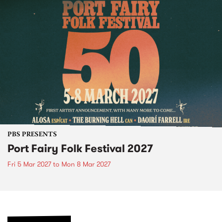
PBS PRESENTS
Port Fairy Folk Festival 2027
Fri 5 Mar 2027
to
Mon 8 Mar 2027