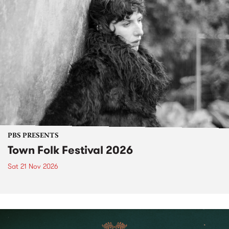
PBS PRESENTS
Town Folk Festival 2026
Sat 21 Nov 2026