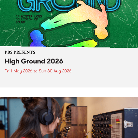
PBS PRESENTS
High Ground 2026
Fri 1 May 2026
to
Sun 30 Aug 2026