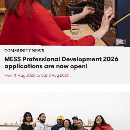
COMMUNITY NEWS
MESS Professional Development 2026
applications are now open!
Mon 11 May 2026
to
Sat 8 Aug 2026