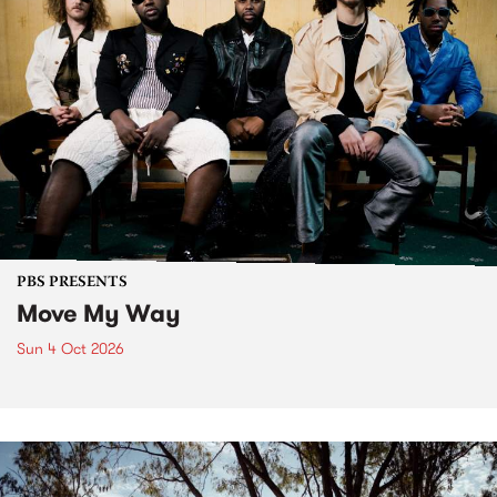
PBS PRESENTS
Move My Way
Sun 4 Oct 2026