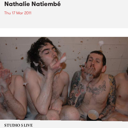
Nathalie Natiembé
Thu 17 Mar 2011
STUDIO 5 LIVE