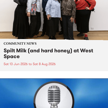
COMMUNITY NEWS
Spilt Milk (and hard honey) at West
Space
Sat 13 Jun 2026
to
Sat 8 Aug 2026