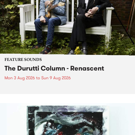
FEATURE SOUNDS
The Durutti Column - Renascent
Mon 3 Aug 2026
to
Sun 9 Aug 2026