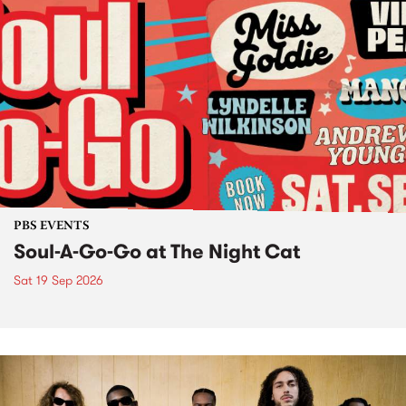
PBS EVENTS
Soul-A-Go-Go at The Night Cat
Sat 19 Sep 2026