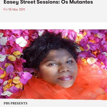
Easey Street Sessions: Os Mutantes
Fri 18 Mar 2011
PBS PRESENTS