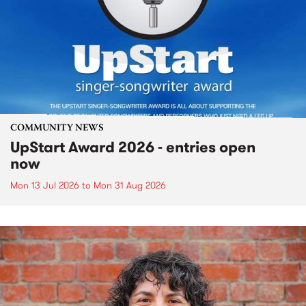
COMMUNITY NEWS
UpStart Award 2026 - entries open
now
Mon 13 Jul 2026
to
Mon 31 Aug 2026