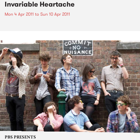
Invariable Heartache
Mon 4 Apr 2011
to
Sun 10 Apr 2011
PBS PRESENTS