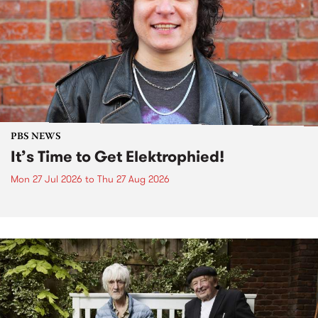
PBS NEWS
It’s Time to Get Elektrophied!
Mon 27 Jul 2026
to
Thu 27 Aug 2026