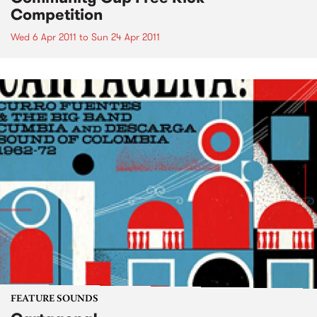
Competition
Wed 6 Apr 2011
to
Sun 24 Apr 2011
FEATURE SOUNDS