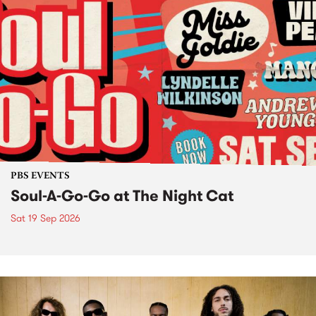
PBS EVENTS
Soul-A-Go-Go at The Night Cat
Sat 19 Sep 2026