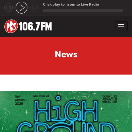
Click play to listen to Live Radio
;
Toggl
navig
Skip to main content
News