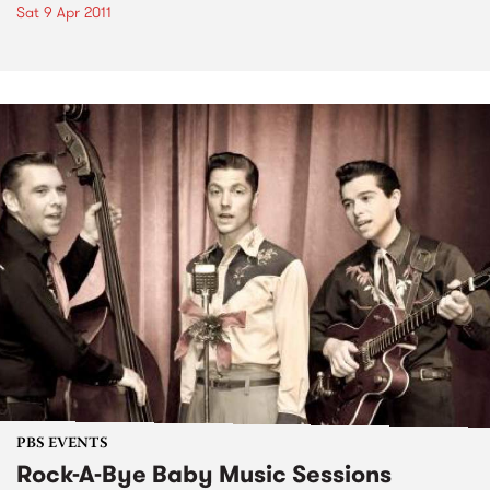
Sat 9 Apr 2011
PBS EVENTS
Rock-A-Bye Baby Music Sessions