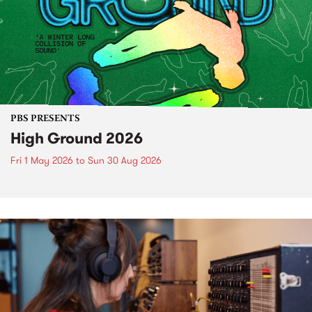
PBS PRESENTS
High Ground 2026
Fri 1 May 2026
to
Sun 30 Aug 2026