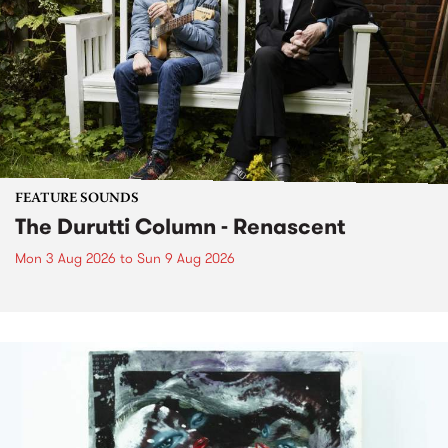
FEATURE SOUNDS
The Durutti Column - Renascent
Mon 3 Aug 2026
to
Sun 9 Aug 2026