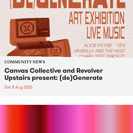
COMMUNITY NEWS
Canvas Collective and Revolver
Upstairs present: (de)Generate
Sat 8 Aug 2026