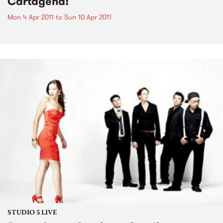
Cartagena!
Mon 4 Apr 2011
to
Sun 10 Apr 2011
STUDIO 5 LIVE