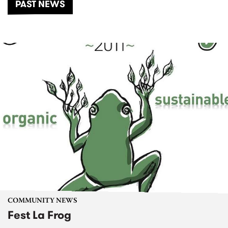
PAST NEWS
COMMUNITY NEWS
Fest La Frog