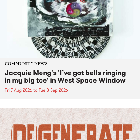
COMMUNITY NEWS
Jacquie Meng's 'I’ve got bells ringing
in my big toe' in West Space Window
Fri 7 Aug 2026
to
Tue 8 Sep 2026