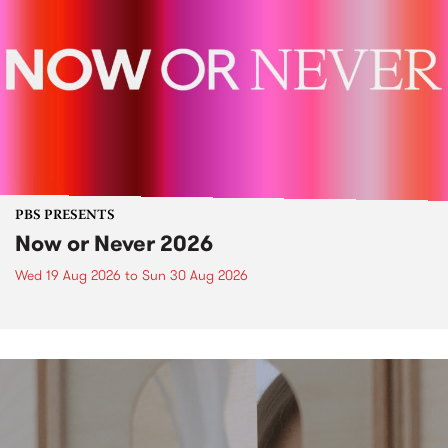
PBS PRESENTS
Now or Never 2026
Wed 19 Aug 2026
to
Sun 30 Aug 2026