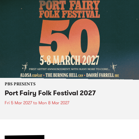
PBS PRESENTS
Port Fairy Folk Festival 2027
Fri 5 Mar 2027
to
Mon 8 Mar 2027