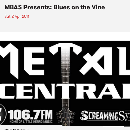
MBAS Presents: Blues on the Vine
Sat 2 Apr 2011