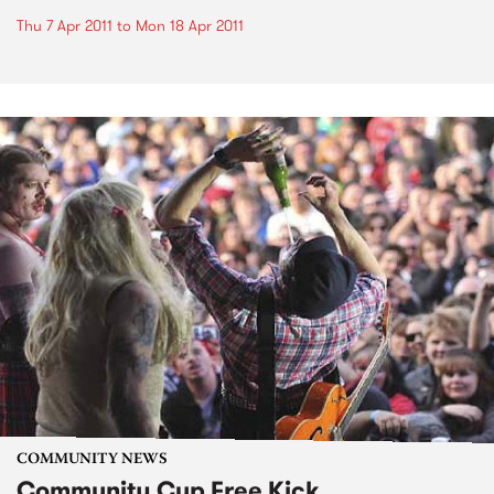
Thu 7 Apr 2011
to
Mon 18 Apr 2011
COMMUNITY NEWS
Community Cup Free Kick