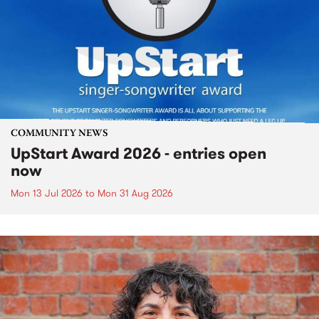
COMMUNITY NEWS
UpStart Award 2026 - entries open
now
Mon 13 Jul 2026
to
Mon 31 Aug 2026