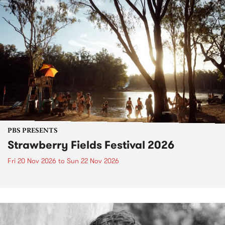
PBS PRESENTS
Strawberry Fields Festival 2026
Fri 20 Nov 2026
to
Sun 22 Nov 2026