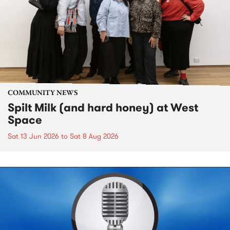
COMMUNITY NEWS
Spilt Milk (and hard honey) at West
Space
Sat 13 Jun 2026
to
Sat 8 Aug 2026