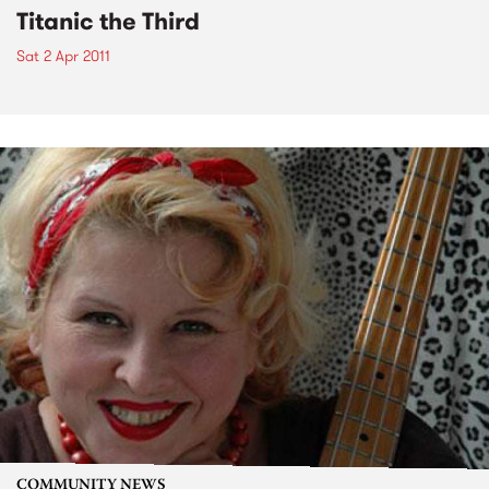
Titanic the Third
Sat 2 Apr 2011
COMMUNITY NEWS