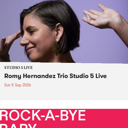
STUDIO 5 LIVE
Romy Hernandez Trio Studio 5 Live
Sat 5 Sep 2026