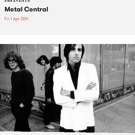
PBS EVENTS
Metal Central
Fri 1 Apr 2011