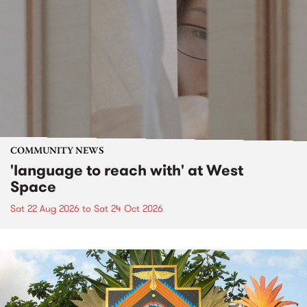
COMMUNITY NEWS
'language to reach with' at West
Space
Sat 22 Aug 2026
to
Sat 24 Oct 2026