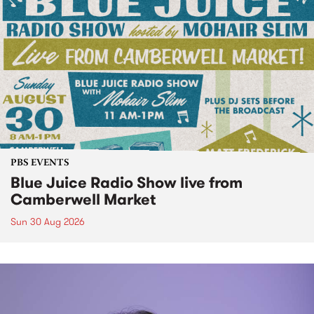
PBS EVENTS
Blue Juice Radio Show live from
Camberwell Market
Sun 30 Aug 2026