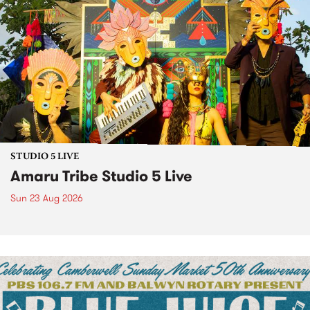
STUDIO 5 LIVE
Amaru Tribe Studio 5 Live
Sun 23 Aug 2026