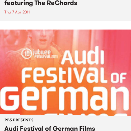
featuring The ReChords
Thu 7 Apr 2011
PBS PRESENTS
Audi Festival of German Films