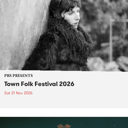
PBS PRESENTS
Town Folk Festival 2026
Sat 21 Nov 2026