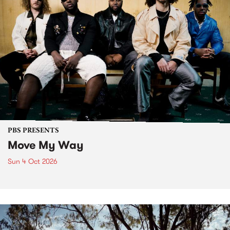
PBS PRESENTS
Move My Way
Sun 4 Oct 2026