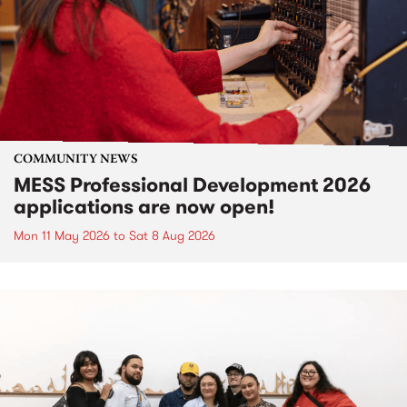
COMMUNITY NEWS
MESS Professional Development 2026
applications are now open!
Mon 11 May 2026
to
Sat 8 Aug 2026