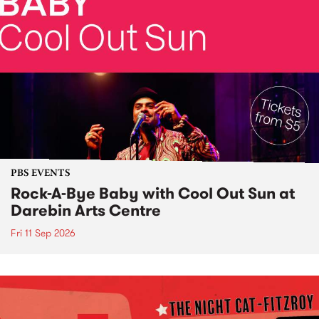
PBS EVENTS
Rock-A-Bye Baby with Cool Out Sun at
Darebin Arts Centre
Fri 11 Sep 2026