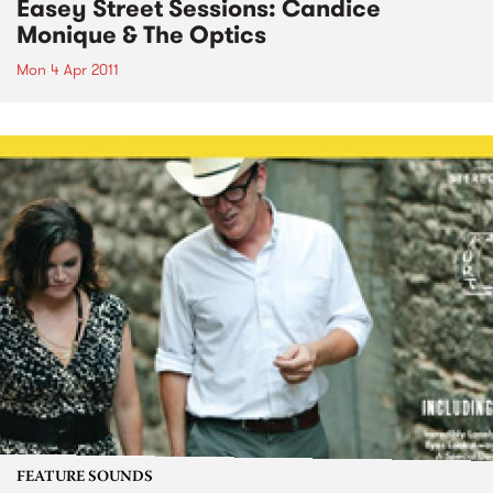
Easey Street Sessions: Candice
Monique & The Optics
Mon 4 Apr 2011
FEATURE SOUNDS