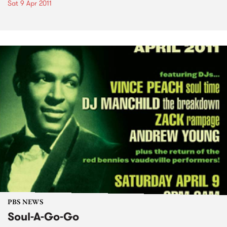
Sat 9 Apr 2011
PBS NEWS
Soul-A-Go-Go