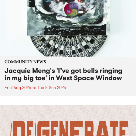
COMMUNITY NEWS
Jacquie Meng's 'I’ve got bells ringing
in my big toe' in West Space Window
Fri 7 Aug 2026
to
Tue 8 Sep 2026