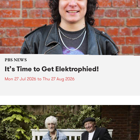
PBS NEWS
It’s Time to Get Elektrophied!
Mon 27 Jul 2026
to
Thu 27 Aug 2026