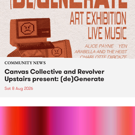
COMMUNITY NEWS
Canvas Collective and Revolver
Upstairs present: (de)Generate
Sat 8 Aug 2026