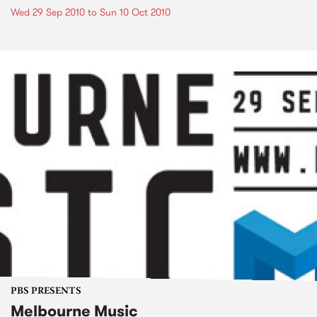
Wed 29 Sep 2010
to
Sun 10 Oct 2010
PBS PRESENTS
Melbourne Music