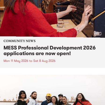
COMMUNITY NEWS
MESS Professional Development 2026
applications are now open!
Mon 11 May 2026
to
Sat 8 Aug 2026