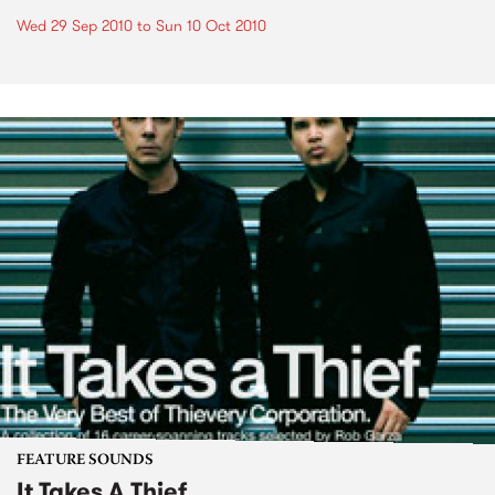
Wed 29 Sep 2010
to
Sun 10 Oct 2010
FEATURE SOUNDS
It Takes A Thief