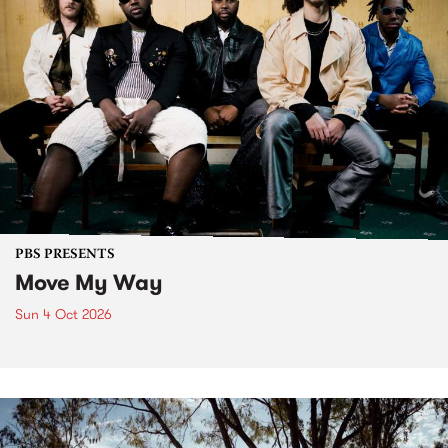
PBS PRESENTS
Move My Way
Sun 4 Oct 2026