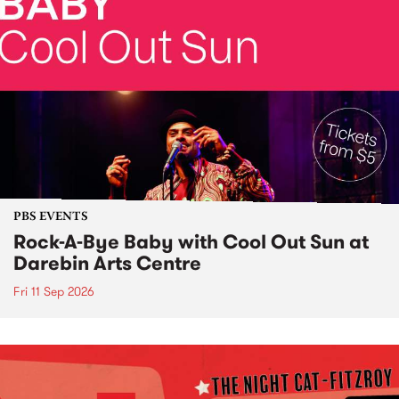
PBS EVENTS
Rock-A-Bye Baby with Cool Out Sun at
Darebin Arts Centre
Fri 11 Sep 2026