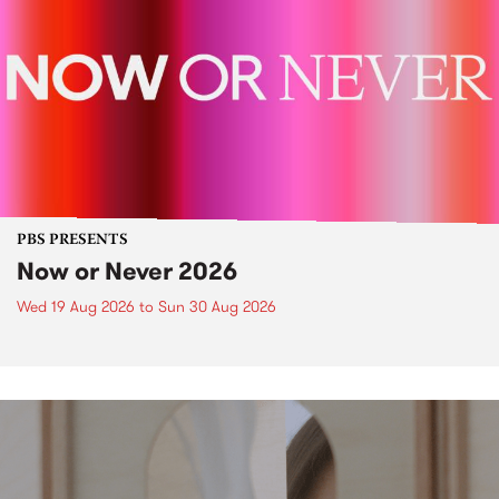
PBS PRESENTS
Now or Never 2026
Wed 19 Aug 2026
to
Sun 30 Aug 2026