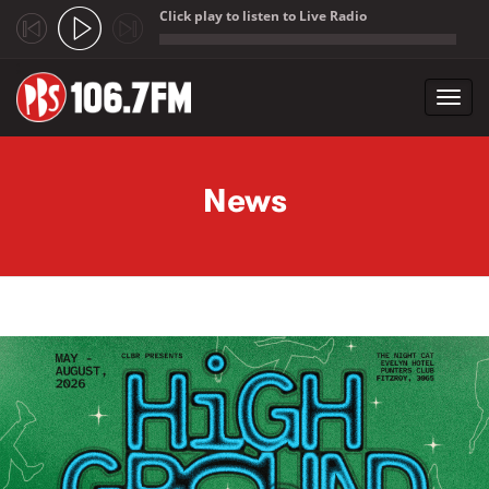
Click play to listen to Live Radio
;
Toggl
navig
Skip to main content
News