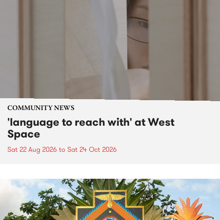
COMMUNITY NEWS
'language to reach with' at West
Space
Sat 22 Aug 2026
to
Sat 24 Oct 2026