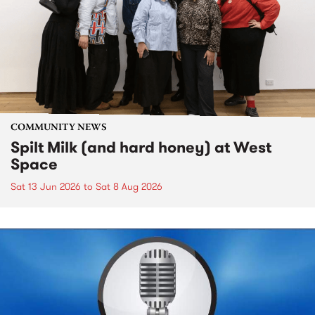
COMMUNITY NEWS
Spilt Milk (and hard honey) at West
Space
Sat 13 Jun 2026
to
Sat 8 Aug 2026