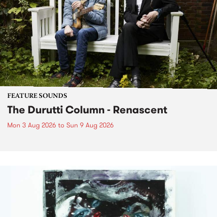
FEATURE SOUNDS
The Durutti Column - Renascent
Mon 3 Aug 2026
to
Sun 9 Aug 2026