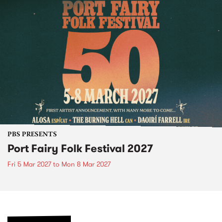
PBS PRESENTS
Port Fairy Folk Festival 2027
Fri 5 Mar 2027
to
Mon 8 Mar 2027