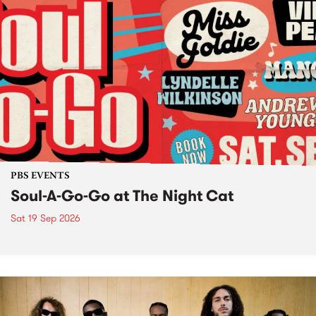
PBS EVENTS
Soul-A-Go-Go at The Night Cat
Sat 19 Sep 2026