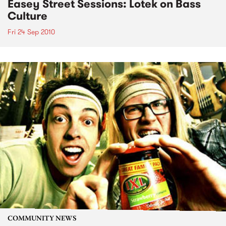
Easey Street Sessions: Lotek on Bass
Culture
Fri 24 Sep 2010
COMMUNITY NEWS