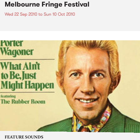
Melbourne Fringe Festival
Wed 22 Sep 2010
to
Sun 10 Oct 2010
FEATURE SOUNDS