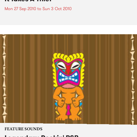
Mon 27 Sep 2010
to
Sun 3 Oct 2010
FEATURE SOUNDS