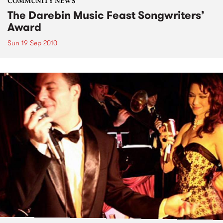
COMMUNITY NEWS
The Darebin Music Feast Songwriters’
Award
Sun 19 Sep 2010