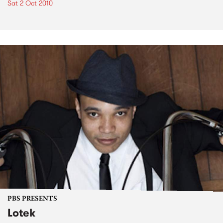
Sat 2 Oct 2010
PBS PRESENTS
Lotek