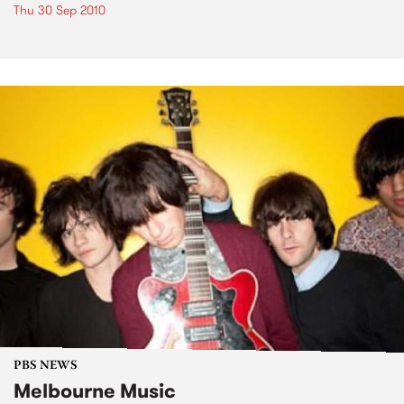
Thu 30 Sep 2010
PBS NEWS
Melbourne Music