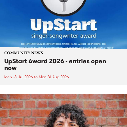
COMMUNITY NEWS
UpStart Award 2026 - entries open
now
Mon 13 Jul 2026
to
Mon 31 Aug 2026