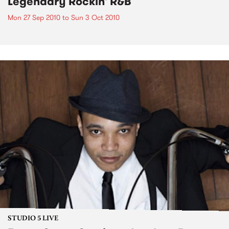
Legendary Rockin' R&B
Mon 27 Sep 2010
to
Sun 3 Oct 2010
STUDIO 5 LIVE