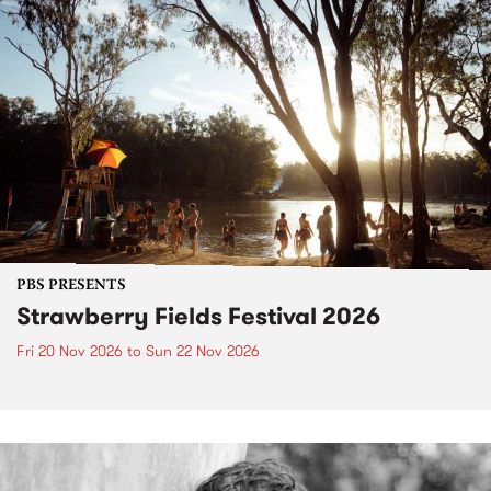
PBS PRESENTS
Strawberry Fields Festival 2026
Fri 20 Nov 2026
to
Sun 22 Nov 2026