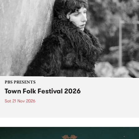
PBS PRESENTS
Town Folk Festival 2026
Sat 21 Nov 2026