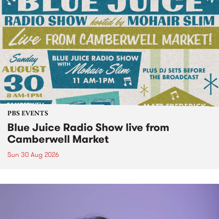
PBS EVENTS
Blue Juice Radio Show live from
Camberwell Market
Sun 30 Aug 2026