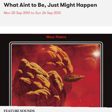
What Aint to Be, Just Might Happen
Mon 20 Sep 2010
to
Sun 26 Sep 2010
FEATURE SOUNDS