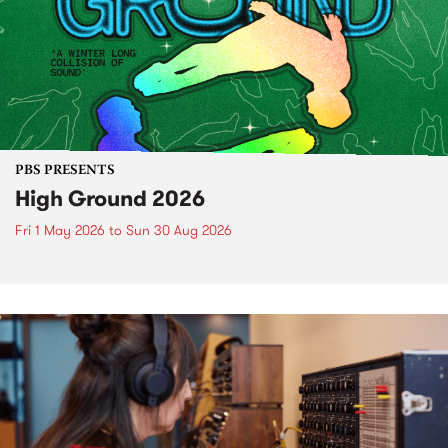
PBS PRESENTS
High Ground 2026
Fri 1 May 2026
to
Sun 30 Aug 2026