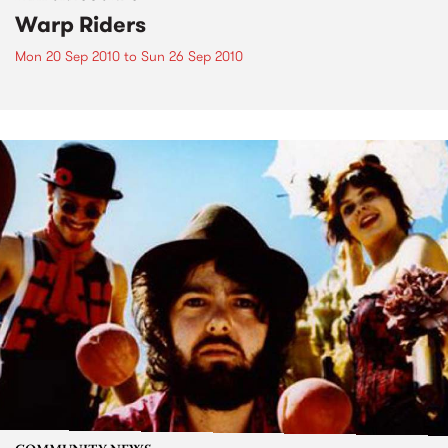
Warp Riders
Mon 20 Sep 2010
to
Sun 26 Sep 2010