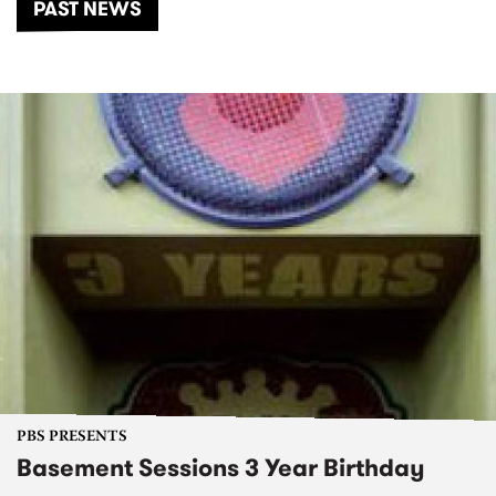
PAST NEWS
PBS PRESENTS
Basement Sessions 3 Year Birthday