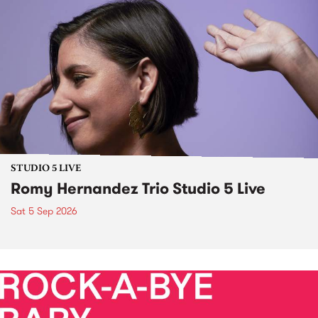
STUDIO 5 LIVE
Romy Hernandez Trio Studio 5 Live
Sat 5 Sep 2026