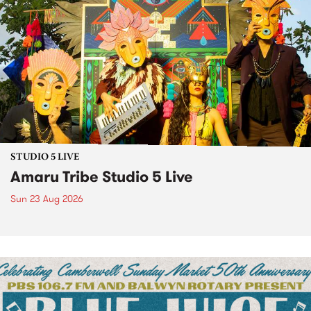
STUDIO 5 LIVE
Amaru Tribe Studio 5 Live
Sun 23 Aug 2026