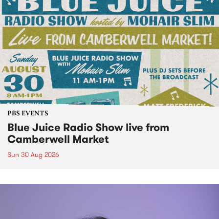
PBS EVENTS
Blue Juice Radio Show live from
Camberwell Market
Sun 30 Aug 2026