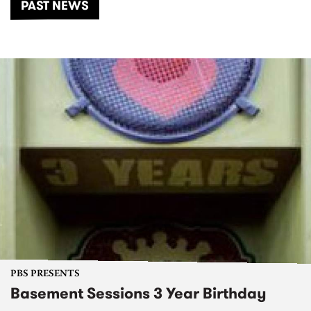
PAST NEWS
PBS PRESENTS
Basement Sessions 3 Year Birthday