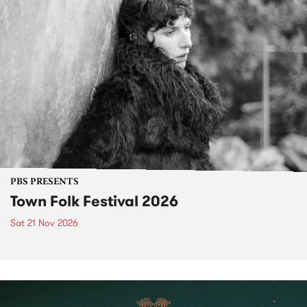
PBS PRESENTS
Town Folk Festival 2026
Sat 21 Nov 2026