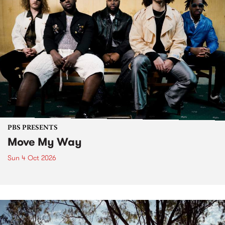
PBS PRESENTS
Move My Way
Sun 4 Oct 2026