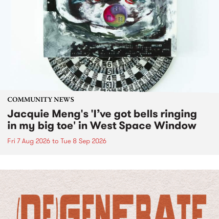
COMMUNITY NEWS
Jacquie Meng's 'I’ve got bells ringing
in my big toe' in West Space Window
Fri 7 Aug 2026
to
Tue 8 Sep 2026