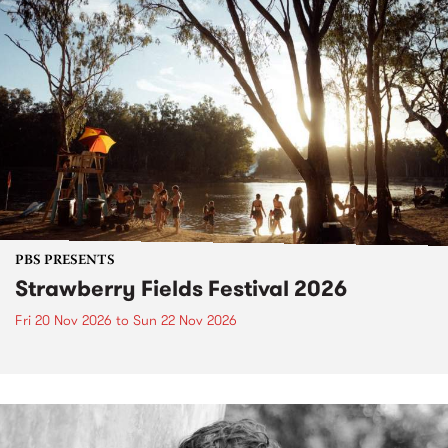
PBS PRESENTS
Strawberry Fields Festival 2026
Fri 20 Nov 2026
to
Sun 22 Nov 2026