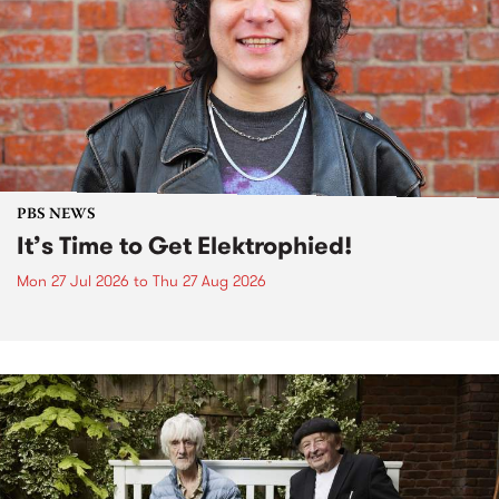
PBS NEWS
It’s Time to Get Elektrophied!
Mon 27 Jul 2026
to
Thu 27 Aug 2026