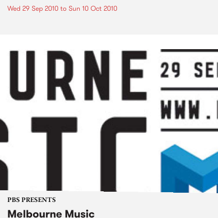
Wed 29 Sep 2010
to
Sun 10 Oct 2010
PBS PRESENTS
Melbourne Music