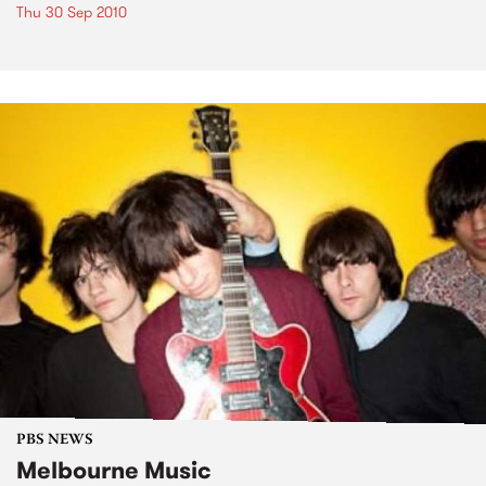
Thu 30 Sep 2010
PBS NEWS
Melbourne Music