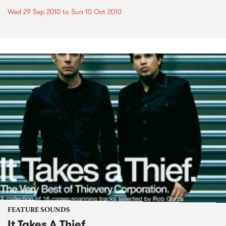
Wed 29 Sep 2010
to
Sun 10 Oct 2010
FEATURE SOUNDS
It Takes A Thief