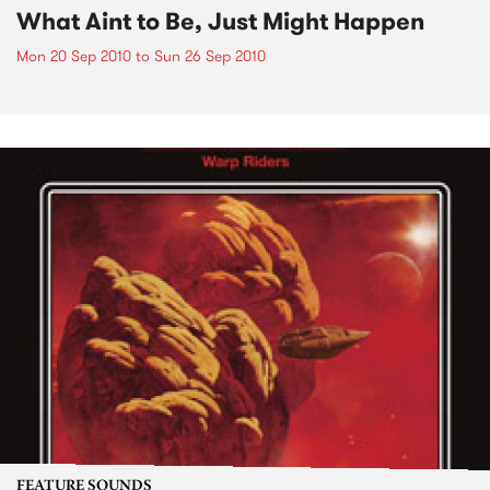
What Aint to Be, Just Might Happen
Mon 20 Sep 2010
to
Sun 26 Sep 2010
FEATURE SOUNDS