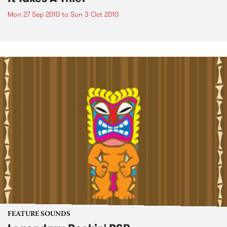
Mon 27 Sep 2010
to
Sun 3 Oct 2010
FEATURE SOUNDS