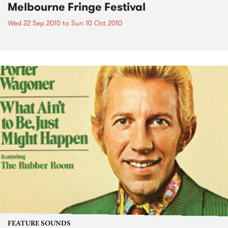
Melbourne Fringe Festival
Wed 22 Sep 2010
to
Sun 10 Oct 2010
FEATURE SOUNDS