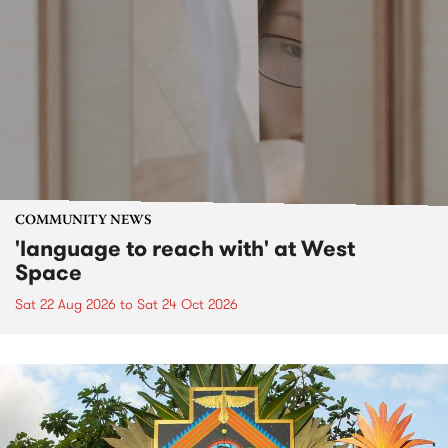
COMMUNITY NEWS
'language to reach with' at West
Space
Sat 22 Aug 2026
to
Sat 24 Oct 2026