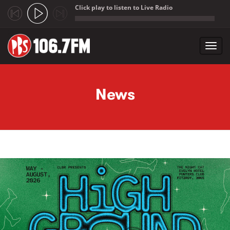
Click play to listen to Live Radio
;
Toggl
navig
Skip to main content
News