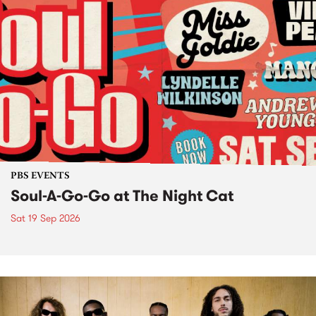
PBS EVENTS
Soul-A-Go-Go at The Night Cat
Sat 19 Sep 2026