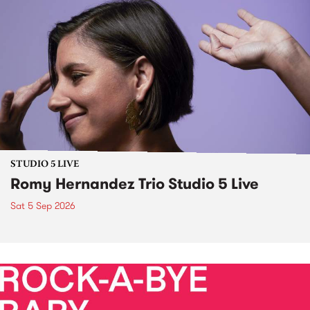
STUDIO 5 LIVE
Romy Hernandez Trio Studio 5 Live
Sat 5 Sep 2026