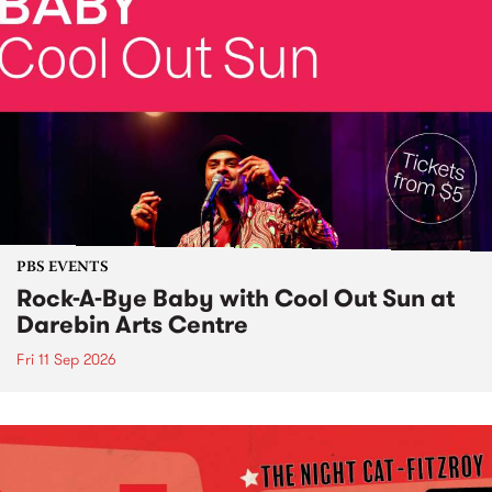
PBS EVENTS
Rock-A-Bye Baby with Cool Out Sun at
Darebin Arts Centre
Fri 11 Sep 2026