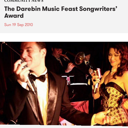
COMMUNITY NEWS
The Darebin Music Feast Songwriters’
Award
Sun 19 Sep 2010