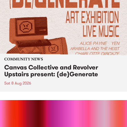
COMMUNITY NEWS
Canvas Collective and Revolver
Upstairs present: (de)Generate
Sat 8 Aug 2026