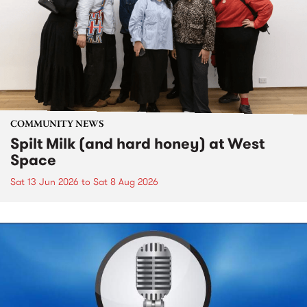
COMMUNITY NEWS
Spilt Milk (and hard honey) at West
Space
Sat 13 Jun 2026
to
Sat 8 Aug 2026