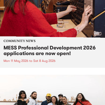
COMMUNITY NEWS
MESS Professional Development 2026
applications are now open!
Mon 11 May 2026
to
Sat 8 Aug 2026