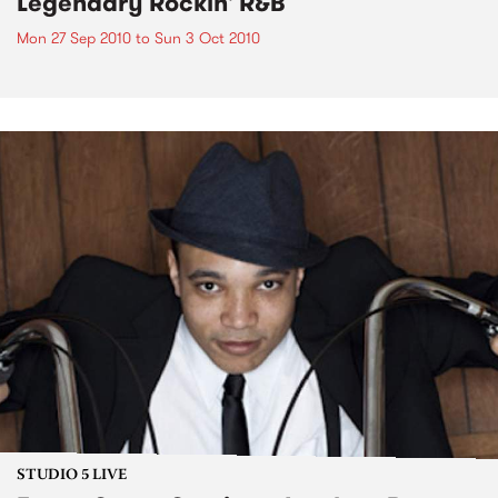
Legendary Rockin' R&B
Mon 27 Sep 2010
to
Sun 3 Oct 2010
STUDIO 5 LIVE