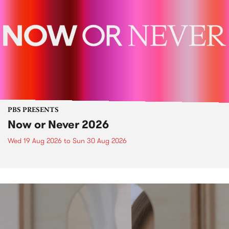
PBS PRESENTS
Now or Never 2026
Wed 19 Aug 2026
to
Sun 30 Aug 2026