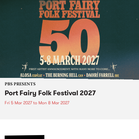
PBS PRESENTS
Port Fairy Folk Festival 2027
Fri 5 Mar 2027
to
Mon 8 Mar 2027