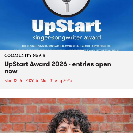
COMMUNITY NEWS
UpStart Award 2026 - entries open
now
Mon 13 Jul 2026
to
Mon 31 Aug 2026