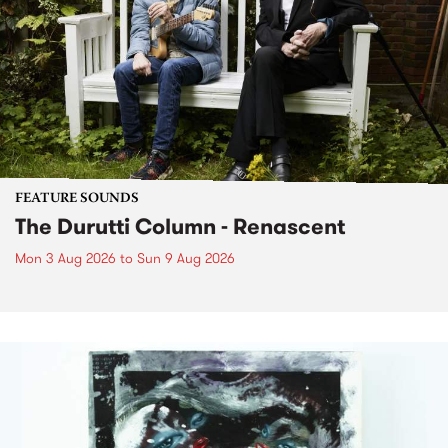
FEATURE SOUNDS
The Durutti Column - Renascent
Mon 3 Aug 2026
to
Sun 9 Aug 2026