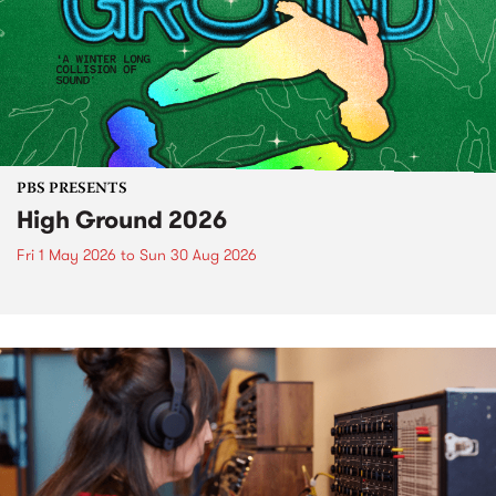
PBS PRESENTS
High Ground 2026
Fri 1 May 2026
to
Sun 30 Aug 2026