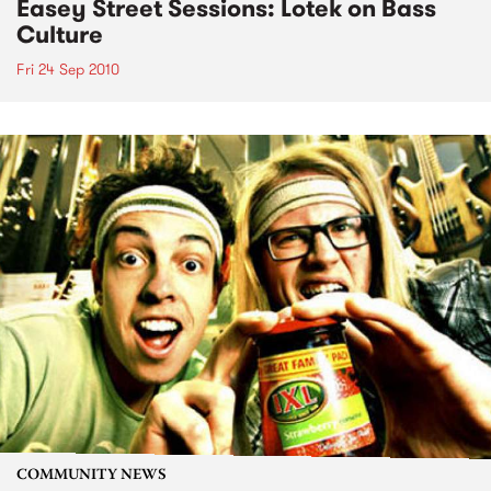
Easey Street Sessions: Lotek on Bass
Culture
Fri 24 Sep 2010
COMMUNITY NEWS