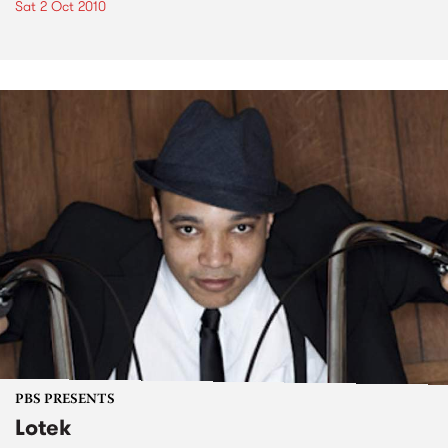
Sat 2 Oct 2010
PBS PRESENTS
Lotek