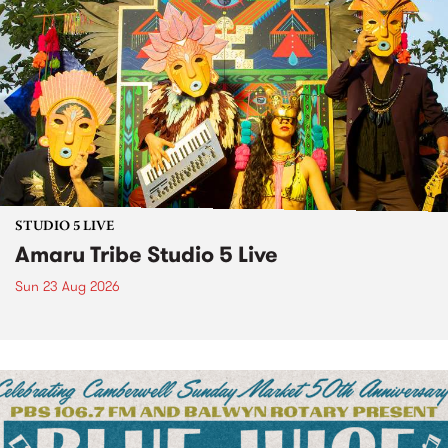
STUDIO 5 LIVE
Amaru Tribe Studio 5 Live
Sun 23 Aug 2026