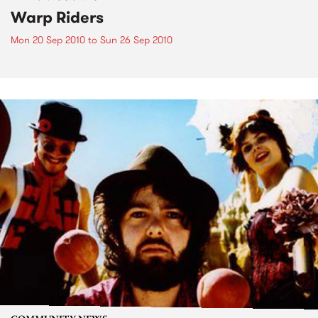
Warp Riders
Mon 20 Sep 2010
to
Sun 26 Sep 2010