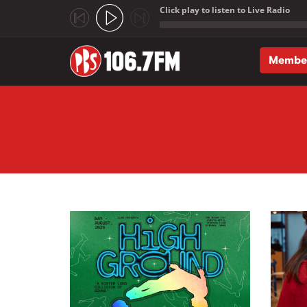
Click play to listen to Live Radio
;
Membe
Skip to main content