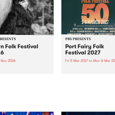
PRESENTS
PBS PRESENTS
n Folk Festival
Port Fairy Folk
26
Festival 2027
1 Nov 2026
Fri 5 Mar 2027
to
Mon 8 Mar 20
Folk Festivalunveils its first
The beloved Port Fairy Folk
tists for 2026, bringing a
Festival will celebrate its 50
out mix of local and
anniversary in March 2027.
national talent to
ra/Castlemaine on
rday November 21.