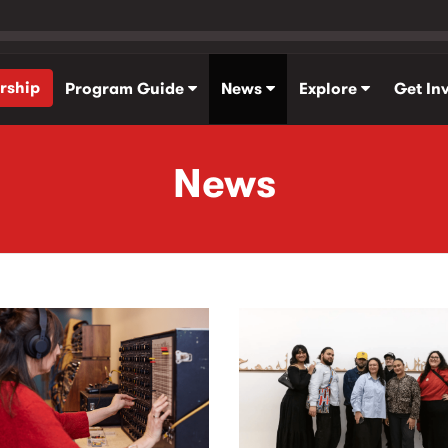
rship
Program Guide
News
Explore
Get In
News