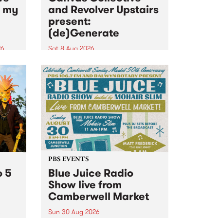
n my
and Revolver Upstairs
present:
(de)Generate
26
Sat 8 Aug 2026
big
Canvas Collective and Revolver
t
Upstairs Arts come together for
Space
(de)Generate , a one-night
t
exhibition supporting deviants
ds .
and artists alike on August 8
2026. This anti-doomscrolling
takeover brings together
degenerates, creatives, gremlins
and musicians for a...
PBS EVENTS
o 5
Blue Juice Radio
Show live from
Camberwell Market
Sun 30 Aug 2026
r a