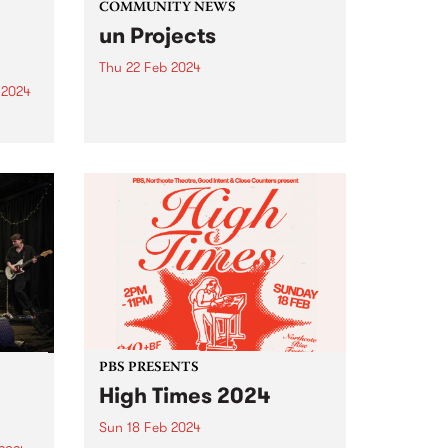
COMMUNITY NEWS
un Projects
Thu 22 Feb 2024
 2024
Join un Projects for their first
Victorian based public program
um is
for the year: changing, swelling
and sometimes bursting , an
er
evening of readings and
the
presentations at West Space
Gallery on Thursday, February
22 from 6-8pm...
PBS PRESENTS
High Times 2024
Sun 18 Feb 2024