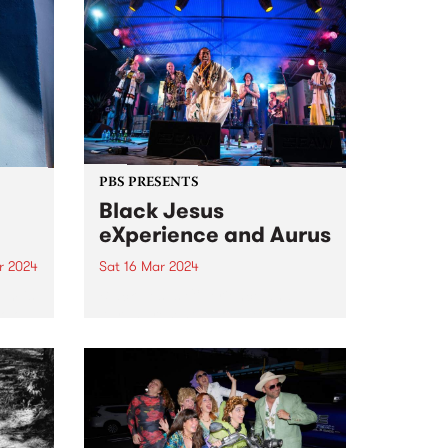
PBS PRESENTS
Black Jesus
eXperience and Aurus
r 2024
Sat 16 Mar 2024
um is
Black Jesus eXperience and
solo
Aurus present a double bill:
featuring collaborative and
don.
individual sets at The Night Cat,
he
Saturday March 16. Aurus is an
 2019
astounding virtuoso singer and
composer who sings in English,
French, and...