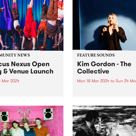
MUNITY NEWS
FEATURE SOUNDS
cus Nexus Open
Kim Gordon - The
 & Venue Launch
Collective
3 Mar 2024
Mon 18 Mar 2024
to
Sun 24 Ma
Circus Nexus for their open
This week’s PBS Feature Alb
nd the official launch of
The Collective, the second 
 brand-new venue in
album by legendary multi-
on! Circus Nexus invites the
disciplinary artist Kim Gor
nity to step into the
Recorded in Los Angeles, T
vating world of circus arts
Collective follows Gordon’s
e much-anticipated launch...
full-length debut No Home
Record and continues her...