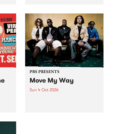
Tune
PBS 106.7 FM and Balwyn Rotary
present Blue Juice Radio Show
m.
live from the Camberwell Market
, celebrating Camberwell
Sunday Market 's 50th
Anniversary!
PBS PRESENTS
he
Move My Way
Sun 4 Oct 2026
Astral People announce Move
My Way , a brand-new
urns
community-focused festival
landing in Naarm/Melbourne on
Sunday October 4.