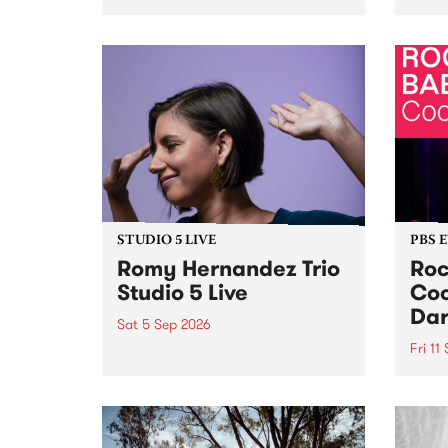
Naarm/Melbourne August 19 -
toget
30.
mater
by Mo
Nithy
Galle
Again
of gen
STUDIO 5 LIVE
PBS 
Romy Hernandez Trio
Roc
Studio 5 Live
Coo
Dar
Sat 5 Sep 2026
Fri 11
omy Hernandez and her band
stop by PBS for an intimate
PBS' 
Studio 5 Live performance. Tune
show 
in to Fiesta Jazz on Saturday
this 
September 5 from 11am.
Out S