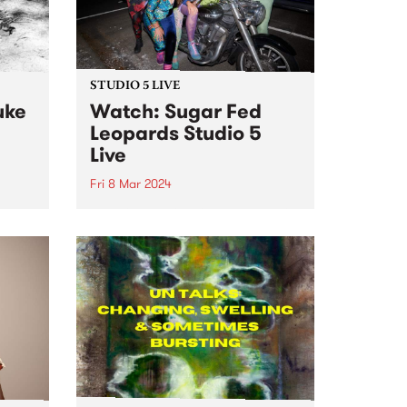
STUDIO 5 LIVE
uke
Watch: Sugar Fed
Leopards Studio 5
Live
Fri 8 Mar 2024
Sugar Fed Leopards play sweet
original music emanating from
o live
somewhere in the sequinned
Fairy
space between disco, soul, doo-
t 's
wop and rock n roll. The band
hours
make music which is an ode to
dij
disco lights, bar hopping,...
.