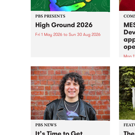
PBS PRESENTS
COM
High Ground 2026
MES
Dev
Fri 1 May 2026
to
Sun 30 Aug 2026
app
High Ground is a new live music
ope
series celebrating Fitzroy’s
legacy of creative independence,
Mon 1
underground culture and
MESS
boundary-pushing music.
2026 
Appli
Monda
now!
PBS NEWS
FEAT
It’s Time to Get
The