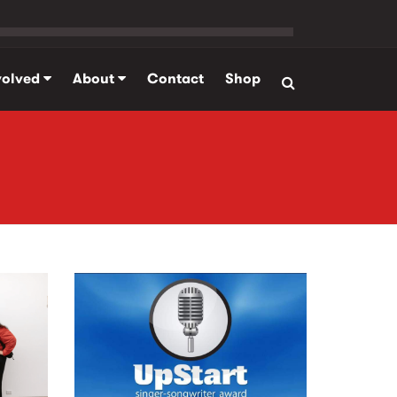
volved
About
Contact
Shop