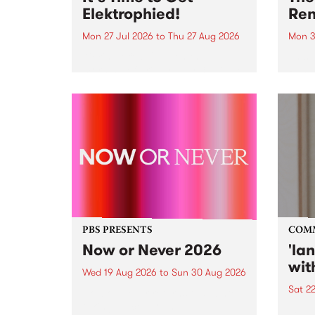
Elektrophied!
Ren
Mon 27 Jul 2026
to
Thu 27 Aug 2026
Mon 3
Kicking off at 2am on the
This 
morning of Friday July 31 will be
Renas
a brand new fortnightly show on
relea
the PBS airwaves. Elektrosophy
legen
with Eva Sementino will take
Durut
listeners on a deep-night journey
through hypnotic...
PBS PRESENTS
COM
Now or Never 2026
'la
wit
Wed 19 Aug 2026
to
Sun 30 Aug 2026
Sat 2
Now or Never returns this winter,
taking place around
langu