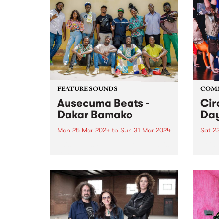
FEATURE SOUNDS
COM
Ausecuma Beats -
Cir
Dakar Bamako
Day
Mon 25 Mar 2024
to
Sun 31 Mar 2024
Sat 2
This week’s PBS Feature Album is
Join 
Dakar Bamako, the third studio
day a
album by Ausecuma Beats.
their
Dakar Bamako features a total of
Prest
fourteen musicians from three
commu
cities around the world, coming
capti
together in a true cross-
at th
cultural...