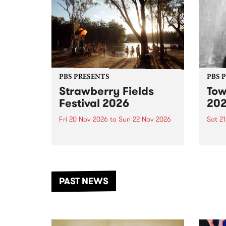
PBS PRESENTS
PBS 
Strawberry Fields
Tow
Festival 2026
20
Fri 20 Nov 2026
to
Sun 22 Nov 2026
Sat 2
The beloved Strawberry Fields
Town 
Festival returns to the banks of
21 ar
the Dhungala / Murray River
stand
from November 20–22 for
inter
another unforgettable weekend
Djaa
PAST NEWS
of music, art and connection.
Satu