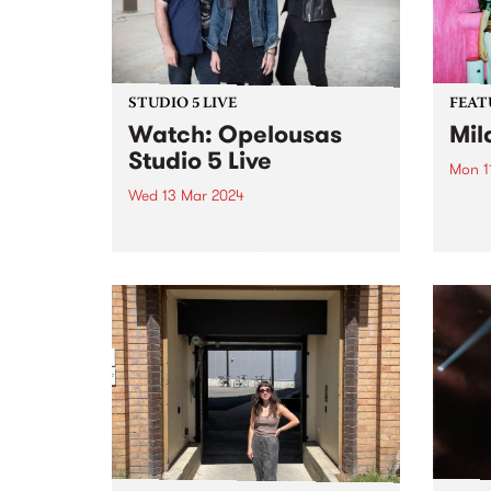
STUDIO 5 LIVE
FEAT
Watch: Opelousas
Mil
Studio 5 Live
Mon 1
Wed 13 Mar 2024
This 
Choru
Swamp-blues powerhouse
by Mi
Opelousas showcase an
link 
evolution in the interplay
meani
between Kerri Simpson’s visceral
on hi
vocals and powerfully raw guitar,
singul
Anthony “Shorty” Shortte’s
hypnotic grooves and swamp-
soaked percussion, and Alison
Ferrier’s menacing electric guitar,
keening amplified fiddle...