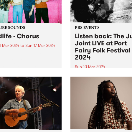
URE SOUNDS
PBS EVENTS
dlife - Chorus
Listen back: The J
Joint LIVE at Port
1 Mar 2024
to
Sun 17 Mar 2024
Fairy Folk Festival
week’s PBS Feature Album is
2024
s , the third studio album
ldlife. On Chorus , Mildlife
Sun 10 Mar 2024
microcosmic personal
Experience PBS making radi
ng with a macro view from
on stage at this year's Port 
gh. Chorus is the sound of
Folk Festival . The Juke Join
ar...
Matt Frederick hosted two 
of music on the Pyipgil Gun
stage on Sunday March 10..