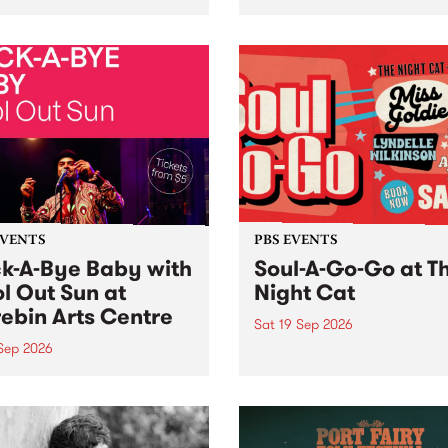
her, through sound,
very special Studio 5 Live. 
ial and gesture, new works
in to the Global Village on
orina Bonini, Chi Tran and
Sunday August 23 from 5p
a Iyer at West Space
ry, Collingwood Yards .
st the homogenising force
erative AI...
EVENTS
PBS EVENTS
k-A-Bye Baby with
Soul-A-Go-Go at T
l Out Sun at
Night Cat
ebin Arts Centre
Sat 19 Sep 2026
 Sep 2026
PBS FM’s Soul-A-Go-Go Ret
to The Night Cat!
premiere kid friendly music
Rock-A-Bye Baby returns
September featuring Cool
un .