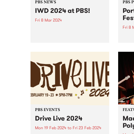
PBS NEWS
PBS 
IWD 2024 at PBS!
Por
Fes
Fri 8 Mar 2024
Fri 8
March 8 is International
Women’s Day! To mark the
Port 
occasion PBS programmed a full
reveal
24 hours of radio celebrating the
2024.
incredible women and gender
diverse musicians and DJs in our
community. Listen back to hear...
PBS EVENTS
FEAT
Drive Live 2024
Mad
Pol
Mon 19 Feb 2024
to
Fri 23 Feb 2024