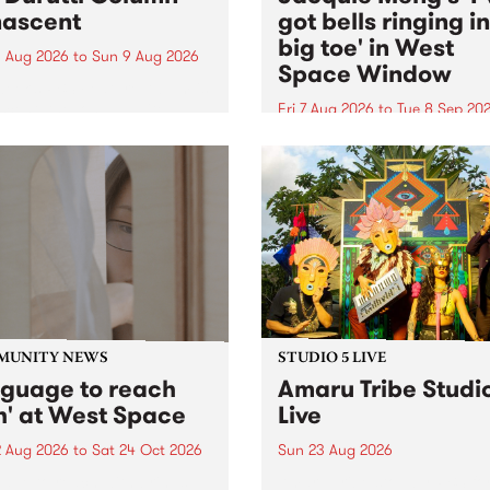
ascent
got bells ringing i
big toe' in West
 Aug 2026
to
Sun 9 Aug 2026
Space Window
week’s PBS Feature Album is
cent, the long-awaited
Fri 7 Aug 2026
to
Tue 8 Sep 20
se and return from
I’ve got bells ringing in my 
dary Manchester outfit The
toe is a new project by artis
ti Column.
Jacquie Meng in the West 
Window , in the Perry Stree
building of Collingwood Yar
I’ve got bells ringing...
MUNITY NEWS
STUDIO 5 LIVE
nguage to reach
Amaru Tribe Studi
h' at West Space
Live
2 Aug 2026
to
Sat 24 Oct 2026
Sun 23 Aug 2026
age to reach with brings
Amaru Tribe stop by PBS fo