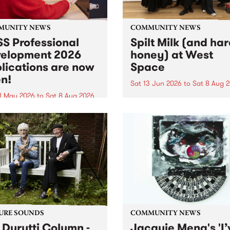
MUNITY NEWS
COMMUNITY NEWS
S Professional
Spilt Milk (and ha
elopment 2026
honey) at West
lications are now
Space
n!
Sat 13 Jun 2026
to
Sat 8 Aug 
1 May 2026
to
Sat 8 Aug 2026
"The land of milk and honey
originally a biblical phrase
 Professional Development
used in the 1960s and ‘70s t
applications are now open!
describe Aotearoa and Aust
cations close at 6:00pm,
as lands of abundance for 
y, March 23, 2026. Apply
Moana people who had mig
from their...
URE SOUNDS
COMMUNITY NEWS
 Durutti Column -
Jacquie Meng's 'I’