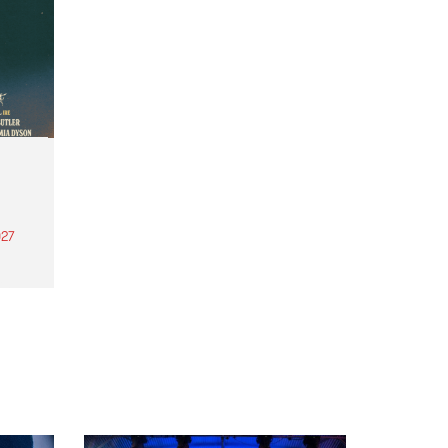
27
th