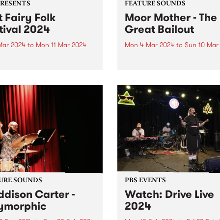
PRESENTS
FEATURE SOUNDS
t Fairy Folk
Moor Mother - The
tival 2024
Great Bailout
 Mar 2024
to
Mon 11 Mar 2024
Mon 4 Mar 2024
to
Sun 10 Mar
Fairy Folk Festival has
This week’s PBS Feature Alb
ed its first artist line up for
The Great Bailout, the ninth
studio album by Moor Moth
aka Camae Ayewa. Called “
poet laureate of the
apocalypse,” by Pitchfork,
Ayewa’s music contains
multitudes of instruments,
voices...
URE SOUNDS
PBS EVENTS
dison Carter -
Watch: Drive Live
ymorphic
2024