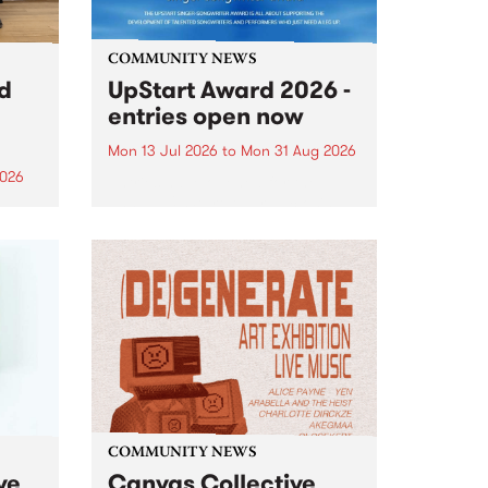
COMMUNITY NEWS
rd
UpStart Award 2026 -
entries open now
Mon 13 Jul 2026
to
Mon 31 Aug 2026
2026
Entries have opened for the
annual UpStart Award , closing
”,
at midnight on August 31. The
, was
UpStart Award is an annual
o
grant for emerging Victorian
ralia
singer-songwriters. Each year
the
the winner of the award receives
rated
a...
COMMUNITY NEWS
ve
Canvas Collective