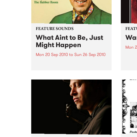
FEATURE SOUNDS
FEAT
What Aint to Be, Just
War
Might Happen
Mon 2
Mon 20 Sep 2010
to
Sun 26 Sep 2010
by Th
found
by Porter Wagoner Porter
of th
Wagoner, the Thin Man from the
The S
West Plains, is a case of an artist
flawl
often ahead of his time who has
heav
always appeared hopelessly
toure
behind the times. He's among the
most...