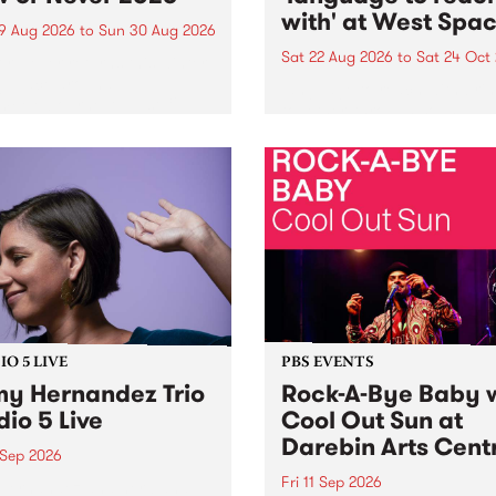
with' at West Spa
9 Aug 2026
to
Sun 30 Aug 2026
Sat 22 Aug 2026
to
Sat 24 Oct
r Never returns this winter,
g place around
language to reach with bri
m/Melbourne August 19 -
together, through sound,
material and gesture, new 
by Moorina Bonini, Chi Tra
Nithya Iyer at West Space
Gallery, Collingwood Yards 
Against the homogenising f
of generative AI...
O 5 LIVE
PBS EVENTS
y Hernandez Trio
Rock-A-Bye Baby 
dio 5 Live
Cool Out Sun at
Darebin Arts Cent
 Sep 2026
Fri 11 Sep 2026
Hernandez and her band