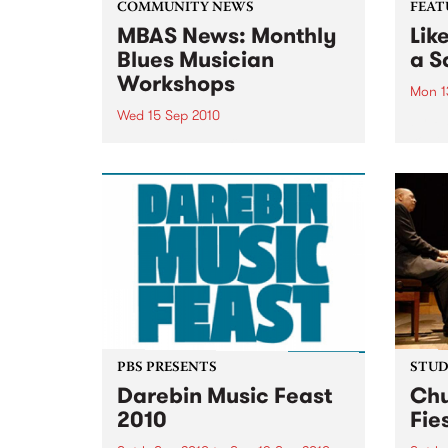
COMMUNITY NEWS
FEAT
MBAS News: Monthly
Lik
Blues Musician
a Sa
Workshops
Mon 1
Wed 15 Sep 2010
by Pa
Youth
Beginners & proficient players
pastor
will be able to learn from the
rare 
blues masters themselves.
Ship…
recei
reiss
PBS PRESENTS
STUDI
Darebin Music Feast
Chu
2010
Fie