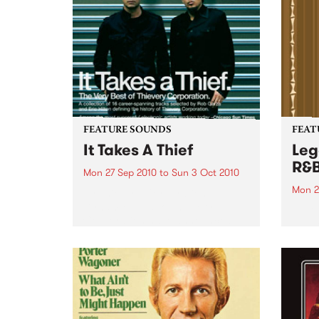
FEATURE SOUNDS
FEAT
It Takes A Thief
Leg
R&
Mon 27 Sep 2010
to
Sun 3 Oct 2010
Mon 2
by Thievery Corporation
Dynamic DJ duo Thievery
by Ke
Corporation have announced
Darge
the release of their first ‘Best Of’
Rocki
album, It Takes A Thief, coming
expos
out on ESL Music / Shock
light
Entertainment on September
and 6
24’th. The album...