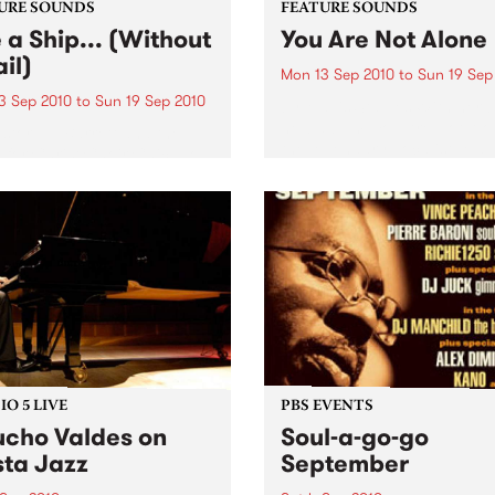
URE SOUNDS
FEATURE SOUNDS
e a Ship... (Without
You Are Not Alone
il)
Mon 13 Sep 2010
to
Sun 19 Sep
3 Sep 2010
to
Sun 19 Sep 2010
by Mavis Staples With her 
new album, You Are Not Alo
stor T.L. Barrett and the
the legendary vocalist, Mav
 for Christ Choir Chicago
Staples, adds a remarkable
 and activist T.L. Barrett’s
chapter to an historic caree
gospel soul classic Like A
Staples is a Rock and Roll H
 (Without A Sail) is finally
Famer,...
ving a much-needed
ue. Long revered by...
O 5 LIVE
PBS EVENTS
cho Valdes on
Soul-a-go-go
sta Jazz
September