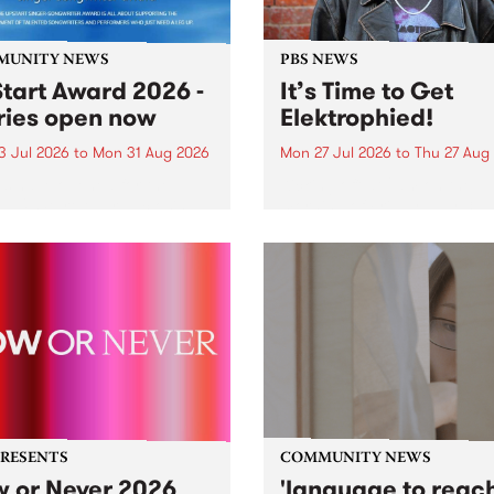
MUNITY NEWS
PBS NEWS
tart Award 2026 -
It’s Time to Get
ries open now
Elektrophied!
3 Jul 2026
to
Mon 31 Aug 2026
Mon 27 Jul 2026
to
Thu 27 Aug
es have opened for the
Kicking off at 2am on the
l UpStart Award , closing
morning of Friday July 31 wi
dnight on August 31. The
a brand new fortnightly sh
rt Award is an annual
the PBS airwaves. Elektros
 for emerging Victorian
with Eva Sementino will tak
r-songwriters. Each year
listeners on a deep-night j
inner of the award receives
through hypnotic...
PRESENTS
COMMUNITY NEWS
 or Never 2026
'language to reac