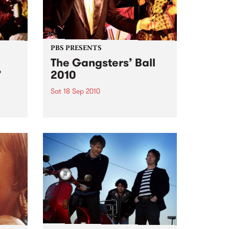
PBS PRESENTS
The Gangsters’ Ball
’
2010
Sat 18 Sep 2010
A Swing Dancing, Cabaret &
Vaudeville Extravaganza!
ome a
n that
of
ork