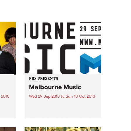
PBS PRESENTS
Melbourne Music
 2010
Wed 29 Sep 2010
to
Sun 10 Oct 2010
 free
Melbourne will come alive with
the inaugural Melbourne Music,
an event celebrating our city’s
passion for all things music.