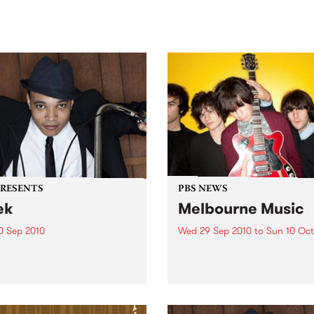
sic, art and connection.
Saturday November 21.
PRESENTS
PBS NEWS
ek
Melbourne Music
0 Sep 2010
Wed 29 Sep 2010
to
Sun 10 Oct
trotting British-Jamaican,
PBS is putting on a series of
 'Lotek' Bennett, is hitting
shows as part of Melbourne
orthcote Social Club to
Music 2010.
se his brand new single,
st Dude.