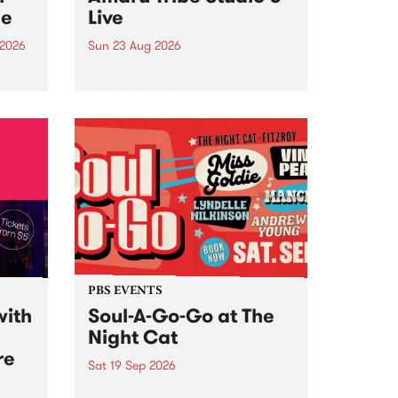
ce
Live
 2026
Sun 23 Aug 2026
ngs
Amaru Tribe stop by PBS for a
very special Studio 5 Live. Tune
works
in to the Global Village on
n and
Sunday August 23 from 5pm.
.
orce
PBS EVENTS
with
Soul-A-Go-Go at The
Night Cat
re
Sat 19 Sep 2026
PBS FM’s Soul-A-Go-Go Returns