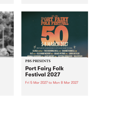
to The Night Cat!
music
rns
ool
PBS PRESENTS
Port Fairy Folk
Festival 2027
Fri 5 Mar 2027
to
Mon 8 Mar 2027
first
The beloved Port Fairy Folk
 a
Festival will celebrate its 50th
anniversary in March 2027.