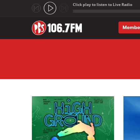
Click play to listen to Live Radio
;
Membe
Skip to main content