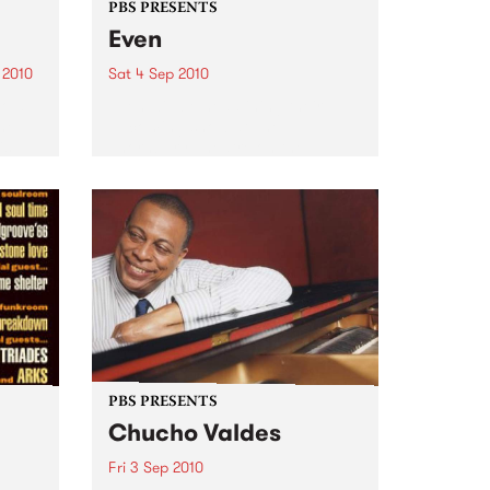
PBS PRESENTS
Even
 2010
Sat 4 Sep 2010
bold
Even will be headlining their
ne,
upcoming show at The
is
Thornbury Theatre on the
 new
opening night of Darebin Music
r.
Feast.
all of
PBS PRESENTS
Chucho Valdes
Fri 3 Sep 2010