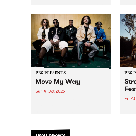
stop 
PBS 106.7 FM and Balwyn Rotary
Studi
present Blue Juice Radio Show
in to
live from the Camberwell Market
Septe
, celebrating Camberwell
Sunday Market 's 50th
Anniversary!
PBS PRESENTS
PBS 
Move My Way
Str
Fes
Sun 4 Oct 2026
Fri 2
Astral People announce Move
My Way , a brand-new
The b
community-focused festival
Festi
landing in Naarm/Melbourne on
the D
Sunday October 4.
from
anoth
PAST NEWS