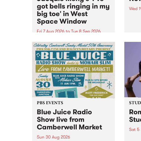
got bells ringing in my
Wed 1
big toe' in West
Now o
Space Window
takin
Naar
Fri 7 Aug 2026
to
Tue 8 Sep 2026
30.
I’ve got bells ringing in my big
toe is a new project by artist
Jacquie Meng in the West Space
Window , in the Perry Street
building of Collingwood Yards .
I’ve got bells ringing...
PBS EVENTS
STUDI
Blue Juice Radio
Rom
Show live from
Stu
Camberwell Market
Sat 5
Sun 30 Aug 2026
omy 