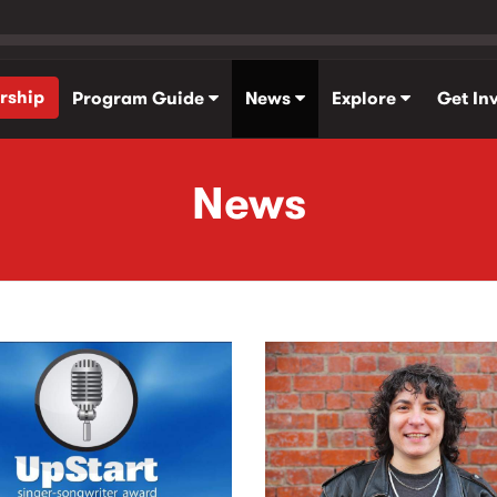
rship
Program Guide
News
Explore
Get In
News