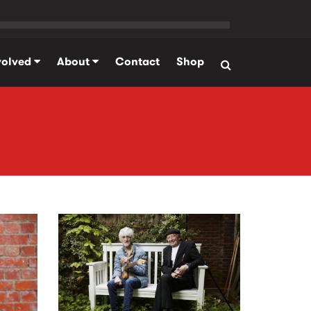
volved
About
Contact
Shop