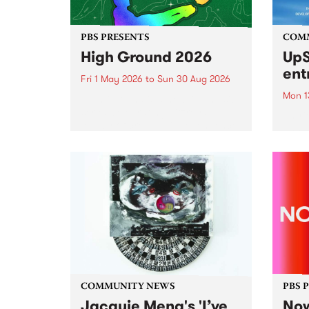
PBS PRESENTS
COM
High Ground 2026
UpS
ent
Fri 1 May 2026
to
Sun 30 Aug 2026
Mon 1
High Ground is a new live music
series celebrating Fitzroy’s
Entri
legacy of creative independence,
annua
underground culture and
at mi
boundary-pushing music.
UpSta
grant
singe
the w
a...
COMMUNITY NEWS
PBS 
Jacquie Meng's 'I’ve
Now