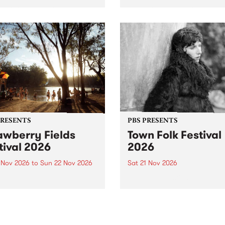
by PBS for an intimate
PBS' premiere kid friendly 
o 5 Live performance. Tune
show Rock-A-Bye Baby retu
 Fiesta Jazz on Saturday
this September featuring C
mber 5 from 11am.
Out Sun .
PRESENTS
PBS PRESENTS
awberry Fields
Town Folk Festival
tival 2026
2026
0 Nov 2026
to
Sun 22 Nov 2026
Sat 21 Nov 2026
eloved Strawberry Fields
Town Folk Festivalunveils its 
val returns to the banks of
21 artists for 2026, bringing
hungala / Murray River
standout mix of local and
 November 20–22 for
international talent to
er unforgettable weekend
Djaara/Castlemaine on