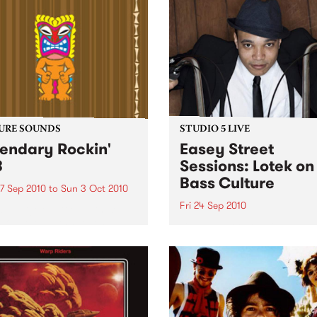
URE SOUNDS
STUDIO 5 LIVE
endary Rockin'
Easey Street
B
Sessions: Lotek on
Bass Culture
7 Sep 2010
to
Sun 3 Oct 2010
Fri 24 Sep 2010
b Darge & Little Edith Keb
 & Little Edith’s Legendary
Listen back to the live set h
n’ R&B series sets out to
on Bass Culture with Bass B
e lesser known or forgotten
Laden.
s of R&B music from the 50’s
0’s. The scene in...