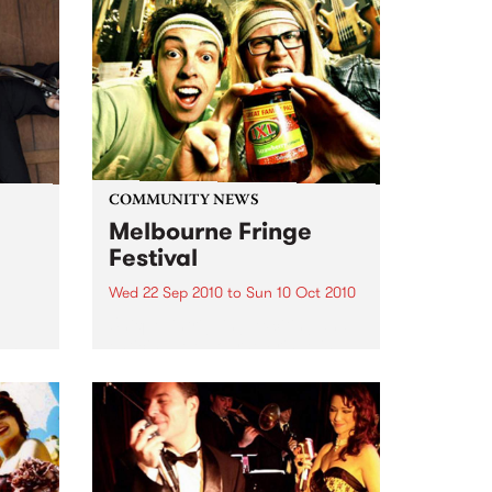
COMMUNITY NEWS
Melbourne Fringe
Festival
Wed 22 Sep 2010
to
Sun 10 Oct 2010
Unique, intriguing, exciting and
enticing, Melbourne Fringe is
eard
guaranteed to deliver the newest,
in
smartest and most inspirational
art in the country this spring.