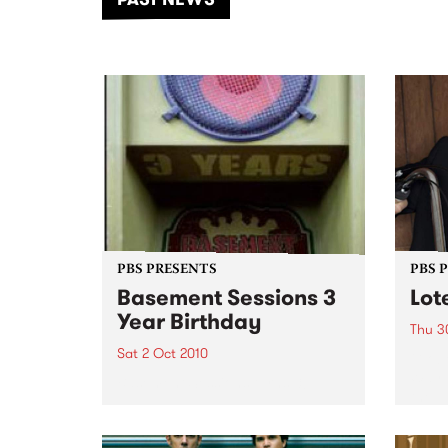
of mu
PBS PRESENTS
PBS 
Basement Sessions 3
Lot
Year Birthday
Thu 3
Sat 2 Oct 2010
Globe
Wayne
Basement Sessions turns 3!
the N
relea
Rude