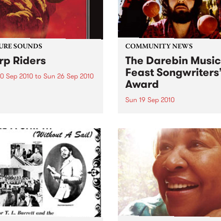
URE SOUNDS
COMMUNITY NEWS
p Riders
The Darebin Music
Feast Songwriters
0 Sep 2010
to
Sun 26 Sep 2010
Award
e Sword One of the
ations of the metal revival
Sun 19 Sep 2010
e past ten years, Austin TX’s
This annual Award has bec
word have released two
highly regarded competitio
ess slabs of vintage
showcases the fine calibre 
iness on Kemado Records,
songwriters that live and w
d the world with...
within Darebin.