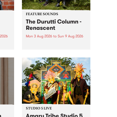
FEATURE SOUNDS
The Durutti Column -
Renascent
 2026
Mon 3 Aug 2026
to
Sun 9 Aug 2026
This week’s PBS Feature Album is
ll be
Renascent, the long-awaited
ow on
release and return from
ophy
legendary Manchester outfit The
e
Durutti Column.
ourney
STUDIO 5 LIVE
h
Amaru Tribe Studio 5