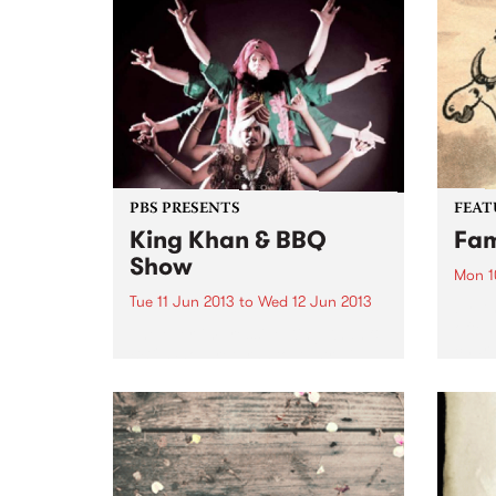
"Dystopia" introduced a heady
their 
mix of Moroder-esque disco
intro
edged synth-pop, and by the
if you
time of 2010's "The...
PBS PRESENTS
FEAT
King Khan & BBQ
Fam
Show
Mon 1
Tue 11 Jun 2013
to
Wed 12 Jun 2013
by An
often
The ever-impressive King Khan &
chara
BBQ Show returns to Australia
to th
this June!
aspec
tree 
inspi
album
throu