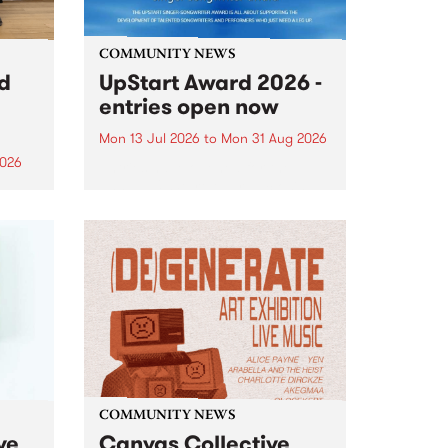
COMMUNITY NEWS
rd
UpStart Award 2026 -
entries open now
Mon 13 Jul 2026
to
Mon 31 Aug 2026
2026
Entries have opened for the
annual UpStart Award , closing
”,
at midnight on August 31. The
, was
UpStart Award is an annual
o
grant for emerging Victorian
ralia
singer-songwriters. Each year
the
the winner of the award receives
rated
a...
COMMUNITY NEWS
ve
Canvas Collective