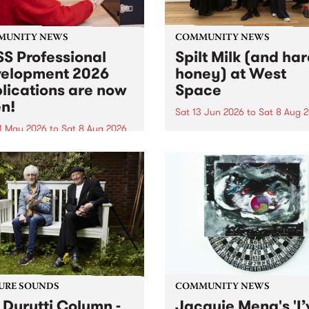
MUNITY NEWS
COMMUNITY NEWS
S Professional
Spilt Milk (and ha
elopment 2026
honey) at West
lications are now
Space
n!
Sat 13 Jun 2026
to
Sat 8 Aug 
1 May 2026
to
Sat 8 Aug 2026
"The land of milk and honey
originally a biblical phrase
 Professional Development
used in the 1960s and ‘70s t
applications are now open!
describe Aotearoa and Aust
cations close at 6:00pm,
as lands of abundance for 
y, March 23, 2026. Apply
Moana people who had mig
from their...
URE SOUNDS
COMMUNITY NEWS
 Durutti Column -
Jacquie Meng's 'I’