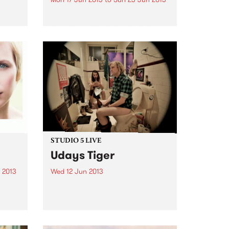
e
heir
by The Baptist Generals On The
Baptist Generals’ sophomore
t
album, the word “heart” repeats
inn’,
eight*** times. The Denton, TX
ght
band, known for its haunting,
..
claustrophobic take on drunken
folk, needed ten full years to
bare...
STUDIO 5 LIVE
Udays Tiger
 2013
Wed 12 Jun 2013
n is
Listen back to Shock Treatment
ter
with Kev Lobotomi for a live set
olo
from Udays Tiger.
w I
s