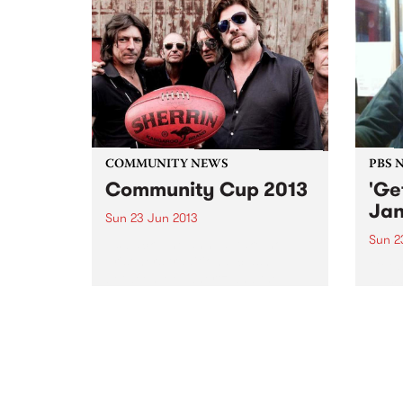
COMMUNITY NEWS
PBS 
Community Cup 2013
'Ge
Jan
Sun 23 Jun 2013
Sun 2
It’s back. The annual take-no-
prisoners traditional clash
Get U
between Megahertz and the
every
Rockdogs will be fought out on
rock 
Sunday 23rd June
loud 
and a