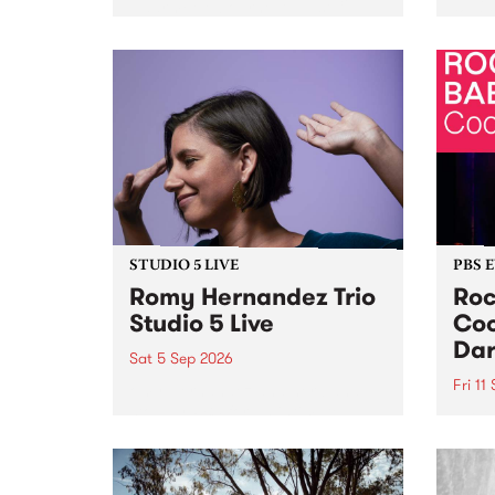
Naarm/Melbourne August 19 -
toget
30.
mater
by Mo
Nithy
Galle
Again
of gen
STUDIO 5 LIVE
PBS 
Romy Hernandez Trio
Roc
Studio 5 Live
Coo
Dar
Sat 5 Sep 2026
Fri 11
omy Hernandez and her band
stop by PBS for an intimate
PBS' 
Studio 5 Live performance. Tune
show 
in to Fiesta Jazz on Saturday
this 
September 5 from 11am.
Out S