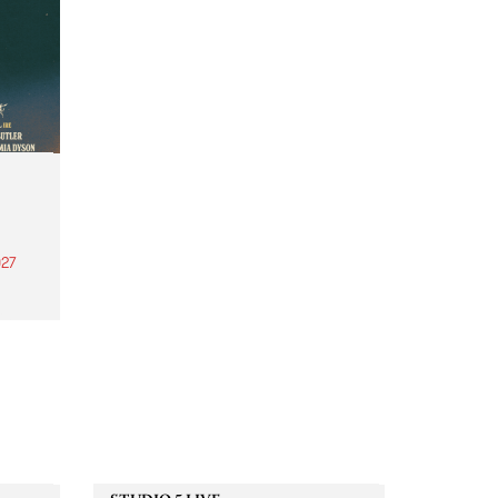
27
th