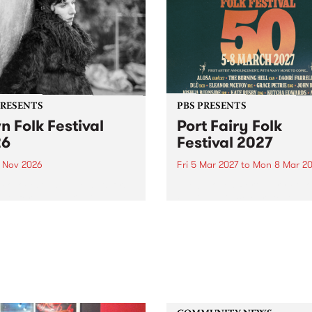
PRESENTS
PBS PRESENTS
n Folk Festival
Port Fairy Folk
26
Festival 2027
1 Nov 2026
Fri 5 Mar 2027
to
Mon 8 Mar 20
Folk Festivalunveils its first
The beloved Port Fairy Folk
tists for 2026, bringing a
Festival will celebrate its 50
out mix of local and
anniversary in March 2027.
national talent to
ra/Castlemaine on
rday November 21.