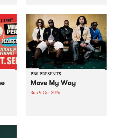
Tune
PBS 106.7 FM and Balwyn Rotary
present Blue Juice Radio Show
m.
live from the Camberwell Market
, celebrating Camberwell
Sunday Market 's 50th
Anniversary!
PBS PRESENTS
he
Move My Way
Sun 4 Oct 2026
Astral People announce Move
My Way , a brand-new
urns
community-focused festival
landing in Naarm/Melbourne on
Sunday October 4.