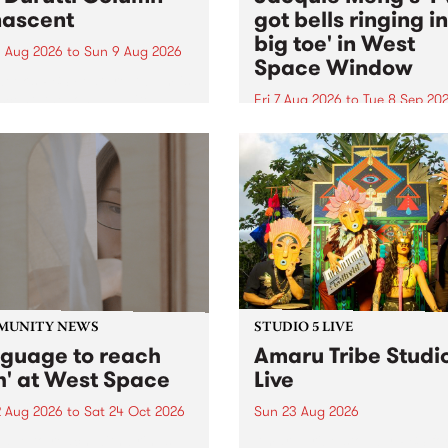
ascent
got bells ringing i
big toe' in West
 Aug 2026
to
Sun 9 Aug 2026
Space Window
week’s PBS Feature Album is
cent, the long-awaited
Fri 7 Aug 2026
to
Tue 8 Sep 20
se and return from
I’ve got bells ringing in my 
dary Manchester outfit The
toe is a new project by artis
ti Column.
Jacquie Meng in the West 
Window , in the Perry Stree
building of Collingwood Yar
I’ve got bells ringing...
MUNITY NEWS
STUDIO 5 LIVE
nguage to reach
Amaru Tribe Studi
h' at West Space
Live
2 Aug 2026
to
Sat 24 Oct 2026
Sun 23 Aug 2026
age to reach with brings
Amaru Tribe stop by PBS fo