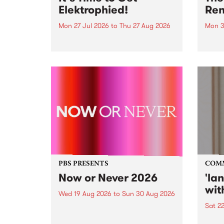
Elektrophied!
Ren
Mon 27 Jul 2026
to
Thu 27 Aug 2026
Mon 3
Kicking off at 2am on the
This 
morning of Friday July 31 will be
Renas
a brand new fortnightly show on
relea
the PBS airwaves. Elektrosophy
legen
with Eva Sementino will take
Durut
listeners on a deep-night journey
through hypnotic...
PBS PRESENTS
COM
Now or Never 2026
'la
wit
Wed 19 Aug 2026
to
Sun 30 Aug 2026
Sat 2
Now or Never returns this winter,
taking place around
langu