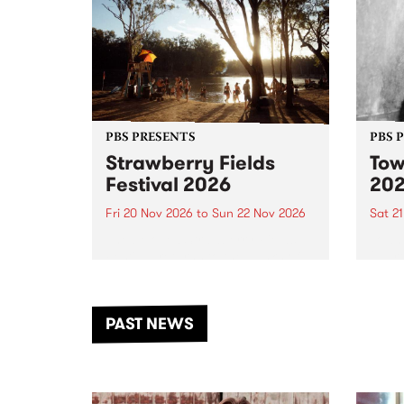
PBS PRESENTS
PBS 
Strawberry Fields
Tow
Festival 2026
20
Fri 20 Nov 2026
to
Sun 22 Nov 2026
Sat 2
The beloved Strawberry Fields
Town 
Festival returns to the banks of
21 ar
the Dhungala / Murray River
stand
from November 20–22 for
inter
another unforgettable weekend
Djaa
PAST NEWS
of music, art and connection.
Satu