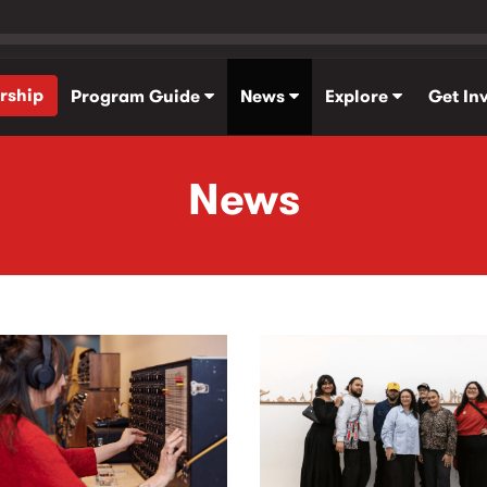
rship
Program Guide
News
Explore
Get In
News