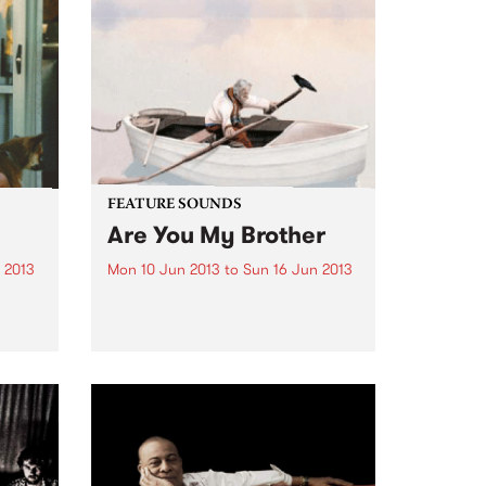
ecific
FEATURE SOUNDS
Are You My Brother
 2013
Mon 10 Jun 2013
to
Sun 16 Jun 2013
sual,
by Solkyri This Sydney trio have
al
been making music together for
ar
close to seven years. Stable
I
mates on Birds Robe Records
with among others Tangled
odic
Thoughts of Leaving,
sleepmakeswaves and Meniscus,
Solkyri more than hold...