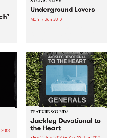
STUDIO 5 LIVE
Underground Lovers
ch’
Mon 17 Jun 2013
Tune into Homebrew with Jenny
O'Keefe, 3-5pm for a live set from
film
Underground Lovers.
a war
g a
FEATURE SOUNDS
Jackleg Devotional to
the Heart
 2013
Mon 17 Jun 2013
to
Sun 23 Jun 2013