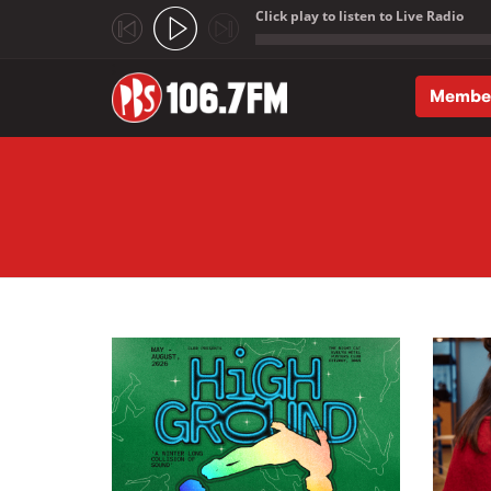
Click play to listen to Live Radio
;
Membe
Skip to main content