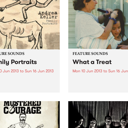
difficult to pin down to a sp
singles. It’s a great way of
genre -...
ducing yourself to the band
...
URE SOUNDS
FEATURE SOUNDS
ily Portraits
What a Treat
0 Jun 2013
to
Sun 16 Jun 2013
Mon 10 Jun 2013
to
Sun 16 Jun
drea Keller Families are
by Laura Imbruglia As per u
 disparate collections of
there are so many great loc
cters, there’s a randomness
releases coming out this ye
e way different
and here’s another one that 
ts/branches of a family
can’t get enough off. Laura
develop, this diversity has
Imbruglia’s wonderfully mel
red Andrea Keller’s new
third album, What A...
 Family Portraits. Released
gh...