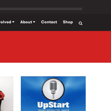
volved
About
Contact
Shop