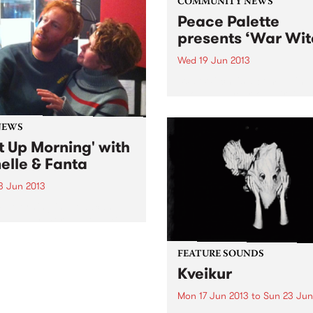
COMMUNITY NEWS
Peace Palette
presents ‘War Wit
Wed 19 Jun 2013
‘War Witch’ is a compelling 
about a 12 year-old girl in 
torn community and her
engrossing account of bein
NEWS
child soldier.
t Up Morning' with
elle & Fanta
3 Jun 2013
p Morning is broadcast
 Sunday morning on PBS, a
n roll show for lovers of
guitars and big beats, kids
FEATURE SOUNDS
dults.
Kveikur
Mon 17 Jun 2013
to
Sun 23 Jun