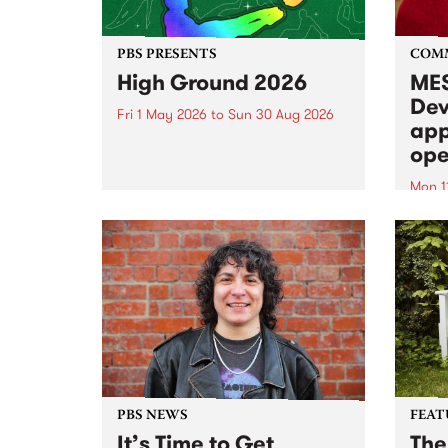
PBS PRESENTS
COM
High Ground 2026
MES
Dev
Fri 1 May 2026
to
Sun 30 Aug 2026
app
High Ground is a new live music
ope
series celebrating Fitzroy’s
legacy of creative independence,
Mon 1
underground culture and
MESS
boundary-pushing music.
2026 
Appli
Monda
now!
PBS NEWS
FEAT
It’s Time to Get
The