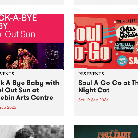
her, through sound,
very special Studio 5 Live. 
ial and gesture, new works
in to the Global Village on
orina Bonini, Chi Tran and
Sunday August 23 from 5p
a Iyer at West Space
ry, Collingwood Yards .
st the homogenising force
erative AI...
EVENTS
PBS EVENTS
k-A-Bye Baby with
Soul-A-Go-Go at T
l Out Sun at
Night Cat
ebin Arts Centre
Sat 19 Sep 2026
 Sep 2026
PBS FM’s Soul-A-Go-Go Ret
to The Night Cat!
premiere kid friendly music
Rock-A-Bye Baby returns
September featuring Cool
un .