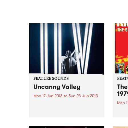
FEATURE SOUNDS
FEAT
Uncanny Valley
The
197
Mon 17 Jun 2013
to
Sun 23 Jun 2013
Mon 1
by Midnight Juggernauts
Melbourne outfit Midnight
by Ki
Juggernauts have been
in th
producing intelligent pop music
relea
since 2004. Their debut album
(and 