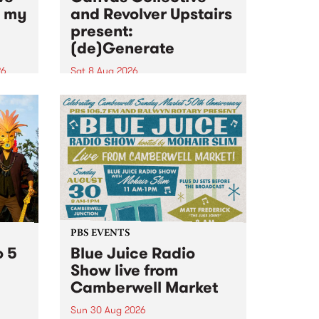
n my
and Revolver Upstairs
present:
(de)Generate
26
Sat 8 Aug 2026
big
Canvas Collective and Revolver
t
Upstairs Arts come together for
Space
(de)Generate , a one-night
t
exhibition supporting deviants
ds .
and artists alike on August 8
2026. This anti-doomscrolling
takeover brings together
degenerates, creatives, gremlins
and musicians for a...
PBS EVENTS
o 5
Blue Juice Radio
Show live from
Camberwell Market
Sun 30 Aug 2026
r a