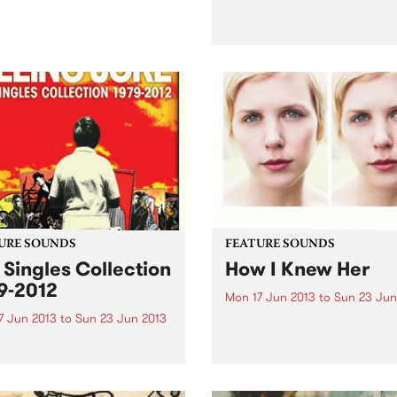
by Sigur Ros Sigur Ros hav
been known in the past for t
long, blissful and droney
soundscapes. When the firs
single off Kveikur, ‘Brenniste
was released recently, strai
away I noticed that this was.
URE SOUNDS
FEATURE SOUNDS
 Singles Collection
How I Knew Her
9-2012
Mon 17 Jun 2013
to
Sun 23 Jun
7 Jun 2013
to
Sun 23 Jun 2013
by Nataly Dawn Nataly Daw
an American singer/songwri
lling Joke Killing Joke, now
who has now released two s
eir 34th year, have just
albums, her latest being ‘Ho
sed an excellent double CD
Knew Her’. Nataly’s sound i
limited 3CD) celebrating