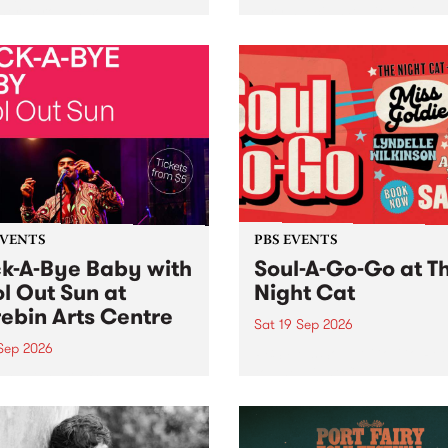
her, through sound,
very special Studio 5 Live. 
ial and gesture, new works
in to the Global Village on
orina Bonini, Chi Tran and
Sunday August 23 from 5p
a Iyer at West Space
ry, Collingwood Yards .
st the homogenising force
erative AI...
EVENTS
PBS EVENTS
k-A-Bye Baby with
Soul-A-Go-Go at T
l Out Sun at
Night Cat
ebin Arts Centre
Sat 19 Sep 2026
 Sep 2026
PBS FM’s Soul-A-Go-Go Ret
to The Night Cat!
premiere kid friendly music
Rock-A-Bye Baby returns
September featuring Cool
un .