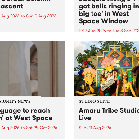
ascent
got bells ringing i
big toe' in West
 Aug 2026
to
Sun 9 Aug 2026
Space Window
week’s PBS Feature Album is
cent, the long-awaited
Fri 7 Aug 2026
to
Tue 8 Sep 20
se and return from
I’ve got bells ringing in my 
dary Manchester outfit The
toe is a new project by artis
ti Column.
Jacquie Meng in the West 
Window , in the Perry Stree
building of Collingwood Yar
I’ve got bells ringing...
MUNITY NEWS
STUDIO 5 LIVE
nguage to reach
Amaru Tribe Studi
h' at West Space
Live
2 Aug 2026
to
Sat 24 Oct 2026
Sun 23 Aug 2026
age to reach with brings
Amaru Tribe stop by PBS fo