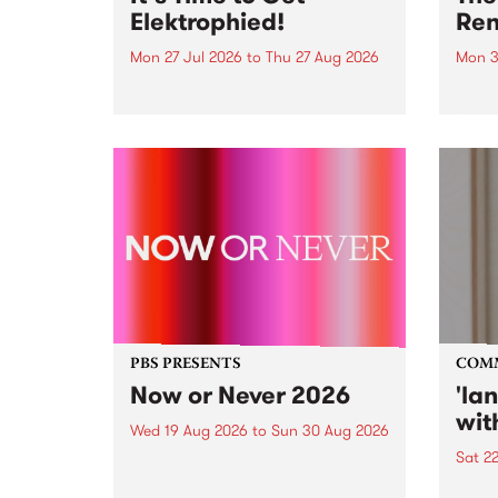
Elektrophied!
Ren
Mon 27 Jul 2026
to
Thu 27 Aug 2026
Mon 3
Kicking off at 2am on the
This 
morning of Friday July 31 will be
Renas
a brand new fortnightly show on
relea
the PBS airwaves. Elektrosophy
legen
with Eva Sementino will take
Durut
listeners on a deep-night journey
through hypnotic...
PBS PRESENTS
COM
Now or Never 2026
'la
wit
Wed 19 Aug 2026
to
Sun 30 Aug 2026
Sat 2
Now or Never returns this winter,
taking place around
langu