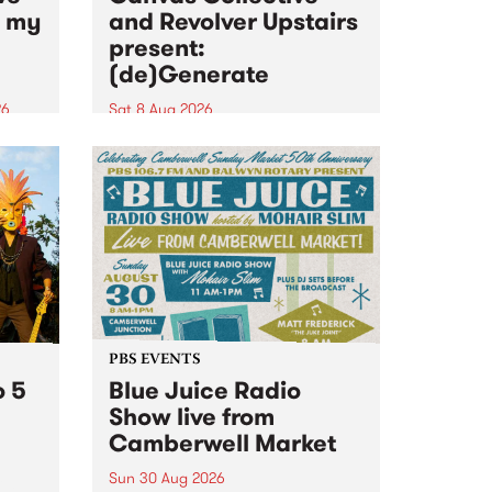
n my
and Revolver Upstairs
present:
(de)Generate
26
Sat 8 Aug 2026
big
Canvas Collective and Revolver
t
Upstairs Arts come together for
Space
(de)Generate , a one-night
t
exhibition supporting deviants
ds .
and artists alike on August 8
2026. This anti-doomscrolling
takeover brings together
degenerates, creatives, gremlins
and musicians for a...
PBS EVENTS
o 5
Blue Juice Radio
Show live from
Camberwell Market
Sun 30 Aug 2026
r a