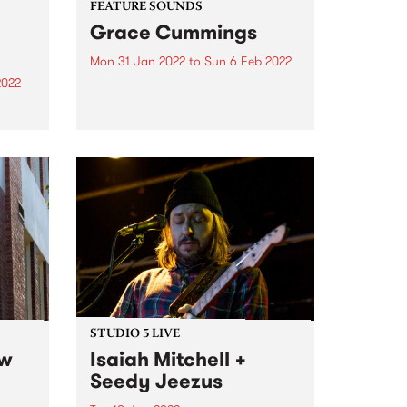
FEATURE SOUNDS
Grace Cummings
Mon 31 Jan 2022
to
Sun 6 Feb 2022
2022
Check out this week's feature
album and all the other latest
 DJ,
releases we're loving.
in
r
our
nd or
STUDIO 5 LIVE
ew
Isaiah Mitchell +
Seedy Jeezus