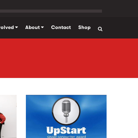
volved
About
Contact
Shop