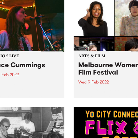
O 5 LIVE
ARTS & FILM
ace Cummings
Melbourne Women
Film Festival
 Feb 2022
Wed 9 Feb 2022
evisits Studio 5 Live
ons with a return to past
Tune in for State of the Art 
casts. Tune in to The
Wednesday morning from
rglow on Wednesday
8.30am on The Breakfast S
ary 9 as we revisit Grace
for the latest arts news.
ngs' 2020 session.