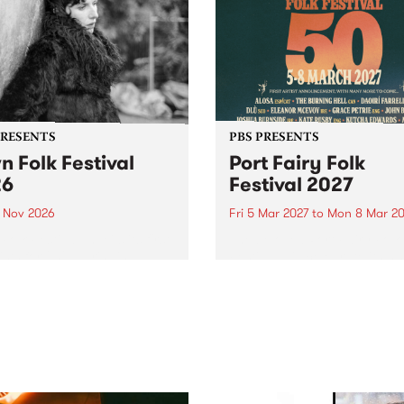
PRESENTS
PBS PRESENTS
n Folk Festival
Port Fairy Folk
26
Festival 2027
1 Nov 2026
Fri 5 Mar 2027
to
Mon 8 Mar 20
Folk Festivalunveils its first
The beloved Port Fairy Folk
tists for 2026, bringing a
Festival will celebrate its 50
out mix of local and
anniversary in March 2027.
national talent to
ra/Castlemaine on
rday November 21.