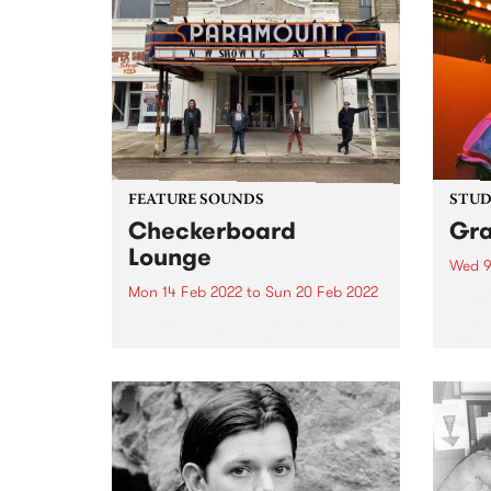
FEATURE SOUNDS
STUDI
Checkerboard
Gr
Lounge
Wed 9
Mon 14 Feb 2022
to
Sun 20 Feb 2022
PBS r
sessi
Check out this week's feature
broad
album and all the other latest
Afte
releases we're loving.
Febru
Cummi