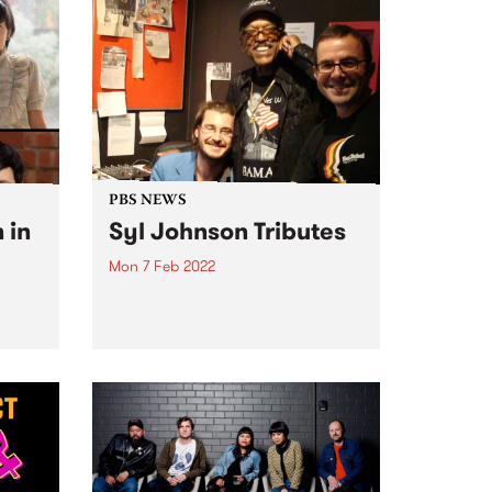
PBS NEWS
 in
Syl Johnson Tributes
Mon 7 Feb 2022
PBS was deeply saddened to
learn of the passing of soul and
every
R&B legend, Syl Johnson. We'll
be paying tribute on air
pread
throughout the week on: Mystic
Brew - Tuesday 8 Feb at 9am
The...