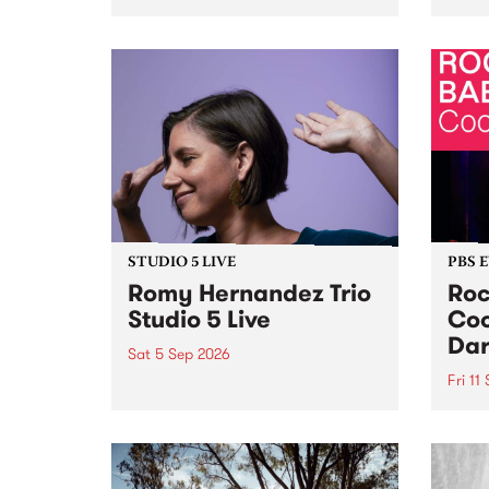
Naarm/Melbourne August 19 -
toget
30.
mater
by Mo
Nithy
Galle
Again
of gen
STUDIO 5 LIVE
PBS 
Romy Hernandez Trio
Roc
Studio 5 Live
Coo
Dar
Sat 5 Sep 2026
Fri 11
omy Hernandez and her band
stop by PBS for an intimate
PBS' 
Studio 5 Live performance. Tune
show 
in to Fiesta Jazz on Saturday
this 
September 5 from 11am.
Out S