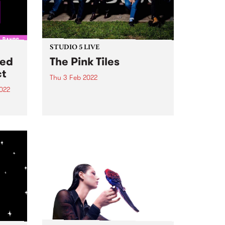
STUDIO 5 LIVE
ted
The Pink Tiles
ct
Thu 3 Feb 2022
022
PBS revisits Studio 5 Live
sessions with a return to past
d
broadcasts. Tune in to Radio
City on Thursday February 3 as
m and
we revisit The Pink Tiles' 2017
session.
ect
akers
CiTY