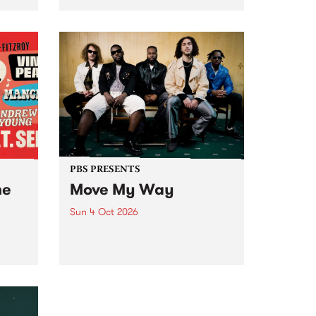
Tune
PBS 106.7 FM and Balwyn Rotary
present Blue Juice Radio Show
m.
live from the Camberwell Market
, celebrating Camberwell
Sunday Market 's 50th
Anniversary!
PBS PRESENTS
he
Move My Way
Sun 4 Oct 2026
Astral People announce Move
My Way , a brand-new
urns
community-focused festival
landing in Naarm/Melbourne on
Sunday October 4.