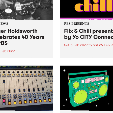
NEWS
PBS PRESENTS
er Holdsworth
Flix & Chill presen
ebrates 40 Years
by Yo CiTY Conne
PBS
Sat 5 Feb 2022
to
Sat 26 Feb 2
 Feb 2022
Melbourne BIPOC label an
events company, Yo CiTY
n back to Global Village as
announces free summer fil
 celebrated 40 years at
music series, Flix & Chill
presented by Yo CiTY Conn
Melbourne cultural taste-m
and BIPOC music label Yo 
are thrilled to...