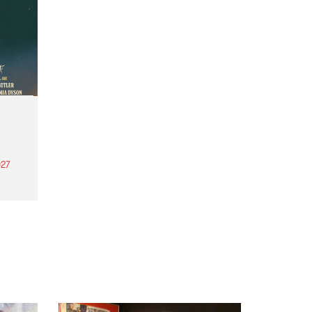
27
th