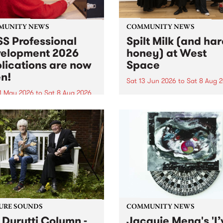
MUNITY NEWS
COMMUNITY NEWS
S Professional
Spilt Milk (and ha
elopment 2026
honey) at West
lications are now
Space
n!
Sat 13 Jun 2026
to
Sat 8 Aug 
1 May 2026
to
Sat 8 Aug 2026
"The land of milk and honey
originally a biblical phrase
 Professional Development
used in the 1960s and ‘70s t
applications are now open!
describe Aotearoa and Aust
cations close at 6:00pm,
as lands of abundance for 
y, March 23, 2026. Apply
Moana people who had mig
from their...
URE SOUNDS
COMMUNITY NEWS
 Durutti Column -
Jacquie Meng's 'I’