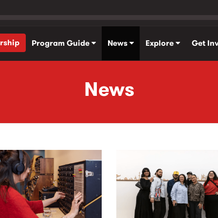
rship
Program Guide
News
Explore
Get In
News