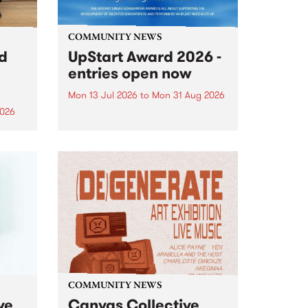
COMMUNITY NEWS
rd
UpStart Award 2026 -
entries open now
Mon 13 Jul 2026
to
Mon 31 Aug 2026
2026
Entries have opened for the
annual UpStart Award , closing
”,
at midnight on August 31. The
, was
UpStart Award is an annual
o
grant for emerging Victorian
ralia
singer-songwriters. Each year
the
the winner of the award receives
rated
a...
COMMUNITY NEWS
ve
Canvas Collective