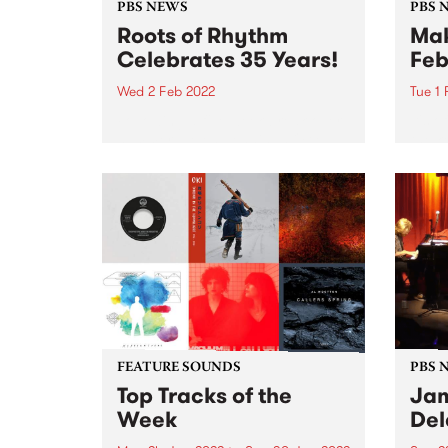
PBS NEWS
PBS 
Roots of Rhythm
Mak
Celebrates 35 Years!
Feb
Wed 2 Feb 2022
Tue 1
Following a five week break over
It's 
summer, Helen Jennings OAM
the k
will return to air Wednesday 2
now f
February to celebrate Roots of
Yards
Rhythm ’s 35th anniversary .
Love 
Roots of Rhythm first hit the PBS
still
airwaves on...
our...
FEATURE SOUNDS
PBS 
Top Tracks of the
Jam
Week
Del