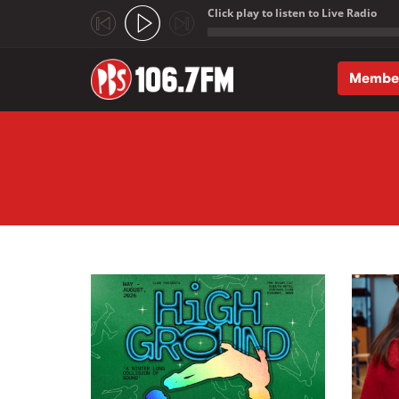
Click play to listen to Live Radio
;
Membe
Skip to main content