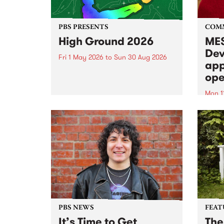
PBS PRESENTS
COM
High Ground 2026
MES
Dev
Fri 1 May 2026
to
Sun 30 Aug 2026
app
High Ground is a new live music
ope
series celebrating Fitzroy’s
legacy of creative independence,
Mon 1
underground culture and
MESS
boundary-pushing music.
2026 
Appli
Monda
now!
PBS NEWS
FEAT
It’s Time to Get
The