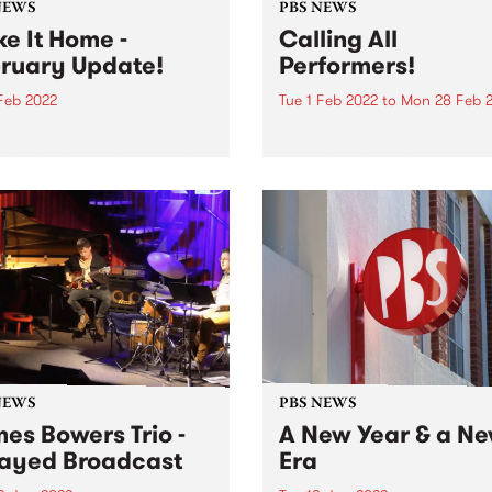
NEWS
PBS NEWS
e It Home -
Calling All
ruary Update!
Performers!
 Feb 2022
Tue 1 Feb 2022
to
Mon 28 Feb 
official. We've handed back
If you’re a band, solo artist,
eys for 47 Easey St and are
producer or a performer, jo
ull time at Collingwood
PBS as a Performer Membe
. Jordan from Underground
throughout February for y
on air in Studio 1 We are
chance to win big! As a PBS
 testing and commissioning
Performer Member, your ba
performer name...
NEWS
PBS NEWS
es Bowers Trio -
A New Year & a N
ayed Broadcast
Era