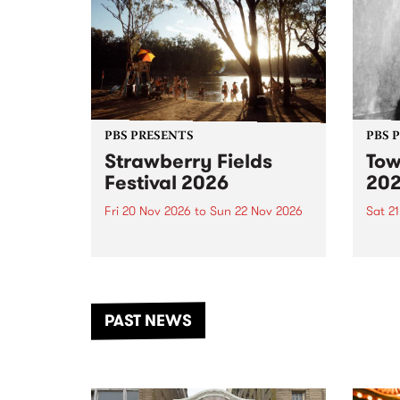
PBS PRESENTS
PBS 
Strawberry Fields
Tow
Festival 2026
20
Fri 20 Nov 2026
to
Sun 22 Nov 2026
Sat 2
The beloved Strawberry Fields
Town 
Festival returns to the banks of
21 ar
the Dhungala / Murray River
stand
from November 20–22 for
inter
another unforgettable weekend
Djaa
PAST NEWS
of music, art and connection.
Satu