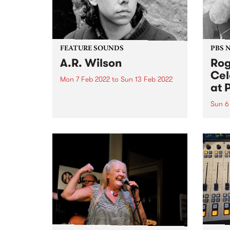
FEATURE SOUNDS
PBS 
A.R. Wilson
Rog
Cel
Mon 7 Feb 2022
to
Sun 13 Feb 2022
at 
Check out this week's feature
album and all the other latest
Sun 6
releases we're loving.
Liste
Roger
PBS!