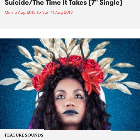
Suicide/The Time It Takes (7" Single)
Mon 5 Aug 2013
to
Sun 11 Aug 2013
FEATURE SOUNDS