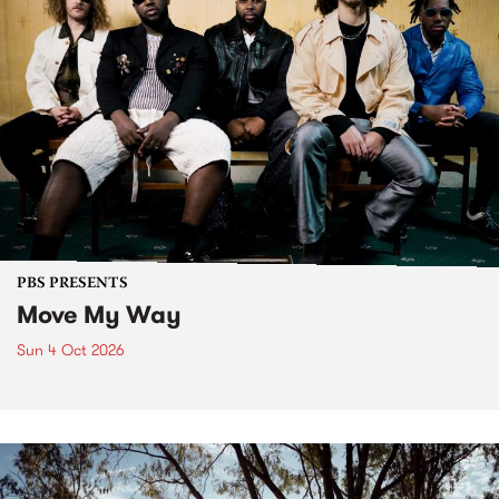
PBS PRESENTS
Move My Way
Sun 4 Oct 2026