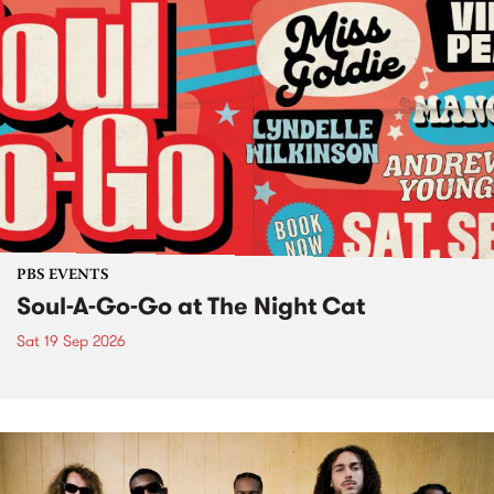
PBS EVENTS
Soul-A-Go-Go at The Night Cat
Sat 19 Sep 2026