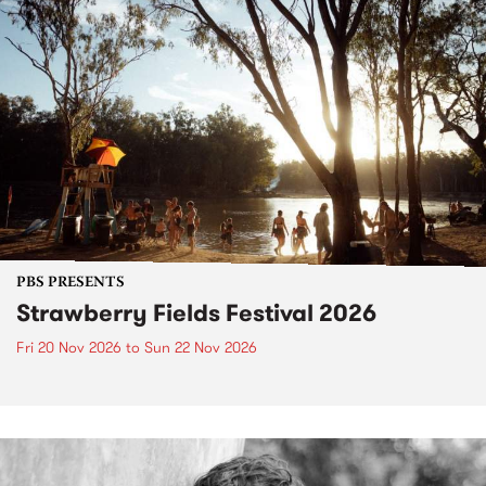
PBS PRESENTS
Strawberry Fields Festival 2026
Fri 20 Nov 2026
to
Sun 22 Nov 2026