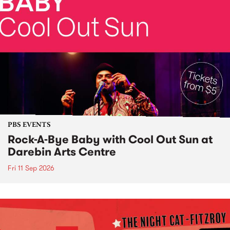
PBS EVENTS
Rock-A-Bye Baby with Cool Out Sun at
Darebin Arts Centre
Fri 11 Sep 2026