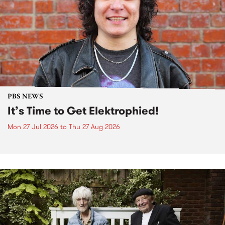
PBS NEWS
It’s Time to Get Elektrophied!
Mon 27 Jul 2026
to
Thu 27 Aug 2026