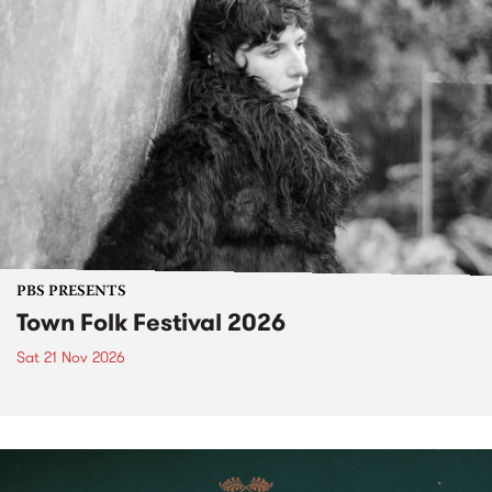
PBS PRESENTS
Town Folk Festival 2026
Sat 21 Nov 2026