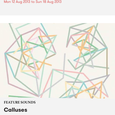
Mon 12 Aug 2013
to
Sun 18 Aug 2013
FEATURE SOUNDS
Calluses