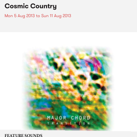
Cosmic Country
Mon 5 Aug 2013
to
Sun 11 Aug 2013
FEATURE SOUNDS