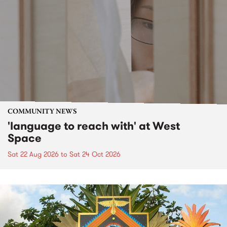
COMMUNITY NEWS
'language to reach with' at West
Space
Sat 22 Aug 2026
to
Sat 24 Oct 2026