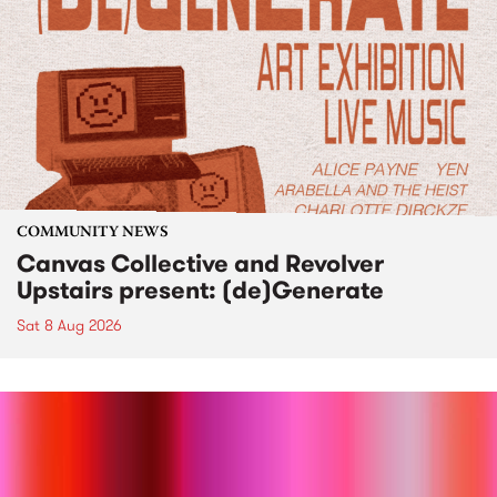
COMMUNITY NEWS
Canvas Collective and Revolver
Upstairs present: (de)Generate
Sat 8 Aug 2026