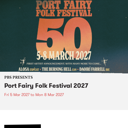
PBS PRESENTS
Port Fairy Folk Festival 2027
Fri 5 Mar 2027
to
Mon 8 Mar 2027