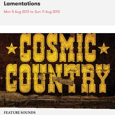
Lamentations
Mon 5 Aug 2013
to
Sun 11 Aug 2013
FEATURE SOUNDS