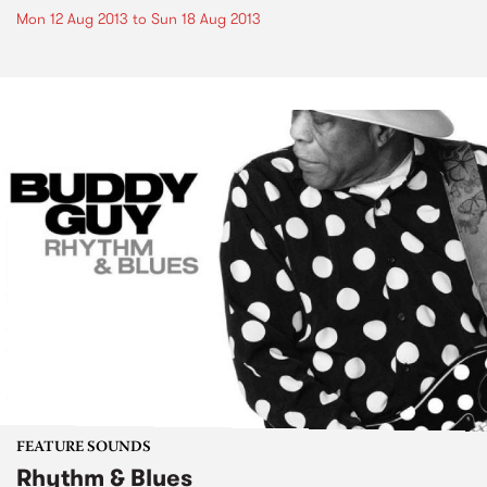
Mon 12 Aug 2013
to
Sun 18 Aug 2013
FEATURE SOUNDS
Rhythm & Blues