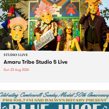
STUDIO 5 LIVE
Amaru Tribe Studio 5 Live
Sun 23 Aug 2026