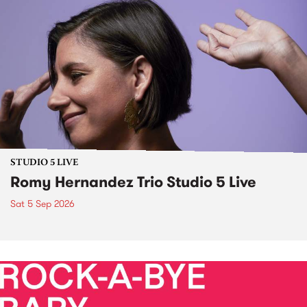
STUDIO 5 LIVE
Romy Hernandez Trio Studio 5 Live
Sat 5 Sep 2026