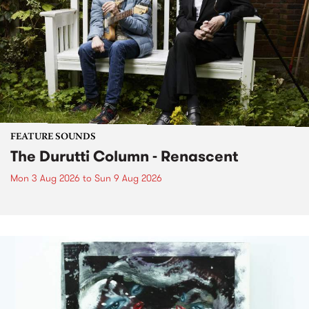
FEATURE SOUNDS
The Durutti Column - Renascent
Mon 3 Aug 2026
to
Sun 9 Aug 2026