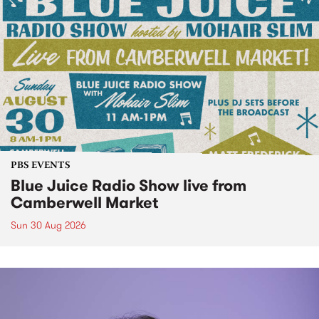
PBS EVENTS
Blue Juice Radio Show live from
Camberwell Market
Sun 30 Aug 2026