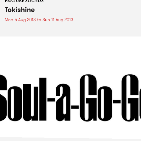
FEATURE SOUNDS
Tokishine
Mon 5 Aug 2013
to
Sun 11 Aug 2013