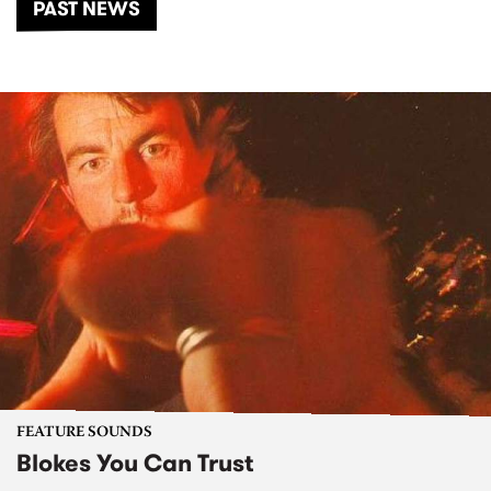
PAST NEWS
FEATURE SOUNDS
Blokes You Can Trust