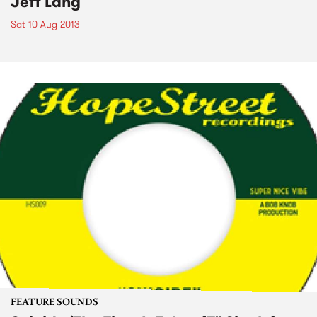
Jeff Lang
Sat 10 Aug 2013
FEATURE SOUNDS