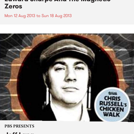
Zeros
Mon 12 Aug 2013
to
Sun 18 Aug 2013
PBS PRESENTS