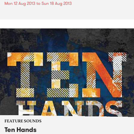
Mon 12 Aug 2013
to
Sun 18 Aug 2013
FEATURE SOUNDS
Ten Hands