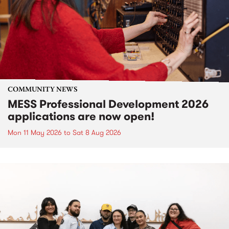
COMMUNITY NEWS
MESS Professional Development 2026
applications are now open!
Mon 11 May 2026
to
Sat 8 Aug 2026