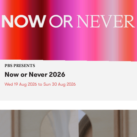
PBS PRESENTS
Now or Never 2026
Wed 19 Aug 2026
to
Sun 30 Aug 2026