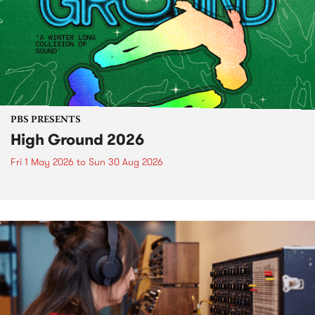
PBS PRESENTS
High Ground 2026
Fri 1 May 2026
to
Sun 30 Aug 2026