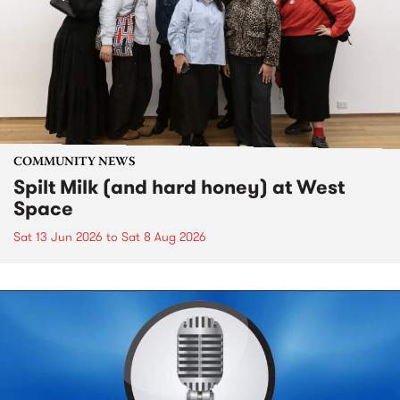
COMMUNITY NEWS
Spilt Milk (and hard honey) at West
Space
Sat 13 Jun 2026
to
Sat 8 Aug 2026