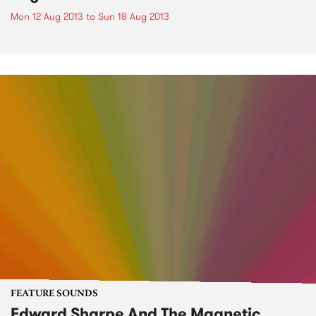
Mon 12 Aug 2013
to
Sun 18 Aug 2013
FEATURE SOUNDS
Edward Sharpe And The Magnetic