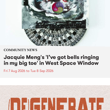
COMMUNITY NEWS
Jacquie Meng's 'I’ve got bells ringing
in my big toe' in West Space Window
Fri 7 Aug 2026
to
Tue 8 Sep 2026