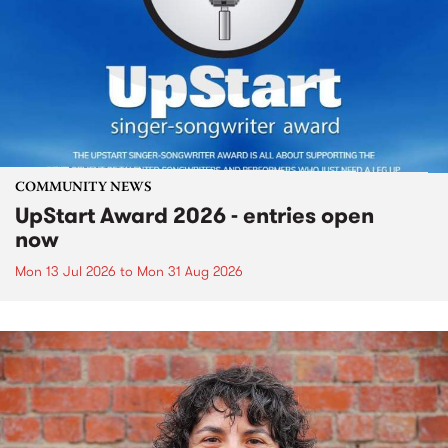
COMMUNITY NEWS
UpStart Award 2026 - entries open
now
Mon 13 Jul 2026
to
Mon 31 Aug 2026