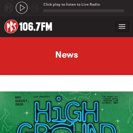
Click play to listen to Live Radio
;
Toggl
navig
Skip to main content
News