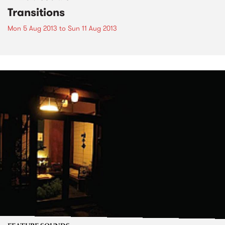
Transitions
Mon 5 Aug 2013
to
Sun 11 Aug 2013