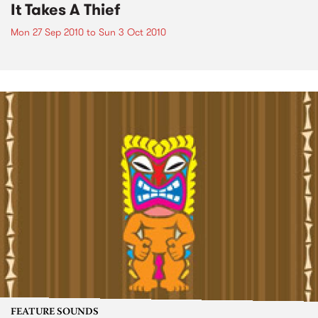
It Takes A Thief
Mon 27 Sep 2010
to
Sun 3 Oct 2010
FEATURE SOUNDS