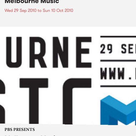
Melbourne Music
Wed 29 Sep 2010
to
Sun 10 Oct 2010
PBS PRESENTS