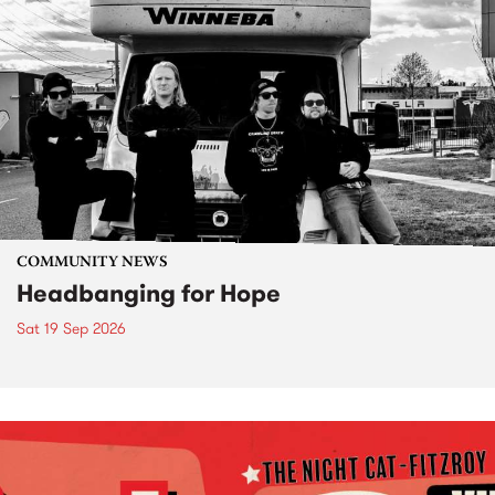
COMMUNITY NEWS
Headbanging for Hope
Sat 19 Sep 2026