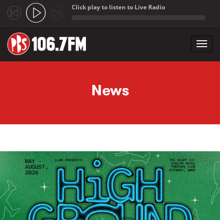
Click play to listen to Live Radio
;
Toggl
navig
Skip to main content
News