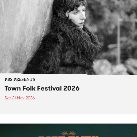
PBS PRESENTS
Town Folk Festival 2026
Sat 21 Nov 2026