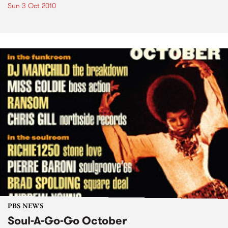
Sun 3 Oct 2010
PBS NEWS
Soul-A-Go-Go October