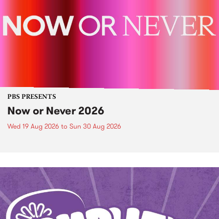
PBS PRESENTS
Now or Never 2026
Wed 19 Aug 2026
to
Sun 30 Aug 2026