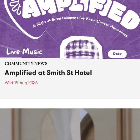
COMMUNITY NEWS
Amplified at Smith St Hotel
Wed 19 Aug 2026