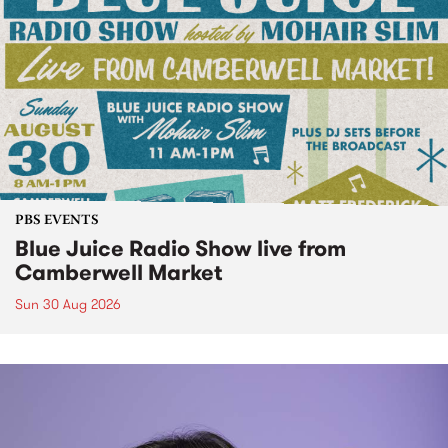
PBS EVENTS
Blue Juice Radio Show live from
Camberwell Market
Sun 30 Aug 2026