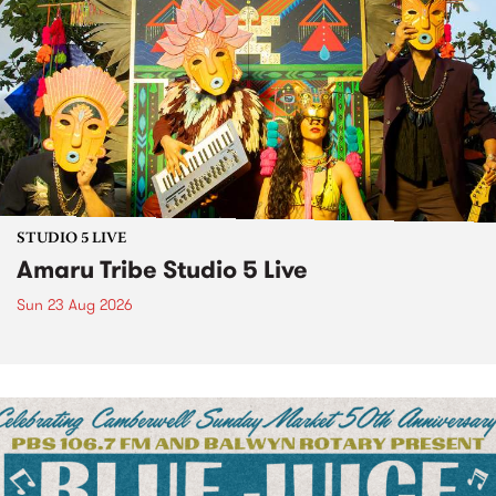
STUDIO 5 LIVE
Amaru Tribe Studio 5 Live
Sun 23 Aug 2026