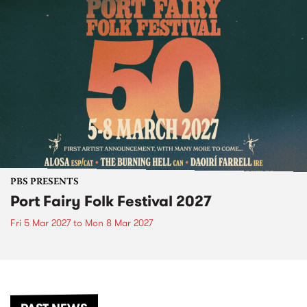
PBS PRESENTS
Port Fairy Folk Festival 2027
Fri 5 Mar 2027
to
Mon 8 Mar 2027