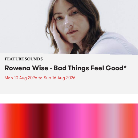
FEATURE SOUNDS
Rowena Wise - Bad Things Feel Good*
Mon 10 Aug 2026
to
Sun 16 Aug 2026