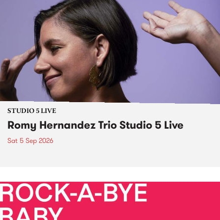
STUDIO 5 LIVE
Romy Hernandez Trio Studio 5 Live
Sat 5 Sep 2026