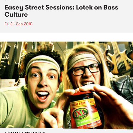
Easey Street Sessions: Lotek on Bass
Culture
Fri 24 Sep 2010