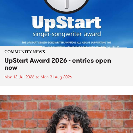
COMMUNITY NEWS
UpStart Award 2026 - entries open
now
Mon 13 Jul 2026
to
Mon 31 Aug 2026