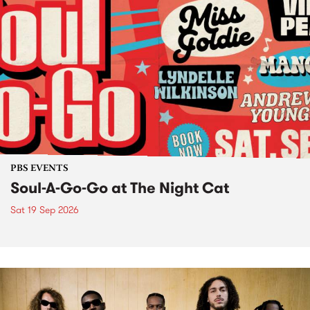
PBS EVENTS
Soul-A-Go-Go at The Night Cat
Sat 19 Sep 2026