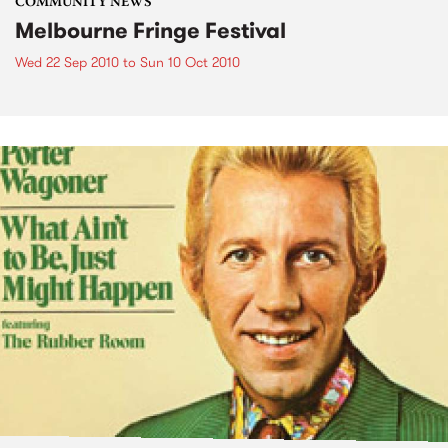
COMMUNITY NEWS
Melbourne Fringe Festival
Wed 22 Sep 2010
to
Sun 10 Oct 2010