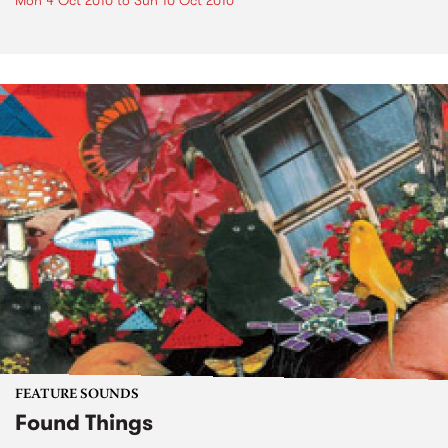
Mon 4 Oct 2010
to
Sun 10 Oct 2010
FEATURE SOUNDS
Found Things