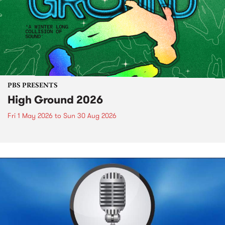
PBS PRESENTS
High Ground 2026
Fri 1 May 2026
to
Sun 30 Aug 2026