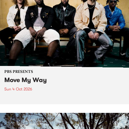
PBS PRESENTS
Move My Way
Sun 4 Oct 2026