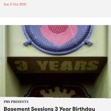
Sat 2 Oct 2010
PBS PRESENTS
Basement Sessions 3 Year Birthday