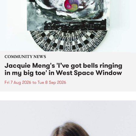
COMMUNITY NEWS
Jacquie Meng's 'I’ve got bells ringing
in my big toe' in West Space Window
Fri 7 Aug 2026
to
Tue 8 Sep 2026