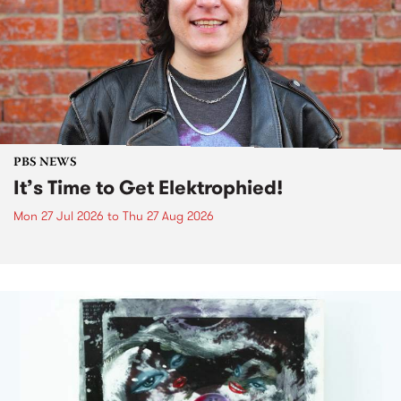
PBS NEWS
It’s Time to Get Elektrophied!
Mon 27 Jul 2026
to
Thu 27 Aug 2026