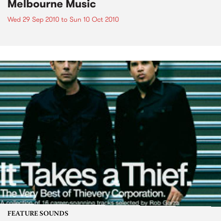
Melbourne Music
Wed 29 Sep 2010
to
Sun 10 Oct 2010
FEATURE SOUNDS