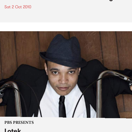
Sat 2 Oct 2010
PBS PRESENTS
Lotek