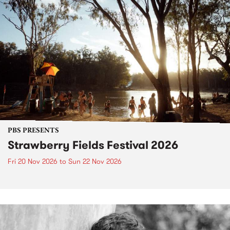
PBS PRESENTS
Strawberry Fields Festival 2026
Fri 20 Nov 2026
to
Sun 22 Nov 2026