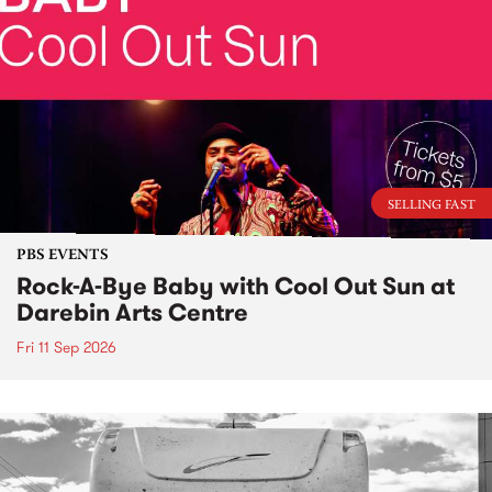
SELLING FAST
PBS EVENTS
Rock-A-Bye Baby with Cool Out Sun at
Darebin Arts Centre
Fri 11 Sep 2026