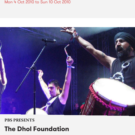
Mon 4 Oct 2010
to
Sun 10 Oct 2010
PBS PRESENTS
The Dhol Foundation