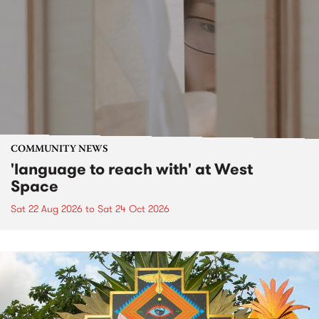
COMMUNITY NEWS
'language to reach with' at West
Space
Sat 22 Aug 2026
to
Sat 24 Oct 2026