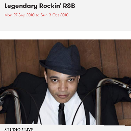
Legendary Rockin' R&B
Mon 27 Sep 2010
to
Sun 3 Oct 2010
STUDIO 5 LIVE