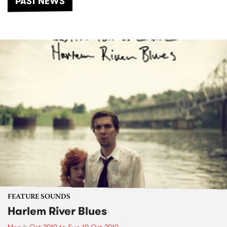
PAST NEWS
FEATURE SOUNDS
Harlem River Blues