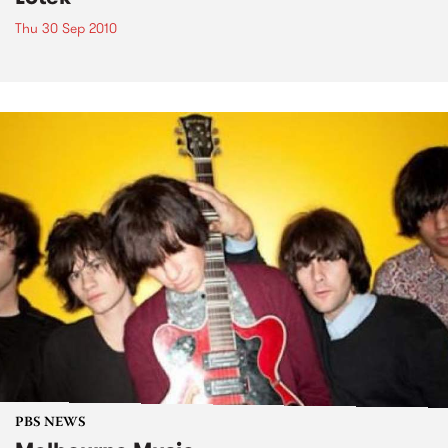
Thu 30 Sep 2010
PBS NEWS