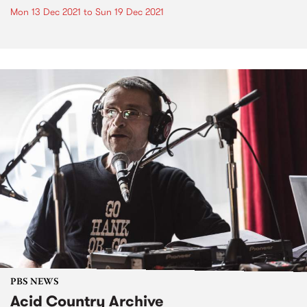
Mon 13 Dec 2021
to
Sun 19 Dec 2021
PBS NEWS
Acid Country Archive