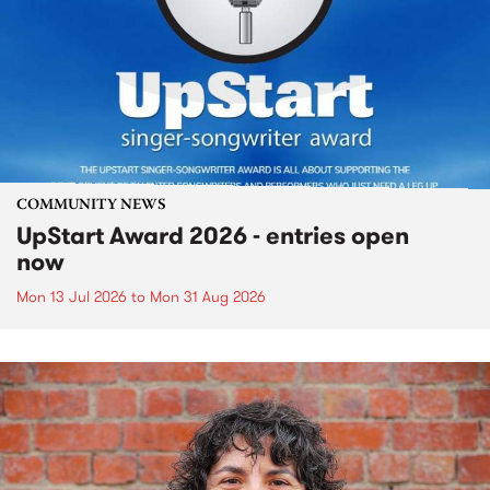
COMMUNITY NEWS
UpStart Award 2026 - entries open
now
Mon 13 Jul 2026
to
Mon 31 Aug 2026