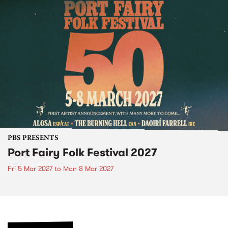
PBS PRESENTS
Port Fairy Folk Festival 2027
Fri 5 Mar 2027
to
Mon 8 Mar 2027