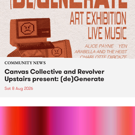
COMMUNITY NEWS
Canvas Collective and Revolver
Upstairs present: (de)Generate
Sat 8 Aug 2026