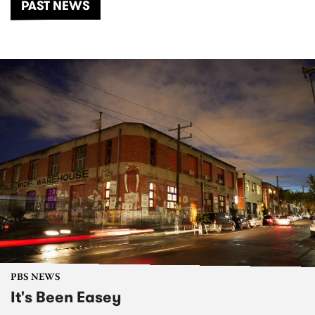
PAST NEWS
PBS NEWS
It's Been Easey