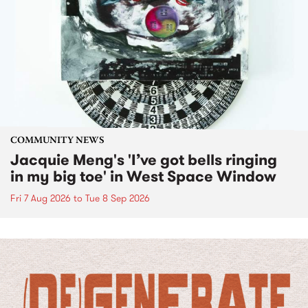
COMMUNITY NEWS
Jacquie Meng's 'I’ve got bells ringing
in my big toe' in West Space Window
Fri 7 Aug 2026
to
Tue 8 Sep 2026