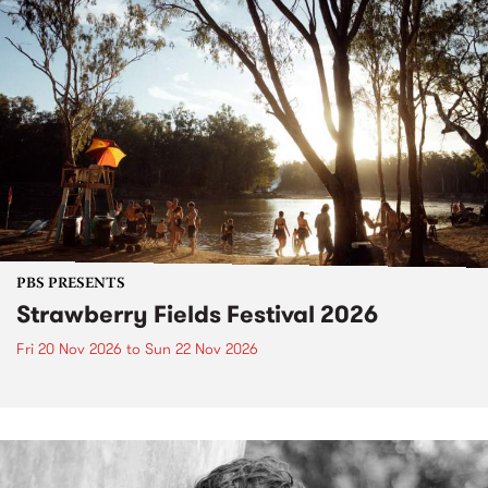
PBS PRESENTS
Strawberry Fields Festival 2026
Fri 20 Nov 2026
to
Sun 22 Nov 2026