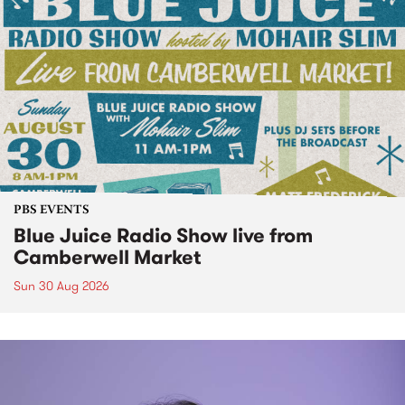
PBS EVENTS
Blue Juice Radio Show live from
Camberwell Market
Sun 30 Aug 2026