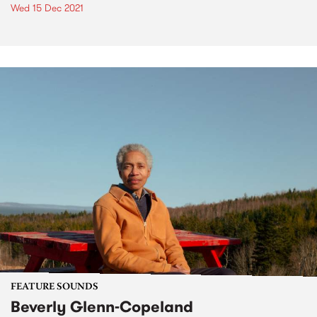
Wed 15 Dec 2021
FEATURE SOUNDS
Beverly Glenn-Copeland