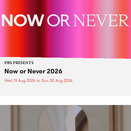
PBS PRESENTS
Now or Never 2026
Wed 19 Aug 2026
to
Sun 30 Aug 2026