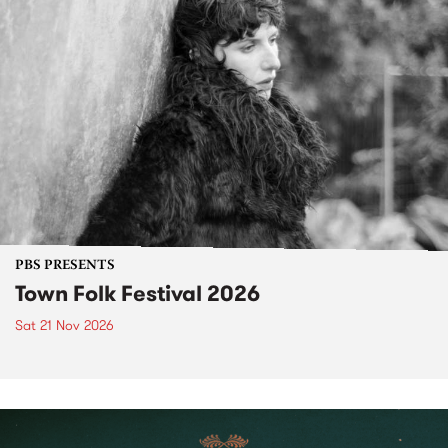
PBS PRESENTS
Town Folk Festival 2026
Sat 21 Nov 2026