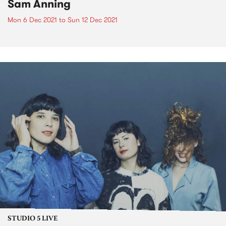
Sam Anning
Mon 6 Dec 2021
to
Sun 12 Dec 2021
STUDIO 5 LIVE