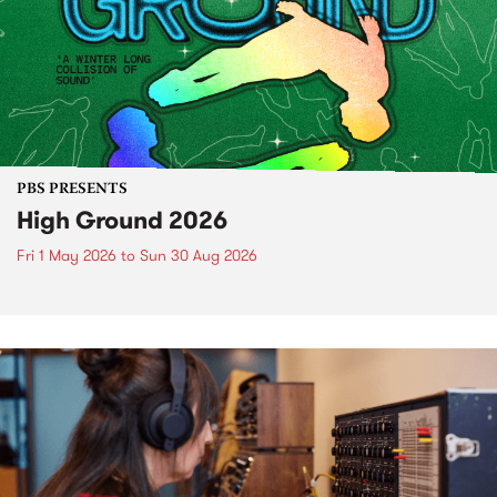
PBS PRESENTS
High Ground 2026
Fri 1 May 2026
to
Sun 30 Aug 2026