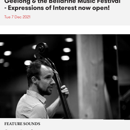
Geelong & the Bellarine Music Festival
- Expressions of Interest now open!
Tue 7 Dec 2021
FEATURE SOUNDS