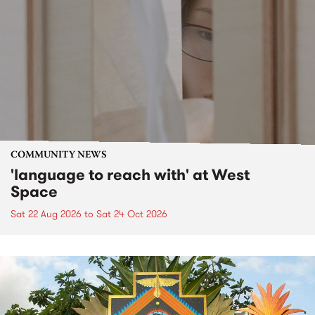
COMMUNITY NEWS
'language to reach with' at West
Space
Sat 22 Aug 2026
to
Sat 24 Oct 2026