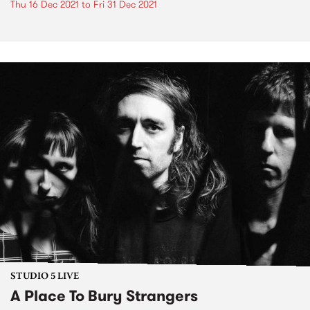
Thu 16 Dec 2021
to
Fri 31 Dec 2021
STUDIO 5 LIVE
A Place To Bury Strangers