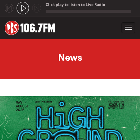
Click play to listen to Live Radio
;
Toggl
navig
Skip to main content
News