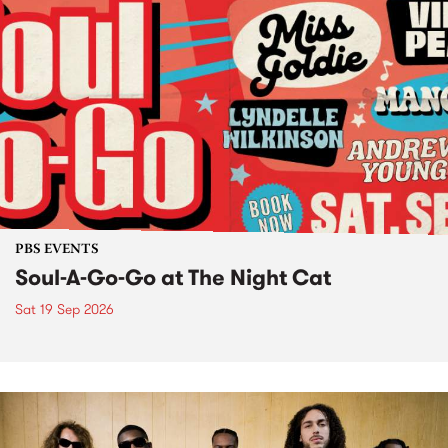
PBS EVENTS
Soul-A-Go-Go at The Night Cat
Sat 19 Sep 2026