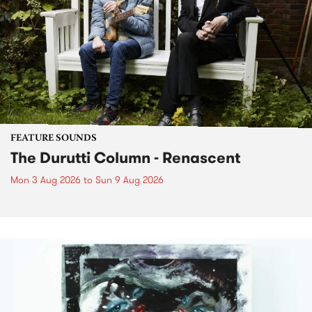
FEATURE SOUNDS
The Durutti Column - Renascent
Mon 3 Aug 2026
to
Sun 9 Aug 2026