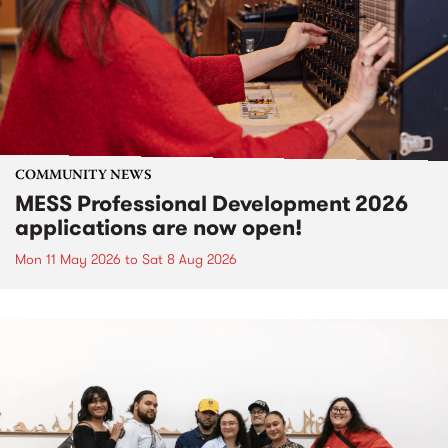
COMMUNITY NEWS
MESS Professional Development 2026
applications are now open!
Mon 11 May 2026
to
Sat 8 Aug 2026