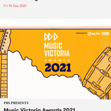
Fri 10 Dec 2021
PBS PRESENTS
Music Victoria Awards 2021