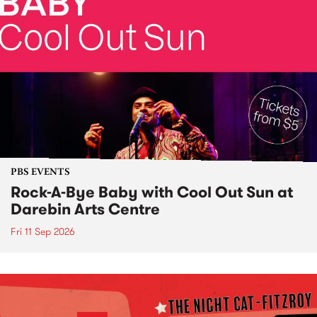
PBS EVENTS
Rock-A-Bye Baby with Cool Out Sun at
Darebin Arts Centre
Fri 11 Sep 2026