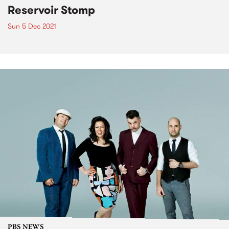
Reservoir Stomp
Sun 5 Dec 2021
PBS NEWS