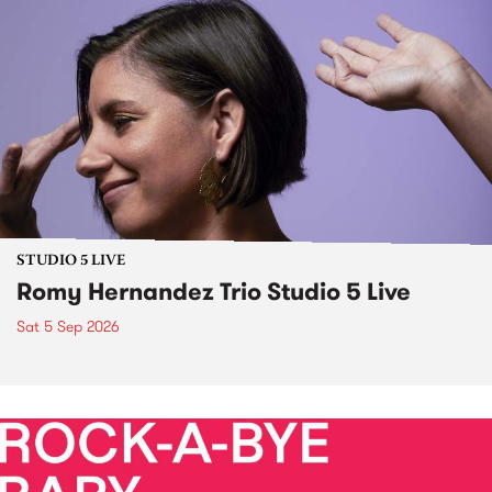
STUDIO 5 LIVE
Romy Hernandez Trio Studio 5 Live
Sat 5 Sep 2026