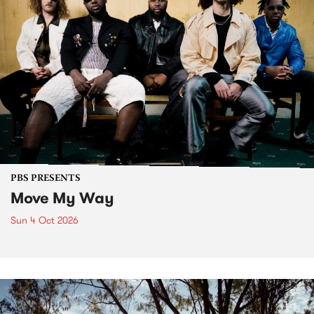
PBS PRESENTS
Move My Way
Sun 4 Oct 2026