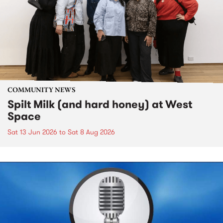
COMMUNITY NEWS
Spilt Milk (and hard honey) at West
Space
Sat 13 Jun 2026
to
Sat 8 Aug 2026