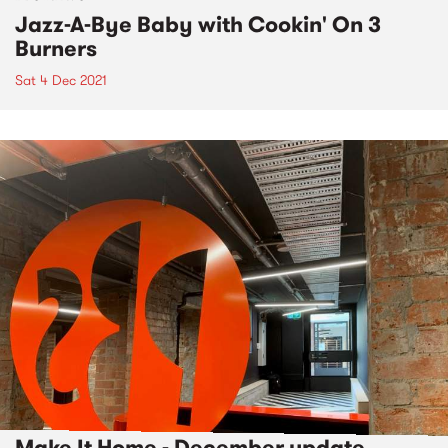
Jazz-A-Bye Baby with Cookin' On 3
Burners
Sat 4 Dec 2021
Make It Home - December update