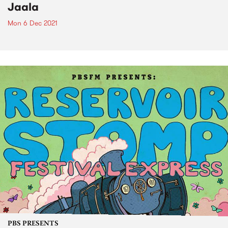
Jaala
Mon 6 Dec 2021
PBS PRESENTS