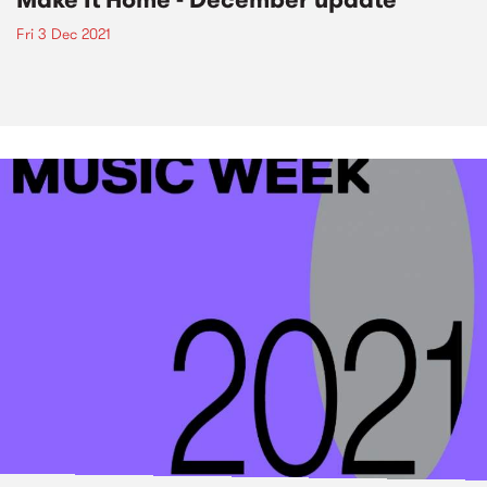
Fri 3 Dec 2021