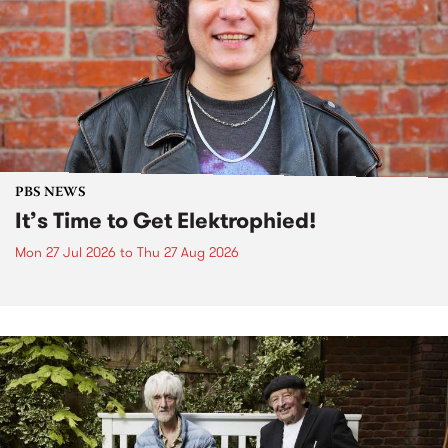
PBS NEWS
It’s Time to Get Elektrophied!
Mon 27 Jul 2026
to
Thu 27 Aug 2026