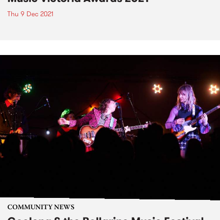
Thu 9 Dec 2021
COMMUNITY NEWS