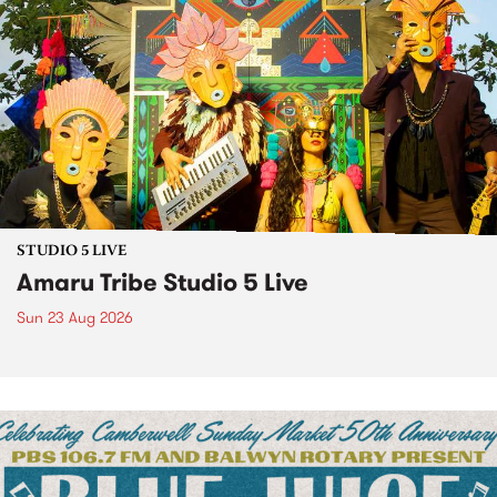
STUDIO 5 LIVE
Amaru Tribe Studio 5 Live
Sun 23 Aug 2026