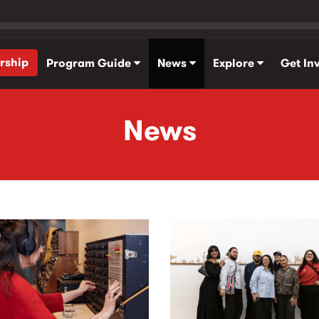
rship
Program Guide
News
Explore
Get In
News