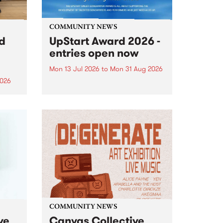
COMMUNITY NEWS
rd
UpStart Award 2026 -
entries open now
Mon 13 Jul 2026
to
Mon 31 Aug 2026
2026
Entries have opened for the
annual UpStart Award , closing
”,
at midnight on August 31. The
, was
UpStart Award is an annual
o
grant for emerging Victorian
ralia
singer-songwriters. Each year
the
the winner of the award receives
rated
a...
COMMUNITY NEWS
ve
Canvas Collective