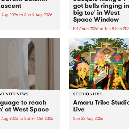
ascent
got bells ringing i
big toe' in West
 Aug 2026
to
Sun 9 Aug 2026
Space Window
week’s PBS Feature Album is
cent, the long-awaited
Fri 7 Aug 2026
to
Tue 8 Sep 20
se and return from
I’ve got bells ringing in my 
dary Manchester outfit The
toe is a new project by artis
ti Column.
Jacquie Meng in the West 
Window , in the Perry Stree
building of Collingwood Yar
I’ve got bells ringing...
MUNITY NEWS
STUDIO 5 LIVE
nguage to reach
Amaru Tribe Studi
h' at West Space
Live
2 Aug 2026
to
Sat 24 Oct 2026
Sun 23 Aug 2026
age to reach with brings
Amaru Tribe stop by PBS fo