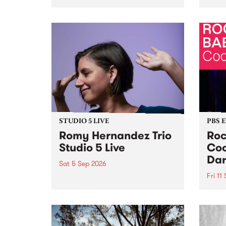
Naarm/Melbourne August 19 -
toget
30.
mater
by Mo
Nithy
Galle
Again
of gen
STUDIO 5 LIVE
PBS 
Romy Hernandez Trio
Roc
Studio 5 Live
Coo
Dar
Sat 5 Sep 2026
Fri 11
omy Hernandez and her band
stop by PBS for an intimate
PBS' 
Studio 5 Live performance. Tune
show 
in to Fiesta Jazz on Saturday
this 
September 5 from 11am.
Out S