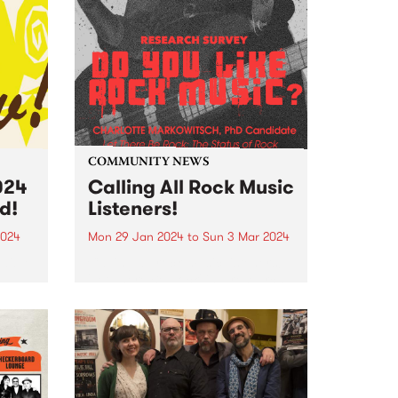
COMMUNITY NEWS
024
Calling All Rock Music
d!
Listeners!
2024
Mon 29 Jan 2024
to
Sun 3 Mar 2024
edible
Calling all rock music listeners!
'Let There Be Rock' is a research
project led by PhD candidate
Charlotte Markowitsch which
e PBS
seeks to capture the status of
e
rock in Australian popular
Robbie
culture. To do this,...