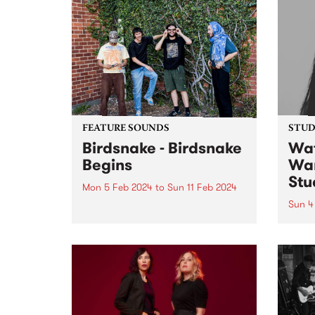
FEATURE SOUNDS
STUDI
Birdsnake - Birdsnake
Wat
Begins
Wan
Stu
Mon 5 Feb 2024
to
Sun 11 Feb 2024
Sun 4
This week’s PBS Feature Album is
Birdsnake Begins , the debut EP
Origi
by groove merchants Birdsnake.
colla
Crafting a name for themselves
Austr
as one of the most entrancing
Meng
acts in the local scene, Birdsnake
Zhen,
provide a...
one w
Melbo