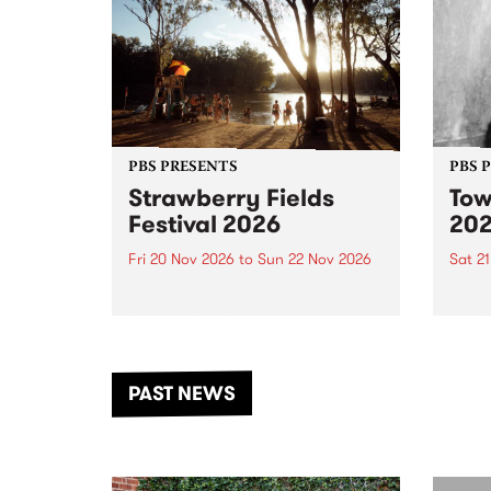
PBS PRESENTS
PBS 
Strawberry Fields
Tow
Festival 2026
20
Fri 20 Nov 2026
to
Sun 22 Nov 2026
Sat 2
The beloved Strawberry Fields
Town 
Festival returns to the banks of
21 ar
the Dhungala / Murray River
stand
from November 20–22 for
inter
another unforgettable weekend
Djaa
PAST NEWS
of music, art and connection.
Satu