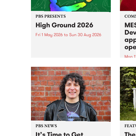
PBS PRESENTS
COM
High Ground 2026
MES
Dev
Fri 1 May 2026
to
Sun 30 Aug 2026
app
High Ground is a new live music
ope
series celebrating Fitzroy’s
legacy of creative independence,
Mon 1
underground culture and
MESS
boundary-pushing music.
2026 
Appli
Monda
now!
PBS NEWS
FEAT
It’s Time to Get
The