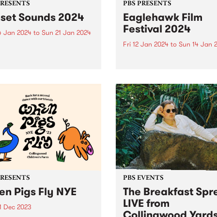
PRESENTS
PBS PRESENTS
set Sounds 2024
Eaglehawk Film
Festival 2024
4 Jan 2024
to
Sun 21 Jan 2024
Fri 12 Jan 2024
to
Sun 14 Jan 
ity of Stonnington presents
llar line-up of music royalty
Eaglehawk Film Festival is 
January in two idyllic parks
annual film festival with a
lvern East and Prahran.
difference – each year cura
r is sizzling in
around a unique theme. 202
ington with the return of
Angelic! What is an angel?
t Sounds for not...
Dictionary definitions rang
from a spiritual being, a
guardian...
PRESENTS
PBS EVENTS
n Pigs Fly NYE
The Breakfast Spr
LIVE from
1 Dec 2023
Collingwood Yard