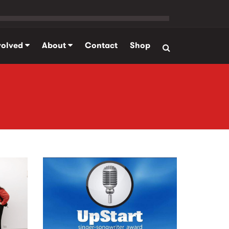
volved
About
Contact
Shop