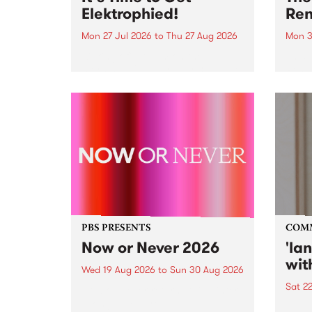
Elektrophied!
Ren
Mon 27 Jul 2026
to
Thu 27 Aug 2026
Mon 3
Kicking off at 2am on the
This 
morning of Friday July 31 will be
Renas
a brand new fortnightly show on
relea
the PBS airwaves. Elektrosophy
legen
with Eva Sementino will take
Durut
listeners on a deep-night journey
through hypnotic...
PBS PRESENTS
COM
Now or Never 2026
'la
wit
Wed 19 Aug 2026
to
Sun 30 Aug 2026
Sat 2
Now or Never returns this winter,
taking place around
langu