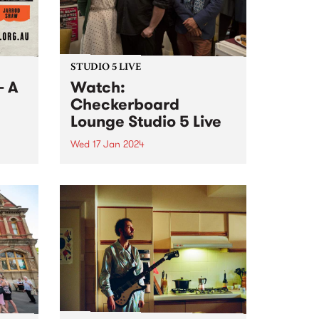
STUDIO 5 LIVE
- A
Watch:
Checkerboard
Lounge Studio 5 Live
Wed 17 Jan 2024
 very
s Juke
Revered Melbourne blues
ts
institution Checkerboard Lounge
,
return with the release of their
nd
new album Roller Coaster. Co-
re.
produced by the band and Jeff
Lang at his studio The Enclave,
Roller Coaster follows their
multi-award winning and...