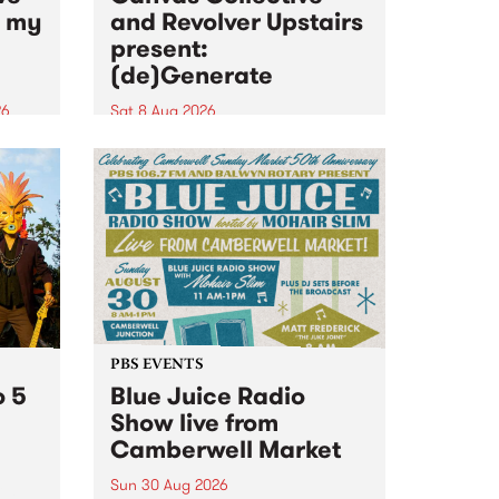
n my
and Revolver Upstairs
present:
(de)Generate
26
Sat 8 Aug 2026
big
Canvas Collective and Revolver
t
Upstairs Arts come together for
Space
(de)Generate , a one-night
t
exhibition supporting deviants
ds .
and artists alike on August 8
2026. This anti-doomscrolling
takeover brings together
degenerates, creatives, gremlins
and musicians for a...
PBS EVENTS
o 5
Blue Juice Radio
Show live from
Camberwell Market
Sun 30 Aug 2026
r a