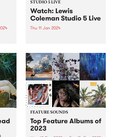
STUDIO 5 LIVE
Watch: Lewis
Coleman Studio 5 Live
2024
Thu 11 Jan 2024
an
Naarm-based musician Lewis
Coleman's latest offering Offline
ted
is a collection of songs grounded
4 is
in a desire to generate a current
within stagnant and hopeless
e
waters. It marks a significant
departure from Colemans'
previous, more brooding...
FEATURE SOUNDS
ead
Top Feature Albums of
2023
s