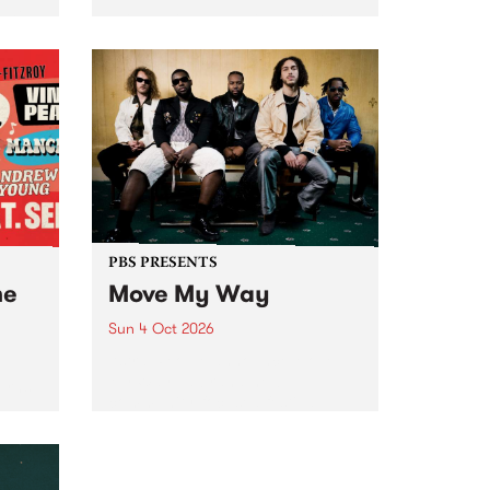
Tune
PBS 106.7 FM and Balwyn Rotary
present Blue Juice Radio Show
m.
live from the Camberwell Market
, celebrating Camberwell
Sunday Market 's 50th
Anniversary!
PBS PRESENTS
he
Move My Way
Sun 4 Oct 2026
Astral People announce Move
My Way , a brand-new
urns
community-focused festival
landing in Naarm/Melbourne on
Sunday October 4.