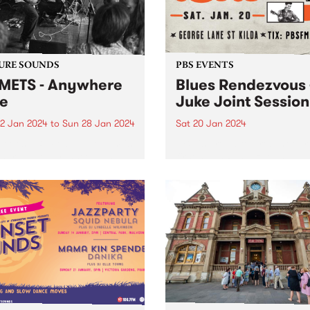
 that will last longer than...
URE SOUNDS
PBS EVENTS
ETS - Anywhere
Blues Rendezvous 
e
Juke Joint Session
2 Jan 2024
to
Sun 28 Jan 2024
Sat 20 Jan 2024
week’s PBS Feature Album is
PBS is proud to present our
ere Here by instrumental
first Blues Rendezvous! Thi
h jam band COMETS.
Joint session will feature se
TS are back with another
from Checkerboard Lounge
ngly effortless number in
Lauren & The Painkillers, a
ere Here . It was recorded
Jarrod Shaw! Read more he
similar fashion to Rain...