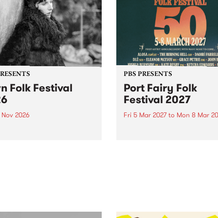
PRESENTS
PBS PRESENTS
n Folk Festival
Port Fairy Folk
26
Festival 2027
1 Nov 2026
Fri 5 Mar 2027
to
Mon 8 Mar 20
Folk Festivalunveils its first
The beloved Port Fairy Folk
tists for 2026, bringing a
Festival will celebrate its 50
out mix of local and
anniversary in March 2027.
national talent to
ra/Castlemaine on
rday November 21.