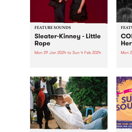
bonds
FEATURE SOUNDS
FEAT
Sleater-Kinney - Little
COM
Rope
Her
Mon 29 Jan 2024
to
Sun 4 Feb 2024
Mon 2
This week’s PBS Feature Album is
This 
Little Rope by American rockers
Anywh
Sleater-Kinney. Little Rope is one
psyc
of the finest, most delicately
COME
layered records in the band’s
seemi
nearly 30-year career. To call the
Anywh
album flawless feels...
in a 