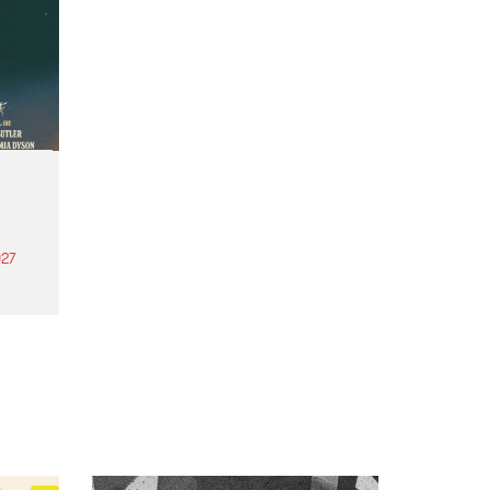
27
th