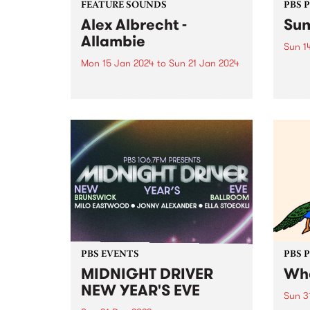
FEATURE SOUNDS
PBS 
Alex Albrecht -
Sun
Allambie
Sun 1
Mon 15 Jan 2024
to
Sun 21 Jan 2024
The C
a ste
This week’s PBS Feature Album is
this 
Allambie by Alex Albrecht. Alex
in Ma
Albrecht returns to Analogue
Summe
Attic Recordings for the label's
Stonn
inaugural release of 2024. An
Sunse
immersive exploration spanning
house, downtempo, and ambient
genres, Albrecht guides...
PBS EVENTS
PBS 
MIDNIGHT DRIVER
Whe
NEW YEAR'S EVE
Sun 3