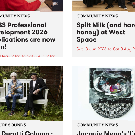
MUNITY NEWS
COMMUNITY NEWS
S Professional
Spilt Milk (and ha
elopment 2026
honey) at West
lications are now
Space
n!
Sat 13 Jun 2026
to
Sat 8 Aug 
1 May 2026
to
Sat 8 Aug 2026
"The land of milk and honey
originally a biblical phrase
 Professional Development
used in the 1960s and ‘70s t
applications are now open!
describe Aotearoa and Aust
cations close at 6:00pm,
as lands of abundance for 
y, March 23, 2026. Apply
Moana people who had mig
from their...
URE SOUNDS
COMMUNITY NEWS
 Durutti Column -
Jacquie Meng's 'I’