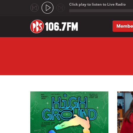
Click play to listen to Live Radio
;
Membe
Skip to main content