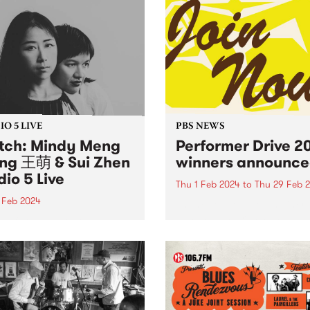
O 5 LIVE
PBS NEWS
ch: Mindy Meng
Performer Drive 2
g 王萌 & Sui Zhen
winners announce
dio 5 Live
Thu 1 Feb 2024
to
Thu 29 Feb 
 Feb 2024
Thank you to all of the incr
bands, DJs, artists and
n of You is a startling new
performers that joined or
boration between Chinese-
renewed their membership
alian composers Mindy
throughout February for th
 Wang 王萌 and Becky Sui
Performer Drive. Now, to th
 forming spontaneously
winners! 1st Prize Winner: 
intry afternoon in
Belchamber -...
urne and enduring with