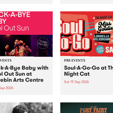
her, through sound,
very special Studio 5 Live. 
ial and gesture, new works
in to the Global Village on
orina Bonini, Chi Tran and
Sunday August 23 from 5p
a Iyer at West Space
ry, Collingwood Yards .
st the homogenising force
erative AI...
EVENTS
PBS EVENTS
k-A-Bye Baby with
Soul-A-Go-Go at T
l Out Sun at
Night Cat
ebin Arts Centre
Sat 19 Sep 2026
 Sep 2026
PBS FM’s Soul-A-Go-Go Ret
to The Night Cat!
premiere kid friendly music
Rock-A-Bye Baby returns
September featuring Cool
un .