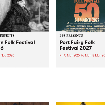
PRESENTS
PBS PRESENTS
n Folk Festival
Port Fairy Folk
26
Festival 2027
1 Nov 2026
Fri 5 Mar 2027
to
Mon 8 Mar 20
Folk Festivalunveils its first
The beloved Port Fairy Folk
tists for 2026, bringing a
Festival will celebrate its 50
out mix of local and
anniversary in March 2027.
national talent to
ra/Castlemaine on
rday November 21.