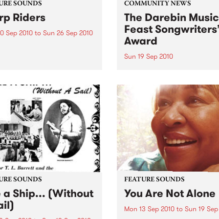
URE SOUNDS
COMMUNITY NEWS
p Riders
The Darebin Music
Feast Songwriters
0 Sep 2010
to
Sun 26 Sep 2010
Award
e Sword One of the
ations of the metal revival
Sun 19 Sep 2010
e past ten years, Austin TX’s
This annual Award has bec
word have released two
highly regarded competitio
ess slabs of vintage
showcases the fine calibre 
iness on Kemado Records,
songwriters that live and w
d the world with...
within Darebin.
URE SOUNDS
FEATURE SOUNDS
e a Ship... (Without
You Are Not Alone
il)
Mon 13 Sep 2010
to
Sun 19 Sep