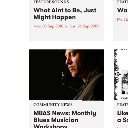
FEATURE SOUNDS
FEAT
What Aint to Be, Just
War
Might Happen
Mon 2
Mon 20 Sep 2010
to
Sun 26 Sep 2010
by Th
found
by Porter Wagoner Porter
of th
Wagoner, the Thin Man from the
The S
West Plains, is a case of an artist
flawl
often ahead of his time who has
heav
always appeared hopelessly
toure
behind the times. He's among the
most...
COMMUNITY NEWS
FEAT
MBAS News: Monthly
Lik
Blues Musician
a Sa
Workshops