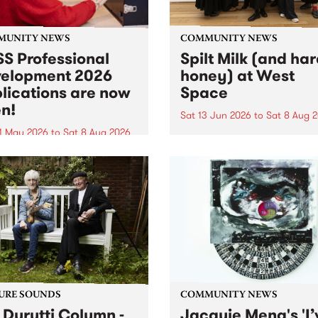
MUNITY NEWS
COMMUNITY NEWS
S Professional
Spilt Milk (and ha
elopment 2026
honey) at West
lications are now
Space
n!
Sat 13 Jun 2026
to
Sat 8 Aug 
1 May 2026
to
Sat 8 Aug 2026
"The land of milk and honey
originally a biblical phrase
 Professional Development
used in the 1960s and ‘70s t
applications are now open!
describe Aotearoa and Aust
cations close at 6:00pm,
as lands of abundance for 
y, March 23, 2026. Apply
Moana people who had mig
from their...
URE SOUNDS
COMMUNITY NEWS
 Durutti Column -
Jacquie Meng's 'I’