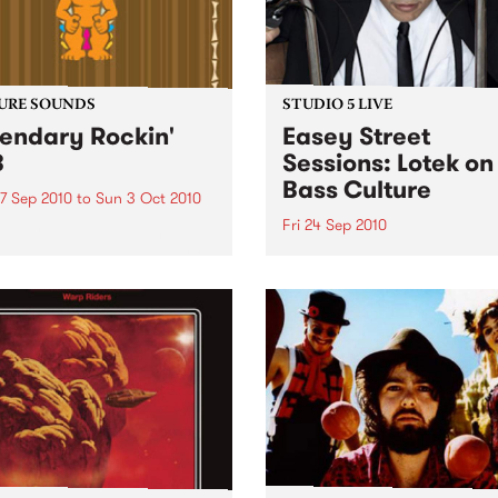
URE SOUNDS
STUDIO 5 LIVE
endary Rockin'
Easey Street
B
Sessions: Lotek on
Bass Culture
7 Sep 2010
to
Sun 3 Oct 2010
Fri 24 Sep 2010
b Darge & Little Edith Keb
 & Little Edith’s Legendary
Listen back to the live set h
n’ R&B series sets out to
on Bass Culture with Bass B
e lesser known or forgotten
Laden.
s of R&B music from the 50’s
0’s. The scene in...