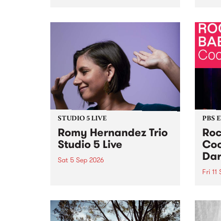
Naarm/Melbourne August 19 -
toget
30.
mater
by Mo
Nithy
Galle
Again
of gen
STUDIO 5 LIVE
PBS 
Romy Hernandez Trio
Roc
Studio 5 Live
Coo
Dar
Sat 5 Sep 2026
Fri 11
omy Hernandez and her band
stop by PBS for an intimate
PBS' 
Studio 5 Live performance. Tune
show 
in to Fiesta Jazz on Saturday
this 
September 5 from 11am.
Out S