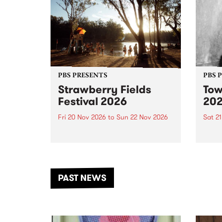
PBS PRESENTS
PBS 
Strawberry Fields
Tow
Festival 2026
20
Fri 20 Nov 2026
to
Sun 22 Nov 2026
Sat 2
The beloved Strawberry Fields
Town 
Festival returns to the banks of
21 ar
the Dhungala / Murray River
stand
from November 20–22 for
inter
another unforgettable weekend
Djaa
PAST NEWS
of music, art and connection.
Satu