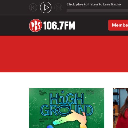
Click play to listen to Live Radio
;
Membe
Skip to main content