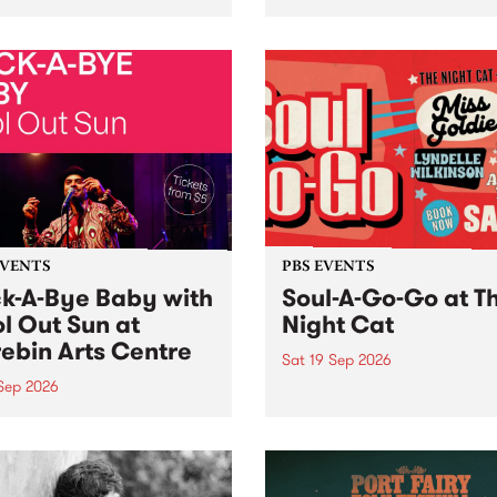
her, through sound,
very special Studio 5 Live. 
ial and gesture, new works
in to the Global Village on
orina Bonini, Chi Tran and
Sunday August 23 from 5p
a Iyer at West Space
ry, Collingwood Yards .
st the homogenising force
erative AI...
EVENTS
PBS EVENTS
k-A-Bye Baby with
Soul-A-Go-Go at T
l Out Sun at
Night Cat
ebin Arts Centre
Sat 19 Sep 2026
 Sep 2026
PBS FM’s Soul-A-Go-Go Ret
to The Night Cat!
premiere kid friendly music
Rock-A-Bye Baby returns
September featuring Cool
un .