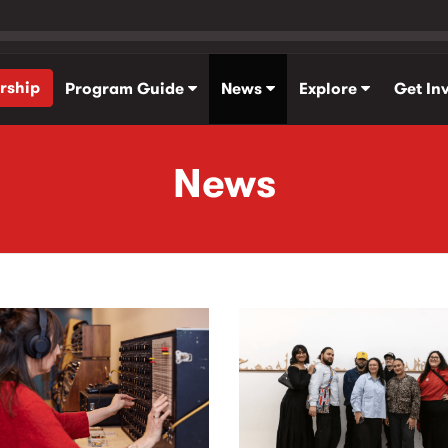
rship
Program Guide
News
Explore
Get In
News