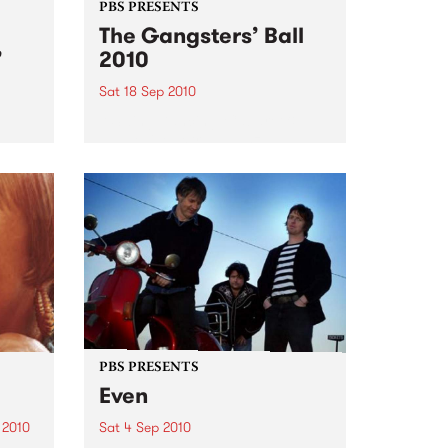
PBS PRESENTS
The Gangsters’ Ball
’
2010
Sat 18 Sep 2010
A Swing Dancing, Cabaret &
Vaudeville Extravaganza!
ome a
n that
of
ork
PBS PRESENTS
Even
 2010
Sat 4 Sep 2010