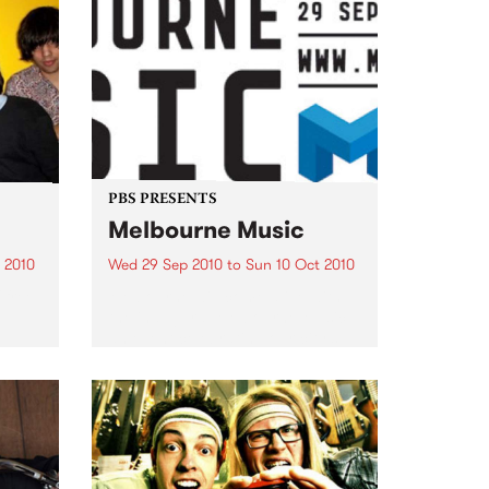
PBS PRESENTS
Melbourne Music
 2010
Wed 29 Sep 2010
to
Sun 10 Oct 2010
 free
Melbourne will come alive with
the inaugural Melbourne Music,
an event celebrating our city’s
passion for all things music.