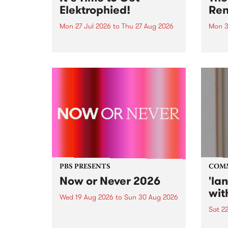
Elektrophied!
Ren
Mon 27 Jul 2026
to
Thu 27 Aug 2026
Mon 3
Kicking off at 2am on the
This 
morning of Friday July 31 will be
Renas
a brand new fortnightly show on
relea
the PBS airwaves. Elektrosophy
legen
with Eva Sementino will take
Durut
listeners on a deep-night journey
through hypnotic...
PBS PRESENTS
COM
Now or Never 2026
'la
wit
Wed 19 Aug 2026
to
Sun 30 Aug 2026
Sat 2
Now or Never returns this winter,
taking place around
langu