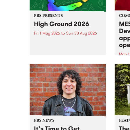
PBS PRESENTS
COM
High Ground 2026
MES
Dev
Fri 1 May 2026
to
Sun 30 Aug 2026
app
High Ground is a new live music
ope
series celebrating Fitzroy’s
legacy of creative independence,
Mon 1
underground culture and
MESS
boundary-pushing music.
2026 
Appli
Monda
now!
PBS NEWS
FEAT
It’s Time to Get
The