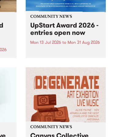
COMMUNITY NEWS
rd
UpStart Award 2026 -
entries open now
Mon 13 Jul 2026
to
Mon 31 Aug 2026
2026
Entries have opened for the
annual UpStart Award , closing
”,
at midnight on August 31. The
, was
UpStart Award is an annual
o
grant for emerging Victorian
ralia
singer-songwriters. Each year
the
the winner of the award receives
rated
a...
COMMUNITY NEWS
ve
Canvas Collective