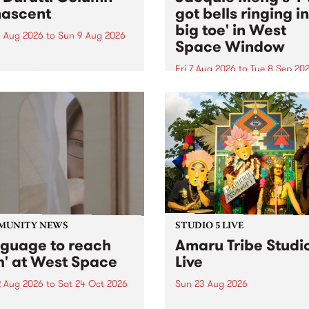
ascent
got bells ringing i
big toe' in West
 Aug 2026
to
Sun 9 Aug 2026
Space Window
week’s PBS Feature Album is
cent, the long-awaited
Fri 7 Aug 2026
to
Tue 8 Sep 20
se and return from
I’ve got bells ringing in my 
dary Manchester outfit The
toe is a new project by artis
ti Column.
Jacquie Meng in the West 
Window , in the Perry Stree
building of Collingwood Yar
I’ve got bells ringing...
MUNITY NEWS
STUDIO 5 LIVE
nguage to reach
Amaru Tribe Studi
h' at West Space
Live
2 Aug 2026
to
Sat 24 Oct 2026
Sun 23 Aug 2026
age to reach with brings
Amaru Tribe stop by PBS fo