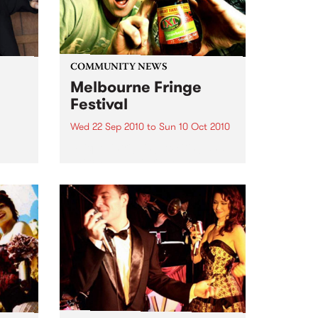
COMMUNITY NEWS
Melbourne Fringe
Festival
Wed 22 Sep 2010
to
Sun 10 Oct 2010
Unique, intriguing, exciting and
enticing, Melbourne Fringe is
eard
guaranteed to deliver the newest,
in
smartest and most inspirational
art in the country this spring.