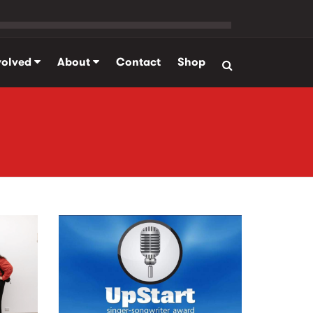
volved
About
Contact
Shop