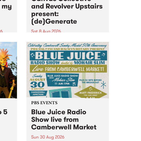
n my
and Revolver Upstairs
present:
(de)Generate
26
Sat 8 Aug 2026
big
Canvas Collective and Revolver
t
Upstairs Arts come together for
Space
(de)Generate , a one-night
t
exhibition supporting deviants
ds .
and artists alike on August 8
2026. This anti-doomscrolling
takeover brings together
degenerates, creatives, gremlins
and musicians for a...
PBS EVENTS
o 5
Blue Juice Radio
Show live from
Camberwell Market
Sun 30 Aug 2026
r a