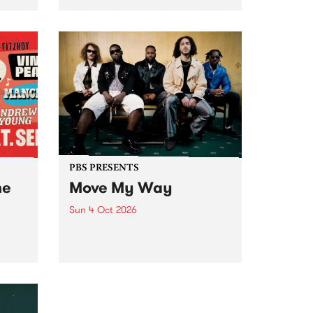
Tune
PBS 106.7 FM and Balwyn Rotary
present Blue Juice Radio Show
m.
live from the Camberwell Market
, celebrating Camberwell
Sunday Market 's 50th
Anniversary!
PBS PRESENTS
he
Move My Way
Sun 4 Oct 2026
Astral People announce Move
My Way , a brand-new
urns
community-focused festival
landing in Naarm/Melbourne on
Sunday October 4.