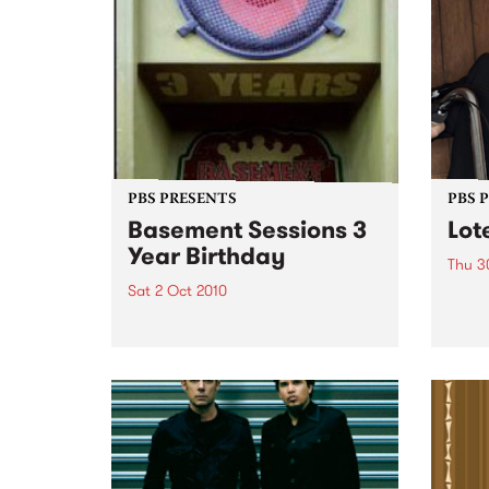
PBS PRESENTS
PBS 
Basement Sessions 3
Lot
Year Birthday
Thu 3
Sat 2 Oct 2010
Globe
Wayne
Basement Sessions turns 3!
the N
relea
Rude