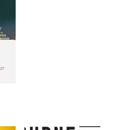
27
th