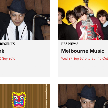
PRESENTS
PBS NEWS
ek
Melbourne Music
0 Sep 2010
Wed 29 Sep 2010
to
Sun 10 Oct
trotting British-Jamaican,
PBS is putting on a series of
 'Lotek' Bennett, is hitting
shows as part of Melbourne
orthcote Social Club to
Music 2010.
se his brand new single,
st Dude.