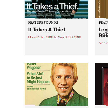
FEATURE SOUNDS
FEAT
It Takes A Thief
Leg
R&
Mon 27 Sep 2010
to
Sun 3 Oct 2010
Mon 2
by Thievery Corporation
Dynamic DJ duo Thievery
by Ke
Corporation have announced
Darge
the release of their first ‘Best Of’
Rocki
album, It Takes A Thief, coming
expos
out on ESL Music / Shock
light
Entertainment on September
and 6
24’th. The album...