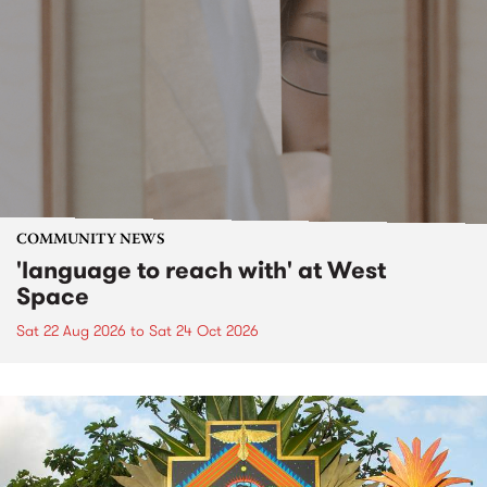
COMMUNITY NEWS
'language to reach with' at West
Space
Sat 22 Aug 2026
to
Sat 24 Oct 2026