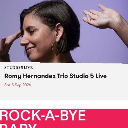
STUDIO 5 LIVE
Romy Hernandez Trio Studio 5 Live
Sat 5 Sep 2026