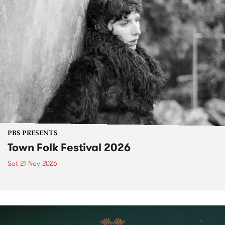
PBS PRESENTS
Town Folk Festival 2026
Sat 21 Nov 2026