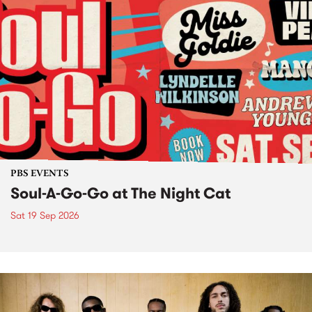
PBS EVENTS
Soul-A-Go-Go at The Night Cat
Sat 19 Sep 2026