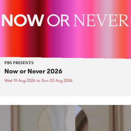
PBS PRESENTS
Now or Never 2026
Wed 19 Aug 2026
to
Sun 30 Aug 2026