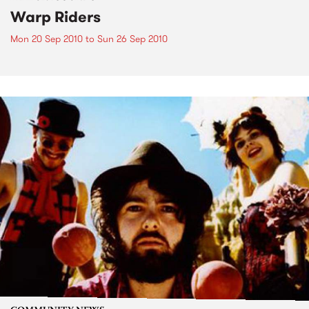
Warp Riders
Mon 20 Sep 2010
to
Sun 26 Sep 2010