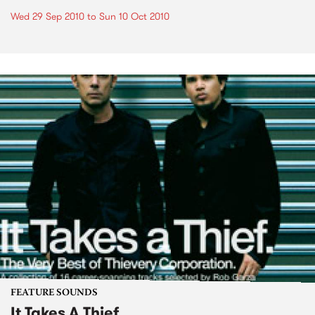
Wed 29 Sep 2010
to
Sun 10 Oct 2010
FEATURE SOUNDS
It Takes A Thief