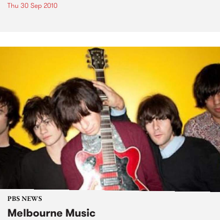
Thu 30 Sep 2010
PBS NEWS
Melbourne Music