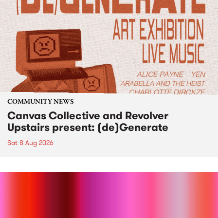
COMMUNITY NEWS
Canvas Collective and Revolver
Upstairs present: (de)Generate
Sat 8 Aug 2026