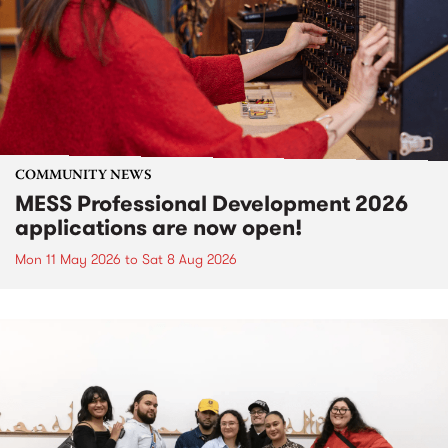
COMMUNITY NEWS
MESS Professional Development 2026
applications are now open!
Mon 11 May 2026
to
Sat 8 Aug 2026