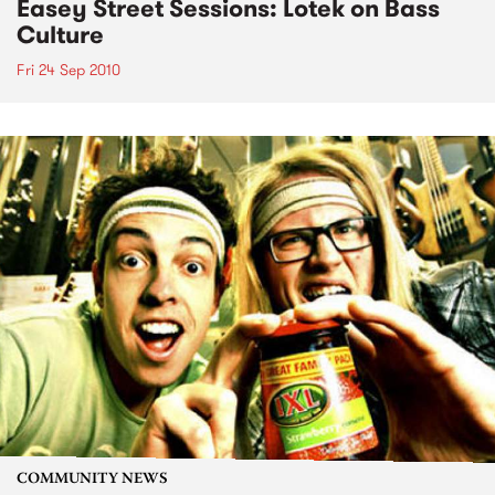
Easey Street Sessions: Lotek on Bass
Culture
Fri 24 Sep 2010
COMMUNITY NEWS