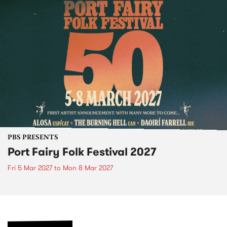
PBS PRESENTS
Port Fairy Folk Festival 2027
Fri 5 Mar 2027
to
Mon 8 Mar 2027