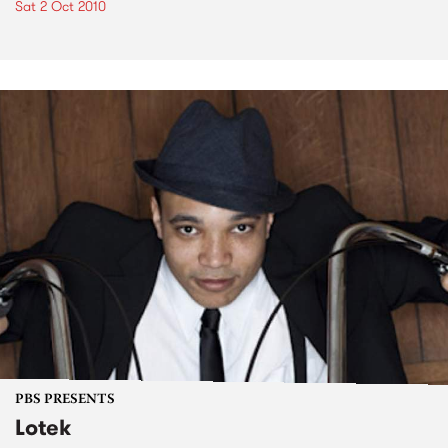
Sat 2 Oct 2010
PBS PRESENTS
Lotek