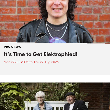
PBS NEWS
It’s Time to Get Elektrophied!
Mon 27 Jul 2026
to
Thu 27 Aug 2026