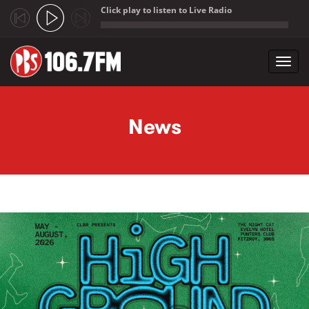
Click play to listen to Live Radio
;
Toggl
navig
Skip to main content
News