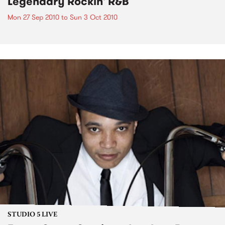
Legendary Rockin' R&B
Mon 27 Sep 2010
to
Sun 3 Oct 2010
STUDIO 5 LIVE