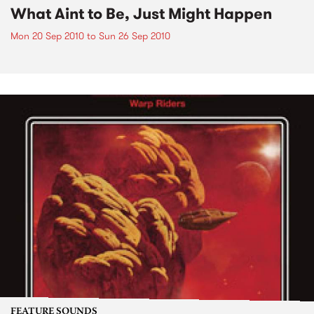
What Aint to Be, Just Might Happen
Mon 20 Sep 2010
to
Sun 26 Sep 2010
FEATURE SOUNDS