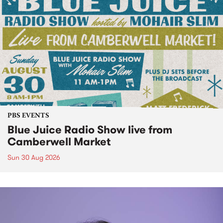
PBS EVENTS
Blue Juice Radio Show live from
Camberwell Market
Sun 30 Aug 2026