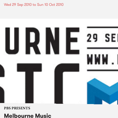
Wed 29 Sep 2010
to
Sun 10 Oct 2010
PBS PRESENTS
Melbourne Music