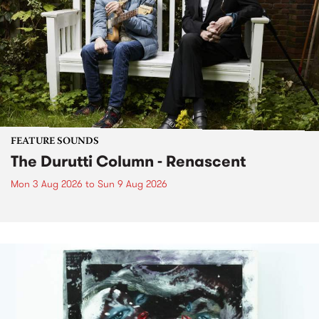
FEATURE SOUNDS
The Durutti Column - Renascent
Mon 3 Aug 2026
to
Sun 9 Aug 2026