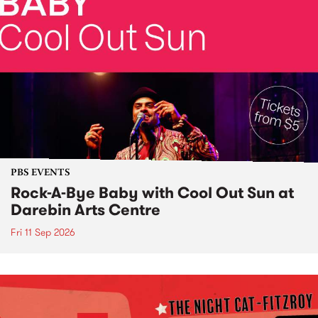
PBS EVENTS
Rock-A-Bye Baby with Cool Out Sun at
Darebin Arts Centre
Fri 11 Sep 2026