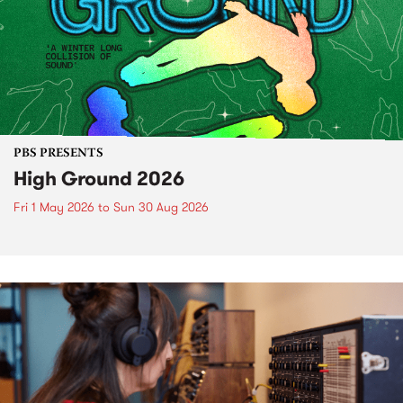
PBS PRESENTS
High Ground 2026
Fri 1 May 2026
to
Sun 30 Aug 2026