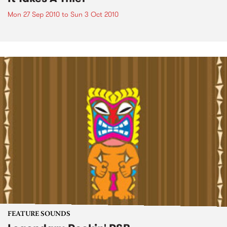
Mon 27 Sep 2010
to
Sun 3 Oct 2010
FEATURE SOUNDS