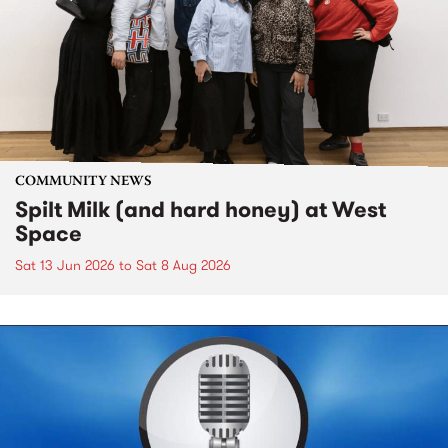
COMMUNITY NEWS
Spilt Milk (and hard honey) at West
Space
Sat 13 Jun 2026
to
Sat 8 Aug 2026