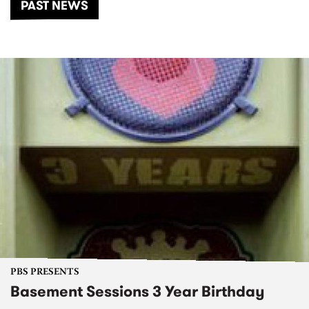
PAST NEWS
PBS PRESENTS
Basement Sessions 3 Year Birthday