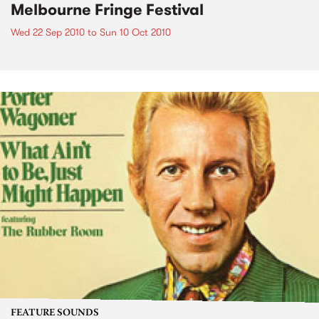
Melbourne Fringe Festival
Wed 22 Sep 2010
to
Sun 10 Oct 2010
FEATURE SOUNDS