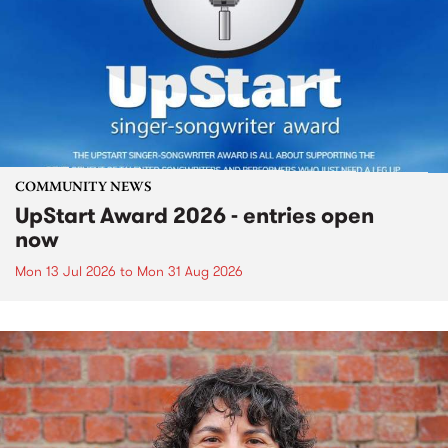
COMMUNITY NEWS
UpStart Award 2026 - entries open
now
Mon 13 Jul 2026
to
Mon 31 Aug 2026