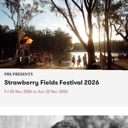
PBS PRESENTS
Strawberry Fields Festival 2026
Fri 20 Nov 2026
to
Sun 22 Nov 2026