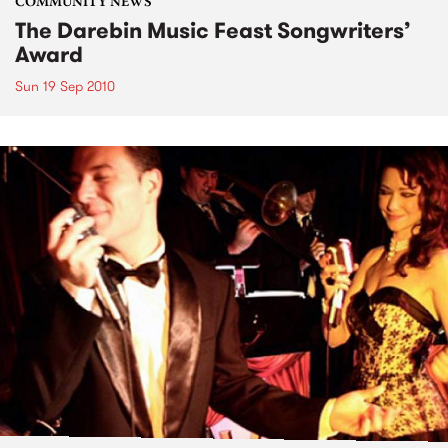
COMMUNITY NEWS
The Darebin Music Feast Songwriters’
Award
Sun 19 Sep 2010