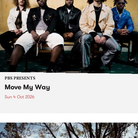
PBS PRESENTS
Move My Way
Sun 4 Oct 2026