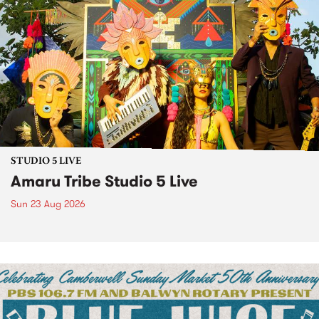
STUDIO 5 LIVE
Amaru Tribe Studio 5 Live
Sun 23 Aug 2026