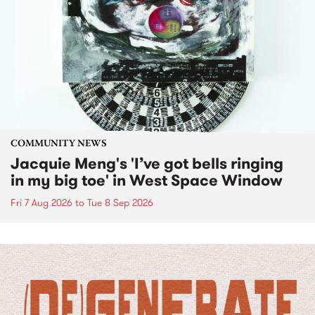
COMMUNITY NEWS
Jacquie Meng's 'I’ve got bells ringing
in my big toe' in West Space Window
Fri 7 Aug 2026
to
Tue 8 Sep 2026