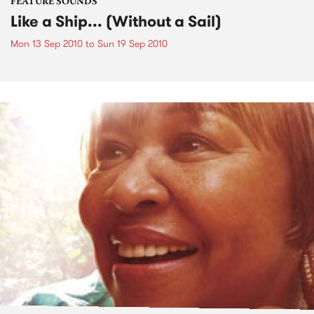
FEATURE SOUNDS
Like a Ship... (Without a Sail)
Mon 13 Sep 2010
to
Sun 19 Sep 2010