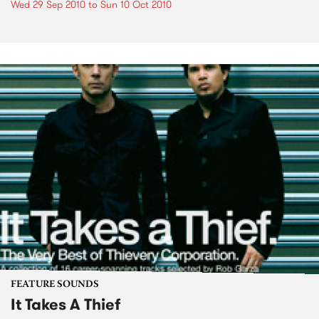
Wed 29 Sep 2010
to
Sun 10 Oct 2010
FEATURE SOUNDS
It Takes A Thief