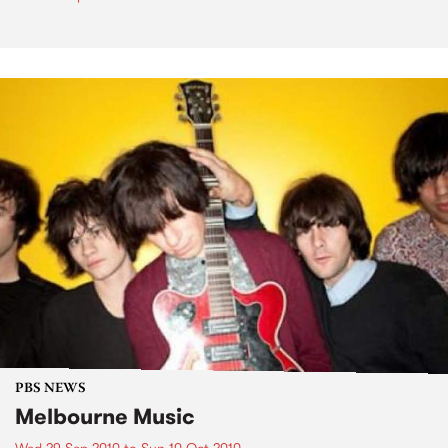
PBS NEWS
Melbourne Music