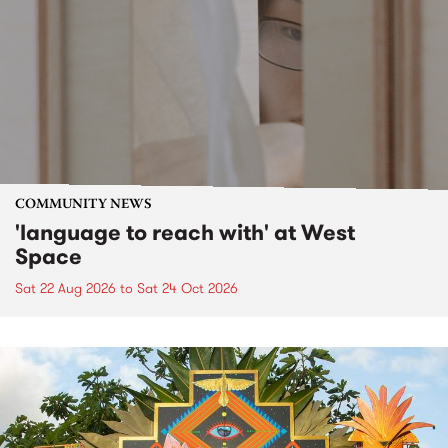
COMMUNITY NEWS
'language to reach with' at West
Space
Sat 22 Aug 2026
to
Sat 24 Oct 2026