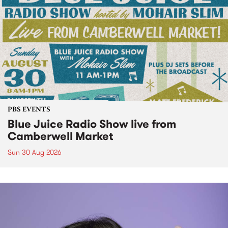
PBS EVENTS
Blue Juice Radio Show live from
Camberwell Market
Sun 30 Aug 2026