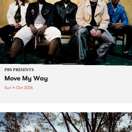
PBS PRESENTS
Move My Way
Sun 4 Oct 2026