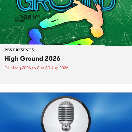
PBS PRESENTS
High Ground 2026
Fri 1 May 2026
to
Sun 30 Aug 2026