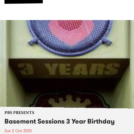
PBS PRESENTS
Basement Sessions 3 Year Birthday
Sat 2 Oct 2010