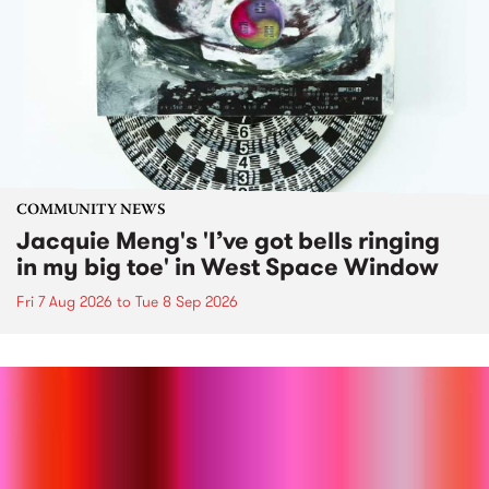
COMMUNITY NEWS
Jacquie Meng's 'I’ve got bells ringing
in my big toe' in West Space Window
Fri 7 Aug 2026
to
Tue 8 Sep 2026