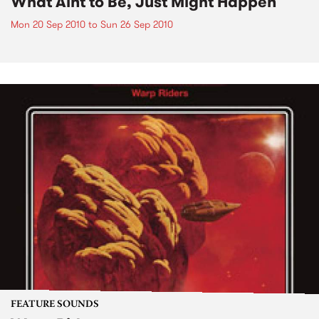
What Aint to Be, Just Might Happen
Mon 20 Sep 2010
to
Sun 26 Sep 2010
FEATURE SOUNDS