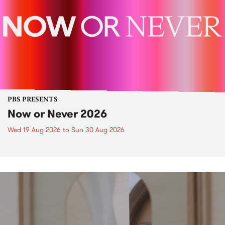
PBS PRESENTS
Now or Never 2026
Wed 19 Aug 2026
to
Sun 30 Aug 2026