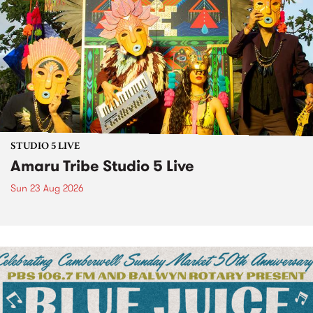
STUDIO 5 LIVE
Amaru Tribe Studio 5 Live
Sun 23 Aug 2026