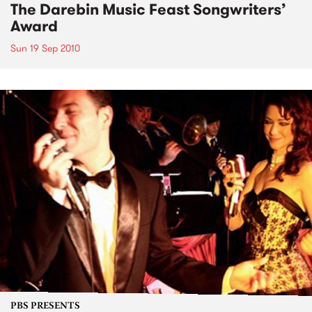
The Darebin Music Feast Songwriters’
Award
Sun 19 Sep 2010
PBS PRESENTS