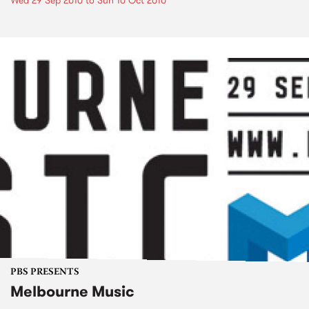
Wed 29 Sep 2010
to
Sun 10 Oct 2010
PBS PRESENTS
Melbourne Music