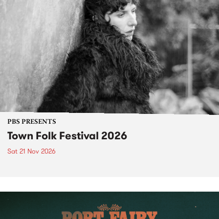
PBS PRESENTS
Town Folk Festival 2026
Sat 21 Nov 2026