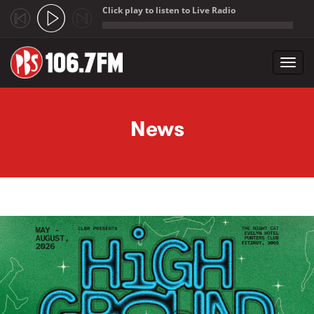
Click play to listen to Live Radio
;
Toggl
navig
Skip to main content
News