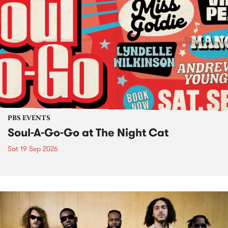
PBS EVENTS
Soul-A-Go-Go at The Night Cat
Sat 19 Sep 2026