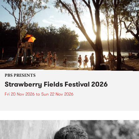
PBS PRESENTS
Strawberry Fields Festival 2026
Fri 20 Nov 2026
to
Sun 22 Nov 2026