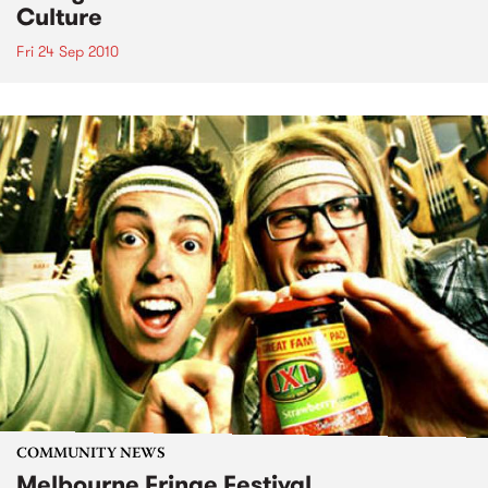
Culture
Fri 24 Sep 2010
COMMUNITY NEWS
Melbourne Fringe Festival