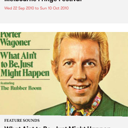
Wed 22 Sep 2010
to
Sun 10 Oct 2010
FEATURE SOUNDS