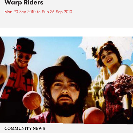
Warp Riders
Mon 20 Sep 2010
to
Sun 26 Sep 2010
COMMUNITY NEWS