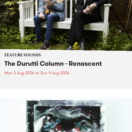
FEATURE SOUNDS
The Durutti Column - Renascent
Mon 3 Aug 2026
to
Sun 9 Aug 2026