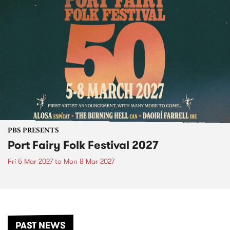
PBS PRESENTS
Port Fairy Folk Festival 2027
Fri 5 Mar 2027
to
Mon 8 Mar 2027
PAST NEWS