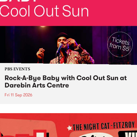
PBS EVENTS
Rock-A-Bye Baby with Cool Out Sun at
Darebin Arts Centre
Fri 11 Sep 2026