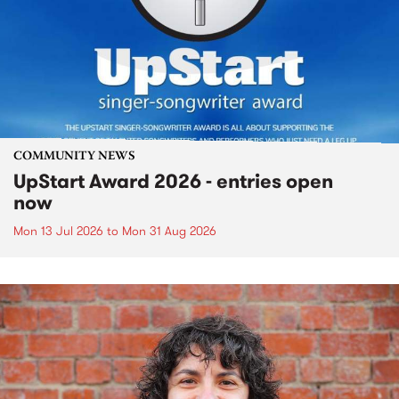
COMMUNITY NEWS
UpStart Award 2026 - entries open
now
Mon 13 Jul 2026
to
Mon 31 Aug 2026