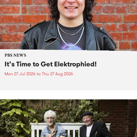
PBS NEWS
It’s Time to Get Elektrophied!
Mon 27 Jul 2026
to
Thu 27 Aug 2026