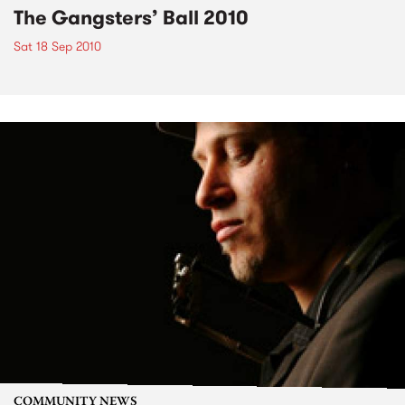
The Gangsters’ Ball 2010
Sat 18 Sep 2010
COMMUNITY NEWS