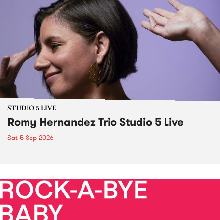
STUDIO 5 LIVE
Romy Hernandez Trio Studio 5 Live
Sat 5 Sep 2026