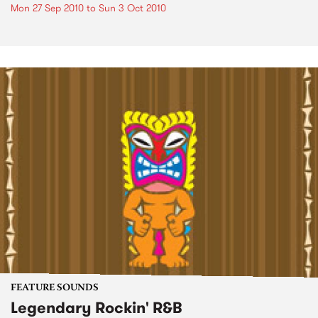
Mon 27 Sep 2010
to
Sun 3 Oct 2010
FEATURE SOUNDS
Legendary Rockin' R&B