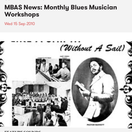
MBAS News: Monthly Blues Musician
Workshops
Wed 15 Sep 2010