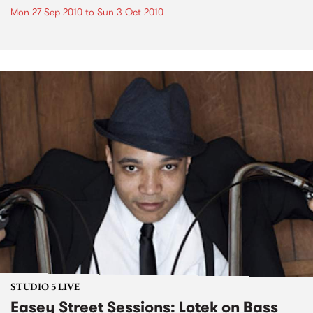
Mon 27 Sep 2010
to
Sun 3 Oct 2010
STUDIO 5 LIVE
Easey Street Sessions: Lotek on Bass