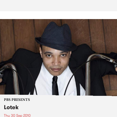
PBS PRESENTS
Lotek
Thu 30 Sep 2010