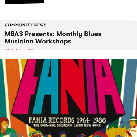
COMMUNITY NEWS
MBAS Presents: Monthly Blues
Musician Workshops
Wed 13 Apr 2011