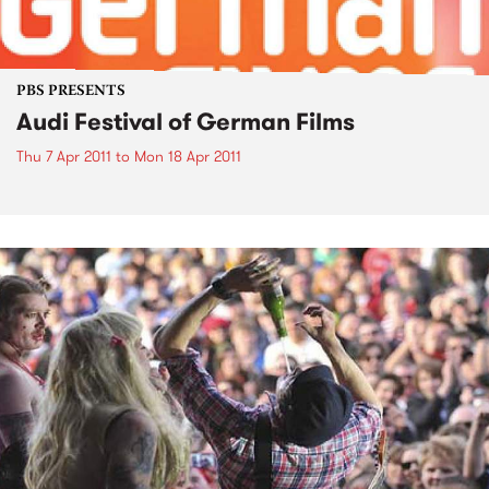
PBS PRESENTS
Audi Festival of German Films
Thu 7 Apr 2011
to
Mon 18 Apr 2011