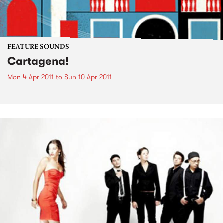
FEATURE SOUNDS
Cartagena!
Mon 4 Apr 2011
to
Sun 10 Apr 2011