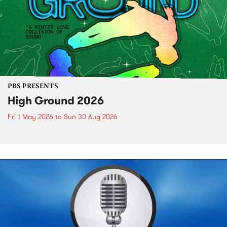
PBS PRESENTS
High Ground 2026
Fri 1 May 2026
to
Sun 30 Aug 2026