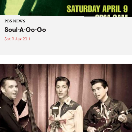
PBS NEWS
Soul-A-Go-Go
Sat 9 Apr 2011