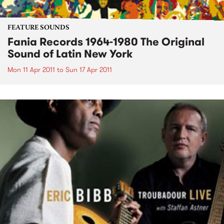
FEATURE SOUNDS
Fania Records 1964-1980 The Original
Sound of Latin New York
Mon 11 Apr 2011
to
Sun 17 Apr 2011