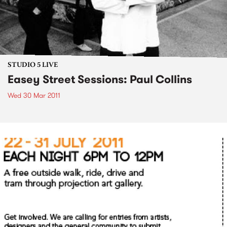
STUDIO 5 LIVE
Easey Street Sessions: Paul Collins
Wed 30 Mar 2011