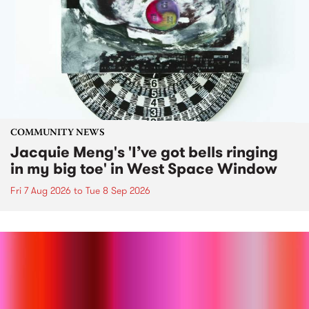
COMMUNITY NEWS
Jacquie Meng's 'I’ve got bells ringing
in my big toe' in West Space Window
Fri 7 Aug 2026
to
Tue 8 Sep 2026