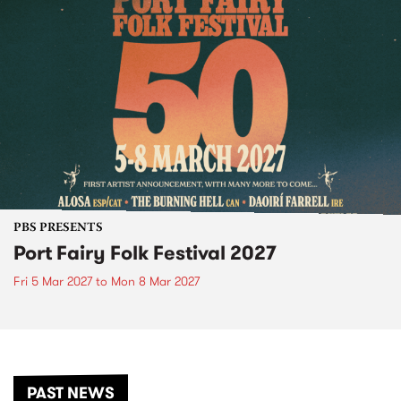
PBS PRESENTS
Port Fairy Folk Festival 2027
Fri 5 Mar 2027
to
Mon 8 Mar 2027
PAST NEWS