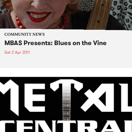
COMMUNITY NEWS
MBAS Presents: Blues on the Vine
Sat 2 Apr 2011