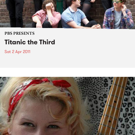
PBS PRESENTS
Titanic the Third
Sat 2 Apr 2011