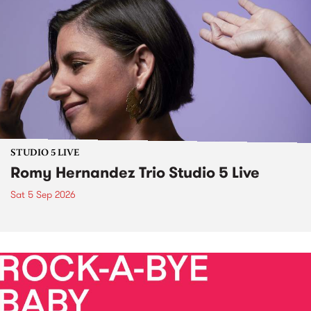
STUDIO 5 LIVE
Romy Hernandez Trio Studio 5 Live
Sat 5 Sep 2026