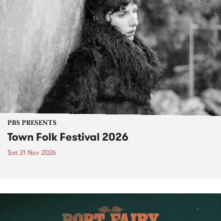
PBS PRESENTS
Town Folk Festival 2026
Sat 21 Nov 2026