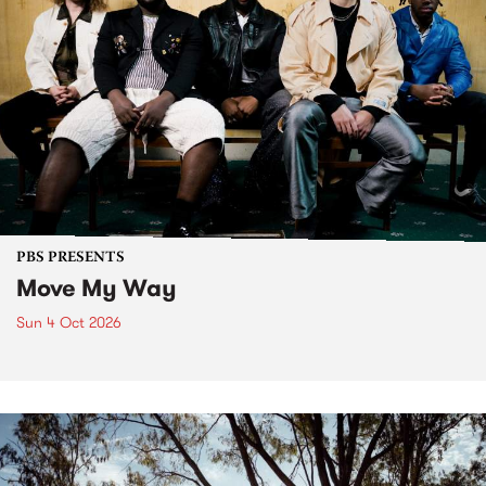
PBS PRESENTS
Move My Way
Sun 4 Oct 2026