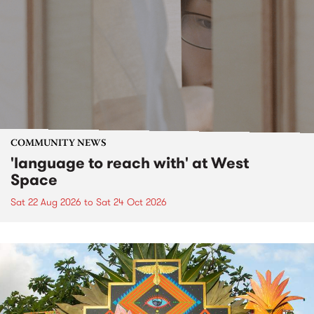
COMMUNITY NEWS
'language to reach with' at West
Space
Sat 22 Aug 2026
to
Sat 24 Oct 2026