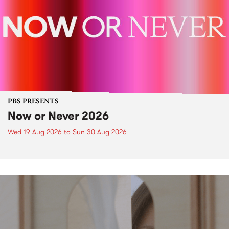
PBS PRESENTS
Now or Never 2026
Wed 19 Aug 2026
to
Sun 30 Aug 2026