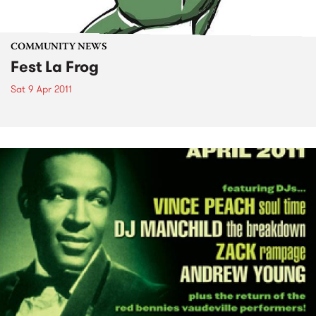
COMMUNITY NEWS
Fest La Frog
Sat 9 Apr 2011