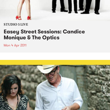
STUDIO 5 LIVE
Easey Street Sessions: Candice
Monique & The Optics
Mon 4 Apr 2011