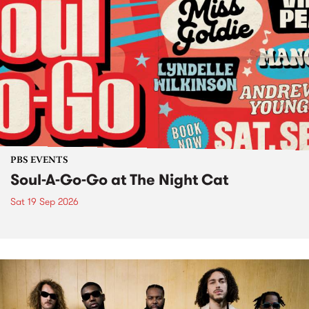
PBS EVENTS
Soul-A-Go-Go at The Night Cat
Sat 19 Sep 2026