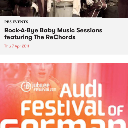
PBS EVENTS
Rock-A-Bye Baby Music Sessions
featuring The ReChords
Thu 7 Apr 2011