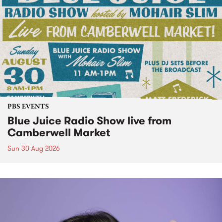
PBS EVENTS
Blue Juice Radio Show live from
Camberwell Market
Sun 30 Aug 2026