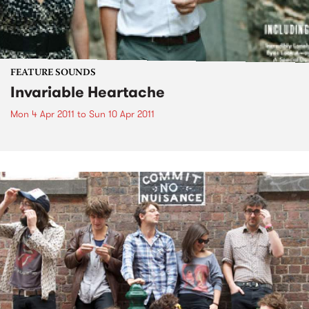
FEATURE SOUNDS
Invariable Heartache
Mon 4 Apr 2011
to
Sun 10 Apr 2011