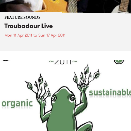
FEATURE SOUNDS
Troubadour Live
Mon 11 Apr 2011
to
Sun 17 Apr 2011