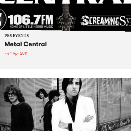
PBS EVENTS
Metal Central
Fri 1 Apr 2011