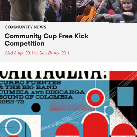
COMMUNITY NEWS
Community Cup Free Kick
Competition
Wed 6 Apr 2011
to
Sun 24 Apr 2011