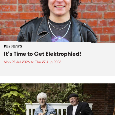
PBS NEWS
It’s Time to Get Elektrophied!
Mon 27 Jul 2026
to
Thu 27 Aug 2026