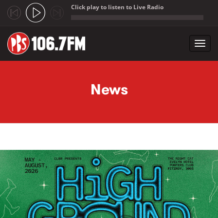
Click play to listen to Live Radio
;
Toggl
navig
Skip to main content
News