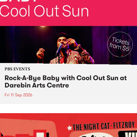
PBS EVENTS
Rock-A-Bye Baby with Cool Out Sun at
Darebin Arts Centre
Fri 11 Sep 2026