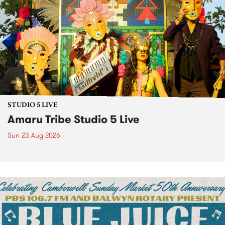
STUDIO 5 LIVE
Amaru Tribe Studio 5 Live
Sun 23 Aug 2026