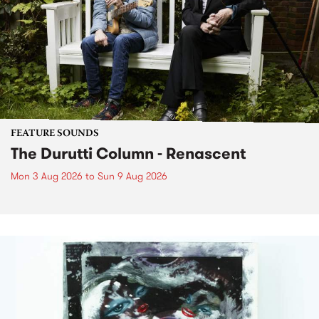
FEATURE SOUNDS
The Durutti Column - Renascent
Mon 3 Aug 2026
to
Sun 9 Aug 2026