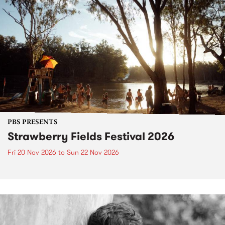
PBS PRESENTS
Strawberry Fields Festival 2026
Fri 20 Nov 2026
to
Sun 22 Nov 2026