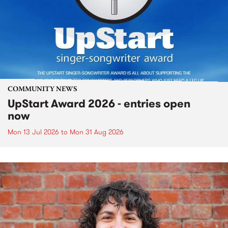
COMMUNITY NEWS
UpStart Award 2026 - entries open
now
Mon 13 Jul 2026
to
Mon 31 Aug 2026