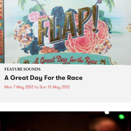
FEATURE SOUNDS
A Great Day For the Race
Mon 7 May 2012
to
Sun 13 May 2012