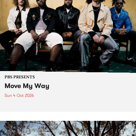
PBS PRESENTS
Move My Way
Sun 4 Oct 2026