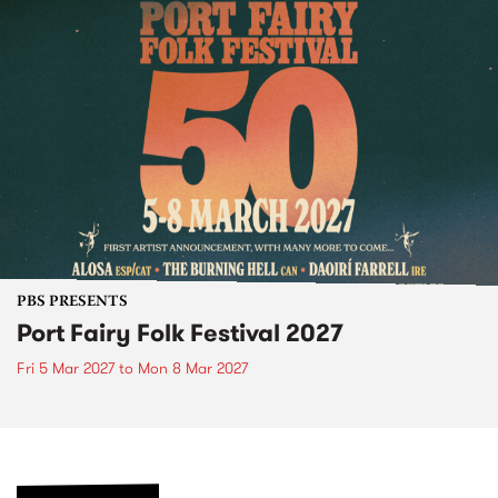
PBS PRESENTS
Port Fairy Folk Festival 2027
Fri 5 Mar 2027
to
Mon 8 Mar 2027