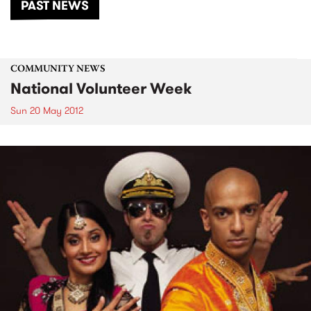
PAST NEWS
COMMUNITY NEWS
National Volunteer Week
Sun 20 May 2012