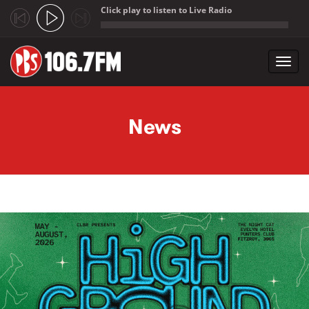
Click play to listen to Live Radio
;
Toggl
navig
Skip to main content
News