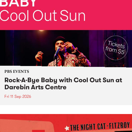
PBS EVENTS
Rock-A-Bye Baby with Cool Out Sun at
Darebin Arts Centre
Fri 11 Sep 2026