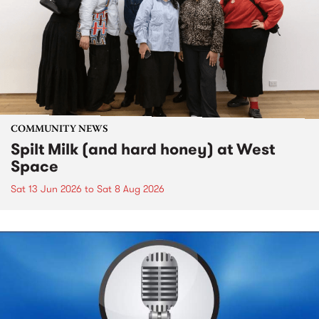
COMMUNITY NEWS
Spilt Milk (and hard honey) at West
Space
Sat 13 Jun 2026
to
Sat 8 Aug 2026