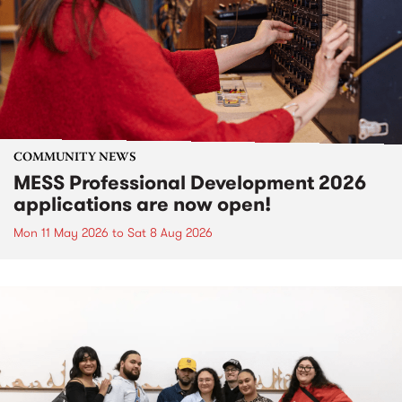
COMMUNITY NEWS
MESS Professional Development 2026
applications are now open!
Mon 11 May 2026
to
Sat 8 Aug 2026