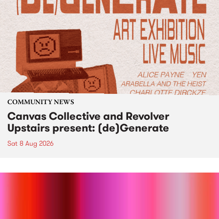
COMMUNITY NEWS
Canvas Collective and Revolver
Upstairs present: (de)Generate
Sat 8 Aug 2026