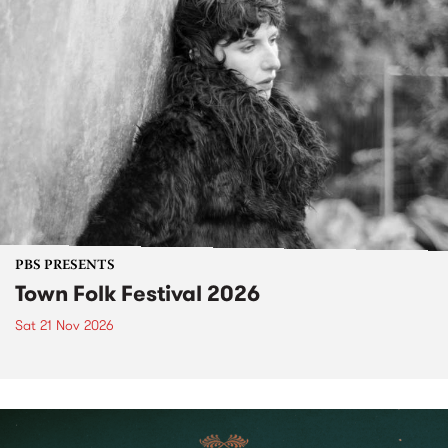
PBS PRESENTS
Town Folk Festival 2026
Sat 21 Nov 2026