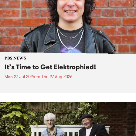
PBS NEWS
It’s Time to Get Elektrophied!
Mon 27 Jul 2026
to
Thu 27 Aug 2026