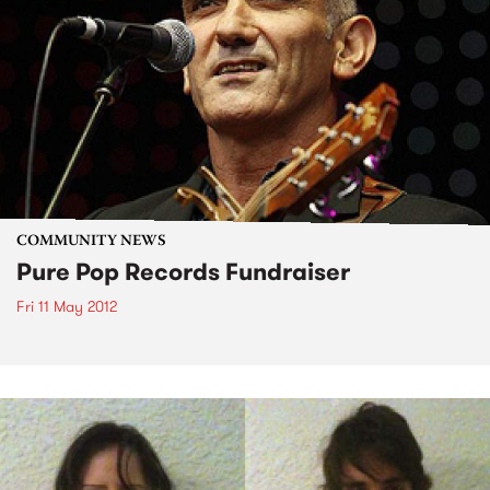
COMMUNITY NEWS
Pure Pop Records Fundraiser
Fri 11 May 2012