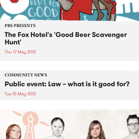
PBS PRESENTS
The Fox Hotel's 'Good Beer Scavenger
Hunt'
Thu 17 May 2012
COMMUNITY NEWS
Public event: Law – what is it good for?
Tue 15 May 2012