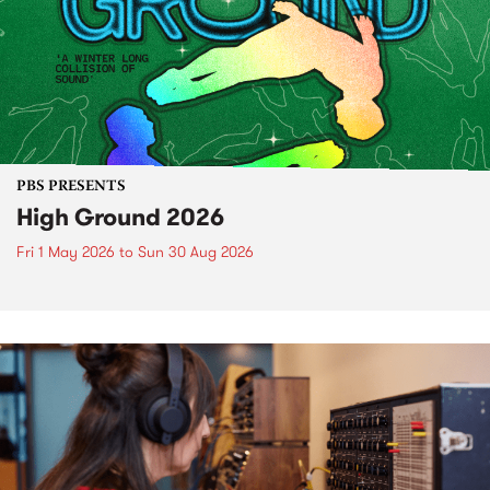
PBS PRESENTS
High Ground 2026
Fri 1 May 2026
to
Sun 30 Aug 2026