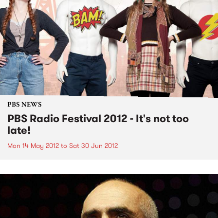
PBS NEWS
PBS Radio Festival 2012 - It's not too
late!
Mon 14 May 2012
to
Sat 30 Jun 2012