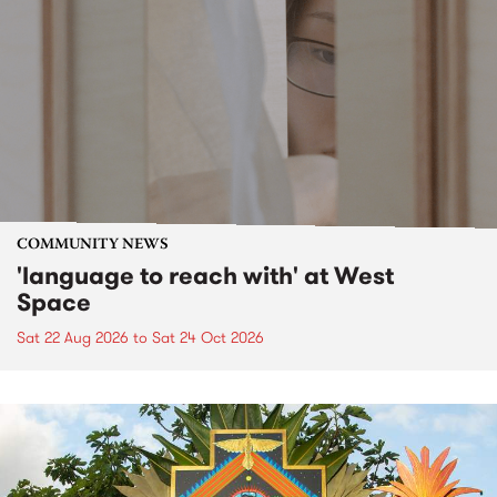
COMMUNITY NEWS
'language to reach with' at West
Space
Sat 22 Aug 2026
to
Sat 24 Oct 2026