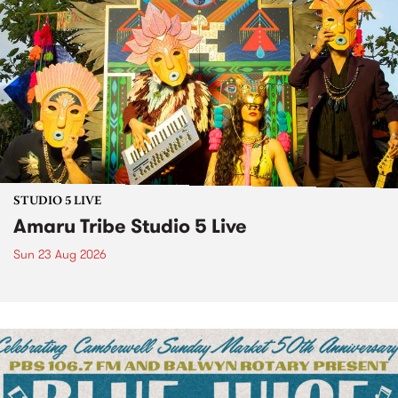
STUDIO 5 LIVE
Amaru Tribe Studio 5 Live
Sun 23 Aug 2026