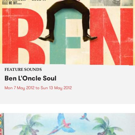
FEATURE SOUNDS
Ben L'Oncle Soul
Mon 7 May 2012
to
Sun 13 May 2012