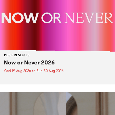
PBS PRESENTS
Now or Never 2026
Wed 19 Aug 2026
to
Sun 30 Aug 2026