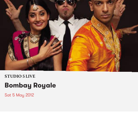
STUDIO 5 LIVE
Bombay Royale
Sat 5 May 2012