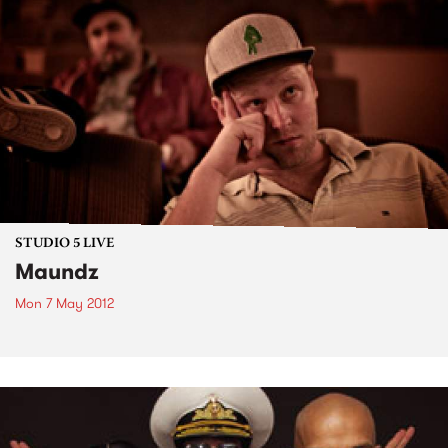
STUDIO 5 LIVE
Maundz
Mon 7 May 2012