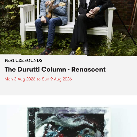
FEATURE SOUNDS
The Durutti Column - Renascent
Mon 3 Aug 2026
to
Sun 9 Aug 2026