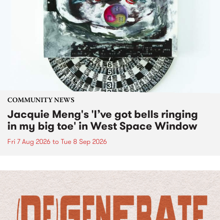
COMMUNITY NEWS
Jacquie Meng's 'I’ve got bells ringing
in my big toe' in West Space Window
Fri 7 Aug 2026
to
Tue 8 Sep 2026