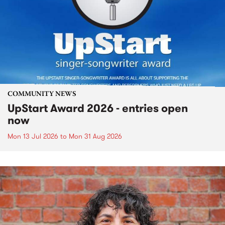
COMMUNITY NEWS
UpStart Award 2026 - entries open
now
Mon 13 Jul 2026
to
Mon 31 Aug 2026