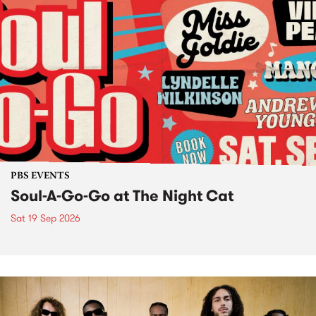
PBS EVENTS
Soul-A-Go-Go at The Night Cat
Sat 19 Sep 2026