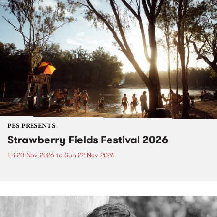
PBS PRESENTS
Strawberry Fields Festival 2026
Fri 20 Nov 2026
to
Sun 22 Nov 2026