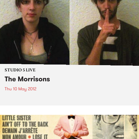
STUDIO 5 LIVE
The Morrisons
Thu 10 May 2012