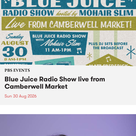
PBS EVENTS
Blue Juice Radio Show live from
Camberwell Market
Sun 30 Aug 2026