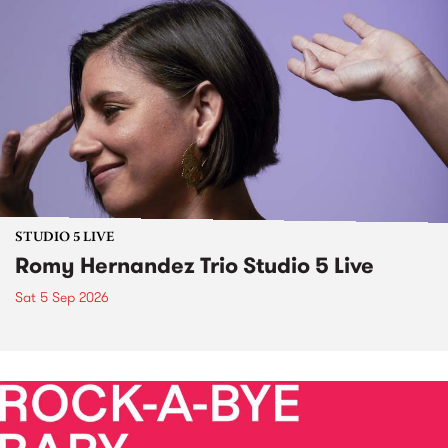
STUDIO 5 LIVE
Romy Hernandez Trio Studio 5 Live
Sat 5 Sep 2026