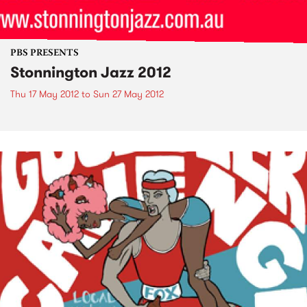
PBS PRESENTS
Stonnington Jazz 2012
Thu 17 May 2012
to
Sun 27 May 2012