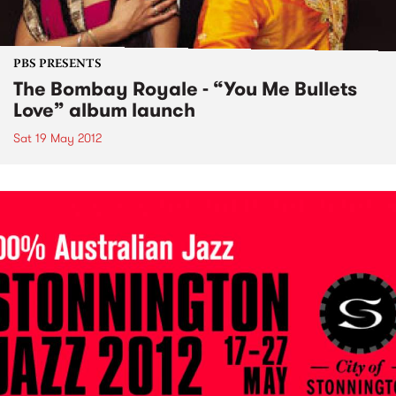
PBS PRESENTS
The Bombay Royale - “You Me Bullets
Love” album launch
Sat 19 May 2012