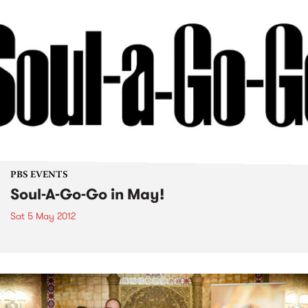
PBS EVENTS
Soul-A-Go-Go in May!
Sat 5 May 2012