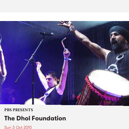
PBS PRESENTS
The Dhol Foundation
Sun 3 Oct 2010