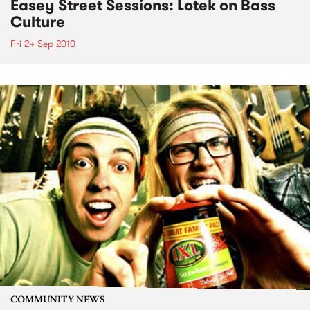
Easey Street Sessions: Lotek on Bass
Culture
Fri 24 Sep 2010
COMMUNITY NEWS