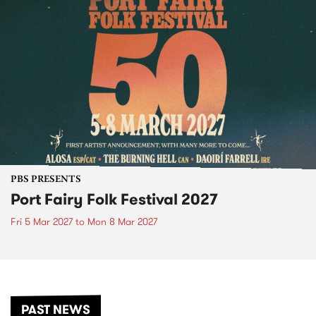
PBS PRESENTS
Port Fairy Folk Festival 2027
Fri 5 Mar 2027
to
Mon 8 Mar 2027
PAST NEWS