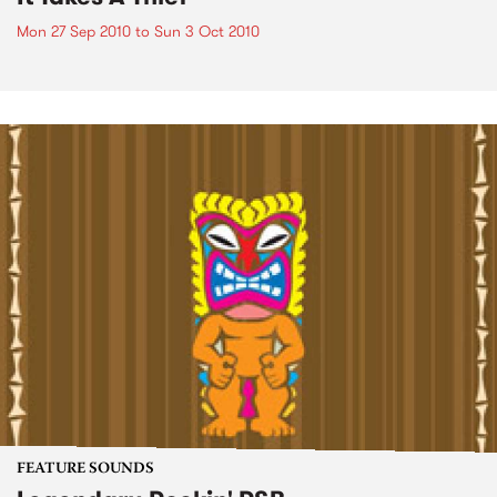
Mon 27 Sep 2010
to
Sun 3 Oct 2010
FEATURE SOUNDS