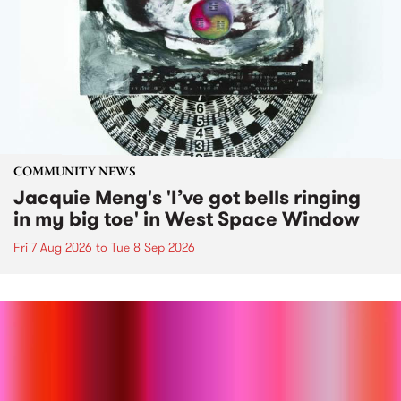
COMMUNITY NEWS
Jacquie Meng's 'I’ve got bells ringing
in my big toe' in West Space Window
Fri 7 Aug 2026
to
Tue 8 Sep 2026