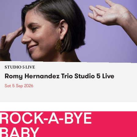
STUDIO 5 LIVE
Romy Hernandez Trio Studio 5 Live
Sat 5 Sep 2026