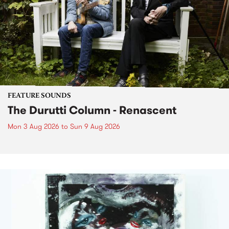
FEATURE SOUNDS
The Durutti Column - Renascent
Mon 3 Aug 2026
to
Sun 9 Aug 2026