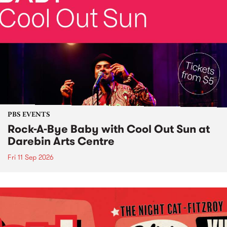
PBS EVENTS
Rock-A-Bye Baby with Cool Out Sun at
Darebin Arts Centre
Fri 11 Sep 2026