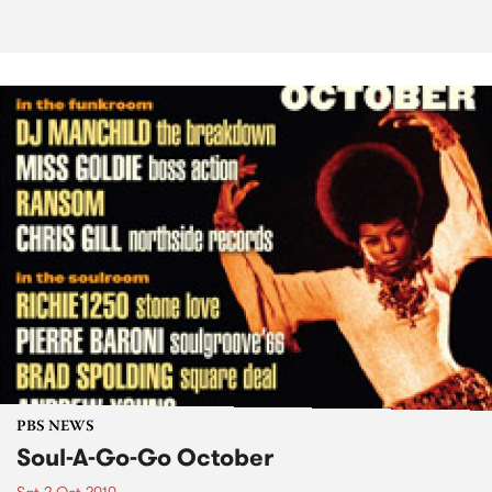
PBS NEWS
Soul-A-Go-Go October