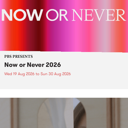
PBS PRESENTS
Now or Never 2026
Wed 19 Aug 2026
to
Sun 30 Aug 2026