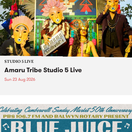
STUDIO 5 LIVE
Amaru Tribe Studio 5 Live
Sun 23 Aug 2026