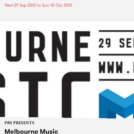
Wed 29 Sep 2010
to
Sun 10 Oct 2010
PBS PRESENTS
Melbourne Music