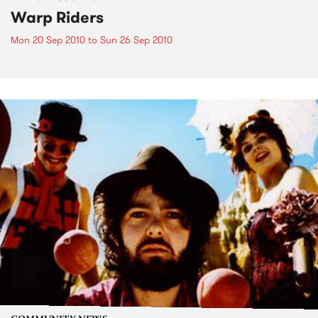
Warp Riders
Mon 20 Sep 2010
to
Sun 26 Sep 2010