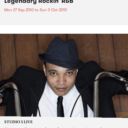
Legendary Rockin' R&B
Mon 27 Sep 2010
to
Sun 3 Oct 2010
STUDIO 5 LIVE