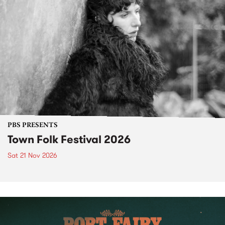
PBS PRESENTS
Town Folk Festival 2026
Sat 21 Nov 2026