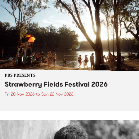
PBS PRESENTS
Strawberry Fields Festival 2026
Fri 20 Nov 2026
to
Sun 22 Nov 2026