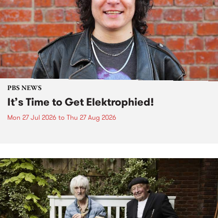
PBS NEWS
It’s Time to Get Elektrophied!
Mon 27 Jul 2026
to
Thu 27 Aug 2026