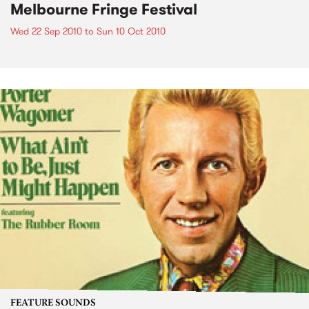
Melbourne Fringe Festival
Wed 22 Sep 2010
to
Sun 10 Oct 2010
FEATURE SOUNDS