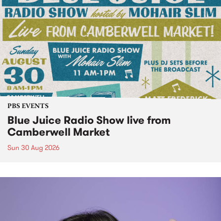
PBS EVENTS
Blue Juice Radio Show live from
Camberwell Market
Sun 30 Aug 2026