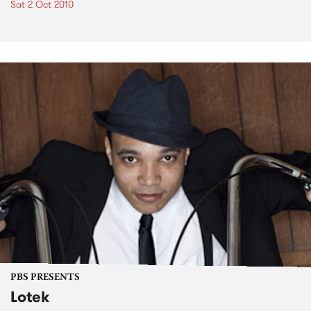
Sat 2 Oct 2010
PBS PRESENTS
Lotek