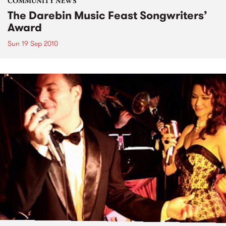
COMMUNITY NEWS
The Darebin Music Feast Songwriters’
Award
Sun 19 Sep 2010