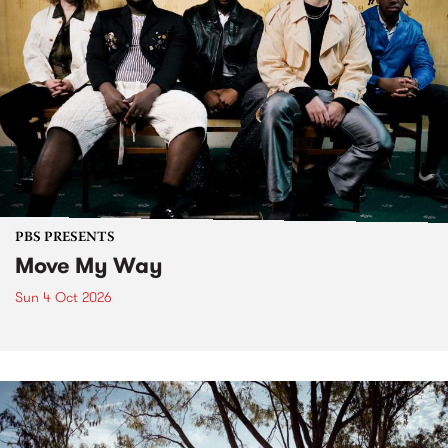
PBS PRESENTS
Move My Way
Sun 4 Oct 2026