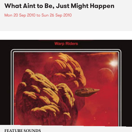
What Aint to Be, Just Might Happen
Mon 20 Sep 2010
to
Sun 26 Sep 2010
FEATURE SOUNDS