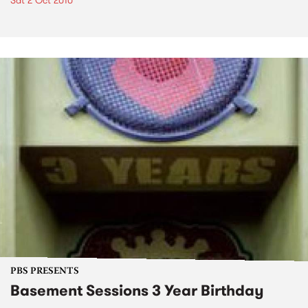
Sat 2 Oct 2010
PBS PRESENTS
Basement Sessions 3 Year Birthday