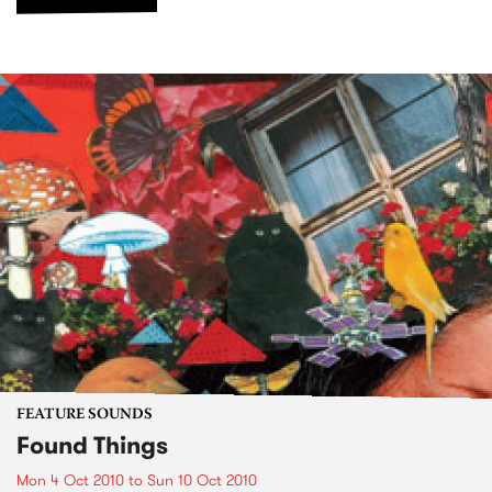
FEATURE SOUNDS
Found Things
Mon 4 Oct 2010
to
Sun 10 Oct 2010