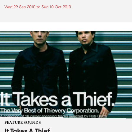
Wed 29 Sep 2010
to
Sun 10 Oct 2010
FEATURE SOUNDS
It Takes A Thief