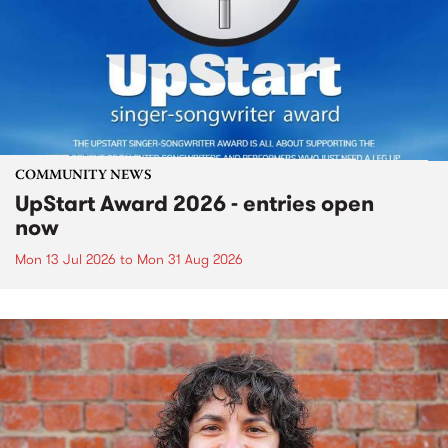
COMMUNITY NEWS
UpStart Award 2026 - entries open
now
Mon 13 Jul 2026
to
Mon 31 Aug 2026