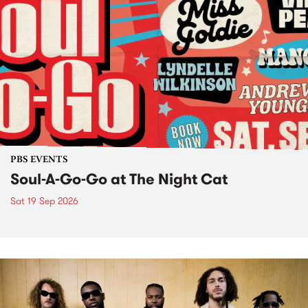
PBS EVENTS
Soul-A-Go-Go at The Night Cat
Sat 19 Sep 2026