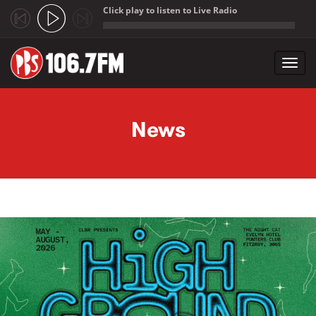
Click play to listen to Live Radio
;
Toggl
navig
Skip to main content
News