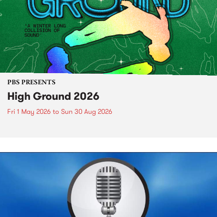
PBS PRESENTS
High Ground 2026
Fri 1 May 2026
to
Sun 30 Aug 2026