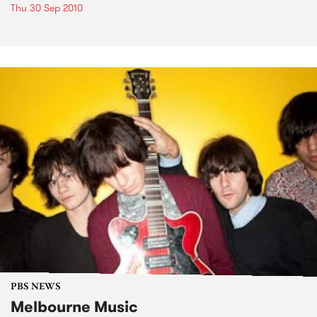
Thu 30 Sep 2010
PBS NEWS
Melbourne Music