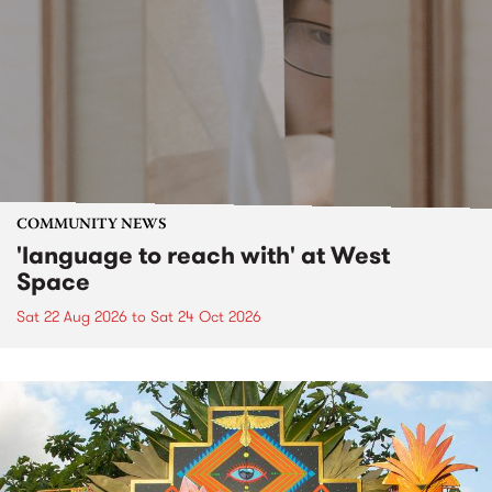
COMMUNITY NEWS
'language to reach with' at West
Space
Sat 22 Aug 2026
to
Sat 24 Oct 2026