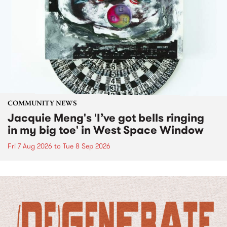
COMMUNITY NEWS
Jacquie Meng's 'I’ve got bells ringing
in my big toe' in West Space Window
Fri 7 Aug 2026
to
Tue 8 Sep 2026