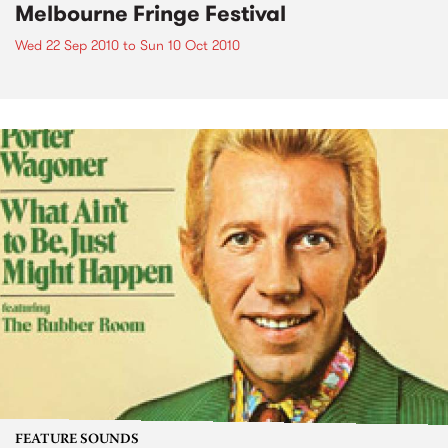
Melbourne Fringe Festival
Wed 22 Sep 2010
to
Sun 10 Oct 2010
FEATURE SOUNDS