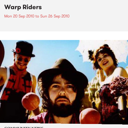
Warp Riders
Mon 20 Sep 2010
to
Sun 26 Sep 2010