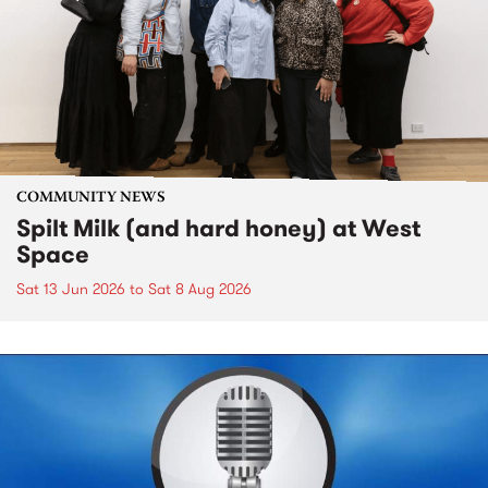
COMMUNITY NEWS
Spilt Milk (and hard honey) at West
Space
Sat 13 Jun 2026
to
Sat 8 Aug 2026