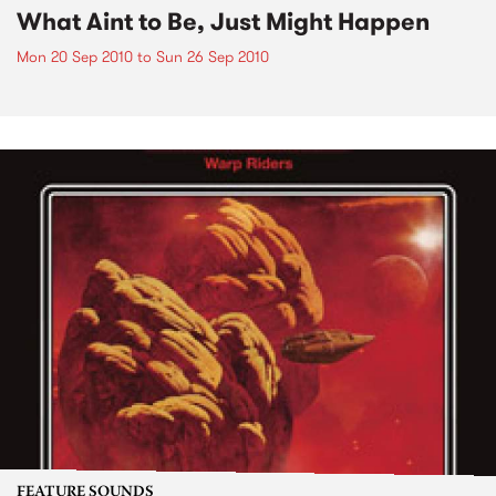
What Aint to Be, Just Might Happen
Mon 20 Sep 2010
to
Sun 26 Sep 2010
FEATURE SOUNDS