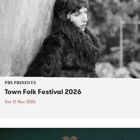
PBS PRESENTS
Town Folk Festival 2026
Sat 21 Nov 2026