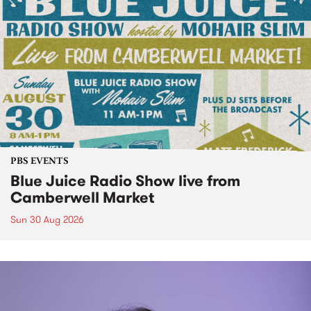
PBS EVENTS
Blue Juice Radio Show live from
Camberwell Market
Sun 30 Aug 2026