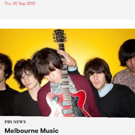
Thu 30 Sep 2010
PBS NEWS
Melbourne Music