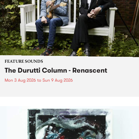
FEATURE SOUNDS
The Durutti Column - Renascent
Mon 3 Aug 2026
to
Sun 9 Aug 2026