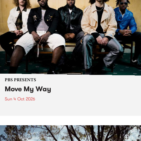
PBS PRESENTS
Move My Way
Sun 4 Oct 2026