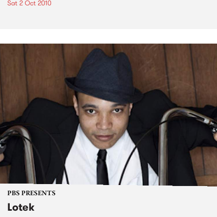
Sat 2 Oct 2010
PBS PRESENTS
Lotek