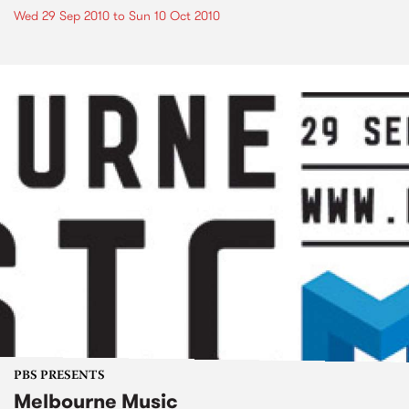
Wed 29 Sep 2010
to
Sun 10 Oct 2010
PBS PRESENTS
Melbourne Music