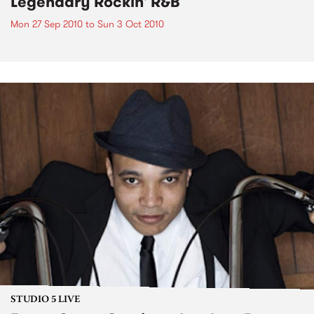
Legendary Rockin' R&B
Mon 27 Sep 2010
to
Sun 3 Oct 2010
STUDIO 5 LIVE