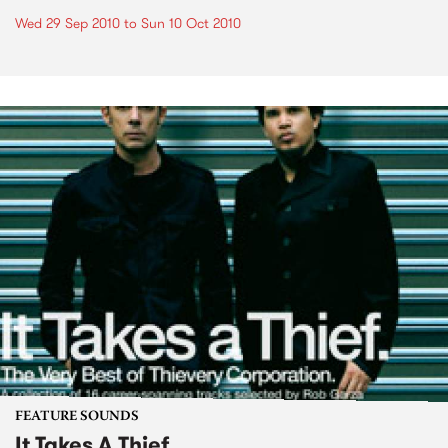
Wed 29 Sep 2010
to
Sun 10 Oct 2010
FEATURE SOUNDS
It Takes A Thief