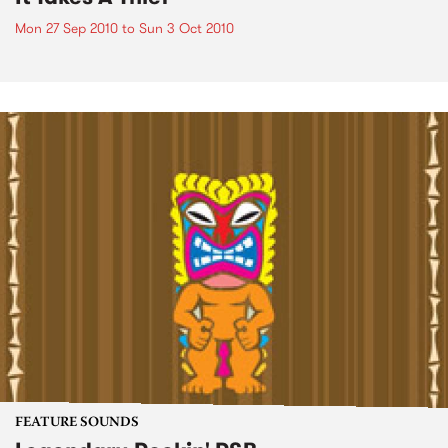
Mon 27 Sep 2010
to
Sun 3 Oct 2010
FEATURE SOUNDS