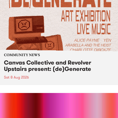
COMMUNITY NEWS
Canvas Collective and Revolver
Upstairs present: (de)Generate
Sat 8 Aug 2026