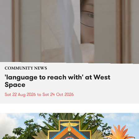
COMMUNITY NEWS
'language to reach with' at West
Space
Sat 22 Aug 2026
to
Sat 24 Oct 2026