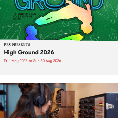
PBS PRESENTS
High Ground 2026
Fri 1 May 2026
to
Sun 30 Aug 2026