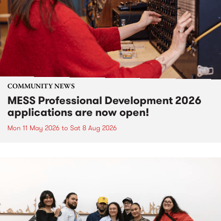
COMMUNITY NEWS
MESS Professional Development 2026
applications are now open!
Mon 11 May 2026
to
Sat 8 Aug 2026