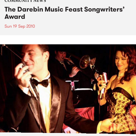
COMMUNITY NEWS
The Darebin Music Feast Songwriters’
Award
Sun 19 Sep 2010