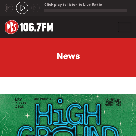
Click play to listen to Live Radio
;
Toggl
navig
Skip to main content
News