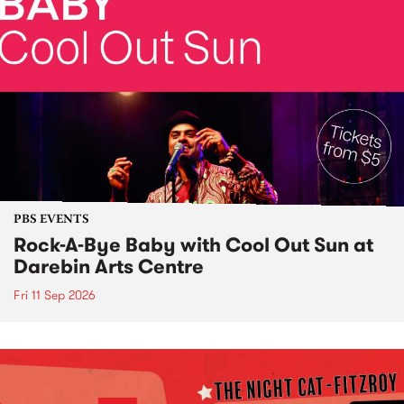
PBS EVENTS
Rock-A-Bye Baby with Cool Out Sun at
Darebin Arts Centre
Fri 11 Sep 2026