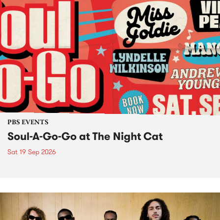
PBS EVENTS
Soul-A-Go-Go at The Night Cat
Sat 19 Sep 2026