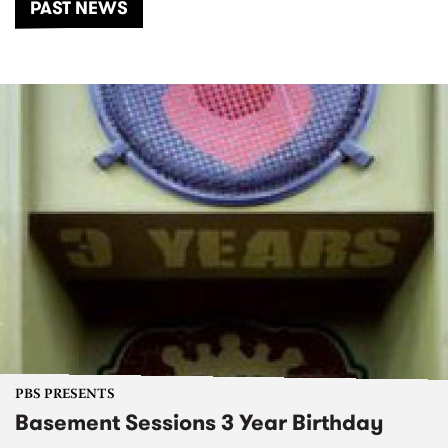
PAST NEWS
PBS PRESENTS
Basement Sessions 3 Year Birthday