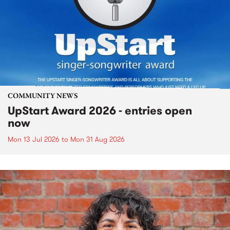
COMMUNITY NEWS
UpStart Award 2026 - entries open
now
Mon 13 Jul 2026
to
Mon 31 Aug 2026