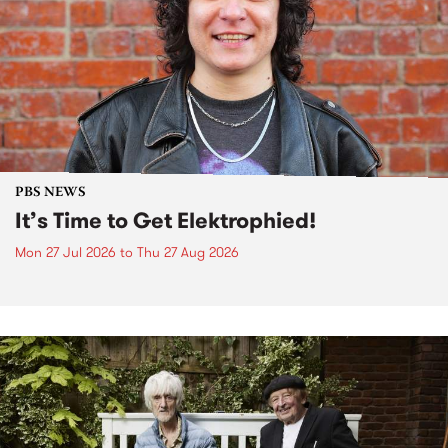
PBS NEWS
It’s Time to Get Elektrophied!
Mon 27 Jul 2026
to
Thu 27 Aug 2026