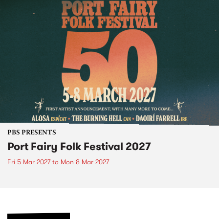
PBS PRESENTS
Port Fairy Folk Festival 2027
Fri 5 Mar 2027
to
Mon 8 Mar 2027