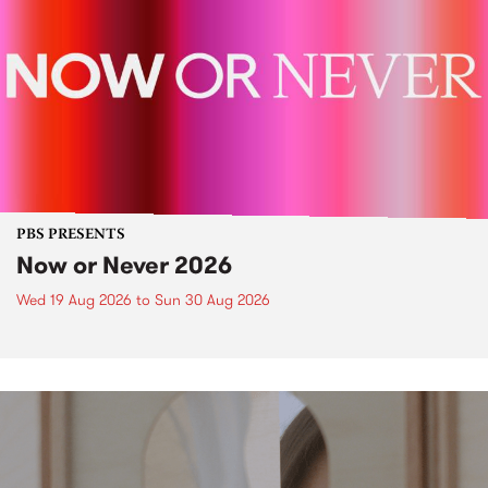
PBS PRESENTS
Now or Never 2026
Wed 19 Aug 2026
to
Sun 30 Aug 2026