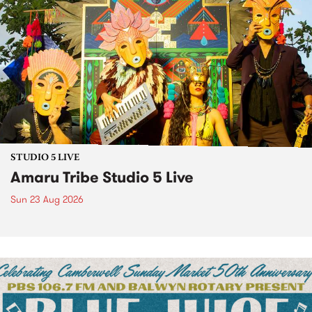
STUDIO 5 LIVE
Amaru Tribe Studio 5 Live
Sun 23 Aug 2026