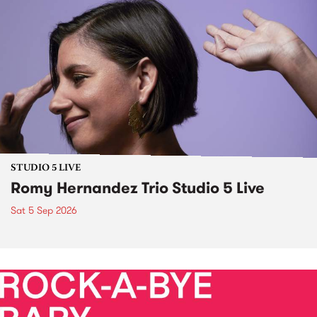
STUDIO 5 LIVE
Romy Hernandez Trio Studio 5 Live
Sat 5 Sep 2026