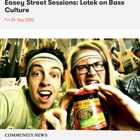
Easey Street Sessions: Lotek on Bass
Culture
Fri 24 Sep 2010
COMMUNITY NEWS