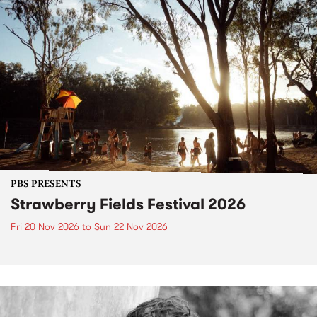
PBS PRESENTS
Strawberry Fields Festival 2026
Fri 20 Nov 2026
to
Sun 22 Nov 2026