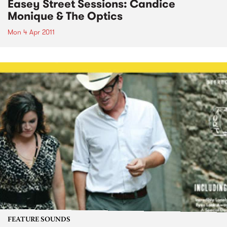
Easey Street Sessions: Candice
Monique & The Optics
Mon 4 Apr 2011
FEATURE SOUNDS