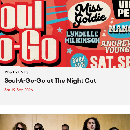
PBS EVENTS
Soul-A-Go-Go at The Night Cat
Sat 19 Sep 2026