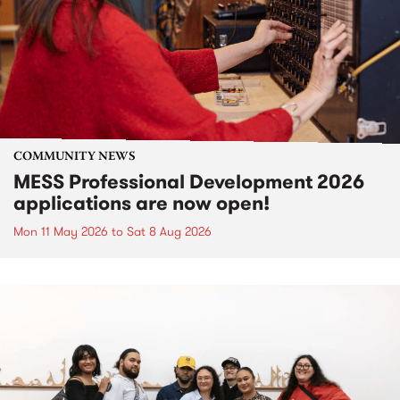
COMMUNITY NEWS
MESS Professional Development 2026
applications are now open!
Mon 11 May 2026
to
Sat 8 Aug 2026