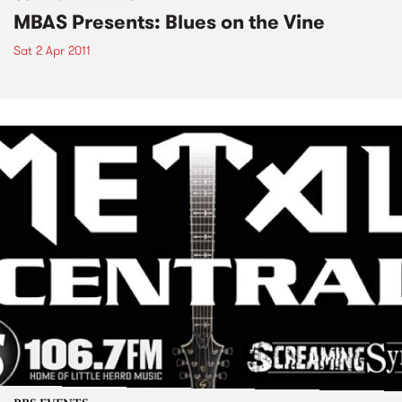
MBAS Presents: Blues on the Vine
Sat 2 Apr 2011