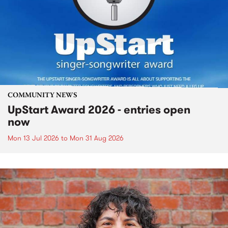
COMMUNITY NEWS
UpStart Award 2026 - entries open
now
Mon 13 Jul 2026
to
Mon 31 Aug 2026