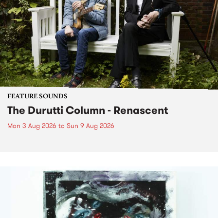
FEATURE SOUNDS
The Durutti Column - Renascent
Mon 3 Aug 2026
to
Sun 9 Aug 2026