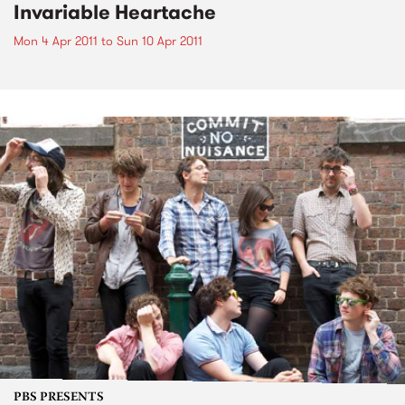
Invariable Heartache
Mon 4 Apr 2011
to
Sun 10 Apr 2011
PBS PRESENTS