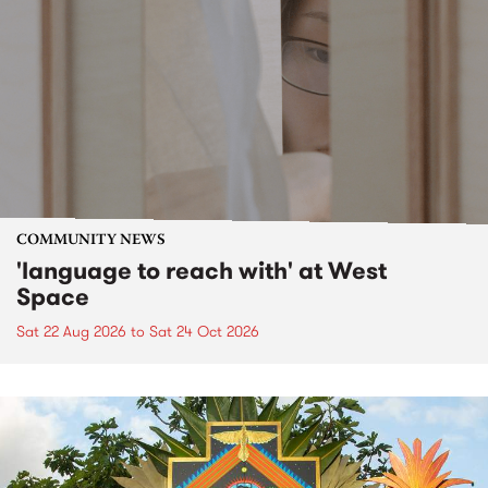
COMMUNITY NEWS
'language to reach with' at West
Space
Sat 22 Aug 2026
to
Sat 24 Oct 2026