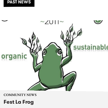
PAST NEWS
COMMUNITY NEWS
Fest La Frog