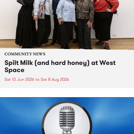
COMMUNITY NEWS
Spilt Milk (and hard honey) at West
Space
Sat 13 Jun 2026
to
Sat 8 Aug 2026