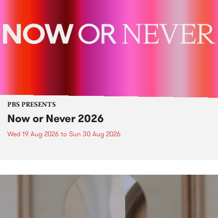
PBS PRESENTS
Now or Never 2026
Wed 19 Aug 2026
to
Sun 30 Aug 2026