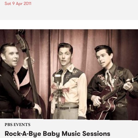
Sat 9 Apr 2011
PBS EVENTS
Rock-A-Bye Baby Music Sessions