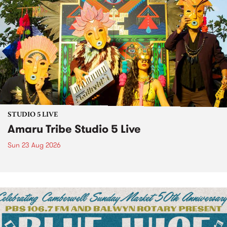
STUDIO 5 LIVE
Amaru Tribe Studio 5 Live
Sun 23 Aug 2026