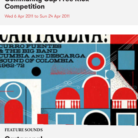
Competition
Wed 6 Apr 2011
to
Sun 24 Apr 2011
FEATURE SOUNDS