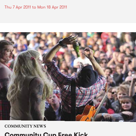
Thu 7 Apr 2011
to
Mon 18 Apr 2011
COMMUNITY NEWS
Community Cup Free Kick