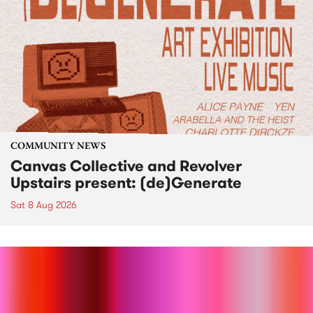
COMMUNITY NEWS
Canvas Collective and Revolver
Upstairs present: (de)Generate
Sat 8 Aug 2026