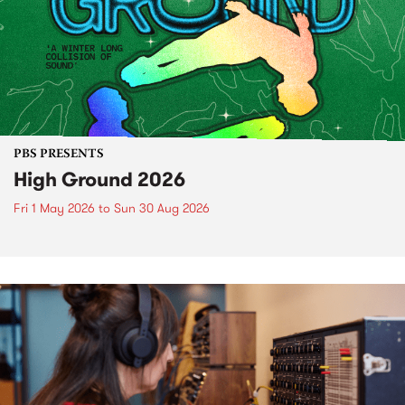
PBS PRESENTS
High Ground 2026
Fri 1 May 2026
to
Sun 30 Aug 2026