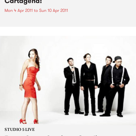
Cartagena!
Mon 4 Apr 2011
to
Sun 10 Apr 2011
STUDIO 5 LIVE