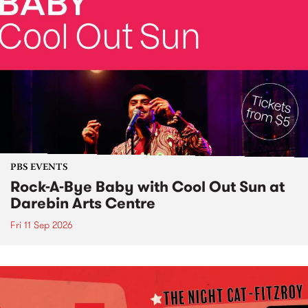
PBS EVENTS
Rock-A-Bye Baby with Cool Out Sun at
Darebin Arts Centre
Fri 11 Sep 2026