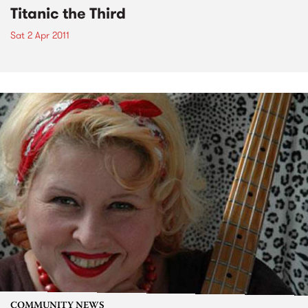
Titanic the Third
Sat 2 Apr 2011
COMMUNITY NEWS