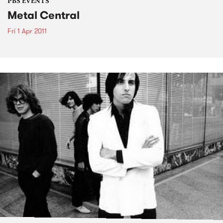
PBS EVENTS
Metal Central
Fri 1 Apr 2011