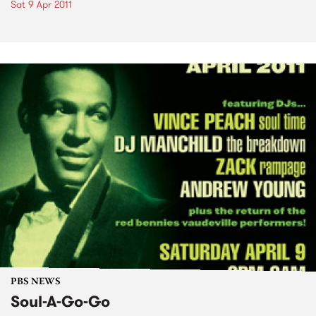
Sat 9 Apr 2011
PBS NEWS
Soul-A-Go-Go