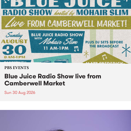
PBS EVENTS
Blue Juice Radio Show live from
Camberwell Market
Sun 30 Aug 2026