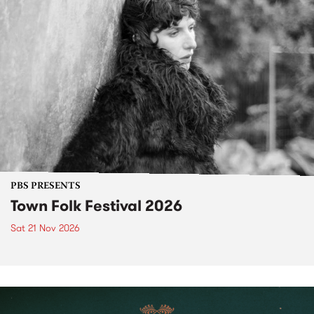
PBS PRESENTS
Town Folk Festival 2026
Sat 21 Nov 2026