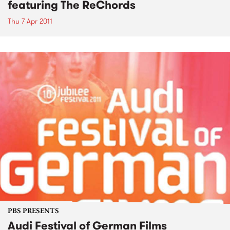
featuring The ReChords
Thu 7 Apr 2011
PBS PRESENTS
Audi Festival of German Films