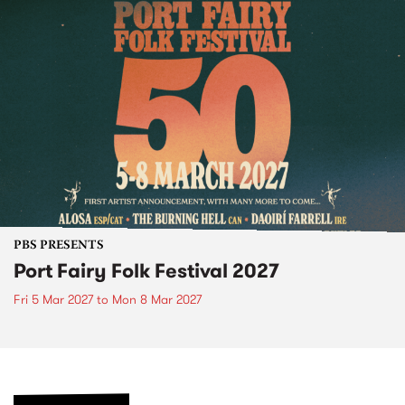
PBS PRESENTS
Port Fairy Folk Festival 2027
Fri 5 Mar 2027
to
Mon 8 Mar 2027