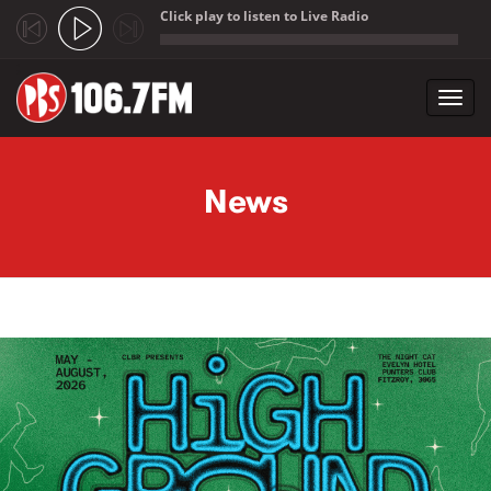
Click play to listen to Live Radio
;
Toggl
navig
Skip to main content
News