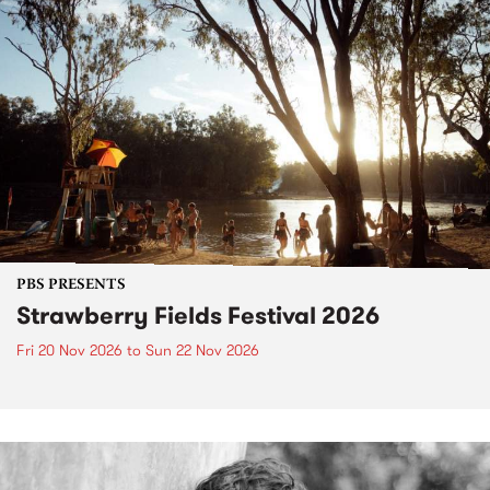
PBS PRESENTS
Strawberry Fields Festival 2026
Fri 20 Nov 2026
to
Sun 22 Nov 2026