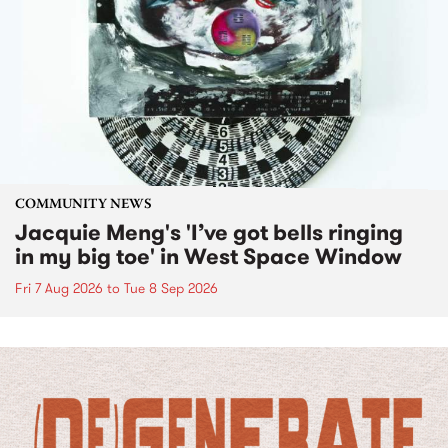
COMMUNITY NEWS
Jacquie Meng's 'I’ve got bells ringing
in my big toe' in West Space Window
Fri 7 Aug 2026
to
Tue 8 Sep 2026