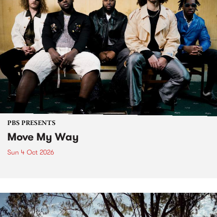
PBS PRESENTS
Move My Way
Sun 4 Oct 2026