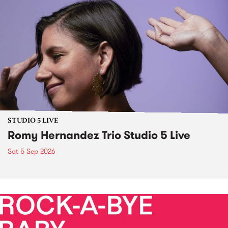
STUDIO 5 LIVE
Romy Hernandez Trio Studio 5 Live
Sat 5 Sep 2026