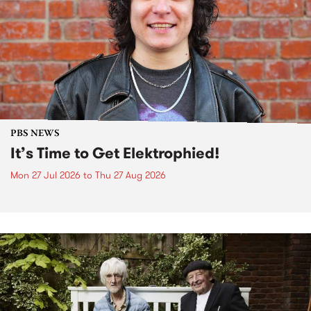
PBS NEWS
It’s Time to Get Elektrophied!
Mon 27 Jul 2026
to
Thu 27 Aug 2026