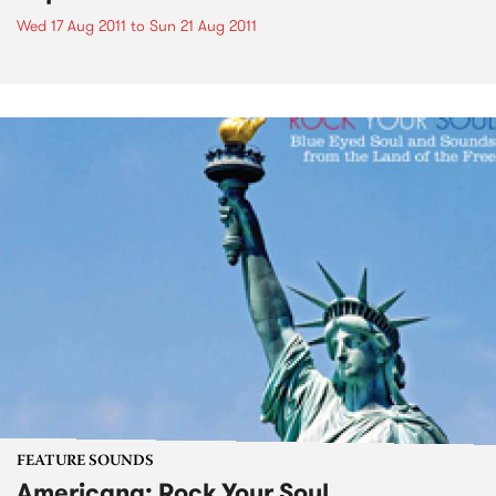
Wed 17 Aug 2011
to
Sun 21 Aug 2011
FEATURE SOUNDS
Americana: Rock Your Soul