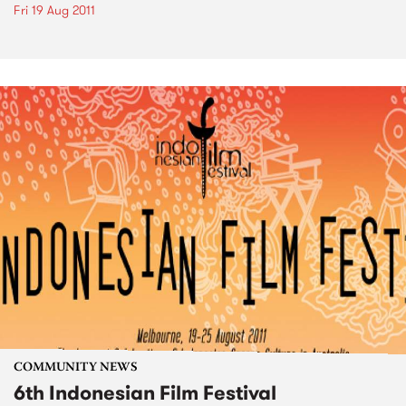
Fri 19 Aug 2011
COMMUNITY NEWS
6th Indonesian Film Festival