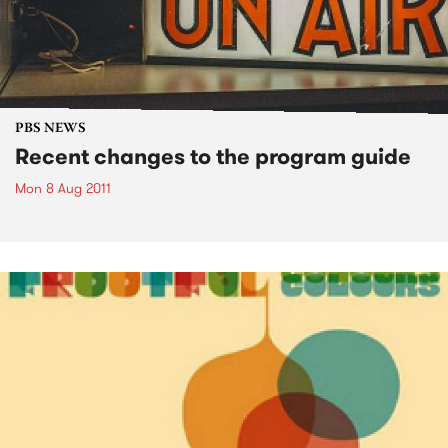
PBS NEWS
Recent changes to the program guide
Mon 8 Aug 2011