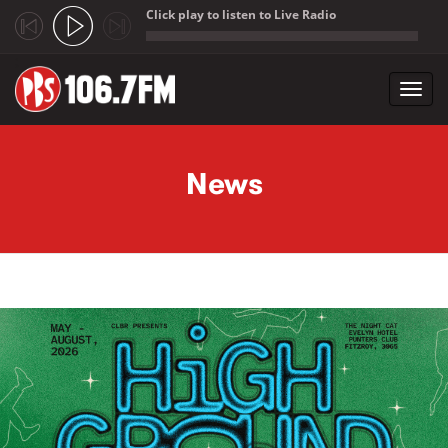
Click play to listen to Live Radio
;
Toggl
navig
Skip to main content
News