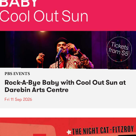
PBS EVENTS
Rock-A-Bye Baby with Cool Out Sun at
Darebin Arts Centre
Fri 11 Sep 2026