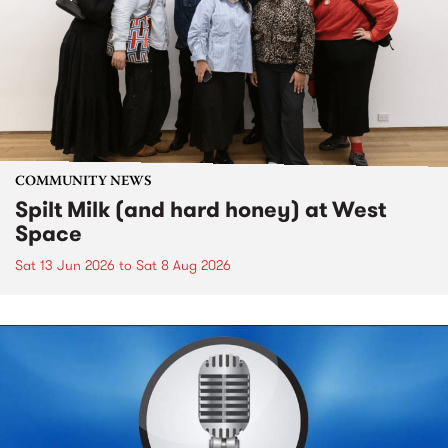
COMMUNITY NEWS
Spilt Milk (and hard honey) at West
Space
Sat 13 Jun 2026
to
Sat 8 Aug 2026