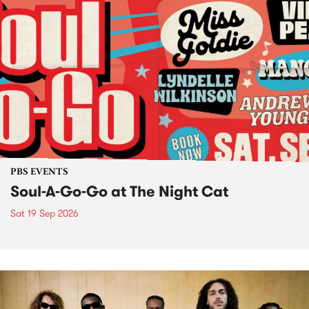
PBS EVENTS
Soul-A-Go-Go at The Night Cat
Sat 19 Sep 2026