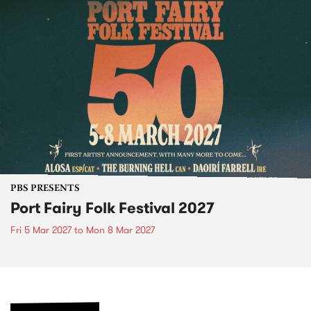
PBS PRESENTS
Port Fairy Folk Festival 2027
Fri 5 Mar 2027
to
Mon 8 Mar 2027