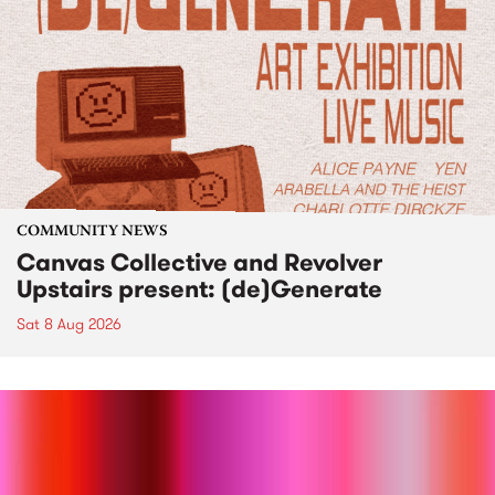
COMMUNITY NEWS
Canvas Collective and Revolver
Upstairs present: (de)Generate
Sat 8 Aug 2026