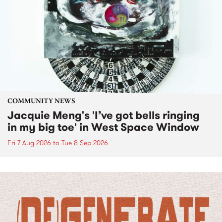
COMMUNITY NEWS
Jacquie Meng's 'I’ve got bells ringing
in my big toe' in West Space Window
Fri 7 Aug 2026
to
Tue 8 Sep 2026