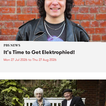
PBS NEWS
It’s Time to Get Elektrophied!
Mon 27 Jul 2026
to
Thu 27 Aug 2026