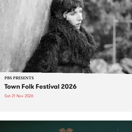
PBS PRESENTS
Town Folk Festival 2026
Sat 21 Nov 2026