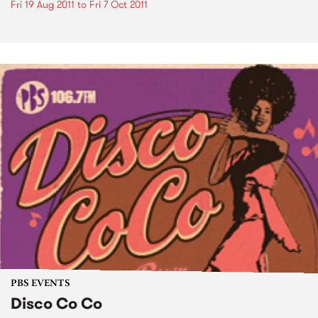
Fri 19 Aug 2011
to
Fri 7 Oct 2011
PBS EVENTS
Disco Co Co