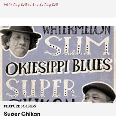
Fri 19 Aug 2011
to
Thu 25 Aug 2011
FEATURE SOUNDS
Super Chikan