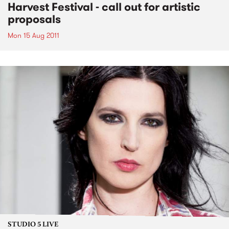
Harvest Festival - call out for artistic
proposals
Mon 15 Aug 2011
STUDIO 5 LIVE