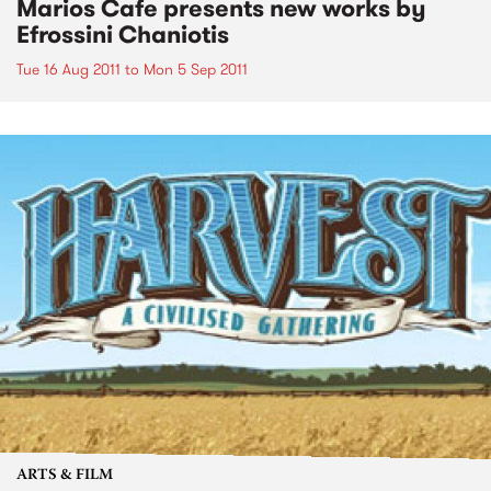
Marios Cafe presents new works by
Efrossini Chaniotis
Tue 16 Aug 2011
to
Mon 5 Sep 2011
ARTS & FILM