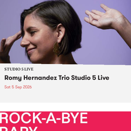
STUDIO 5 LIVE
Romy Hernandez Trio Studio 5 Live
Sat 5 Sep 2026