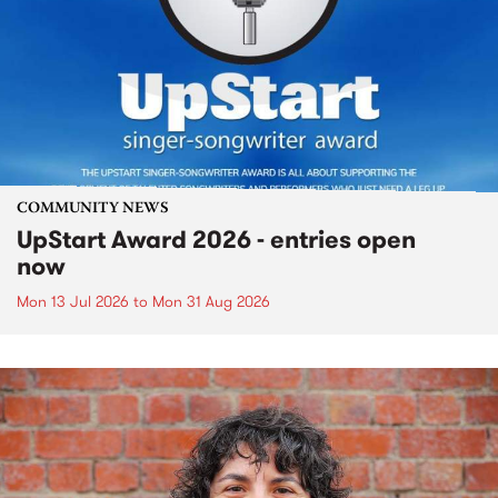
COMMUNITY NEWS
UpStart Award 2026 - entries open
now
Mon 13 Jul 2026
to
Mon 31 Aug 2026