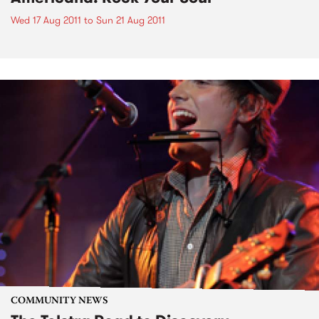
Wed 17 Aug 2011
to
Sun 21 Aug 2011
COMMUNITY NEWS