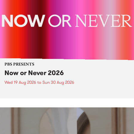
PBS PRESENTS
Now or Never 2026
Wed 19 Aug 2026
to
Sun 30 Aug 2026