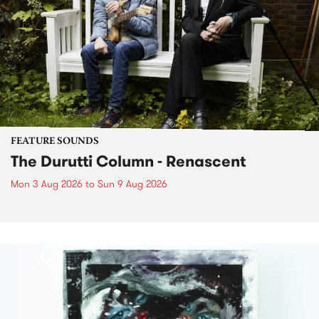
FEATURE SOUNDS
The Durutti Column - Renascent
Mon 3 Aug 2026
to
Sun 9 Aug 2026