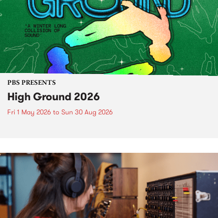
PBS PRESENTS
High Ground 2026
Fri 1 May 2026
to
Sun 30 Aug 2026