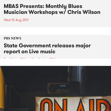
MBAS Presents: Monthly Blues
Musician Workshops w/ Chris Wilson
Wed 10 Aug 2011
PBS NEWS
State Government releases major
report on Live music
Tue 9 Aug 2011
to
Sun 14 Aug 2011