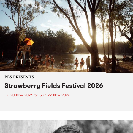
PBS PRESENTS
Strawberry Fields Festival 2026
Fri 20 Nov 2026
to
Sun 22 Nov 2026