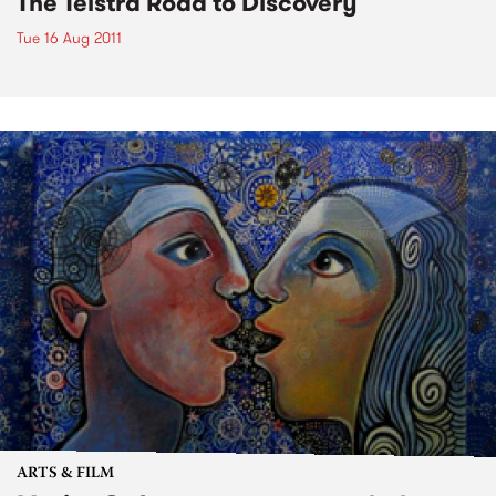
The Telstra Road to Discovery
Tue 16 Aug 2011
ARTS & FILM