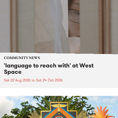
COMMUNITY NEWS
'language to reach with' at West
Space
Sat 22 Aug 2026
to
Sat 24 Oct 2026