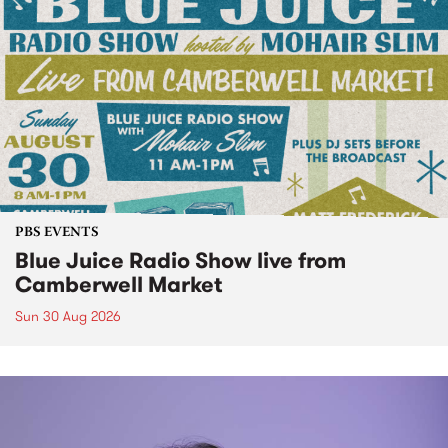
PBS EVENTS
Blue Juice Radio Show live from
Camberwell Market
Sun 30 Aug 2026