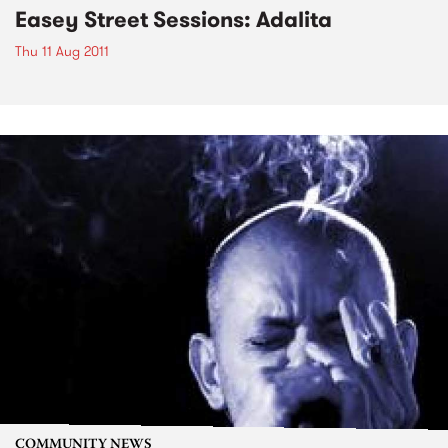
Easey Street Sessions: Adalita
Thu 11 Aug 2011
COMMUNITY NEWS