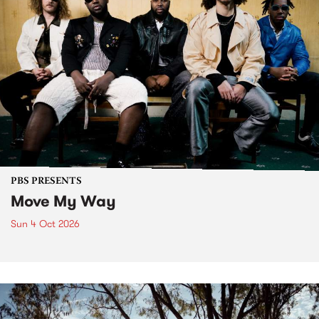
PBS PRESENTS
Move My Way
Sun 4 Oct 2026