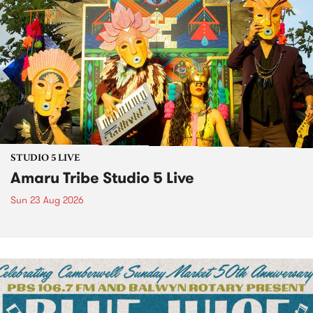
STUDIO 5 LIVE
Amaru Tribe Studio 5 Live
Sun 23 Aug 2026