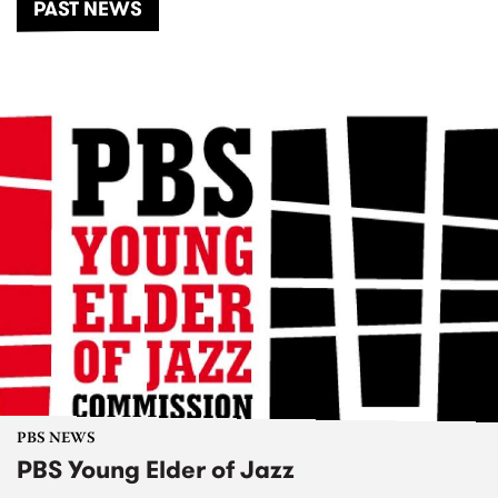
PAST NEWS
PBS NEWS
PBS Young Elder of Jazz