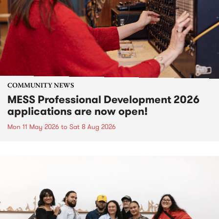
COMMUNITY NEWS
MESS Professional Development 2026
applications are now open!
Mon 11 May 2026
to
Sat 8 Aug 2026