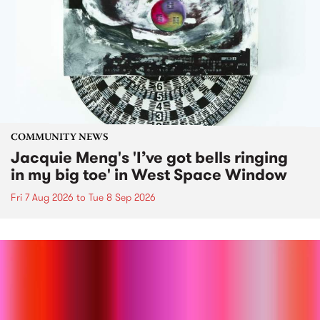
COMMUNITY NEWS
Jacquie Meng's 'I’ve got bells ringing
in my big toe' in West Space Window
Fri 7 Aug 2026
to
Tue 8 Sep 2026