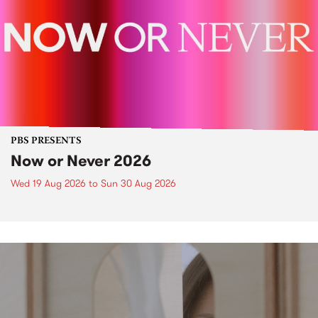
PBS PRESENTS
Now or Never 2026
Wed 19 Aug 2026
to
Sun 30 Aug 2026