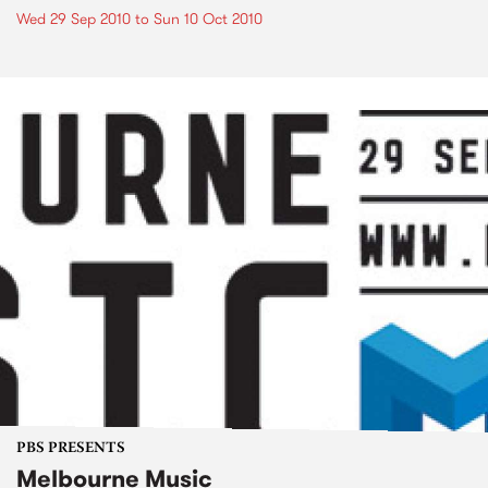
Wed 29 Sep 2010
to
Sun 10 Oct 2010
PBS PRESENTS
Melbourne Music