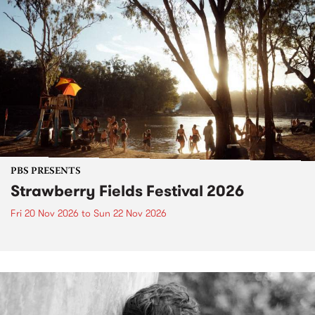
PBS PRESENTS
Strawberry Fields Festival 2026
Fri 20 Nov 2026
to
Sun 22 Nov 2026