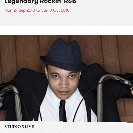
Legendary Rockin' R&B
Mon 27 Sep 2010
to
Sun 3 Oct 2010
STUDIO 5 LIVE