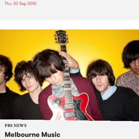
Thu 30 Sep 2010
PBS NEWS
Melbourne Music