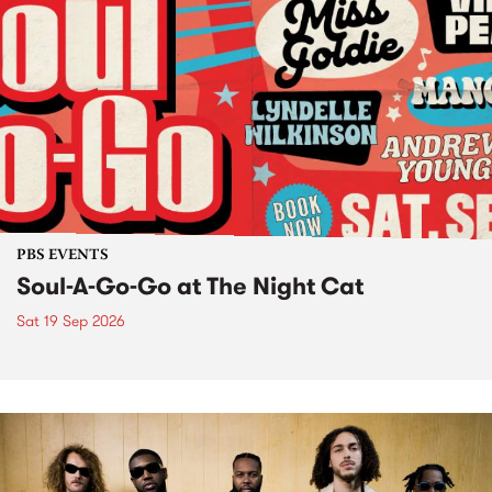
PBS EVENTS
Soul-A-Go-Go at The Night Cat
Sat 19 Sep 2026