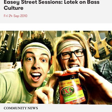
Easey Street Sessions: Lotek on Bass
Culture
Fri 24 Sep 2010
COMMUNITY NEWS