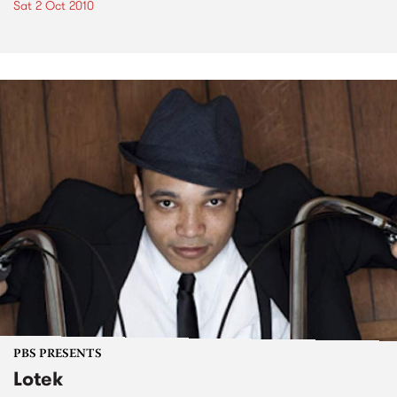
Sat 2 Oct 2010
PBS PRESENTS
Lotek