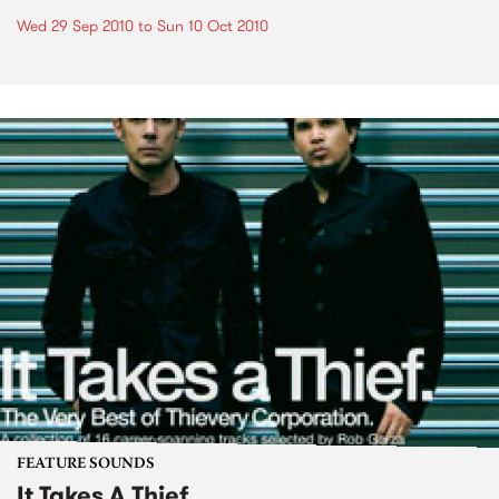
Wed 29 Sep 2010
to
Sun 10 Oct 2010
FEATURE SOUNDS
It Takes A Thief