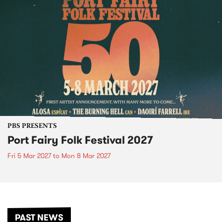
PBS PRESENTS
Port Fairy Folk Festival 2027
Fri 5 Mar 2027
to
Mon 8 Mar 2027
PAST NEWS