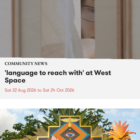
COMMUNITY NEWS
'language to reach with' at West
Space
Sat 22 Aug 2026
to
Sat 24 Oct 2026