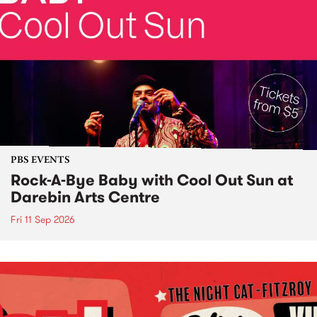
PBS EVENTS
Rock-A-Bye Baby with Cool Out Sun at
Darebin Arts Centre
Fri 11 Sep 2026