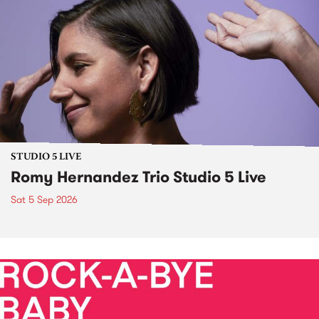
STUDIO 5 LIVE
Romy Hernandez Trio Studio 5 Live
Sat 5 Sep 2026