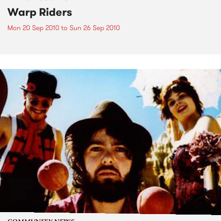
Warp Riders
Mon 20 Sep 2010
to
Sun 26 Sep 2010