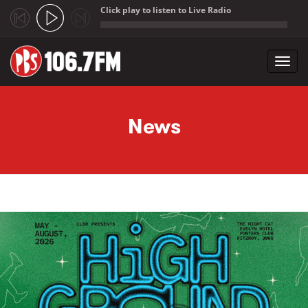
Click play to listen to Live Radio
;
Toggl
navig
Skip to main content
News