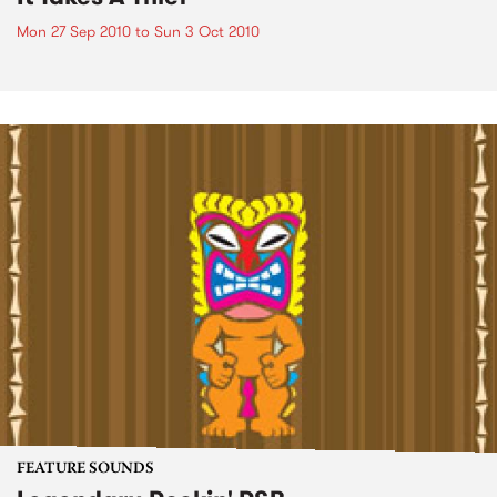
Mon 27 Sep 2010
to
Sun 3 Oct 2010
FEATURE SOUNDS