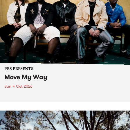
PBS PRESENTS
Move My Way
Sun 4 Oct 2026