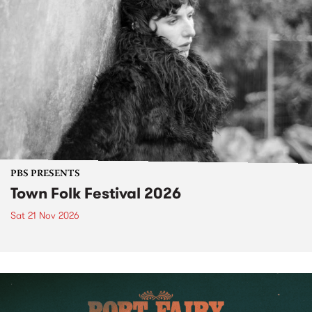
PBS PRESENTS
Town Folk Festival 2026
Sat 21 Nov 2026