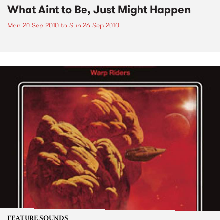
What Aint to Be, Just Might Happen
Mon 20 Sep 2010
to
Sun 26 Sep 2010
FEATURE SOUNDS