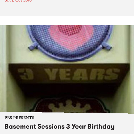
Sat 2 Oct 2010
PBS PRESENTS
Basement Sessions 3 Year Birthday