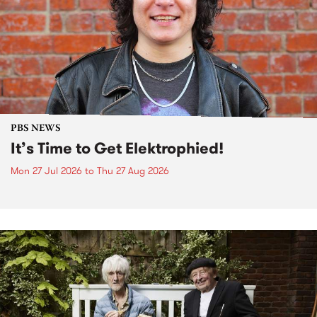
PBS NEWS
It’s Time to Get Elektrophied!
Mon 27 Jul 2026
to
Thu 27 Aug 2026