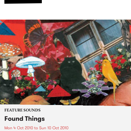
FEATURE SOUNDS
Found Things
Mon 4 Oct 2010
to
Sun 10 Oct 2010