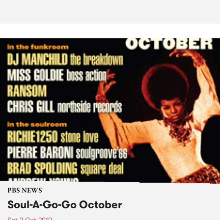
PBS NEWS
Soul-A-Go-Go October