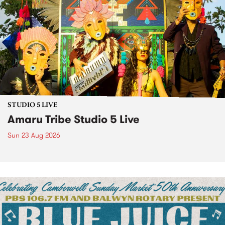
STUDIO 5 LIVE
Amaru Tribe Studio 5 Live
Sun 23 Aug 2026