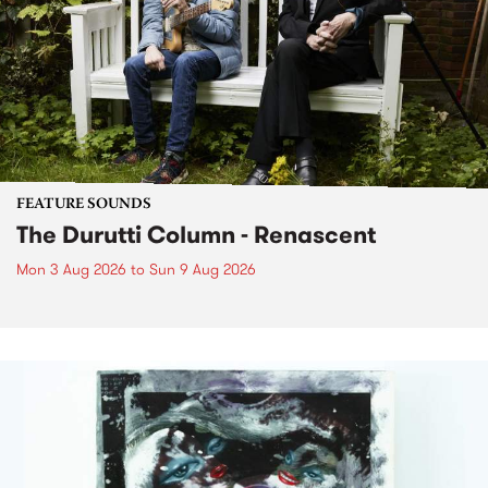
FEATURE SOUNDS
The Durutti Column - Renascent
Mon 3 Aug 2026
to
Sun 9 Aug 2026