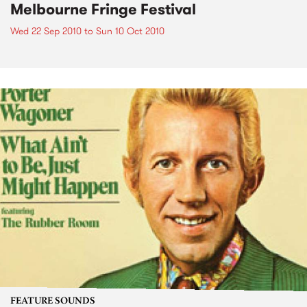
Melbourne Fringe Festival
Wed 22 Sep 2010
to
Sun 10 Oct 2010
FEATURE SOUNDS