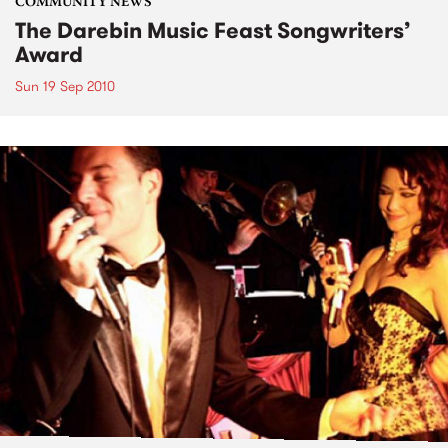
COMMUNITY NEWS
The Darebin Music Feast Songwriters’
Award
Sun 19 Sep 2010