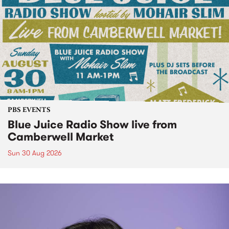
PBS EVENTS
Blue Juice Radio Show live from
Camberwell Market
Sun 30 Aug 2026