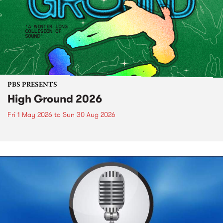
PBS PRESENTS
High Ground 2026
Fri 1 May 2026
to
Sun 30 Aug 2026