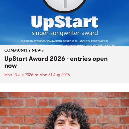
COMMUNITY NEWS
UpStart Award 2026 - entries open
now
Mon 13 Jul 2026
to
Mon 31 Aug 2026