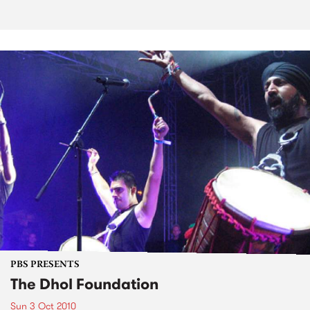
PBS PRESENTS
The Dhol Foundation
Sun 3 Oct 2010