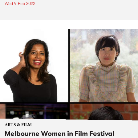
Wed 9 Feb 2022
ARTS & FILM
Melbourne Women in Film Festival