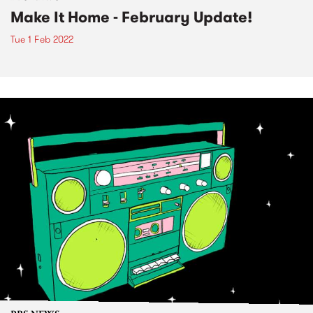
Make It Home - February Update!
Tue 1 Feb 2022