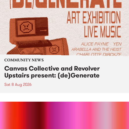
COMMUNITY NEWS
Canvas Collective and Revolver
Upstairs present: (de)Generate
Sat 8 Aug 2026