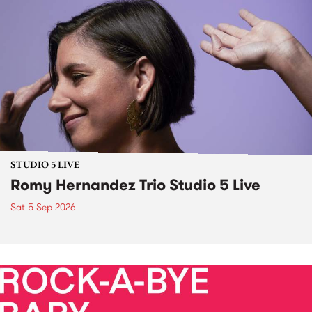
STUDIO 5 LIVE
Romy Hernandez Trio Studio 5 Live
Sat 5 Sep 2026