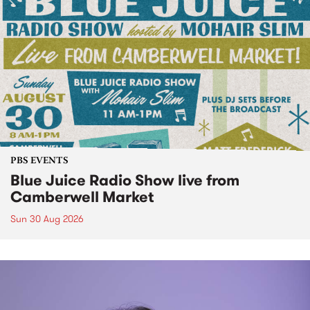
PBS EVENTS
Blue Juice Radio Show live from
Camberwell Market
Sun 30 Aug 2026