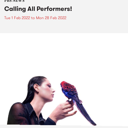
PBS NEWS
Calling All Performers!
Tue 1 Feb 2022
to
Mon 28 Feb 2022