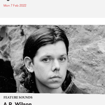
Mon 7 Feb 2022
FEATURE SOUNDS
A.R. Wilson