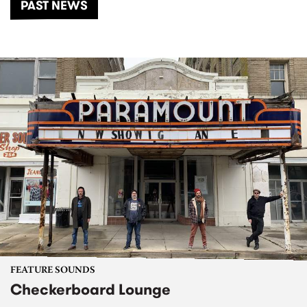
PAST NEWS
FEATURE SOUNDS
Checkerboard Lounge