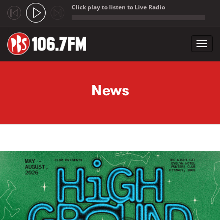
Click play to listen to Live Radio
;
Toggl
navig
Skip to main content
News