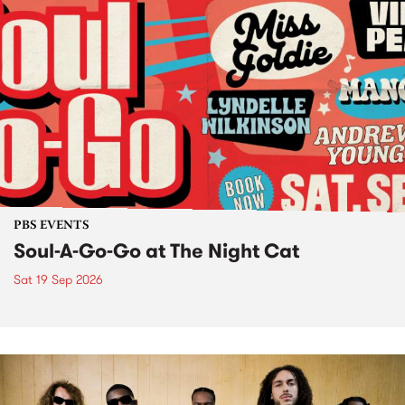
PBS EVENTS
Soul-A-Go-Go at The Night Cat
Sat 19 Sep 2026