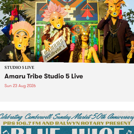
STUDIO 5 LIVE
Amaru Tribe Studio 5 Live
Sun 23 Aug 2026