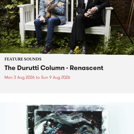
FEATURE SOUNDS
The Durutti Column - Renascent
Mon 3 Aug 2026
to
Sun 9 Aug 2026