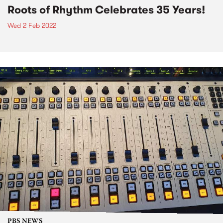
Roots of Rhythm Celebrates 35 Years!
Wed 2 Feb 2022
PBS NEWS