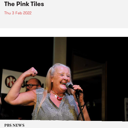
The Pink Tiles
Thu 3 Feb 2022
PBS NEWS