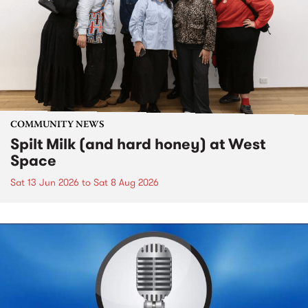
COMMUNITY NEWS
Spilt Milk (and hard honey) at West
Space
Sat 13 Jun 2026
to
Sat 8 Aug 2026