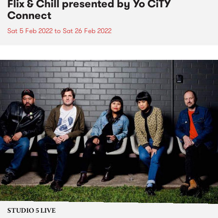
Flix & Chill presented by Yo CiTY
Connect
Sat 5 Feb 2022
to
Sat 26 Feb 2022
STUDIO 5 LIVE