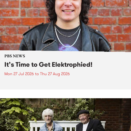
PBS NEWS
It’s Time to Get Elektrophied!
Mon 27 Jul 2026
to
Thu 27 Aug 2026