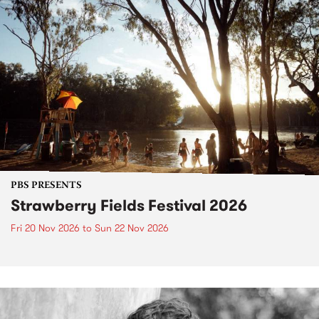
PBS PRESENTS
Strawberry Fields Festival 2026
Fri 20 Nov 2026
to
Sun 22 Nov 2026