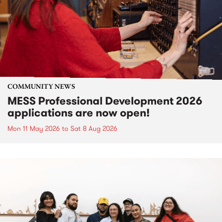
COMMUNITY NEWS
MESS Professional Development 2026
applications are now open!
Mon 11 May 2026
to
Sat 8 Aug 2026