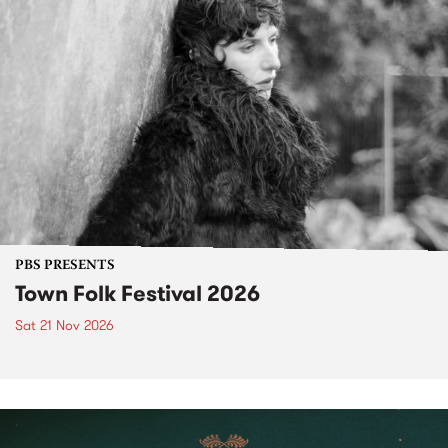
PBS PRESENTS
Town Folk Festival 2026
Sat 21 Nov 2026