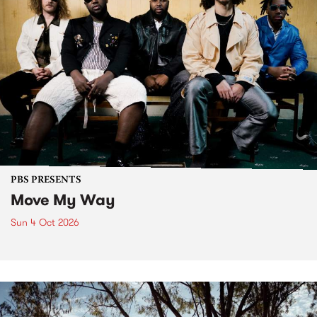
PBS PRESENTS
Move My Way
Sun 4 Oct 2026