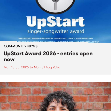
COMMUNITY NEWS
UpStart Award 2026 - entries open
now
Mon 13 Jul 2026
to
Mon 31 Aug 2026