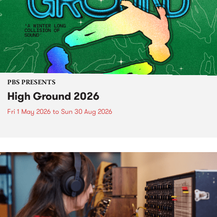
PBS PRESENTS
High Ground 2026
Fri 1 May 2026
to
Sun 30 Aug 2026