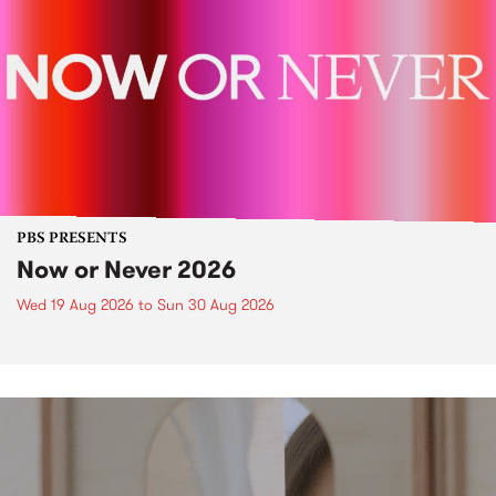
PBS PRESENTS
Now or Never 2026
Wed 19 Aug 2026
to
Sun 30 Aug 2026