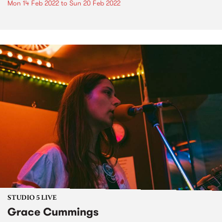
Mon 14 Feb 2022
to
Sun 20 Feb 2022
STUDIO 5 LIVE
Grace Cummings