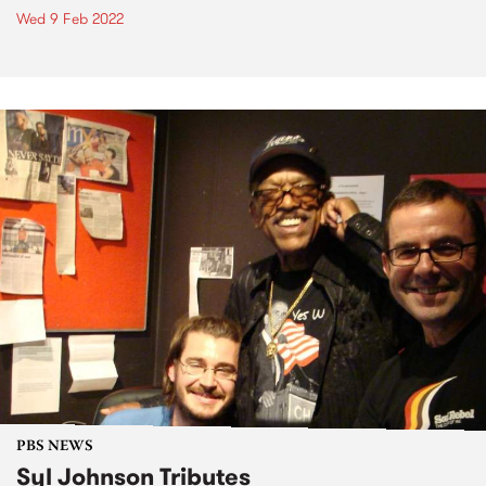
Wed 9 Feb 2022
PBS NEWS
Syl Johnson Tributes