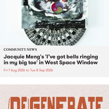
COMMUNITY NEWS
Jacquie Meng's 'I’ve got bells ringing
in my big toe' in West Space Window
Fri 7 Aug 2026
to
Tue 8 Sep 2026