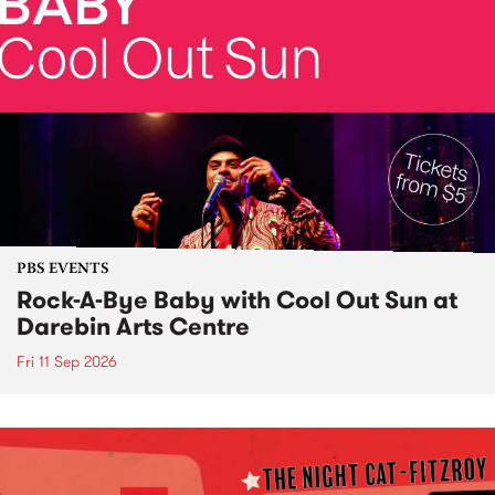
PBS EVENTS
Rock-A-Bye Baby with Cool Out Sun at
Darebin Arts Centre
Fri 11 Sep 2026