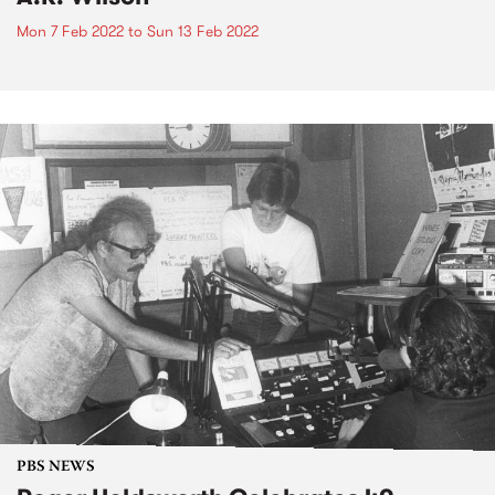
Mon 7 Feb 2022
to
Sun 13 Feb 2022
PBS NEWS