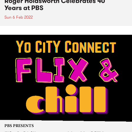
Roger Holdsworth Celebrates 40
Years at PBS
Sun 6 Feb 2022
PBS PRESENTS