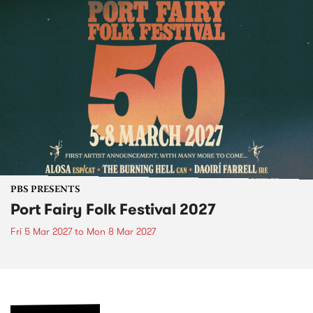
PBS PRESENTS
Port Fairy Folk Festival 2027
Fri 5 Mar 2027
to
Mon 8 Mar 2027