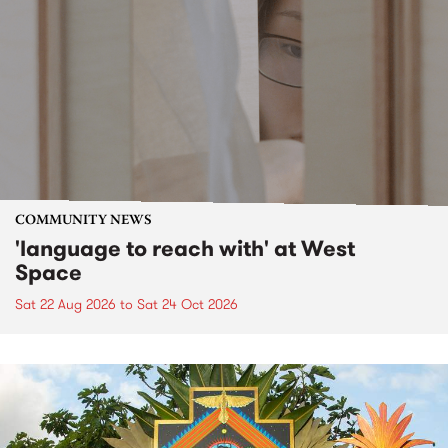
COMMUNITY NEWS
'language to reach with' at West
Space
Sat 22 Aug 2026
to
Sat 24 Oct 2026