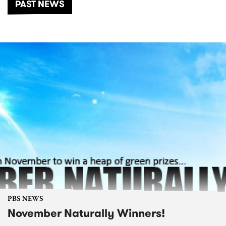
PAST NEWS
PBS NEWS
November Naturally Winners!