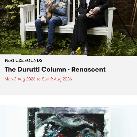
FEATURE SOUNDS
The Durutti Column - Renascent
Mon 3 Aug 2026
to
Sun 9 Aug 2026