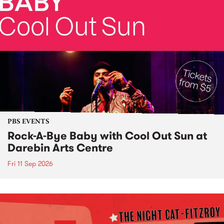
PBS EVENTS
Rock-A-Bye Baby with Cool Out Sun at
Darebin Arts Centre
Fri 11 Sep 2026