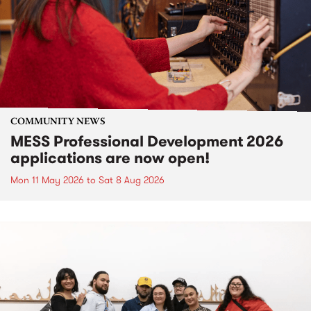
COMMUNITY NEWS
MESS Professional Development 2026
applications are now open!
Mon 11 May 2026
to
Sat 8 Aug 2026