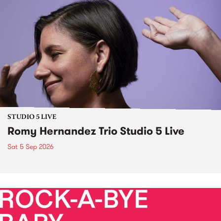
STUDIO 5 LIVE
Romy Hernandez Trio Studio 5 Live
Sat 5 Sep 2026