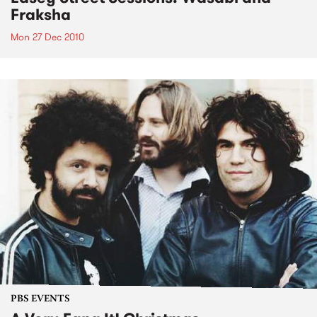
Fraksha
Mon 27 Dec 2010
PBS EVENTS