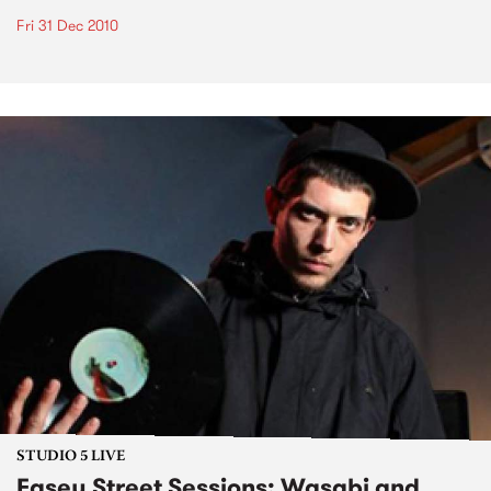
Fri 31 Dec 2010
STUDIO 5 LIVE
Easey Street Sessions: Wasabi and