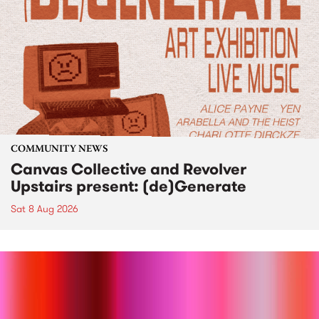
COMMUNITY NEWS
Canvas Collective and Revolver
Upstairs present: (de)Generate
Sat 8 Aug 2026