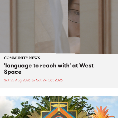
COMMUNITY NEWS
'language to reach with' at West
Space
Sat 22 Aug 2026
to
Sat 24 Oct 2026