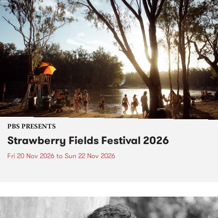
PBS PRESENTS
Strawberry Fields Festival 2026
Fri 20 Nov 2026
to
Sun 22 Nov 2026