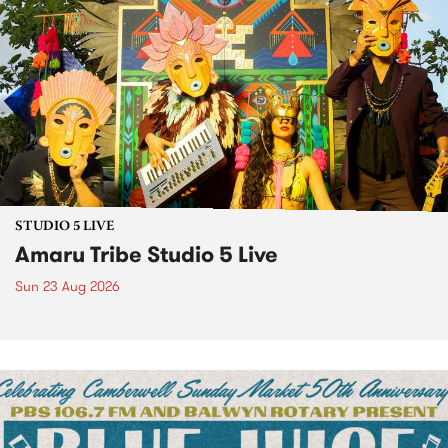
STUDIO 5 LIVE
Amaru Tribe Studio 5 Live
Sun 23 Aug 2026