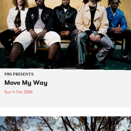
PBS PRESENTS
Move My Way
Sun 4 Oct 2026