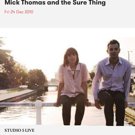
Mick Thomas and the Sure Thing
Fri 24 Dec 2010
STUDIO 5 LIVE