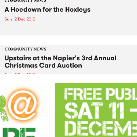
COMMUNITY NEWS
A Hoedown for the Hoxleys
Sun 12 Dec 2010
COMMUNITY NEWS
Upstairs at the Napier's 3rd Annual
Christmas Card Auction
Sun 12 Dec 2010