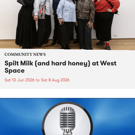
COMMUNITY NEWS
Spilt Milk (and hard honey) at West
Space
Sat 13 Jun 2026
to
Sat 8 Aug 2026