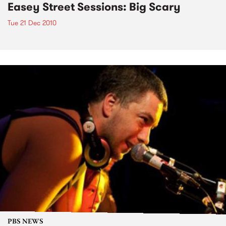
Easey Street Sessions: Big Scary
Tue 21 Dec 2010
PBS NEWS