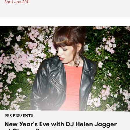
Sat 1 Jan 2011
PBS PRESENTS
New Year's Eve with DJ Helen Jagger