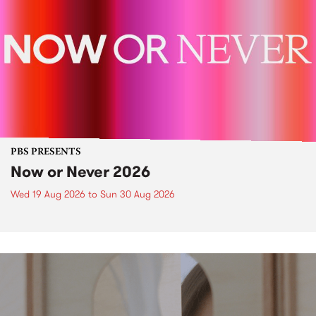
PBS PRESENTS
Now or Never 2026
Wed 19 Aug 2026
to
Sun 30 Aug 2026