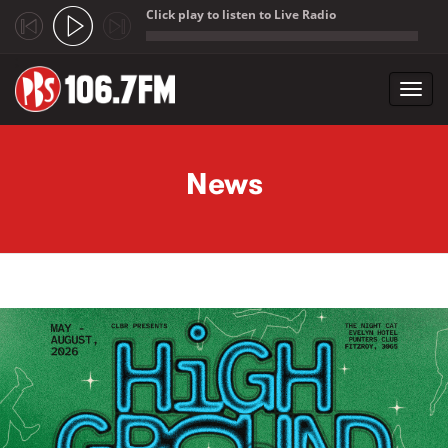
Click play to listen to Live Radio
;
Toggl
navig
Skip to main content
News