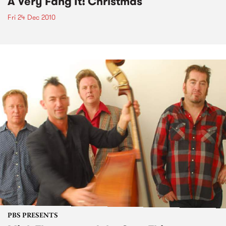
A Very Fang It! Christmas
Fri 24 Dec 2010
PBS PRESENTS