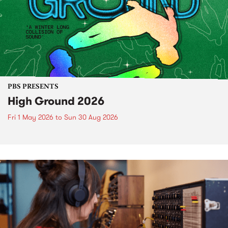
PBS PRESENTS
High Ground 2026
Fri 1 May 2026
to
Sun 30 Aug 2026