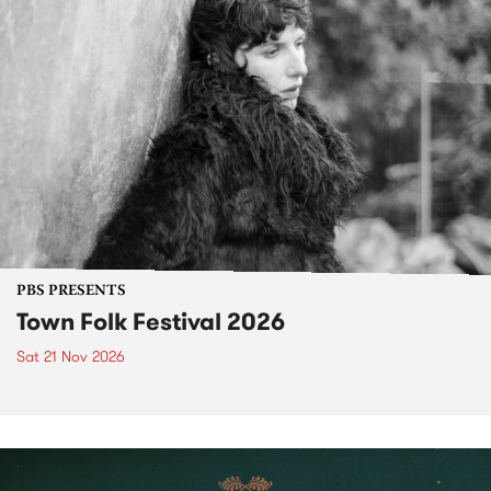
PBS PRESENTS
Town Folk Festival 2026
Sat 21 Nov 2026