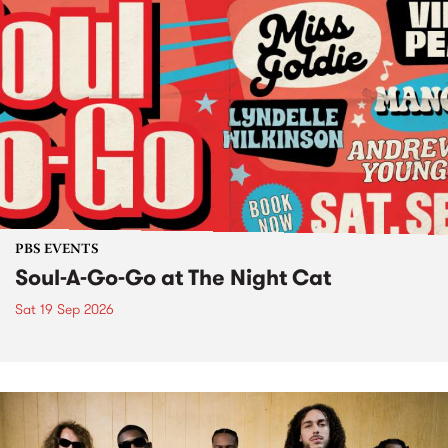
PBS EVENTS
Soul-A-Go-Go at The Night Cat
Sat 19 Sep 2026