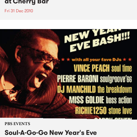
at Cherry Bar
Fri 31 Dec 2010
PBS EVENTS
Soul-A-Go-Go New Year's Eve