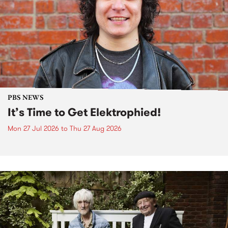
PBS NEWS
It’s Time to Get Elektrophied!
Mon 27 Jul 2026
to
Thu 27 Aug 2026