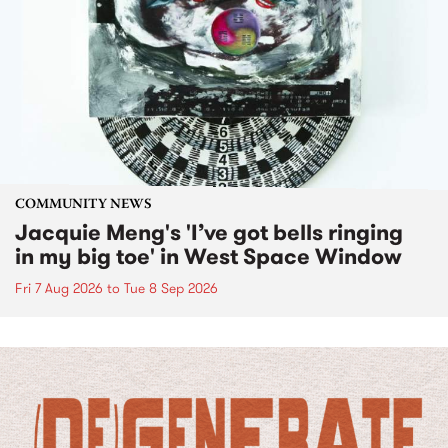
COMMUNITY NEWS
Jacquie Meng's 'I’ve got bells ringing
in my big toe' in West Space Window
Fri 7 Aug 2026
to
Tue 8 Sep 2026