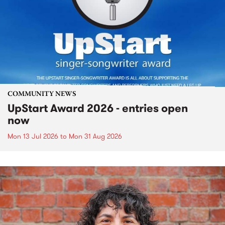
COMMUNITY NEWS
UpStart Award 2026 - entries open
now
Mon 13 Jul 2026
to
Mon 31 Aug 2026