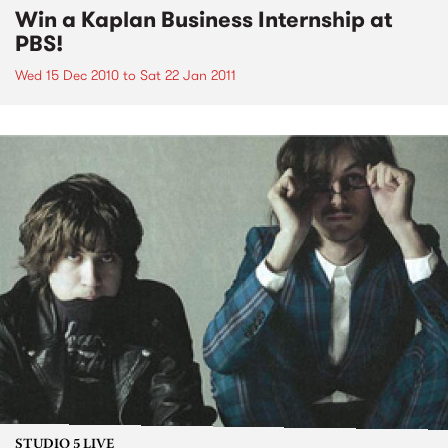
Win a Kaplan Business Internship at
PBS!
Wed 15 Dec 2010
to
Sat 22 Jan 2011
STUDIO 5 LIVE