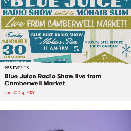
PBS EVENTS
Blue Juice Radio Show live from
Camberwell Market
Sun 30 Aug 2026