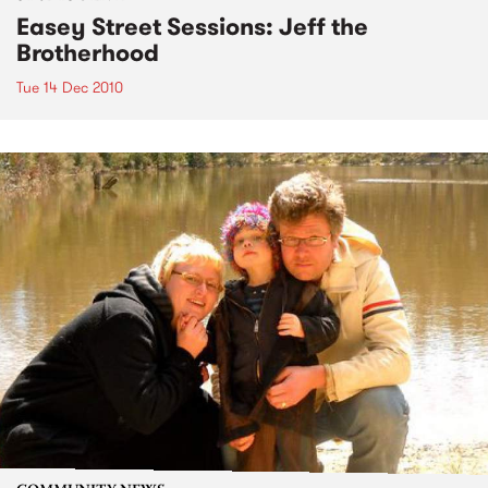
Easey Street Sessions: Jeff the
Brotherhood
Tue 14 Dec 2010