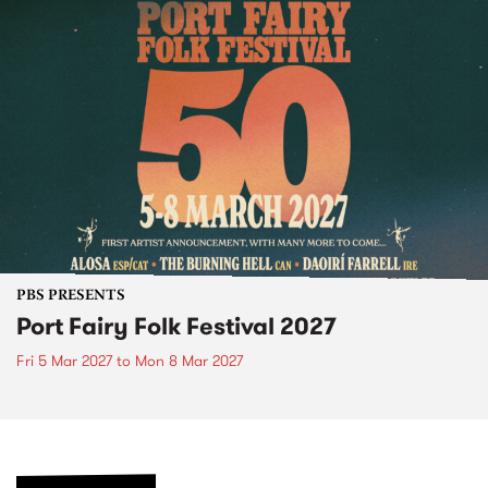
PBS PRESENTS
Port Fairy Folk Festival 2027
Fri 5 Mar 2027
to
Mon 8 Mar 2027