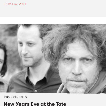
Fri 31 Dec 2010
PBS PRESENTS
New Years Eve at the Tote