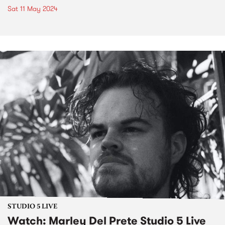
Sat 11 May 2024
STUDIO 5 LIVE
Watch: Marley Del Prete Studio 5 Live