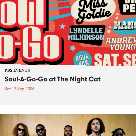
PBS EVENTS
Soul-A-Go-Go at The Night Cat
Sat 19 Sep 2026