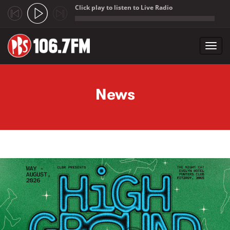
Click play to listen to Live Radio
;
Toggl
navig
Skip to main content
News