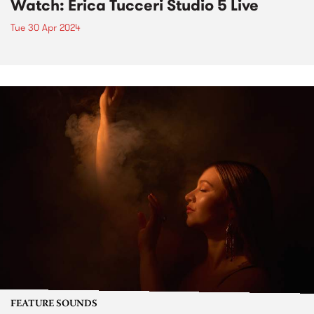
Watch: Erica Tucceri Studio 5 Live
Tue 30 Apr 2024
FEATURE SOUNDS