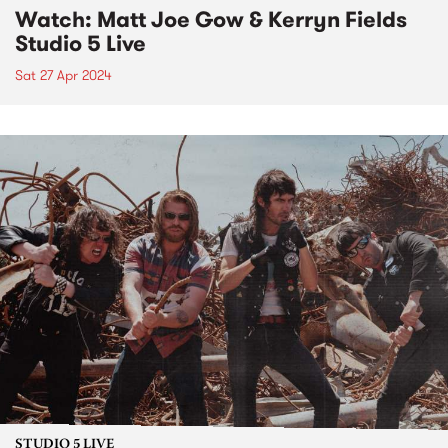
Watch: Matt Joe Gow & Kerryn Fields
Studio 5 Live
Sat 27 Apr 2024
STUDIO 5 LIVE