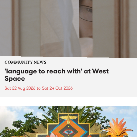
COMMUNITY NEWS
'language to reach with' at West
Space
Sat 22 Aug 2026
to
Sat 24 Oct 2026