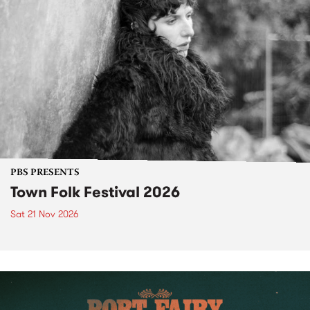
PBS PRESENTS
Town Folk Festival 2026
Sat 21 Nov 2026