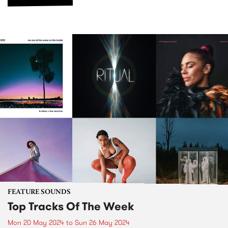
FEATURE SOUNDS
Top Tracks Of The Week
Mon 20 May 2024
to
Sun 26 May 2024