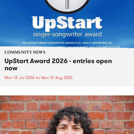
COMMUNITY NEWS
UpStart Award 2026 - entries open
now
Mon 13 Jul 2026
to
Mon 31 Aug 2026