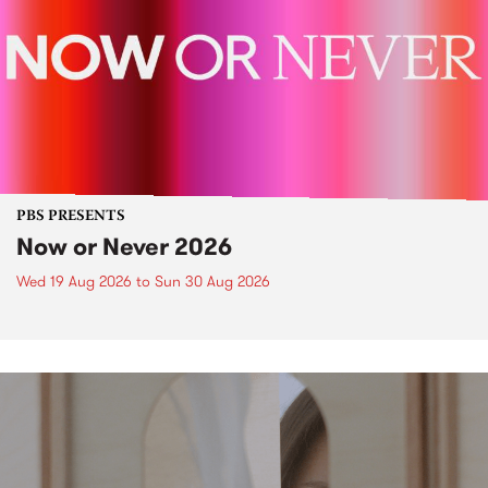
PBS PRESENTS
Now or Never 2026
Wed 19 Aug 2026
to
Sun 30 Aug 2026