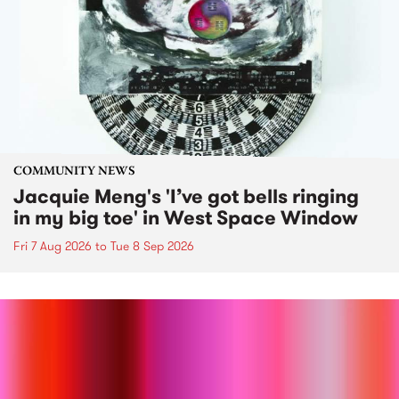
COMMUNITY NEWS
Jacquie Meng's 'I’ve got bells ringing
in my big toe' in West Space Window
Fri 7 Aug 2026
to
Tue 8 Sep 2026