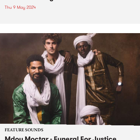
Thu 9 May 2024
FEATURE SOUNDS
Mdou Moctar - Funeral For Justice