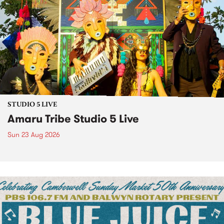
STUDIO 5 LIVE
Amaru Tribe Studio 5 Live
Sun 23 Aug 2026