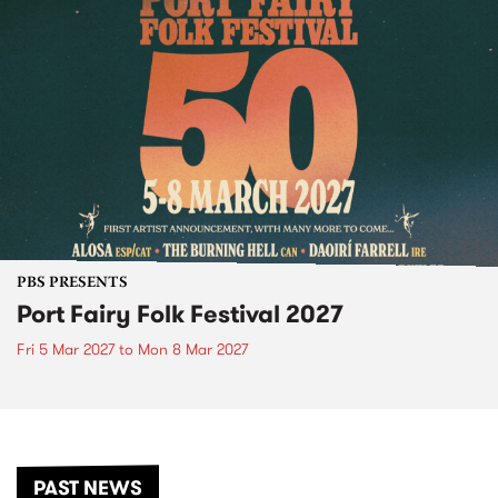
PBS PRESENTS
Port Fairy Folk Festival 2027
Fri 5 Mar 2027
to
Mon 8 Mar 2027
PAST NEWS