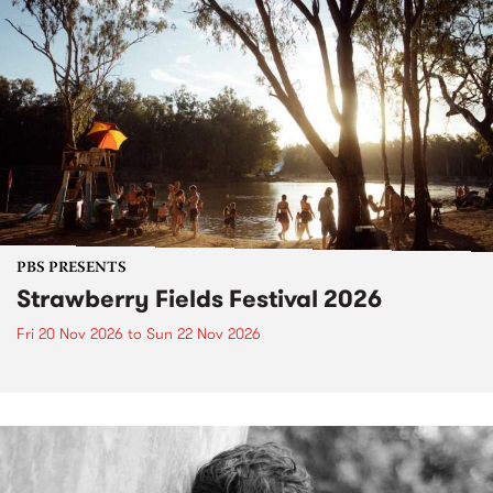
PBS PRESENTS
Strawberry Fields Festival 2026
Fri 20 Nov 2026
to
Sun 22 Nov 2026