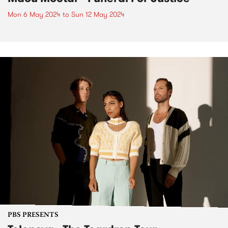
Mon 6 May 2024
to
Sun 12 May 2024
PBS PRESENTS