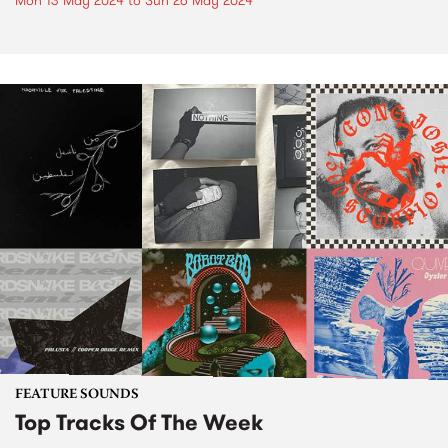
Mon 13 May 2024
to
Sun 26 May 2024
FEATURE SOUNDS
Top Tracks Of The Week