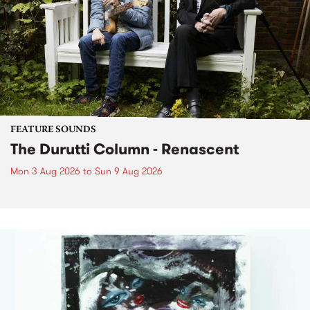
FEATURE SOUNDS
The Durutti Column - Renascent
Mon 3 Aug 2026
to
Sun 9 Aug 2026