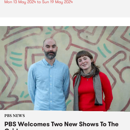
Mon 13 May 2024
to
Sun 19 May 2024
PBS NEWS
PBS Welcomes Two New Shows To The