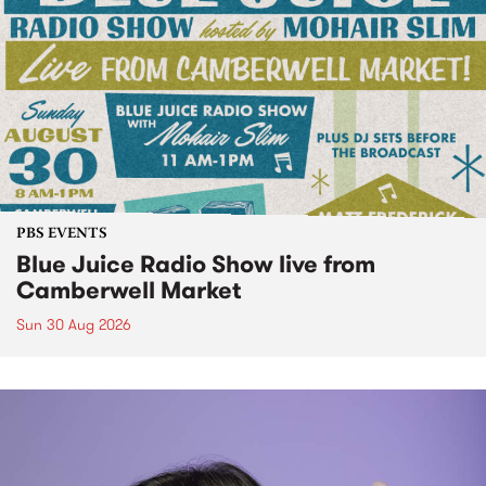
PBS EVENTS
Blue Juice Radio Show live from
Camberwell Market
Sun 30 Aug 2026