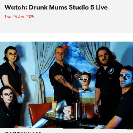
Watch: Drunk Mums Studio 5 Live
Thu 25 Apr 2024