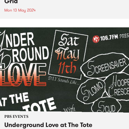
Grid
Mon 13 May 2024
PBS EVENTS
Underground Love at The Tote