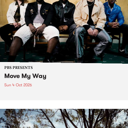
PBS PRESENTS
Move My Way
Sun 4 Oct 2026