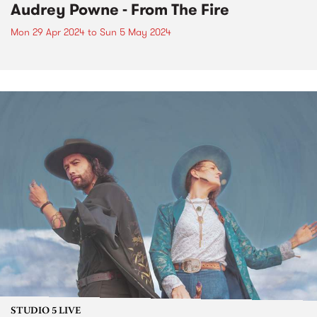
Audrey Powne - From The Fire
Mon 29 Apr 2024
to
Sun 5 May 2024
STUDIO 5 LIVE