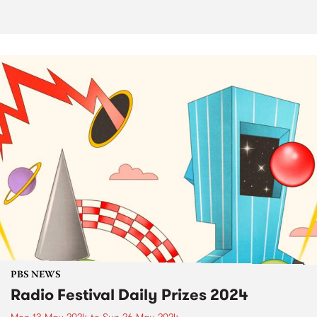
PBS NEWS
Radio Festival Daily Prizes 2024