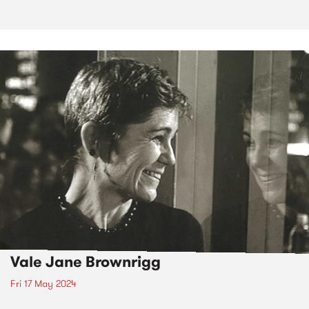
Vale Jane Brownrigg
Fri 17 May 2024