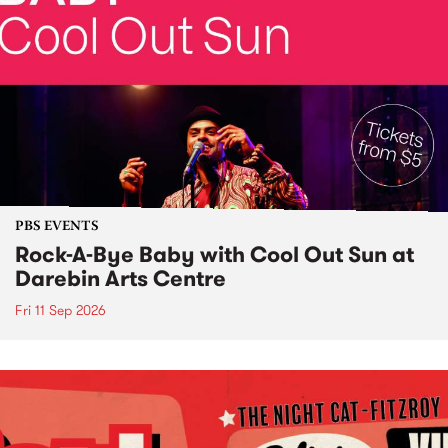
PBS EVENTS
Rock-A-Bye Baby with Cool Out Sun at
Darebin Arts Centre
Fri 11 Sep 2026