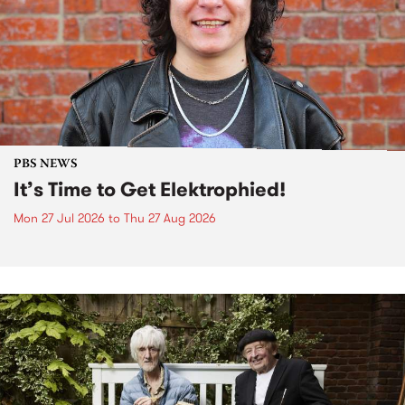
PBS NEWS
It’s Time to Get Elektrophied!
Mon 27 Jul 2026
to
Thu 27 Aug 2026