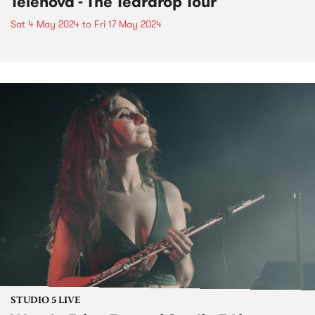
Telenova - The Teardrop Tour
Sat 4 May 2024
to
Fri 17 May 2024
STUDIO 5 LIVE