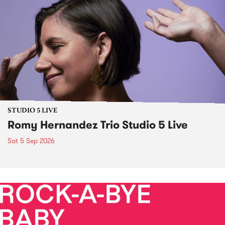
STUDIO 5 LIVE
Romy Hernandez Trio Studio 5 Live
Sat 5 Sep 2026