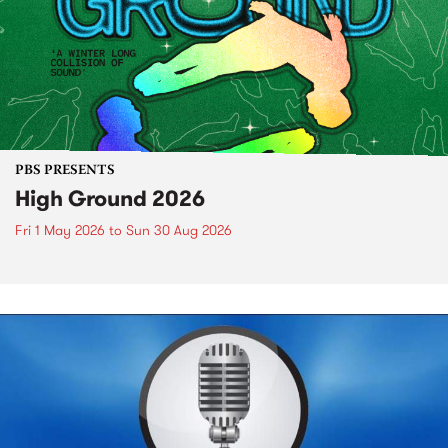
PBS PRESENTS
High Ground 2026
Fri 1 May 2026
to
Sun 30 Aug 2026