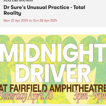
FEATURE SOUNDS
Dr Sure's Unusual Practice - Total
Reality
Mon 22 Apr 2024
to
Sun 28 Apr 2024