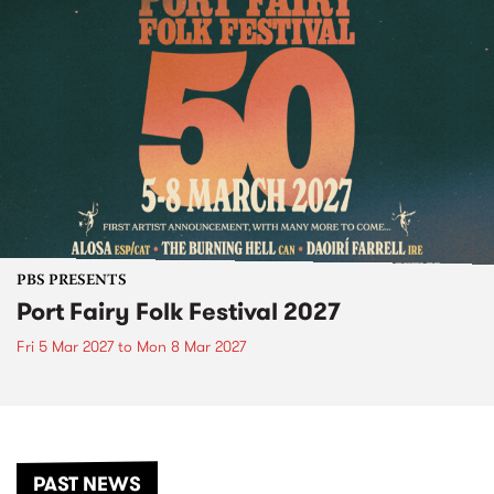
PBS PRESENTS
Port Fairy Folk Festival 2027
Fri 5 Mar 2027
to
Mon 8 Mar 2027
PAST NEWS