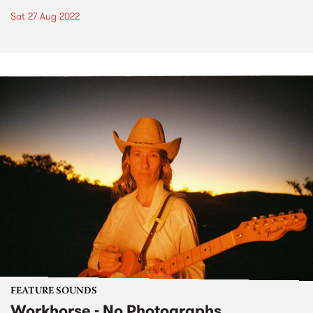
Sat 27 Aug 2022
FEATURE SOUNDS
Workhorse - No Photographs