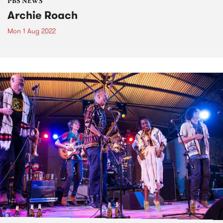
PBS NEWS
Archie Roach
Mon 1 Aug 2022