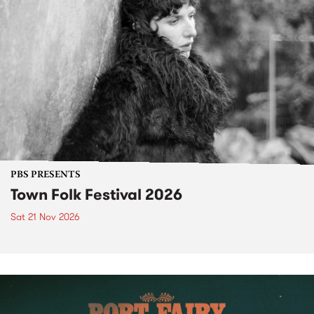
PBS PRESENTS
Town Folk Festival 2026
Sat 21 Nov 2026