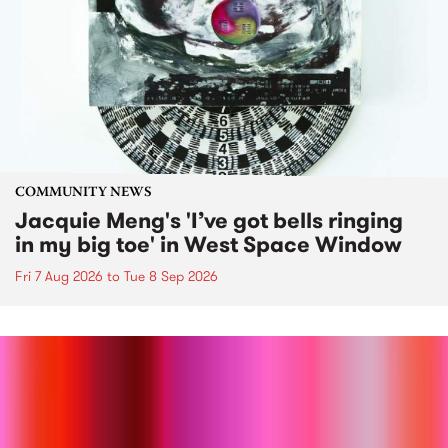
COMMUNITY NEWS
Jacquie Meng's 'I’ve got bells ringing
in my big toe' in West Space Window
Fri 7 Aug 2026
to
Tue 8 Sep 2026