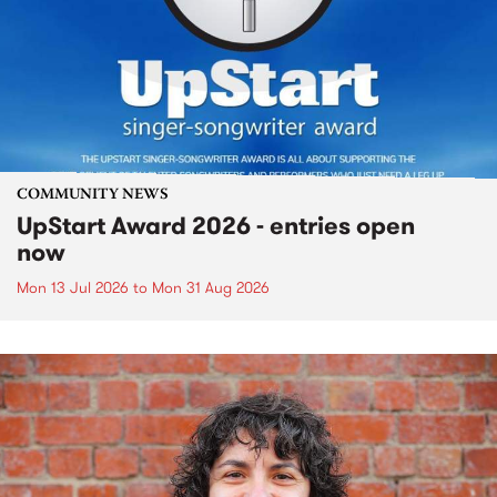
COMMUNITY NEWS
UpStart Award 2026 - entries open
now
Mon 13 Jul 2026
to
Mon 31 Aug 2026