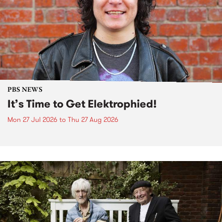
PBS NEWS
It’s Time to Get Elektrophied!
Mon 27 Jul 2026
to
Thu 27 Aug 2026