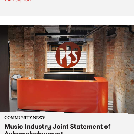
Thu 1 Sep 2022
COMMUNITY NEWS
Music Industry Joint Statement of
Acknowledgement