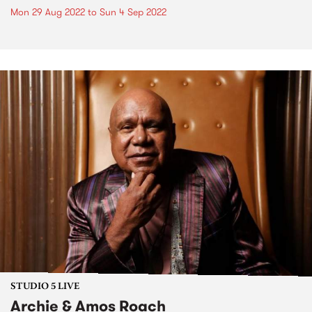
Mon 29 Aug 2022
to
Sun 4 Sep 2022
STUDIO 5 LIVE
Archie & Amos Roach