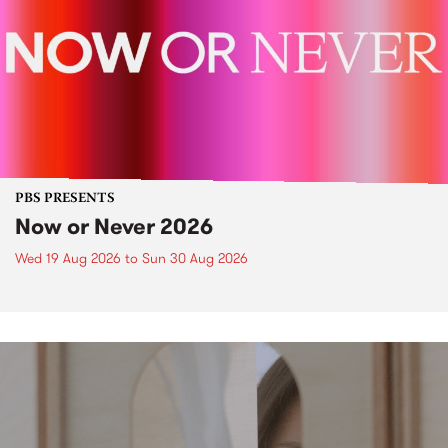
PBS PRESENTS
Now or Never 2026
Wed 19 Aug 2026
to
Sun 30 Aug 2026