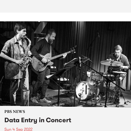
PBS NEWS
Data Entry in Concert
Sun 4 Sep 2022