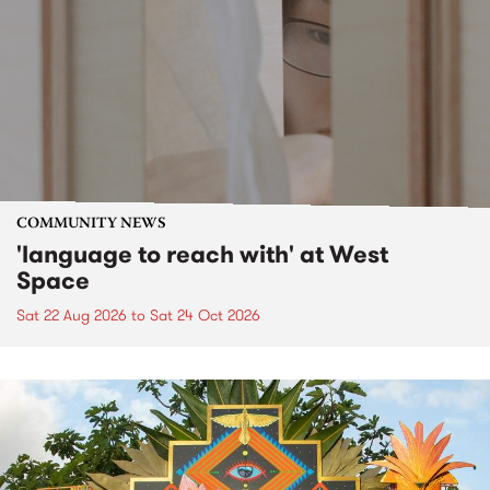
COMMUNITY NEWS
'language to reach with' at West
Space
Sat 22 Aug 2026
to
Sat 24 Oct 2026