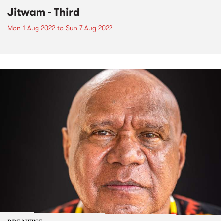
Jitwam - Third
Mon 1 Aug 2022
to
Sun 7 Aug 2022