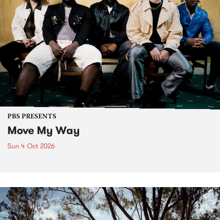
PBS PRESENTS
Move My Way
Sun 4 Oct 2026