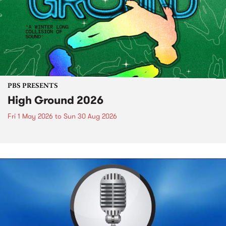
PBS PRESENTS
High Ground 2026
Fri 1 May 2026
to
Sun 30 Aug 2026