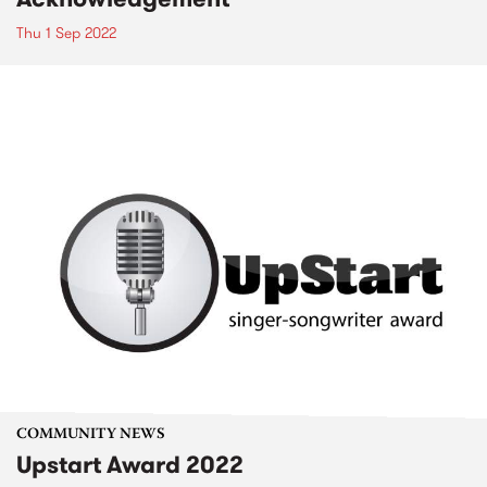
Thu 1 Sep 2022
COMMUNITY NEWS
Upstart Award 2022