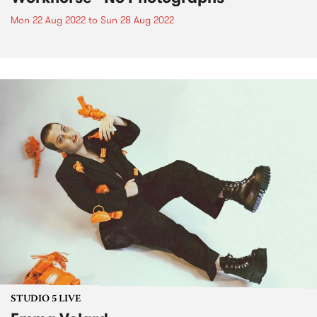
Mon 22 Aug 2022
to
Sun 28 Aug 2022
STUDIO 5 LIVE