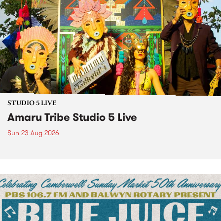
STUDIO 5 LIVE
Amaru Tribe Studio 5 Live
Sun 23 Aug 2026