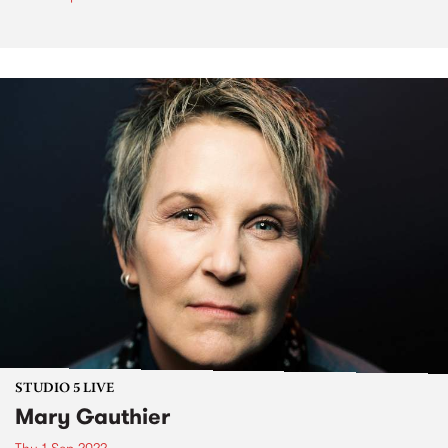
STUDIO 5 LIVE
Mary Gauthier