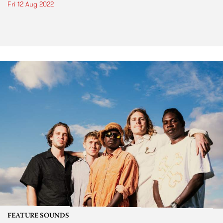
Fri 12 Aug 2022
FEATURE SOUNDS