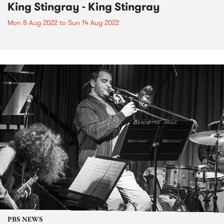
King Stingray - King Stingray
Mon 8 Aug 2022
to
Sun 14 Aug 2022
PBS NEWS