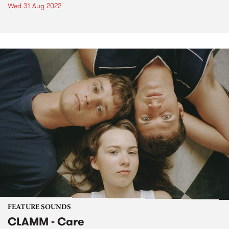
Wed 31 Aug 2022
FEATURE SOUNDS
CLAMM - Care