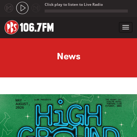
Click play to listen to Live Radio
;
Toggl
navig
Skip to main content
News