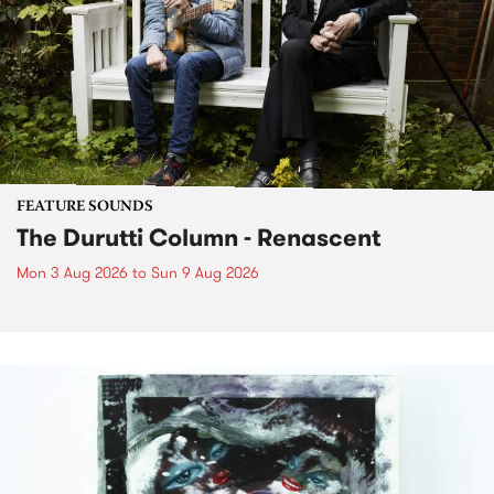
FEATURE SOUNDS
The Durutti Column - Renascent
Mon 3 Aug 2026
to
Sun 9 Aug 2026