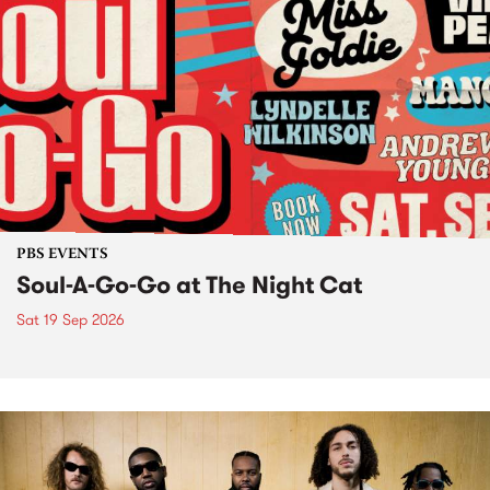
PBS EVENTS
Soul-A-Go-Go at The Night Cat
Sat 19 Sep 2026