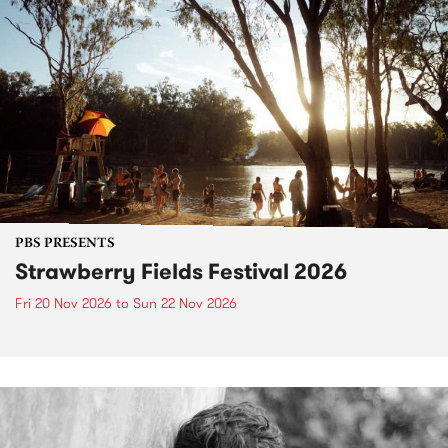
PBS PRESENTS
Strawberry Fields Festival 2026
Fri 20 Nov 2026
to
Sun 22 Nov 2026