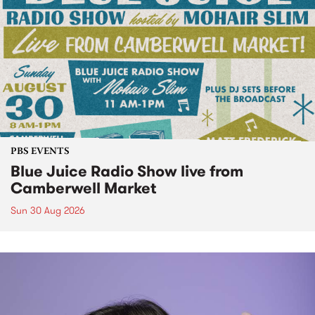
PBS EVENTS
Blue Juice Radio Show live from
Camberwell Market
Sun 30 Aug 2026