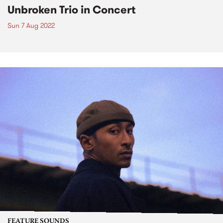
Unbroken Trio in Concert
Sun 7 Aug 2022
FEATURE SOUNDS