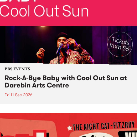
PBS EVENTS
Rock-A-Bye Baby with Cool Out Sun at
Darebin Arts Centre
Fri 11 Sep 2026