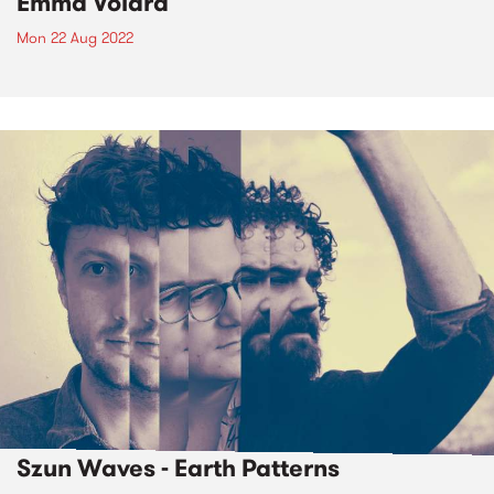
Emma Volard
Mon 22 Aug 2022
Szun Waves - Earth Patterns