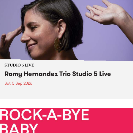
STUDIO 5 LIVE
Romy Hernandez Trio Studio 5 Live
Sat 5 Sep 2026