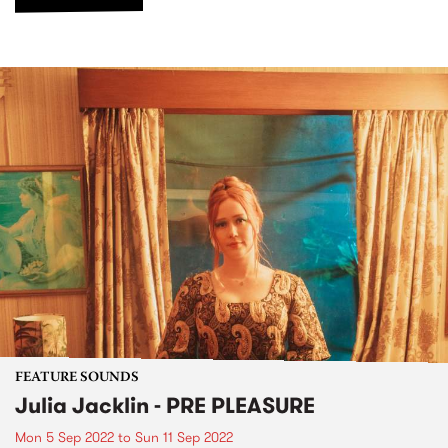
FEATURE SOUNDS
Julia Jacklin - PRE PLEASURE
Mon 5 Sep 2022
to
Sun 11 Sep 2022