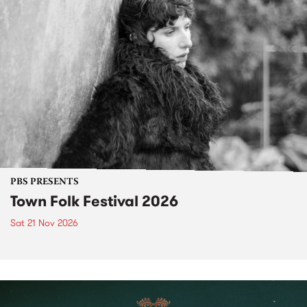
PBS PRESENTS
Town Folk Festival 2026
Sat 21 Nov 2026