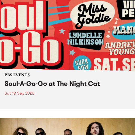
PBS EVENTS
Soul-A-Go-Go at The Night Cat
Sat 19 Sep 2026