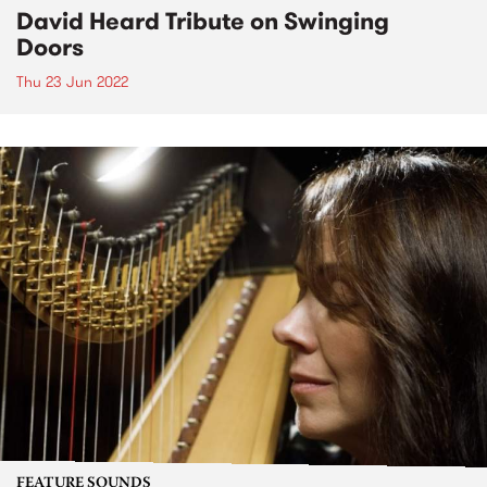
David Heard Tribute on Swinging
Doors
Thu 23 Jun 2022
FEATURE SOUNDS