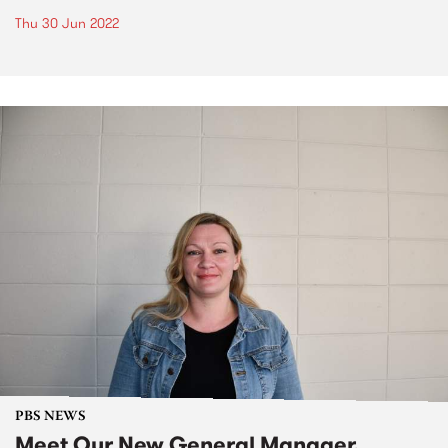
Thu 30 Jun 2022
PBS NEWS
Meet Our New General Manager,