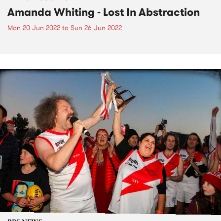
Amanda Whiting - Lost In Abstraction
Mon 20 Jun 2022
to
Sun 26 Jun 2022