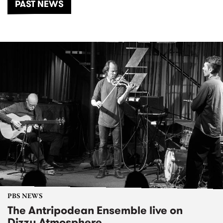
PAST NEWS
PBS NEWS
The Antripodean Ensemble live on
Dizzy Atmosphere