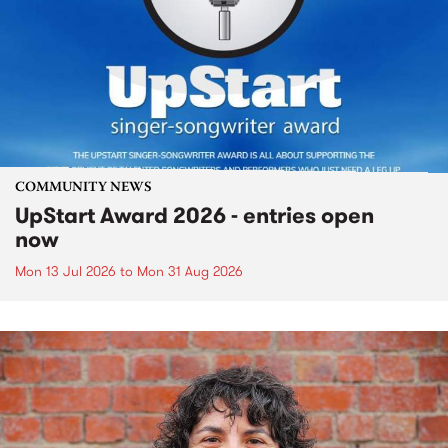
COMMUNITY NEWS
UpStart Award 2026 - entries open
now
Mon 13 Jul 2026
to
Mon 31 Aug 2026