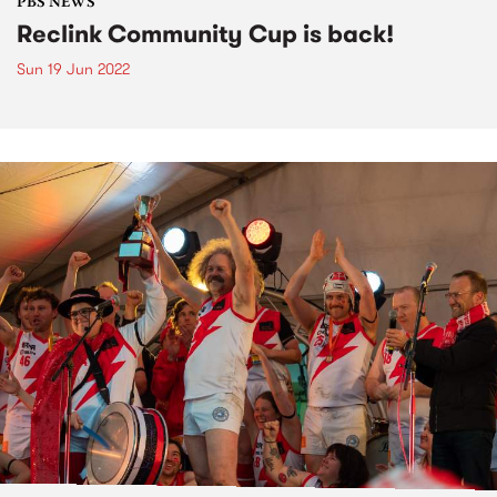
PBS NEWS
Reclink Community Cup is back!
Sun 19 Jun 2022