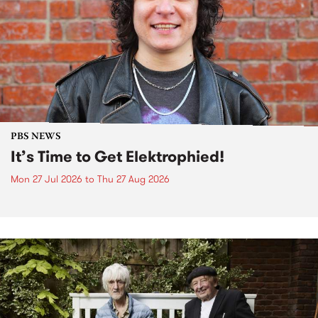
PBS NEWS
It’s Time to Get Elektrophied!
Mon 27 Jul 2026
to
Thu 27 Aug 2026