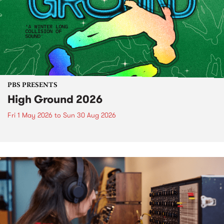
PBS PRESENTS
High Ground 2026
Fri 1 May 2026
to
Sun 30 Aug 2026