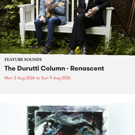
FEATURE SOUNDS
The Durutti Column - Renascent
Mon 3 Aug 2026
to
Sun 9 Aug 2026