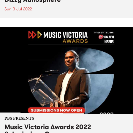
Sun 3 Jul 2022
PBS PRESENTS
Music Victoria Awards 2022