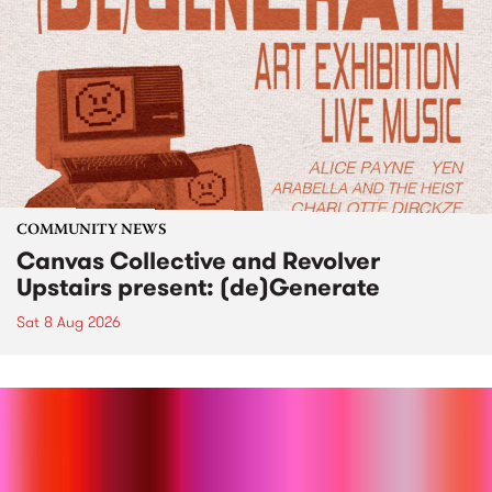
COMMUNITY NEWS
Canvas Collective and Revolver
Upstairs present: (de)Generate
Sat 8 Aug 2026