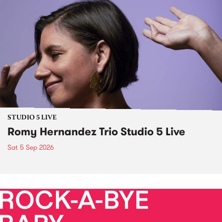
STUDIO 5 LIVE
Romy Hernandez Trio Studio 5 Live
Sat 5 Sep 2026