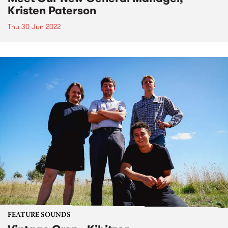
Kristen Paterson
Thu 30 Jun 2022
FEATURE SOUNDS