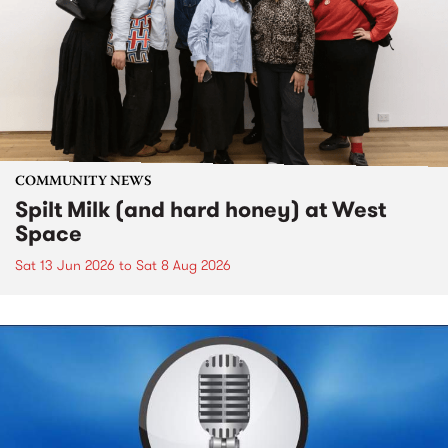
COMMUNITY NEWS
Spilt Milk (and hard honey) at West
Space
Sat 13 Jun 2026
to
Sat 8 Aug 2026