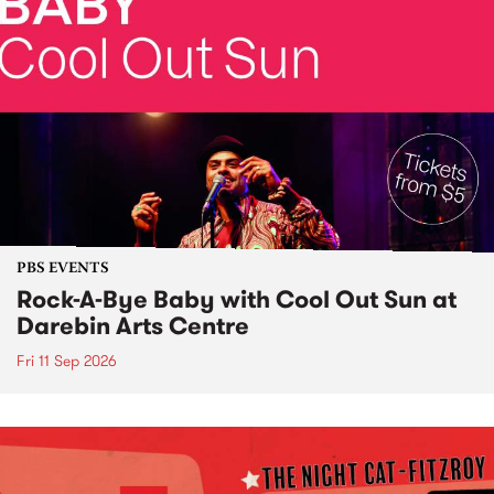
PBS EVENTS
Rock-A-Bye Baby with Cool Out Sun at
Darebin Arts Centre
Fri 11 Sep 2026