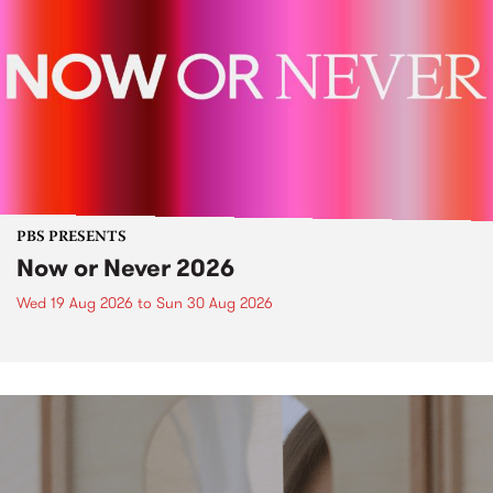
PBS PRESENTS
Now or Never 2026
Wed 19 Aug 2026
to
Sun 30 Aug 2026