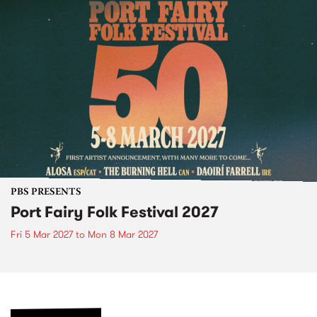
PBS PRESENTS
Port Fairy Folk Festival 2027
Fri 5 Mar 2027
to
Mon 8 Mar 2027