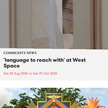
COMMUNITY NEWS
'language to reach with' at West
Space
Sat 22 Aug 2026
to
Sat 24 Oct 2026