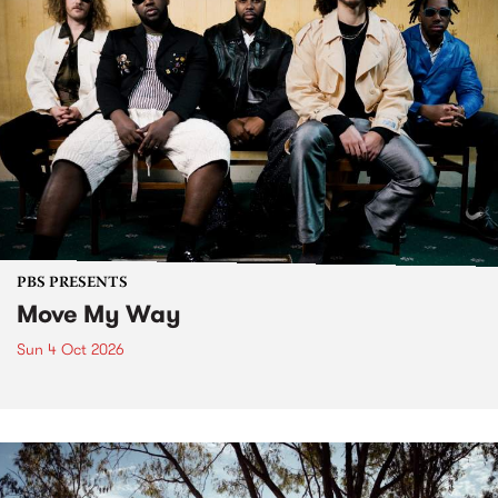
PBS PRESENTS
Move My Way
Sun 4 Oct 2026