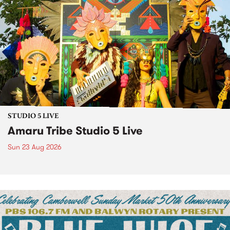
STUDIO 5 LIVE
Amaru Tribe Studio 5 Live
Sun 23 Aug 2026