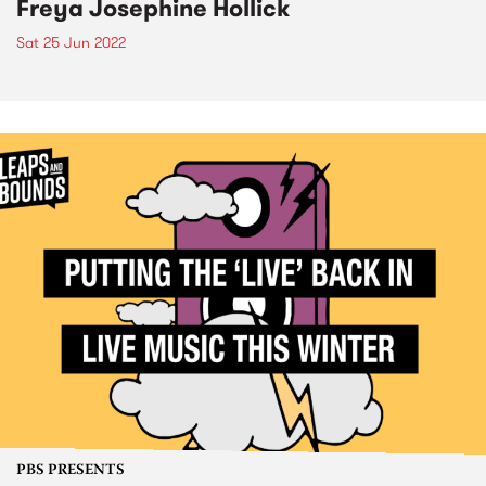
Freya Josephine Hollick
Sat 25 Jun 2022
PBS PRESENTS