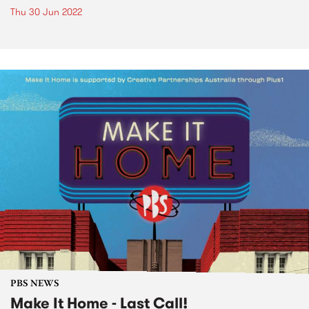
Thu 30 Jun 2022
PBS NEWS
Make It Home - Last Call!