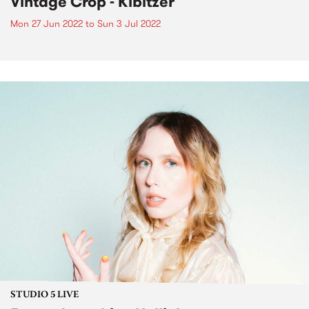
Vintage Crop - Kibitzer
Mon 27 Jun 2022
to
Sun 3 Jul 2022
STUDIO 5 LIVE