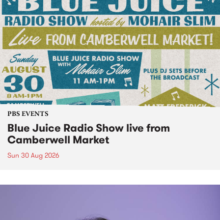
PBS EVENTS
Blue Juice Radio Show live from
Camberwell Market
Sun 30 Aug 2026