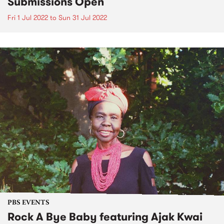
Submissions Open
Fri 1 Jul 2022
to
Sun 31 Jul 2022
PBS EVENTS
Rock A Bye Baby featuring Ajak Kwai