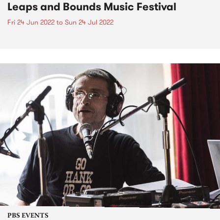
Leaps and Bounds Music Festival
Fri 24 Jun 2022
to
Sun 24 Jul 2022
PBS EVENTS