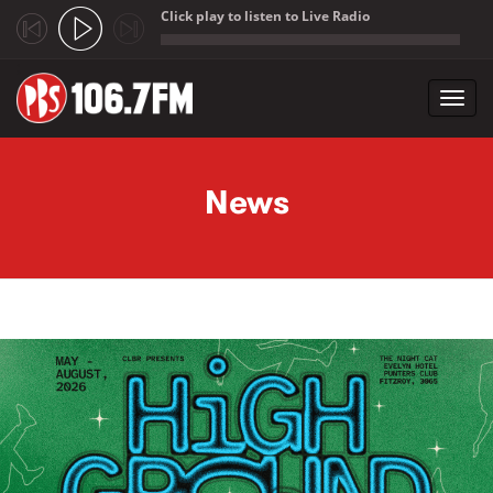
Click play to listen to Live Radio
;
Toggl
navig
Skip to main content
News