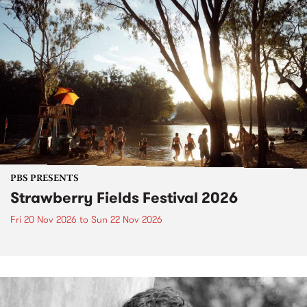
PBS PRESENTS
Strawberry Fields Festival 2026
Fri 20 Nov 2026
to
Sun 22 Nov 2026