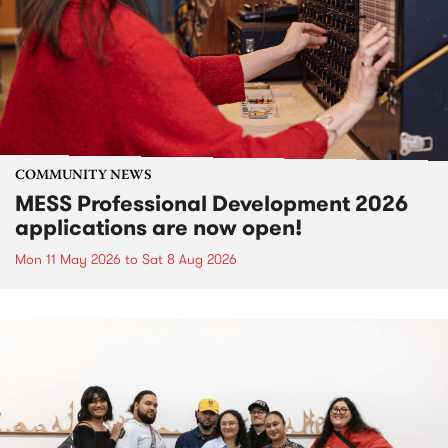
COMMUNITY NEWS
MESS Professional Development 2026
applications are now open!
Mon 11 May 2026
to
Sat 8 Aug 2026