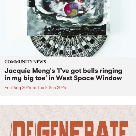
COMMUNITY NEWS
Jacquie Meng's 'I’ve got bells ringing
in my big toe' in West Space Window
Fri 7 Aug 2026
to
Tue 8 Sep 2026