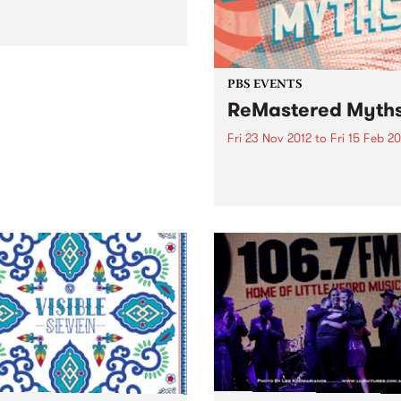
ithica is a series of eight
rts designed to bring
, sculpture and interability
 artists together.
PBS EVENTS
ReMastered Myth
Fri 23 Nov 2012
to
Fri 15 Feb 2
ReMastered Myths brings
together musicians from
different musical & cultural
backgrounds to collaborate
improvise, and explore fore
sounds & styles.