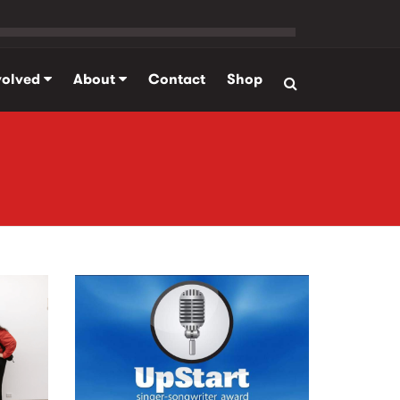
volved
About
Contact
Shop