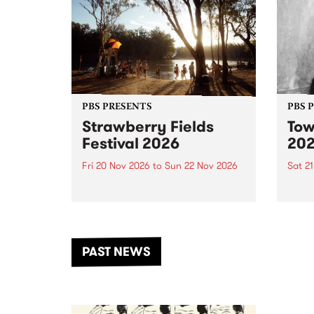
PBS PRESENTS
PBS 
Strawberry Fields
Tow
Festival 2026
20
Fri 20 Nov 2026
to
Sun 22 Nov 2026
Sat 2
The beloved Strawberry Fields
Town 
Festival returns to the banks of
21 ar
the Dhungala / Murray River
stand
from November 20–22 for
inter
another unforgettable weekend
Djaa
PAST NEWS
of music, art and connection.
Satu