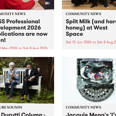
MUNITY NEWS
COMMUNITY NEWS
S Professional
Spilt Milk (and ha
elopment 2026
honey) at West
lications are now
Space
n!
Sat 13 Jun 2026
to
Sat 8 Aug 
1 May 2026
to
Sat 8 Aug 2026
"The land of milk and honey
originally a biblical phrase
 Professional Development
used in the 1960s and ‘70s t
applications are now open!
describe Aotearoa and Aust
cations close at 6:00pm,
as lands of abundance for 
y, March 23, 2026. Apply
Moana people who had mig
from their...
URE SOUNDS
COMMUNITY NEWS
 Durutti Column -
Jacquie Meng's 'I’