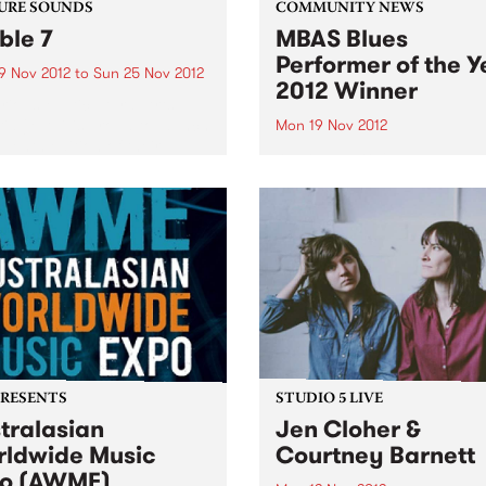
URE SOUNDS
COMMUNITY NEWS
ible 7
MBAS Blues
Performer of the Y
9 Nov 2012
to
Sun 25 Nov 2012
2012 Winner
rious Multicultural Arts
ria (MAV) is proud to launch
Mon 19 Nov 2012
eventh edition of their
Andrea Marr Band was sele
l compilation album
from 6 participants in the 
le, the product of the Visible
Final, held on Sunday 28th
ring Program, featuring
October at the GH Hotel.
ounds of a proudly
cultural Melbourne. With...
PRESENTS
STUDIO 5 LIVE
tralasian
Jen Cloher &
ldwide Music
Courtney Barnett
o (AWME)