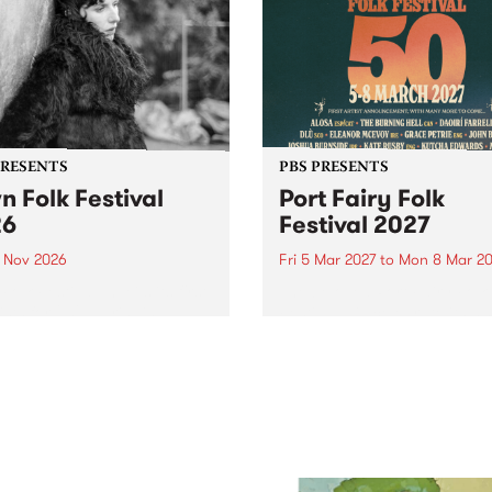
PRESENTS
PBS PRESENTS
n Folk Festival
Port Fairy Folk
26
Festival 2027
1 Nov 2026
Fri 5 Mar 2027
to
Mon 8 Mar 20
Folk Festivalunveils its first
The beloved Port Fairy Folk
tists for 2026, bringing a
Festival will celebrate its 50
out mix of local and
anniversary in March 2027.
national talent to
ra/Castlemaine on
rday November 21.