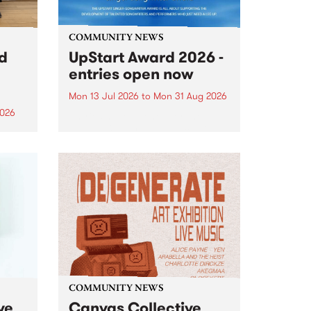
COMMUNITY NEWS
rd
UpStart Award 2026 -
entries open now
Mon 13 Jul 2026
to
Mon 31 Aug 2026
2026
Entries have opened for the
annual UpStart Award , closing
”,
at midnight on August 31. The
, was
UpStart Award is an annual
o
grant for emerging Victorian
ralia
singer-songwriters. Each year
the
the winner of the award receives
rated
a...
COMMUNITY NEWS
ve
Canvas Collective