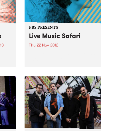
PBS PRESENTS
s
Live Music Safari
013
Thu 22 Nov 2012
PBS proudly presents Live Music
Safari as part of Melbourne
Music Week 2012.... a full day
,
and night of free music in
ign
multiple venues across the CBD!