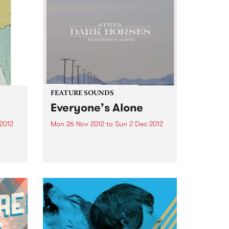
FEATURE SOUNDS
l
Everyone’s Alone
2012
Mon 26 Nov 2012
to
Sun 2 Dec 2012
s Top
by Dark Horses Front man for
the evocative soundscapes of
The Cruel Sea and the hard
edged pub rock of The Beasts of
Bourbon, collaborator on the
Tex, Don and Charlie outings,
and compadre to...