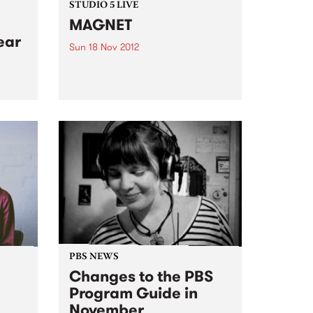
STUDIO 5 LIVE
MAGNET
ear
Sun 18 Nov 2012
Listen back to Impressions with
Ross Nable for a live set from
MAGNET.
cted
Grand
PBS NEWS
Changes to the PBS
Program Guide in
November