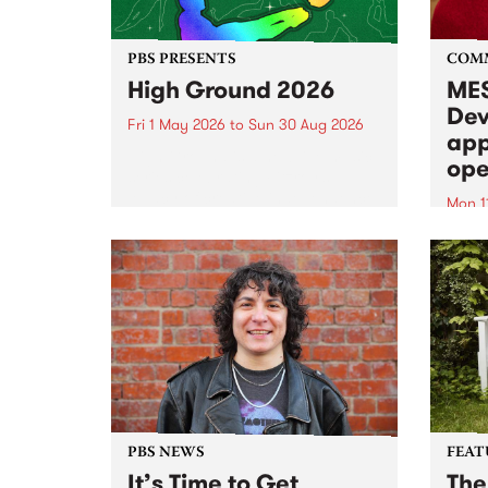
PBS PRESENTS
COM
High Ground 2026
MES
Dev
Fri 1 May 2026
to
Sun 30 Aug 2026
app
High Ground is a new live music
ope
series celebrating Fitzroy’s
legacy of creative independence,
Mon 1
underground culture and
MESS
boundary-pushing music.
2026 
Appli
Monda
now!
PBS NEWS
FEAT
It’s Time to Get
The