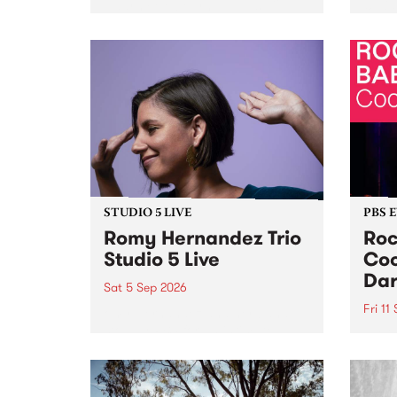
Naarm/Melbourne August 19 -
toget
30.
mater
by Mo
Nithy
Galle
Again
of gen
STUDIO 5 LIVE
PBS 
Romy Hernandez Trio
Roc
Studio 5 Live
Coo
Dar
Sat 5 Sep 2026
Fri 11
omy Hernandez and her band
stop by PBS for an intimate
PBS' 
Studio 5 Live performance. Tune
show 
in to Fiesta Jazz on Saturday
this 
September 5 from 11am.
Out S