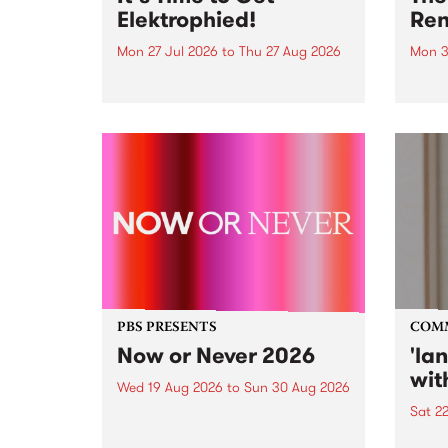
Elektrophied!
Ren
Mon 27 Jul 2026
to
Thu 27 Aug 2026
Mon 3
Kicking off at 2am on the
This 
morning of Friday July 31 will be
Renas
a brand new fortnightly show on
relea
the PBS airwaves. Elektrosophy
legen
with Eva Sementino will take
Durut
listeners on a deep-night journey
through hypnotic...
PBS PRESENTS
COM
Now or Never 2026
'la
wit
Wed 19 Aug 2026
to
Sun 30 Aug 2026
Sat 2
Now or Never returns this winter,
taking place around
langu