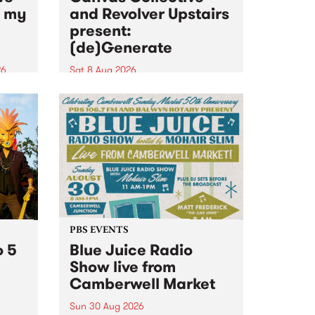
n my
and Revolver Upstairs
present:
(de)Generate
26
Sat 8 Aug 2026
big
Canvas Collective and Revolver
t
Upstairs Arts come together for
Space
(de)Generate , a one-night
t
exhibition supporting deviants
ds .
and artists alike on August 8
2026. This anti-doomscrolling
takeover brings together
degenerates, creatives, gremlins
and musicians for a...
PBS EVENTS
o 5
Blue Juice Radio
Show live from
Camberwell Market
Sun 30 Aug 2026
r a