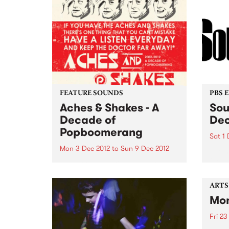
FEATURE SOUNDS
PBS 
Aches & Shakes - A
Sou
Decade of
De
Popboomerang
Sat 1 
Mon 3 Dec 2012
to
Sun 9 Dec 2012
The h
Go-Go
by Various Starting a record
Satur
label in 2002? You’d have to be
Laund
crazy. To still be running a
ARTS
record label in 2012? You’d have
Mon
to be stupid. A 10 year
anniversary of Popboomerang
Fri 23
Records including...