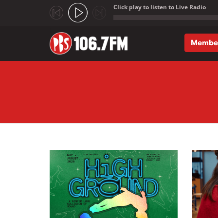
Click play to listen to Live Radio
;
Membe
Skip to main content