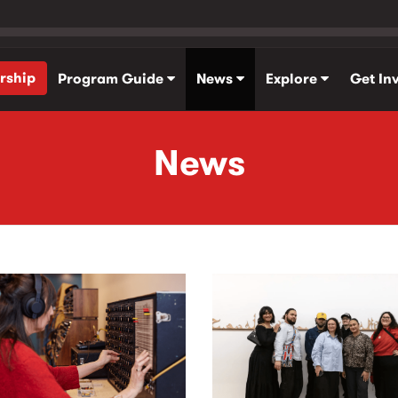
rship
Program Guide
News
Explore
Get In
News