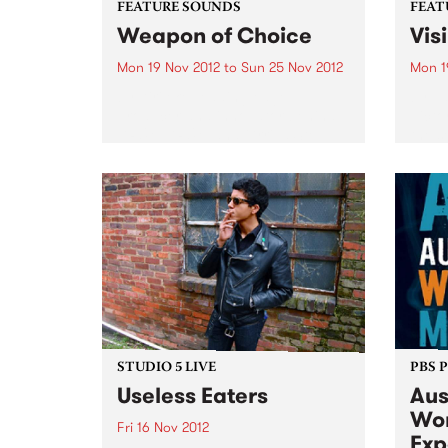
FEATURE SOUNDS
FEAT
Weapon of Choice
Vis
Mon 19 Nov 2012
to
Sun 25 Nov 2012
Mon 1
by Airileke Leading-edge
by Va
producer and innovator behind
Victo
DRUM DRUM and Grrilla Step,
the s
Melbourne’s Airileke (irie-leck–eh
annua
) will release his debut album
Visib
‘Weapon of Choice’ at the
Mento
Australian World Music Expo this
the s
November. The album takes...
multi
STUDIO 5 LIVE
PBS 
Useless Eaters
Aus
Wor
Fri 16 Nov 2012
Exp