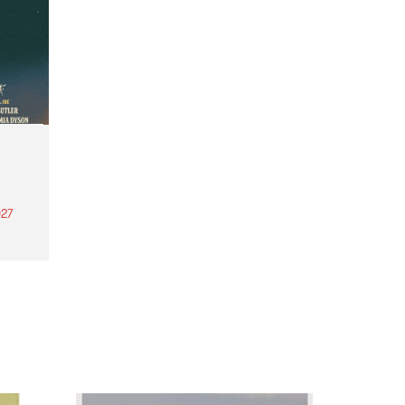
27
th