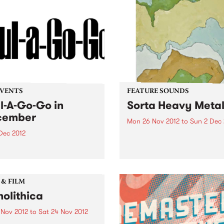
EVENTS
FEATURE SOUNDS
l-A-Go-Go in
Sorta Heavy Meta
cember
Mon 26 Nov 2012
to
Sun 2 Dec 
Dec 2012
by Super XX Man This week'
10:
ottest ticket in town, Soul-A-
 hits the boards on
day 1st December at the
ry in Fitzroy.
 & FILM
olithica
 Nov 2012
to
Sat 24 Nov 2012