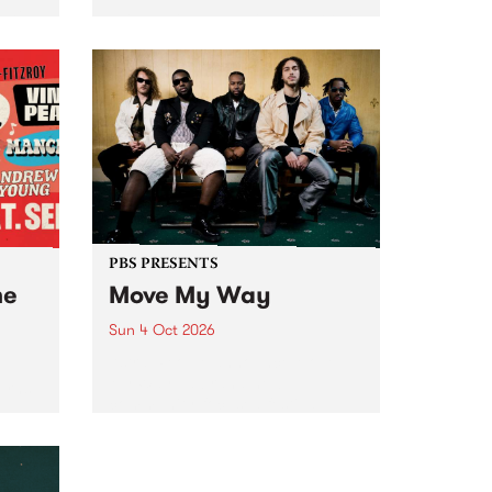
Tune
PBS 106.7 FM and Balwyn Rotary
present Blue Juice Radio Show
m.
live from the Camberwell Market
, celebrating Camberwell
Sunday Market 's 50th
Anniversary!
PBS PRESENTS
he
Move My Way
Sun 4 Oct 2026
Astral People announce Move
My Way , a brand-new
urns
community-focused festival
landing in Naarm/Melbourne on
Sunday October 4.