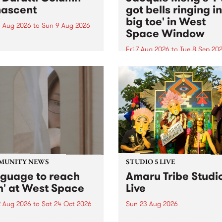
ascent
got bells ringing i
big toe' in West
 Aug 2026
to
Sun 9 Aug 2026
Space Window
week’s PBS Feature Album is
cent, the long-awaited
Fri 7 Aug 2026
to
Tue 8 Sep 20
se and return from
I’ve got bells ringing in my 
dary Manchester outfit The
toe is a new project by artis
ti Column.
Jacquie Meng in the West 
Window , in the Perry Stree
building of Collingwood Yar
I’ve got bells ringing...
MUNITY NEWS
STUDIO 5 LIVE
nguage to reach
Amaru Tribe Studi
h' at West Space
Live
2 Aug 2026
to
Sat 24 Oct 2026
Sun 23 Aug 2026
age to reach with brings
Amaru Tribe stop by PBS fo