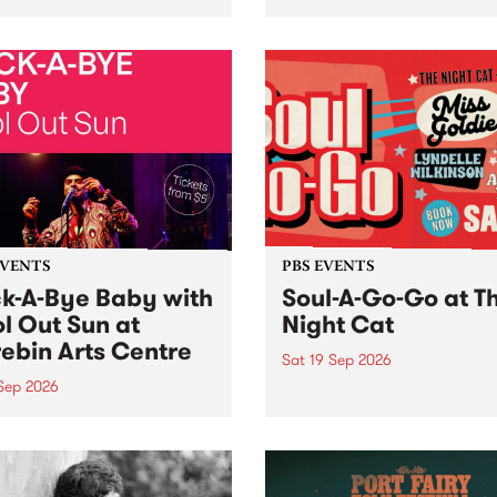
her, through sound,
very special Studio 5 Live. 
ial and gesture, new works
in to the Global Village on
orina Bonini, Chi Tran and
Sunday August 23 from 5p
a Iyer at West Space
ry, Collingwood Yards .
st the homogenising force
erative AI...
EVENTS
PBS EVENTS
k-A-Bye Baby with
Soul-A-Go-Go at T
l Out Sun at
Night Cat
ebin Arts Centre
Sat 19 Sep 2026
 Sep 2026
PBS FM’s Soul-A-Go-Go Ret
to The Night Cat!
premiere kid friendly music
Rock-A-Bye Baby returns
September featuring Cool
un .