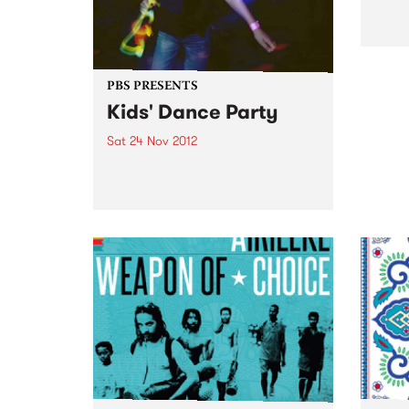
Monol
conce
sound
sound
PBS PRESENTS
Kids' Dance Party
Sat 24 Nov 2012
Flashing lights. Euphoric
electronica. Smoke machines. All
you can drink cordial. Throw
your boogie shoes on because
it's the MMW Kids' Series Dance
Party!