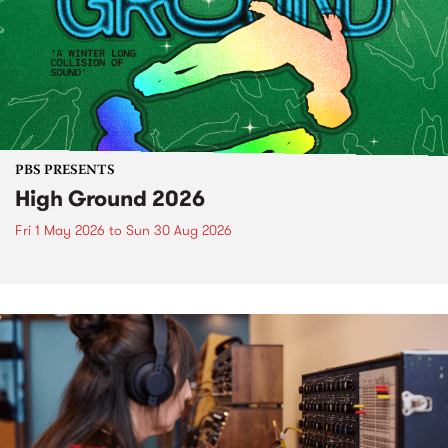
PBS PRESENTS
High Ground 2026
Fri 1 May 2026
to
Sun 30 Aug 2026