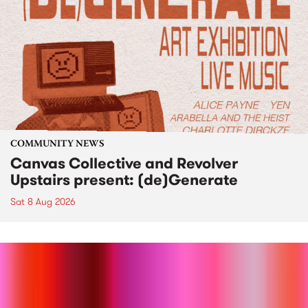
COMMUNITY NEWS
Canvas Collective and Revolver
Upstairs present: (de)Generate
Sat 8 Aug 2026