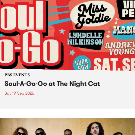
PBS EVENTS
Soul-A-Go-Go at The Night Cat
Sat 19 Sep 2026