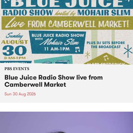
PBS EVENTS
Blue Juice Radio Show live from
Camberwell Market
Sun 30 Aug 2026