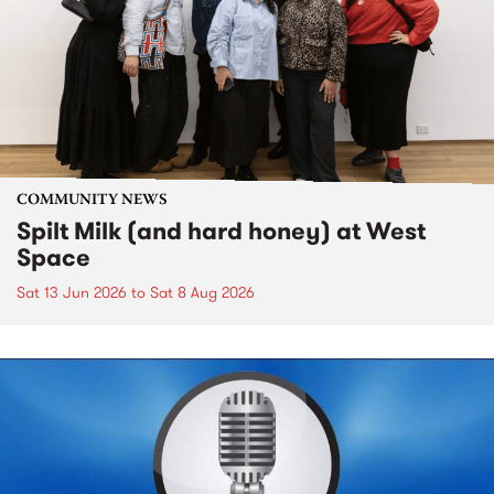
COMMUNITY NEWS
Spilt Milk (and hard honey) at West
Space
Sat 13 Jun 2026
to
Sat 8 Aug 2026