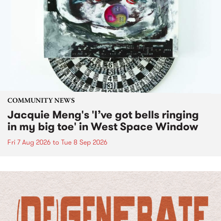
COMMUNITY NEWS
Jacquie Meng's 'I’ve got bells ringing
in my big toe' in West Space Window
Fri 7 Aug 2026
to
Tue 8 Sep 2026