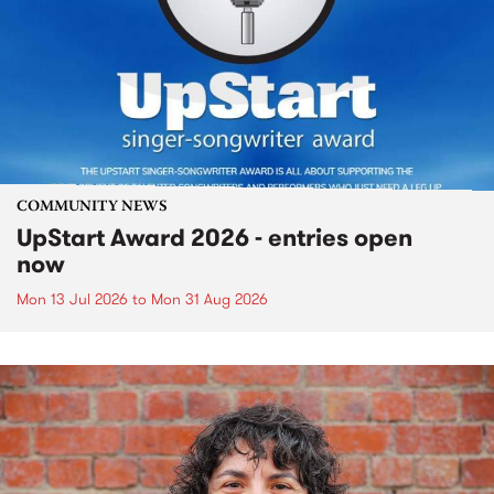
COMMUNITY NEWS
UpStart Award 2026 - entries open
now
Mon 13 Jul 2026
to
Mon 31 Aug 2026