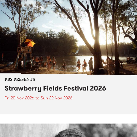
PBS PRESENTS
Strawberry Fields Festival 2026
Fri 20 Nov 2026
to
Sun 22 Nov 2026