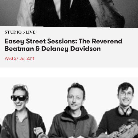
STUDIO 5 LIVE
Easey Street Sessions: The Reverend
Beatman & Delaney Davidson
Wed 27 Jul 2011