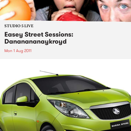
STUDIO 5 LIVE
Easey Street Sessions:
Dananananaykroyd
Mon 1 Aug 2011