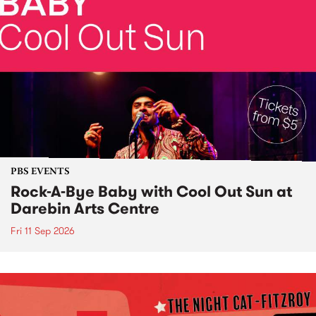
PBS EVENTS
Rock-A-Bye Baby with Cool Out Sun at
Darebin Arts Centre
Fri 11 Sep 2026