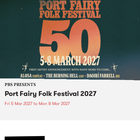
PBS PRESENTS
Port Fairy Folk Festival 2027
Fri 5 Mar 2027
to
Mon 8 Mar 2027