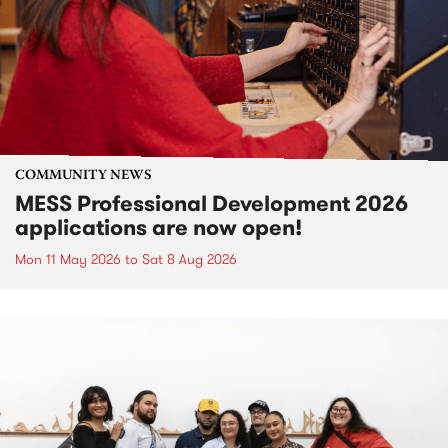
COMMUNITY NEWS
MESS Professional Development 2026
applications are now open!
Mon 11 May 2026
to
Sat 8 Aug 2026