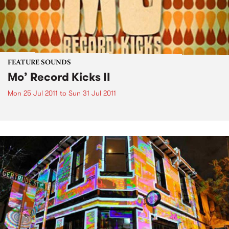
FEATURE SOUNDS
Mo’ Record Kicks II
Mon 25 Jul 2011
to
Sun 31 Jul 2011