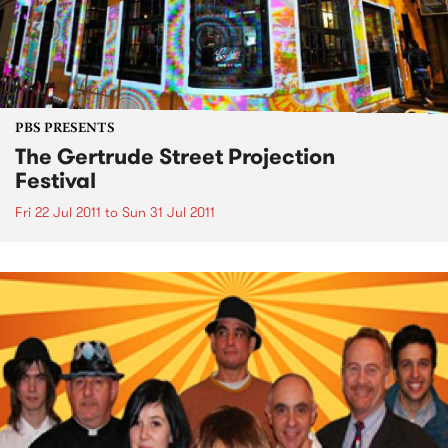
PBS PRESENTS
The Gertrude Street Projection
Festival
Fri 22 Jul 2011
to
Sun 31 Jul 2011