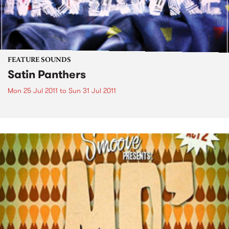
FEATURE SOUNDS
Satin Panthers
Mon 25 Jul 2011
to
Sun 31 Jul 2011