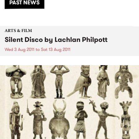
PAST NEWS
ARTS & FILM
Silent Disco by Lachlan Philpott
Wed 3 Aug 2011
to
Sat 13 Aug 2011