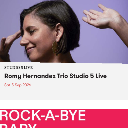
STUDIO 5 LIVE
Romy Hernandez Trio Studio 5 Live
Sat 5 Sep 2026