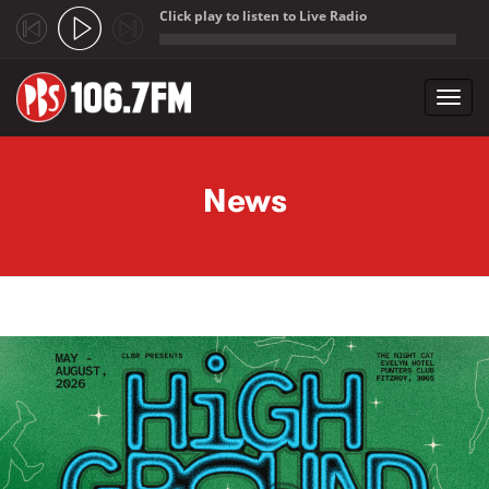
Click play to listen to Live Radio
;
Toggl
navig
Skip to main content
News