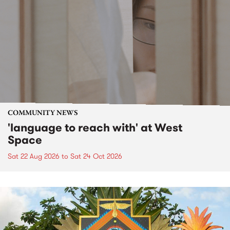
COMMUNITY NEWS
'language to reach with' at West
Space
Sat 22 Aug 2026
to
Sat 24 Oct 2026