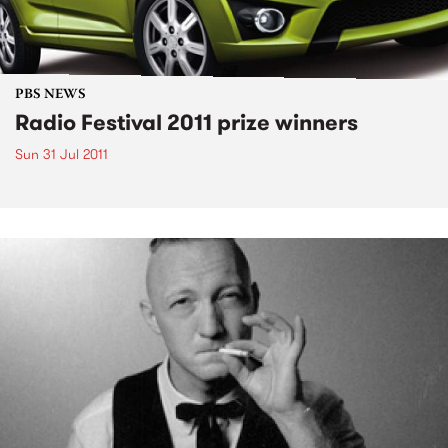
PBS NEWS
Radio Festival 2011 prize winners
Sun 31 Jul 2011