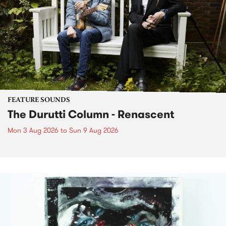
FEATURE SOUNDS
The Durutti Column - Renascent
Mon 3 Aug 2026
to
Sun 9 Aug 2026