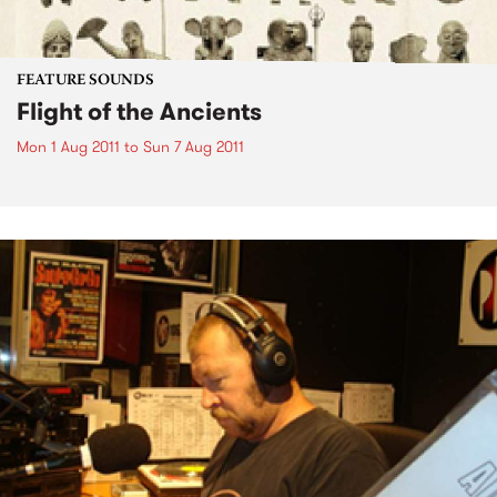
FEATURE SOUNDS
Flight of the Ancients
Mon 1 Aug 2011
to
Sun 7 Aug 2011