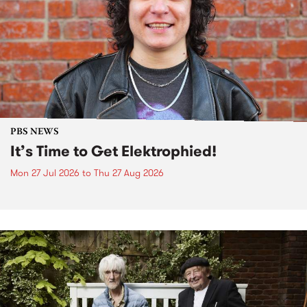
PBS NEWS
It’s Time to Get Elektrophied!
Mon 27 Jul 2026
to
Thu 27 Aug 2026