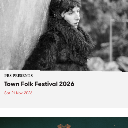
PBS PRESENTS
Town Folk Festival 2026
Sat 21 Nov 2026