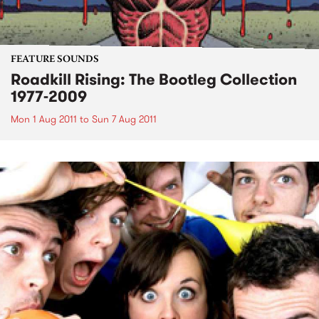
FEATURE SOUNDS
Roadkill Rising: The Bootleg Collection
1977-2009
Mon 1 Aug 2011
to
Sun 7 Aug 2011