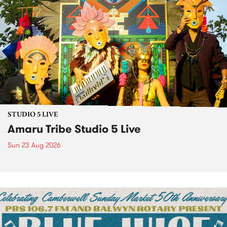
STUDIO 5 LIVE
Amaru Tribe Studio 5 Live
Sun 23 Aug 2026