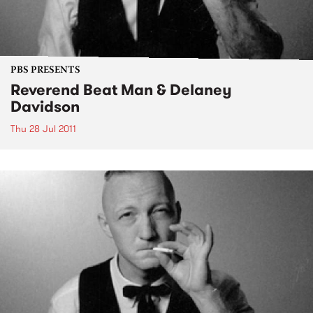
PBS PRESENTS
Reverend Beat Man & Delaney
Davidson
Thu 28 Jul 2011