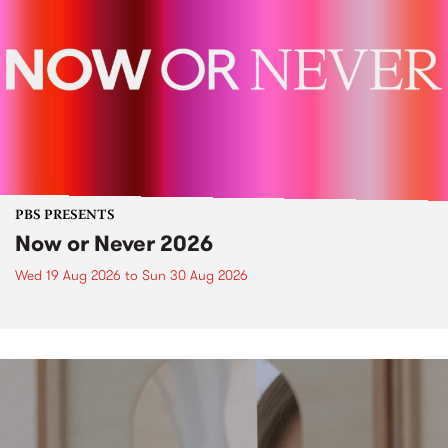
PBS PRESENTS
Now or Never 2026
Wed 19 Aug 2026
to
Sun 30 Aug 2026