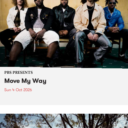
PBS PRESENTS
Move My Way
Sun 4 Oct 2026