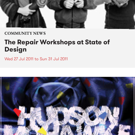
COMMUNITY NEWS
The Repair Workshops at State of
Design
Wed 27 Jul 2011
to
Sun 31 Jul 2011