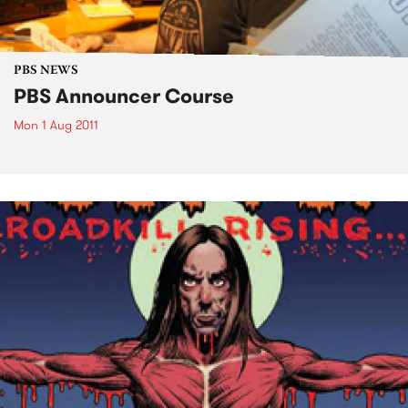
PBS NEWS
PBS Announcer Course
Mon 1 Aug 2011