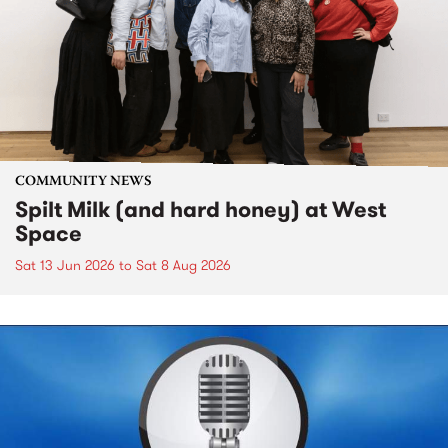
COMMUNITY NEWS
Spilt Milk (and hard honey) at West
Space
Sat 13 Jun 2026
to
Sat 8 Aug 2026