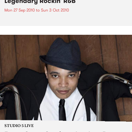
Legendary Rockin' R&B
Mon 27 Sep 2010
to
Sun 3 Oct 2010
STUDIO 5 LIVE