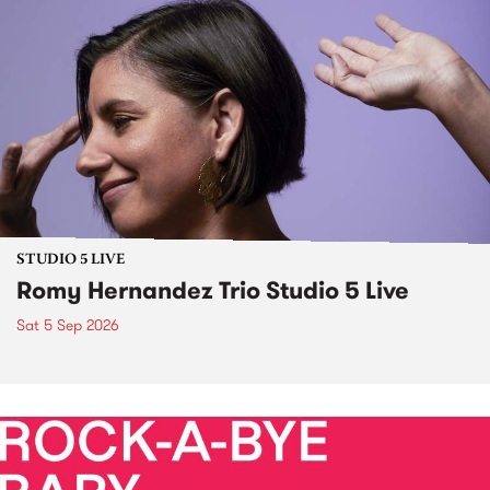
STUDIO 5 LIVE
Romy Hernandez Trio Studio 5 Live
Sat 5 Sep 2026