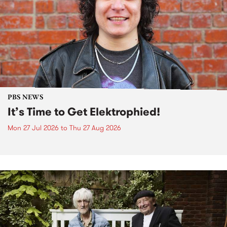
PBS NEWS
It’s Time to Get Elektrophied!
Mon 27 Jul 2026
to
Thu 27 Aug 2026