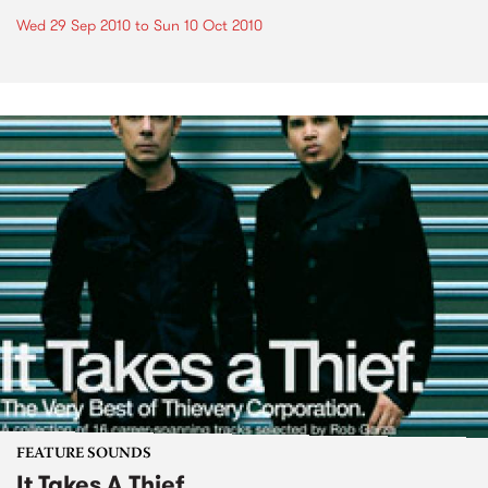
Wed 29 Sep 2010
to
Sun 10 Oct 2010
FEATURE SOUNDS
It Takes A Thief