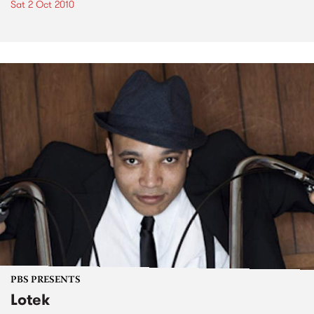
Sat 2 Oct 2010
PBS PRESENTS
Lotek