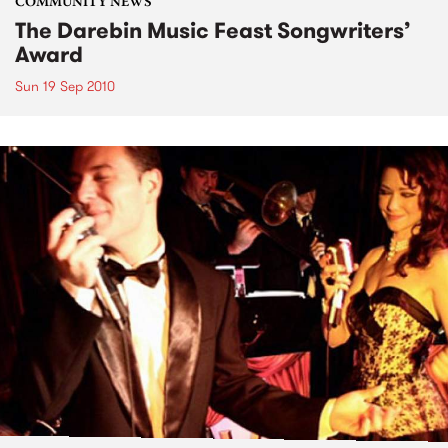
COMMUNITY NEWS
The Darebin Music Feast Songwriters’
Award
Sun 19 Sep 2010