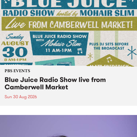
PBS EVENTS
Blue Juice Radio Show live from
Camberwell Market
Sun 30 Aug 2026