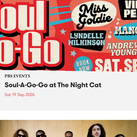
PBS EVENTS
Soul-A-Go-Go at The Night Cat
Sat 19 Sep 2026