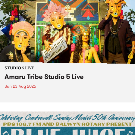
STUDIO 5 LIVE
Amaru Tribe Studio 5 Live
Sun 23 Aug 2026