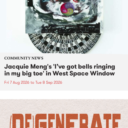
COMMUNITY NEWS
Jacquie Meng's 'I’ve got bells ringing
in my big toe' in West Space Window
Fri 7 Aug 2026
to
Tue 8 Sep 2026