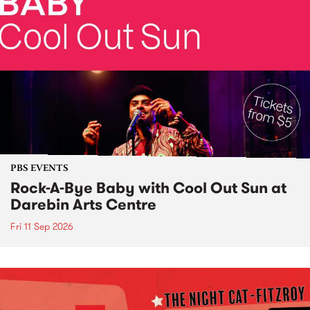
PBS EVENTS
Rock-A-Bye Baby with Cool Out Sun at
Darebin Arts Centre
Fri 11 Sep 2026