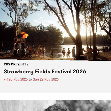
PBS PRESENTS
Strawberry Fields Festival 2026
Fri 20 Nov 2026
to
Sun 22 Nov 2026