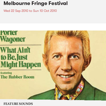
Melbourne Fringe Festival
Wed 22 Sep 2010
to
Sun 10 Oct 2010
FEATURE SOUNDS