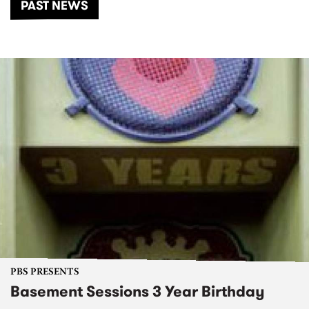
PAST NEWS
PBS PRESENTS
Basement Sessions 3 Year Birthday