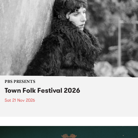
PBS PRESENTS
Town Folk Festival 2026
Sat 21 Nov 2026