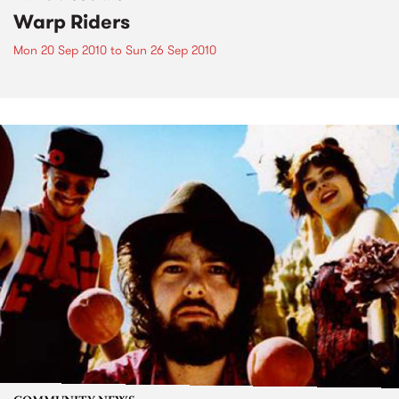
Warp Riders
Mon 20 Sep 2010
to
Sun 26 Sep 2010