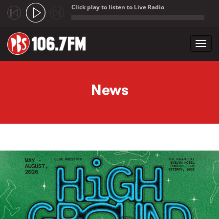
Click play to listen to Live Radio
;
Toggl
navig
Skip to main content
News