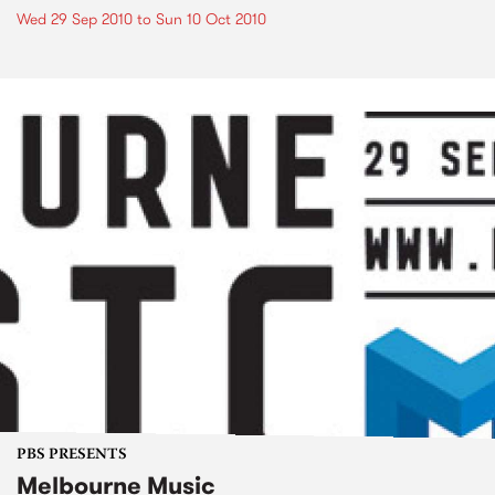
Wed 29 Sep 2010
to
Sun 10 Oct 2010
PBS PRESENTS
Melbourne Music