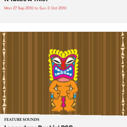
Mon 27 Sep 2010
to
Sun 3 Oct 2010
FEATURE SOUNDS