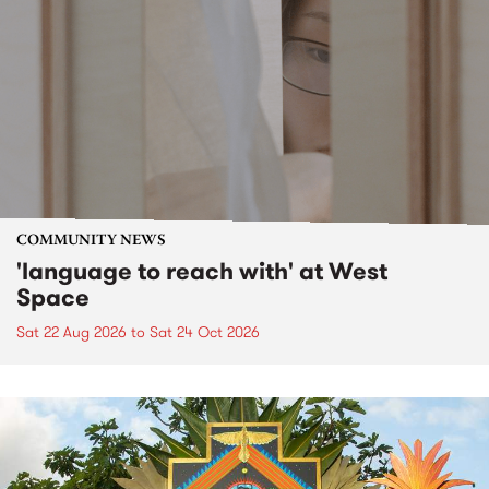
COMMUNITY NEWS
'language to reach with' at West
Space
Sat 22 Aug 2026
to
Sat 24 Oct 2026