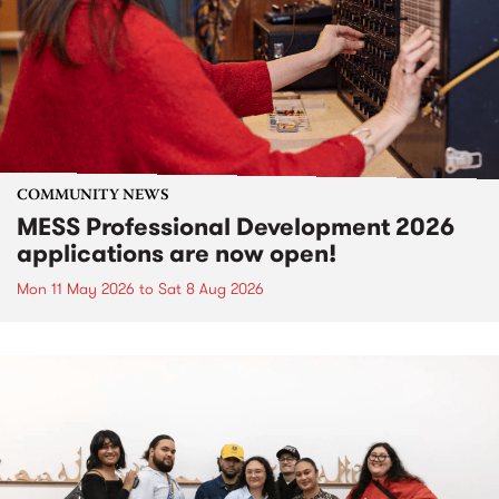
COMMUNITY NEWS
MESS Professional Development 2026
applications are now open!
Mon 11 May 2026
to
Sat 8 Aug 2026