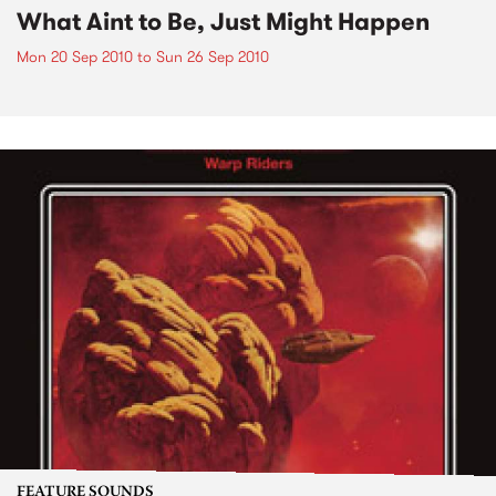
What Aint to Be, Just Might Happen
Mon 20 Sep 2010
to
Sun 26 Sep 2010
FEATURE SOUNDS