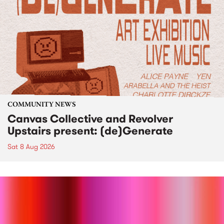
COMMUNITY NEWS
Canvas Collective and Revolver
Upstairs present: (de)Generate
Sat 8 Aug 2026