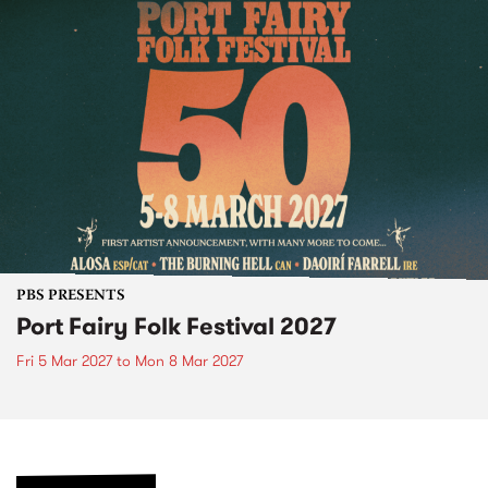
PBS PRESENTS
Port Fairy Folk Festival 2027
Fri 5 Mar 2027
to
Mon 8 Mar 2027