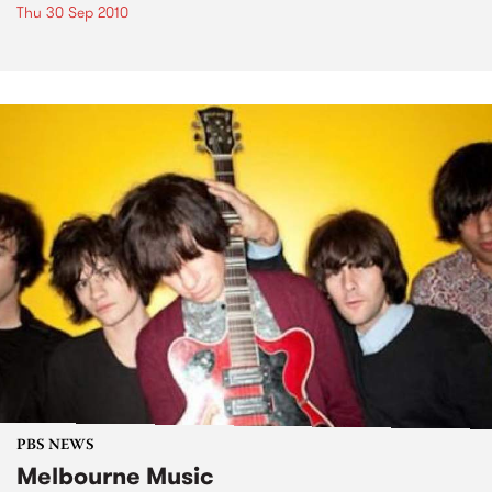
Thu 30 Sep 2010
PBS NEWS
Melbourne Music