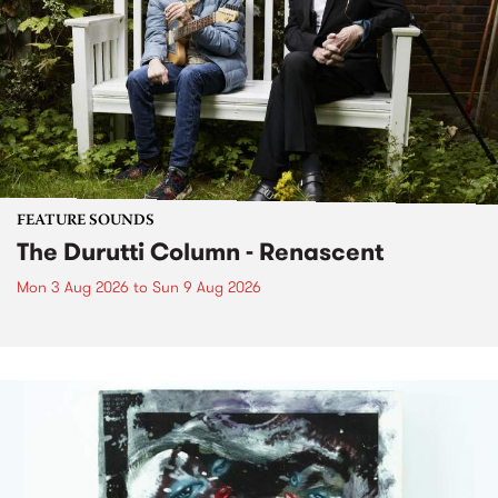
FEATURE SOUNDS
The Durutti Column - Renascent
Mon 3 Aug 2026
to
Sun 9 Aug 2026