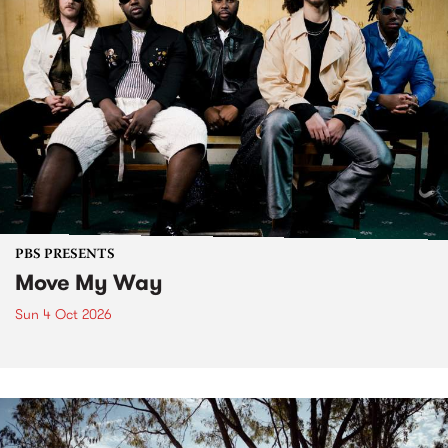
PBS PRESENTS
Move My Way
Sun 4 Oct 2026