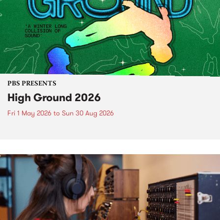
PBS PRESENTS
High Ground 2026
Fri 1 May 2026
to
Sun 30 Aug 2026