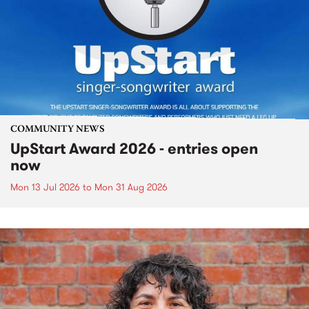
COMMUNITY NEWS
UpStart Award 2026 - entries open
now
Mon 13 Jul 2026
to
Mon 31 Aug 2026