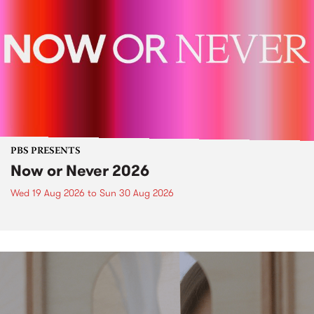
PBS PRESENTS
Now or Never 2026
Wed 19 Aug 2026
to
Sun 30 Aug 2026