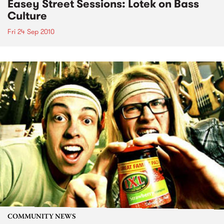
Easey Street Sessions: Lotek on Bass
Culture
Fri 24 Sep 2010
COMMUNITY NEWS