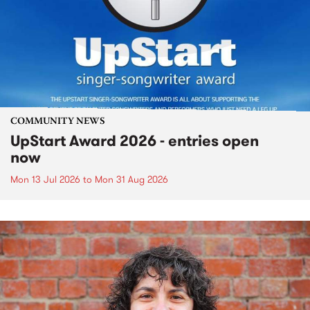
COMMUNITY NEWS
UpStart Award 2026 - entries open
now
Mon 13 Jul 2026
to
Mon 31 Aug 2026