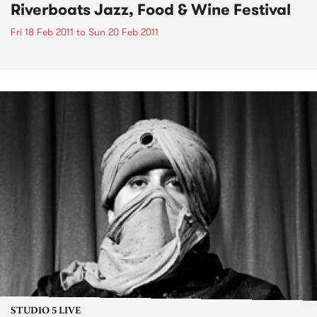
Riverboats Jazz, Food & Wine Festival
Fri 18 Feb 2011
to
Sun 20 Feb 2011
STUDIO 5 LIVE