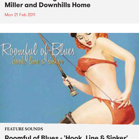
Miller and Downhills Home
Mon 21 Feb 2011
FEATURE SOUNDS
Roomful of Blues - 'Hook, Line & Sinker'