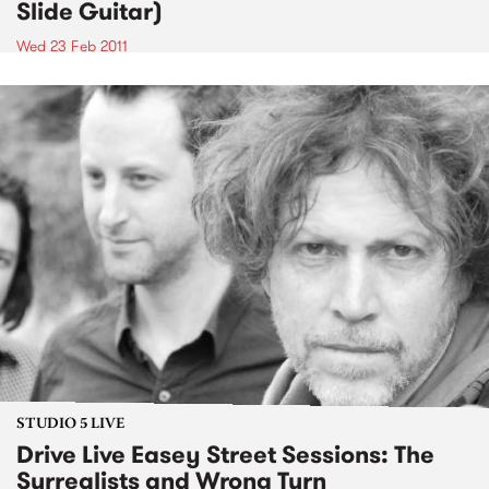
Slide Guitar)
Wed 23 Feb 2011
STUDIO 5 LIVE
Drive Live Easey Street Sessions: The
Surrealists and Wrong Turn