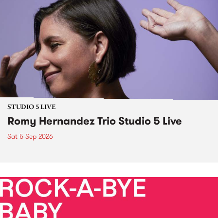
STUDIO 5 LIVE
Romy Hernandez Trio Studio 5 Live
Sat 5 Sep 2026