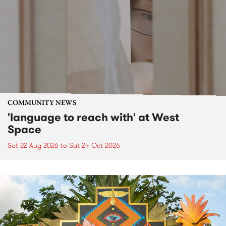
COMMUNITY NEWS
'language to reach with' at West
Space
Sat 22 Aug 2026
to
Sat 24 Oct 2026