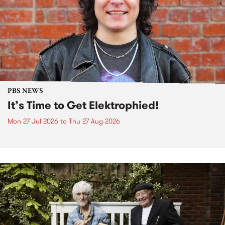
PBS NEWS
It’s Time to Get Elektrophied!
Mon 27 Jul 2026
to
Thu 27 Aug 2026