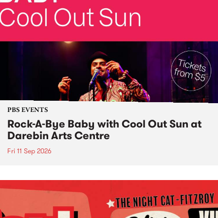
PBS EVENTS
Rock-A-Bye Baby with Cool Out Sun at
Darebin Arts Centre
Fri 11 Sep 2026