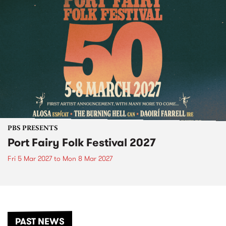
PBS PRESENTS
Port Fairy Folk Festival 2027
Fri 5 Mar 2027
to
Mon 8 Mar 2027
PAST NEWS