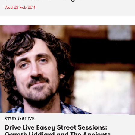
Wed 23 Feb 2011
STUDIO 5 LIVE
Drive Live Easey Street Sessions:
Gareth Liddiard and The Ancients