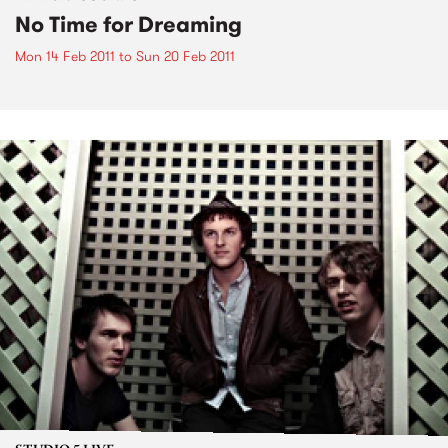
No Time for Dreaming
Mon 14 Feb 2011
to
Sun 20 Feb 2011