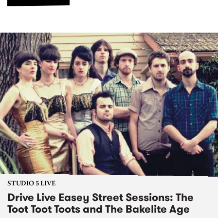
STUDIO 5 LIVE
Drive Live Easey Street Sessions: The
Toot Toot Toots and The Bakelite Age