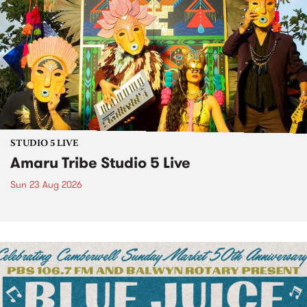
STUDIO 5 LIVE
Amaru Tribe Studio 5 Live
Sun 23 Aug 2026