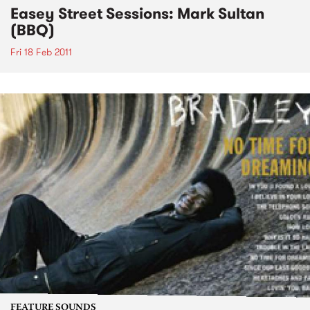
Easey Street Sessions: Mark Sultan
(BBQ)
Fri 18 Feb 2011
FEATURE SOUNDS