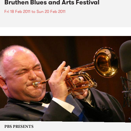
Bruthen Blues and Arts Festival
Fri 18 Feb 2011
to
Sun 20 Feb 2011
PBS PRESENTS