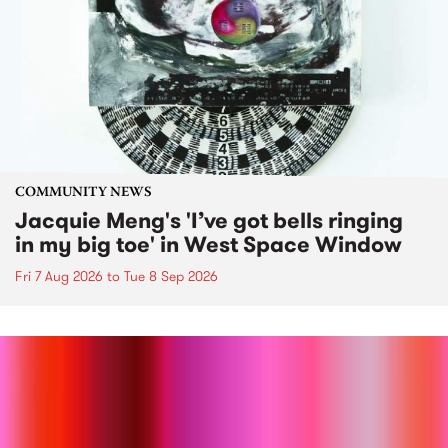
COMMUNITY NEWS
Jacquie Meng's 'I’ve got bells ringing
in my big toe' in West Space Window
Fri 7 Aug 2026
to
Tue 8 Sep 2026