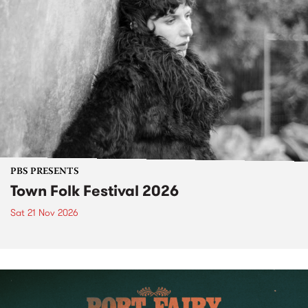
PBS PRESENTS
Town Folk Festival 2026
Sat 21 Nov 2026