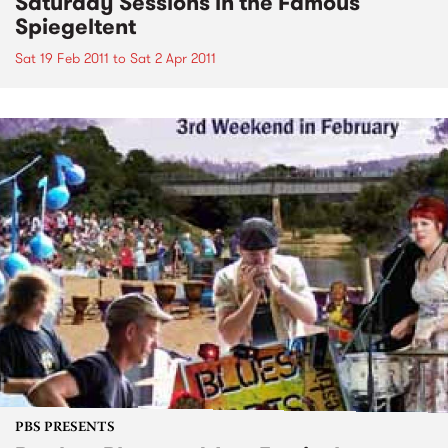
Saturday Sessions in the Famous
Spiegeltent
Sat 19 Feb 2011
to
Sat 2 Apr 2011
PBS PRESENTS