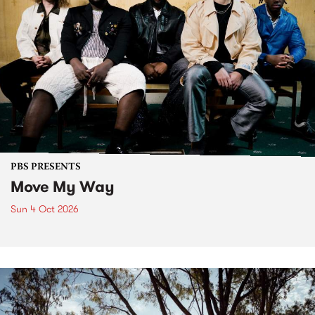
PBS PRESENTS
Move My Way
Sun 4 Oct 2026