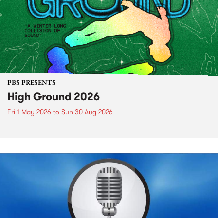
PBS PRESENTS
High Ground 2026
Fri 1 May 2026
to
Sun 30 Aug 2026