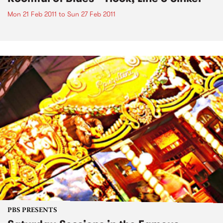
Mon 21 Feb 2011
to
Sun 27 Feb 2011
PBS PRESENTS