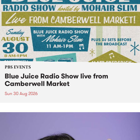
PBS EVENTS
Blue Juice Radio Show live from
Camberwell Market
Sun 30 Aug 2026