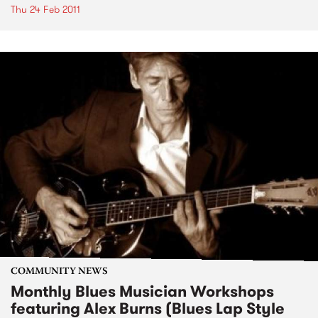
Thu 24 Feb 2011
COMMUNITY NEWS
Monthly Blues Musician Workshops
featuring Alex Burns (Blues Lap Style