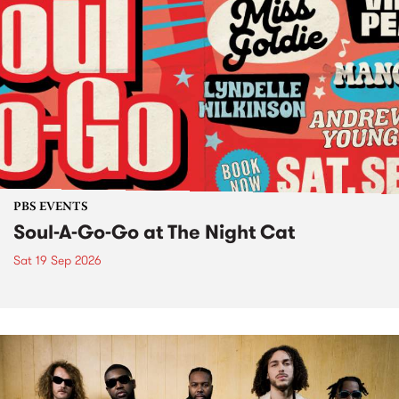
PBS EVENTS
Soul-A-Go-Go at The Night Cat
Sat 19 Sep 2026