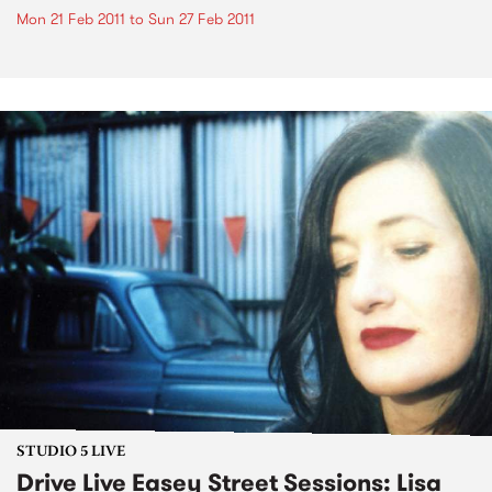
Mon 21 Feb 2011
to
Sun 27 Feb 2011
STUDIO 5 LIVE
Drive Live Easey Street Sessions: Lisa