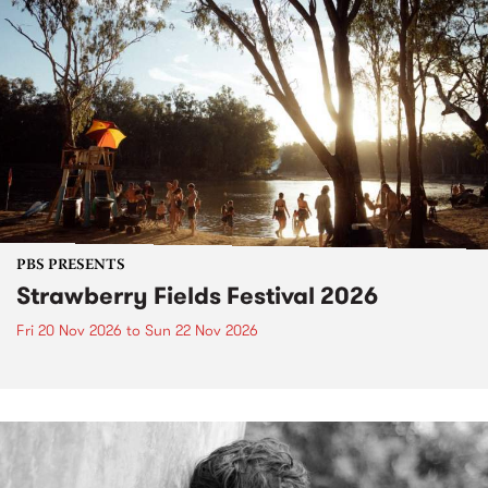
PBS PRESENTS
Strawberry Fields Festival 2026
Fri 20 Nov 2026
to
Sun 22 Nov 2026