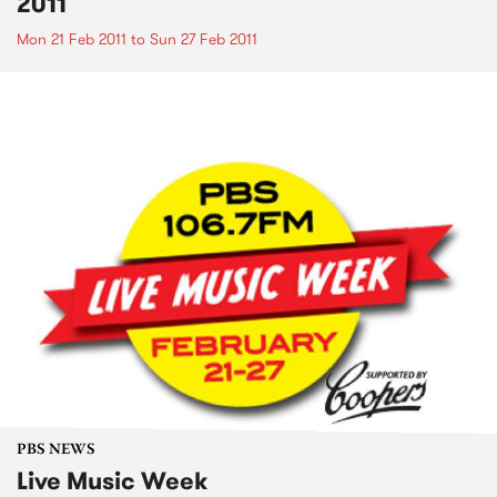
2011
Mon 21 Feb 2011
to
Sun 27 Feb 2011
PBS NEWS
Live Music Week