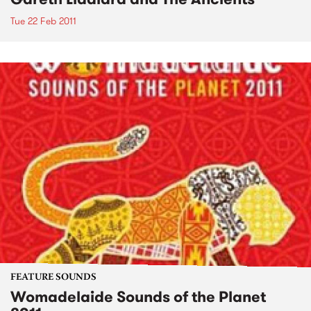
Tue 22 Feb 2011
FEATURE SOUNDS
Womadelaide Sounds of the Planet