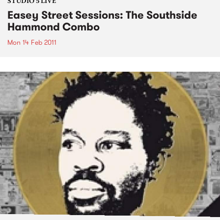
STUDIO 5 LIVE
Easey Street Sessions: The Southside
Hammond Combo
Mon 14 Feb 2011