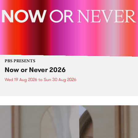
PBS PRESENTS
Now or Never 2026
Wed 19 Aug 2026
to
Sun 30 Aug 2026