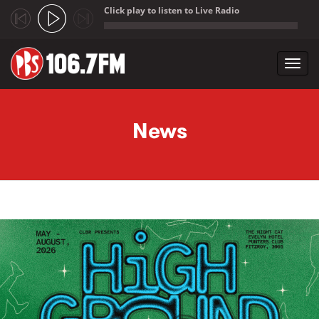
Click play to listen to Live Radio
;
Toggl
navig
Skip to main content
News