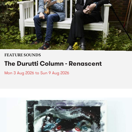
FEATURE SOUNDS
The Durutti Column - Renascent
Mon 3 Aug 2026
to
Sun 9 Aug 2026