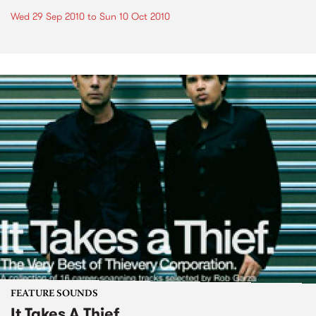
Wed 29 Sep 2010
to
Sun 10 Oct 2010
FEATURE SOUNDS
It Takes A Thief