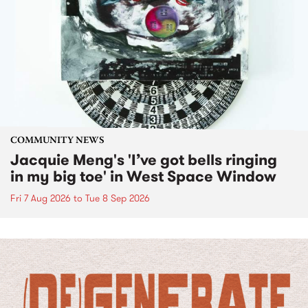
COMMUNITY NEWS
Jacquie Meng's 'I’ve got bells ringing
in my big toe' in West Space Window
Fri 7 Aug 2026
to
Tue 8 Sep 2026