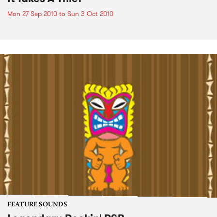
Mon 27 Sep 2010
to
Sun 3 Oct 2010
FEATURE SOUNDS