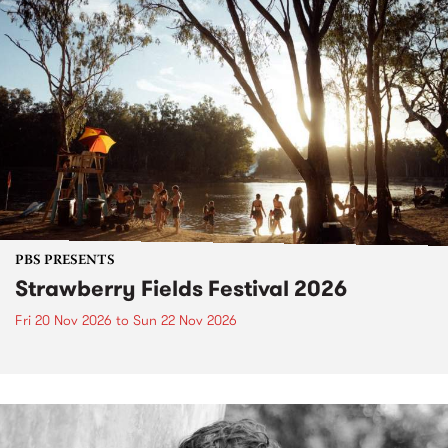
PBS PRESENTS
Strawberry Fields Festival 2026
Fri 20 Nov 2026
to
Sun 22 Nov 2026