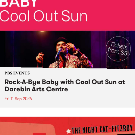
PBS EVENTS
Rock-A-Bye Baby with Cool Out Sun at
Darebin Arts Centre
Fri 11 Sep 2026