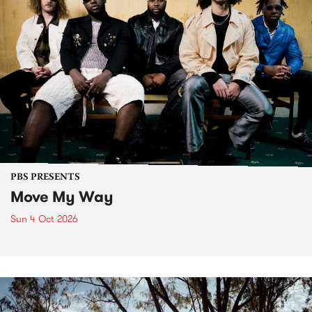
PBS PRESENTS
Move My Way
Sun 4 Oct 2026