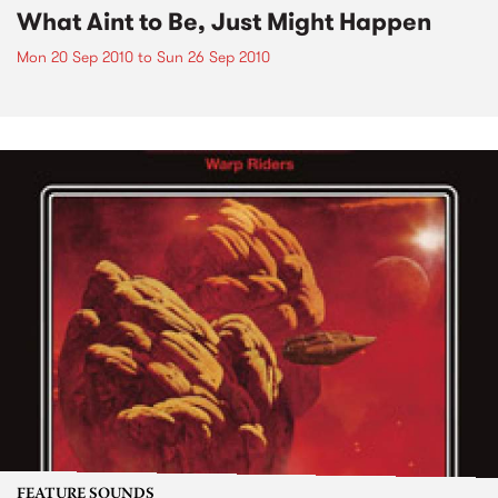
What Aint to Be, Just Might Happen
Mon 20 Sep 2010
to
Sun 26 Sep 2010
FEATURE SOUNDS