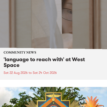
COMMUNITY NEWS
'language to reach with' at West
Space
Sat 22 Aug 2026
to
Sat 24 Oct 2026