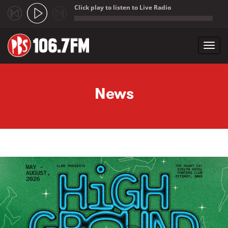
Click play to listen to Live Radio
;
Toggl
navig
Skip to main content
News