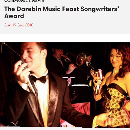
COMMUNITY NEWS
The Darebin Music Feast Songwriters’
Award
Sun 19 Sep 2010