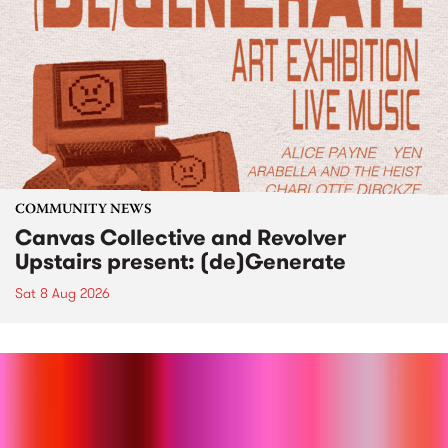
COMMUNITY NEWS
Canvas Collective and Revolver
Upstairs present: (de)Generate
Sat 8 Aug 2026