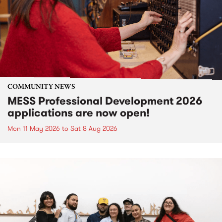
COMMUNITY NEWS
MESS Professional Development 2026
applications are now open!
Mon 11 May 2026
to
Sat 8 Aug 2026