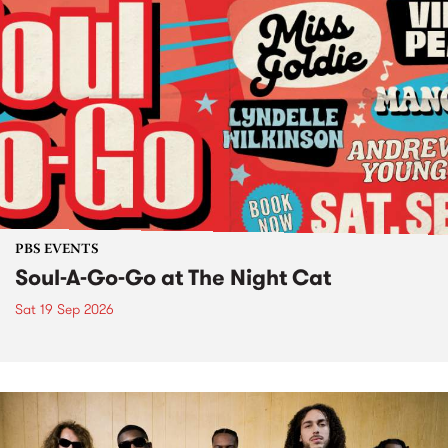
PBS EVENTS
Soul-A-Go-Go at The Night Cat
Sat 19 Sep 2026