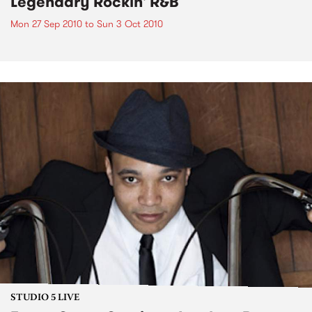
Legendary Rockin' R&B
Mon 27 Sep 2010
to
Sun 3 Oct 2010
STUDIO 5 LIVE