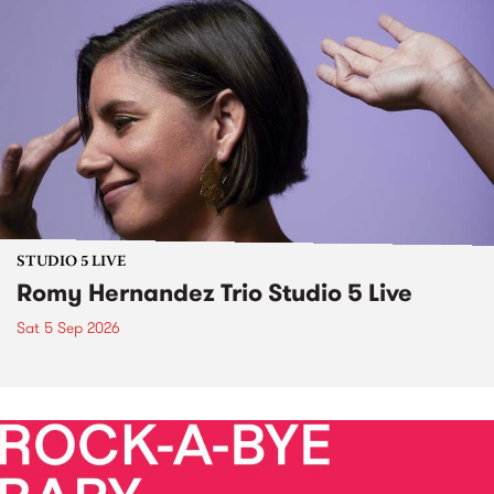
STUDIO 5 LIVE
Romy Hernandez Trio Studio 5 Live
Sat 5 Sep 2026