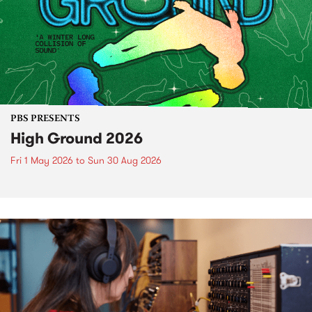
PBS PRESENTS
High Ground 2026
Fri 1 May 2026
to
Sun 30 Aug 2026