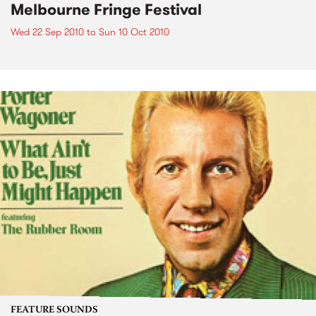
Melbourne Fringe Festival
Wed 22 Sep 2010
to
Sun 10 Oct 2010
FEATURE SOUNDS