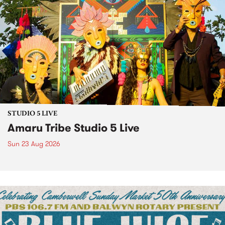
STUDIO 5 LIVE
Amaru Tribe Studio 5 Live
Sun 23 Aug 2026