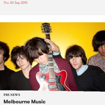
Thu 30 Sep 2010
PBS NEWS
Melbourne Music