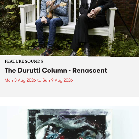
FEATURE SOUNDS
The Durutti Column - Renascent
Mon 3 Aug 2026
to
Sun 9 Aug 2026