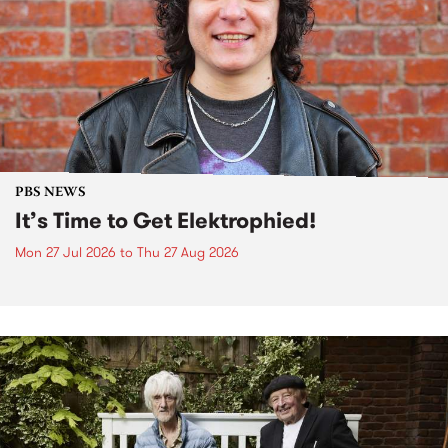
PBS NEWS
It’s Time to Get Elektrophied!
Mon 27 Jul 2026
to
Thu 27 Aug 2026