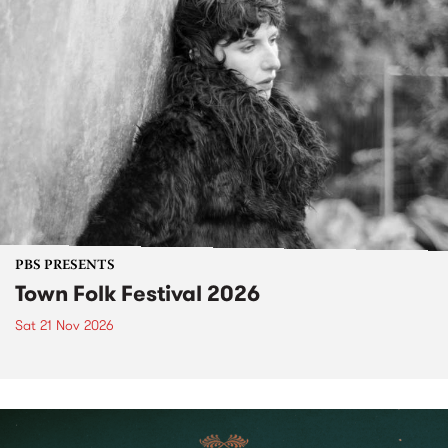
PBS PRESENTS
Town Folk Festival 2026
Sat 21 Nov 2026