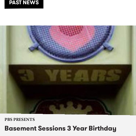
PAST NEWS
PBS PRESENTS
Basement Sessions 3 Year Birthday