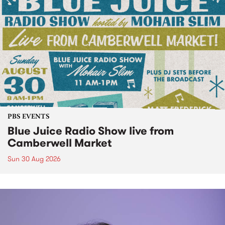
PBS EVENTS
Blue Juice Radio Show live from
Camberwell Market
Sun 30 Aug 2026