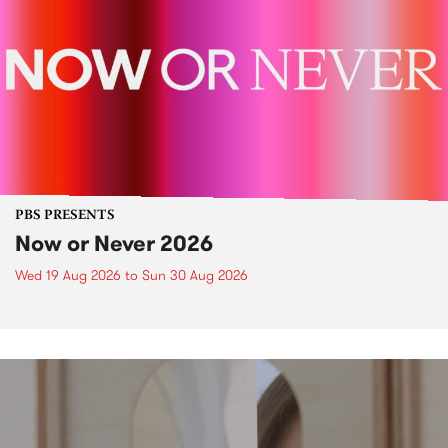
PBS PRESENTS
Now or Never 2026
Wed 19 Aug 2026
to
Sun 30 Aug 2026