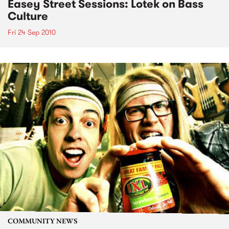
Easey Street Sessions: Lotek on Bass
Culture
Fri 24 Sep 2010
COMMUNITY NEWS