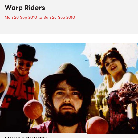
Warp Riders
Mon 20 Sep 2010
to
Sun 26 Sep 2010