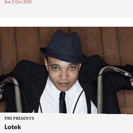
Sat 2 Oct 2010
PBS PRESENTS
Lotek