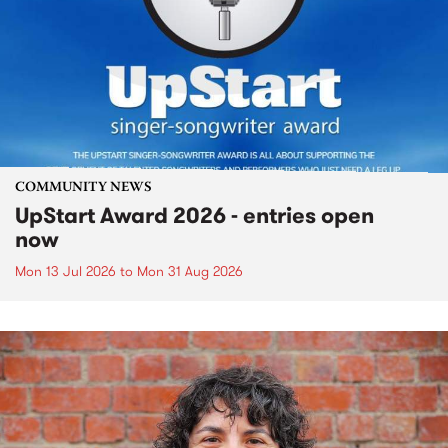
COMMUNITY NEWS
UpStart Award 2026 - entries open
now
Mon 13 Jul 2026
to
Mon 31 Aug 2026