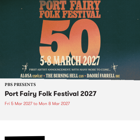
PBS PRESENTS
Port Fairy Folk Festival 2027
Fri 5 Mar 2027
to
Mon 8 Mar 2027