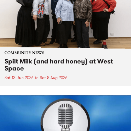
COMMUNITY NEWS
Spilt Milk (and hard honey) at West
Space
Sat 13 Jun 2026
to
Sat 8 Aug 2026