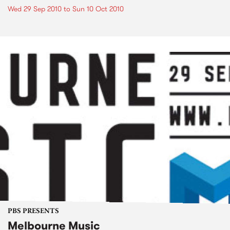
Wed 29 Sep 2010
to
Sun 10 Oct 2010
PBS PRESENTS
Melbourne Music