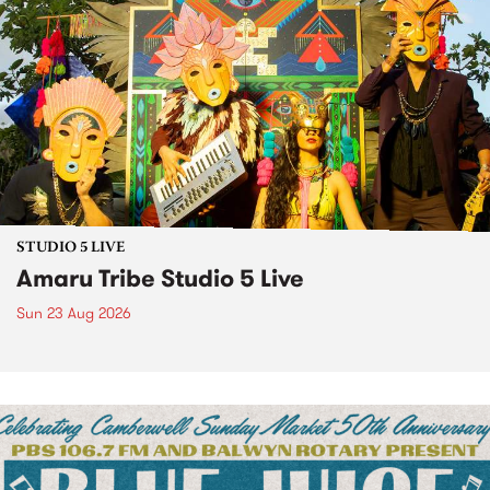
STUDIO 5 LIVE
Amaru Tribe Studio 5 Live
Sun 23 Aug 2026