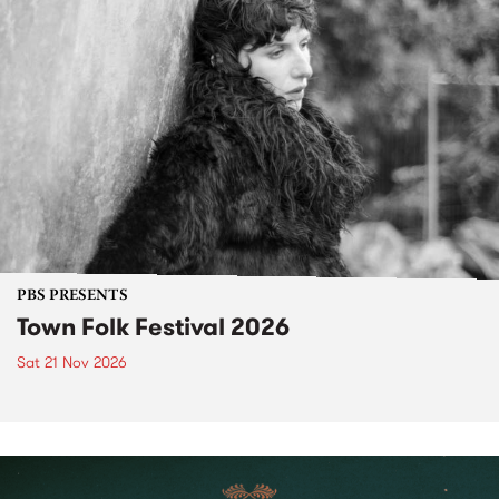
PBS PRESENTS
Town Folk Festival 2026
Sat 21 Nov 2026