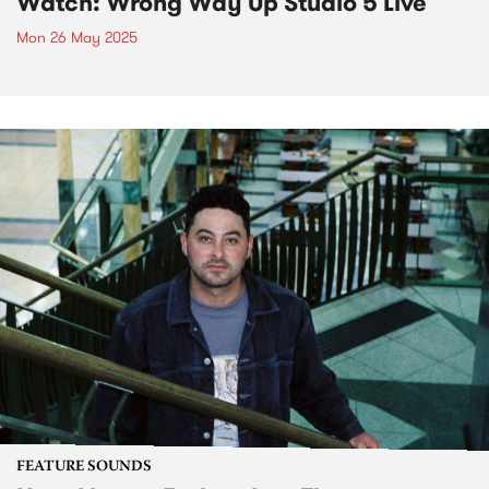
Watch: Wrong Way Up Studio 5 Live
Mon 26 May 2025
FEATURE SOUNDS