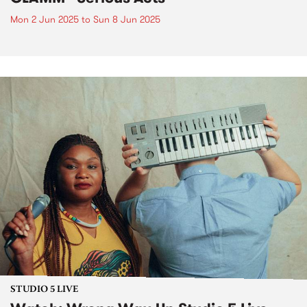
Mon 2 Jun 2025
to
Sun 8 Jun 2025
STUDIO 5 LIVE