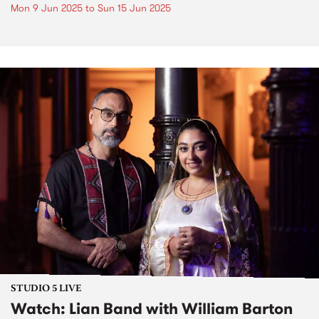
Mon 9 Jun 2025
to
Sun 15 Jun 2025
STUDIO 5 LIVE
Watch: Lian Band with William Barton