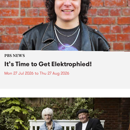
PBS NEWS
It’s Time to Get Elektrophied!
Mon 27 Jul 2026
to
Thu 27 Aug 2026