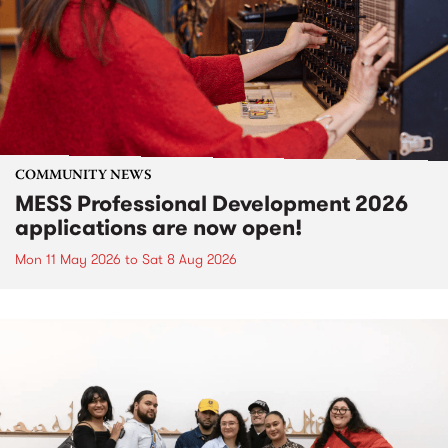
COMMUNITY NEWS
MESS Professional Development 2026
applications are now open!
Mon 11 May 2026
to
Sat 8 Aug 2026