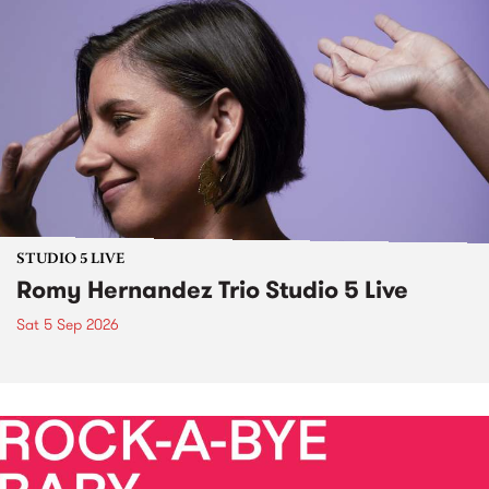
STUDIO 5 LIVE
Romy Hernandez Trio Studio 5 Live
Sat 5 Sep 2026