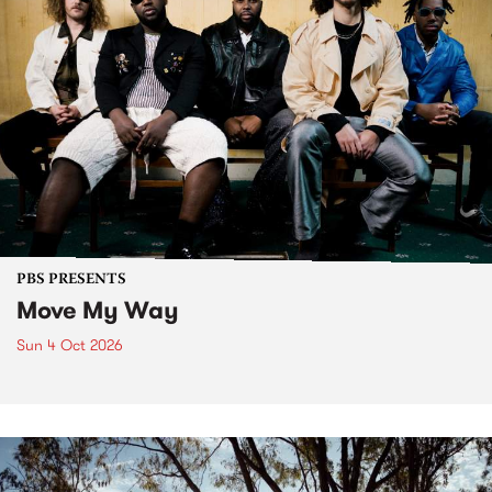
PBS PRESENTS
Move My Way
Sun 4 Oct 2026