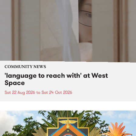
COMMUNITY NEWS
'language to reach with' at West
Space
Sat 22 Aug 2026
to
Sat 24 Oct 2026