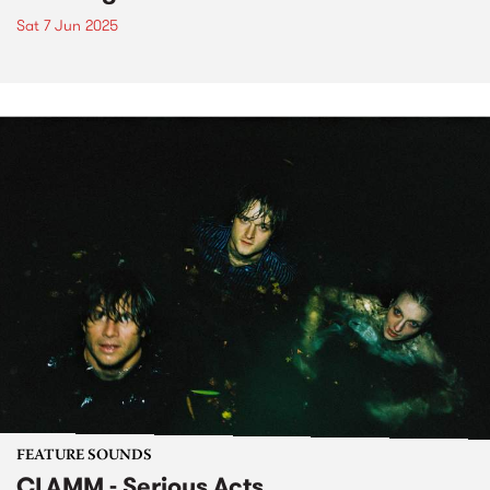
Sat 7 Jun 2025
FEATURE SOUNDS
CLAMM - Serious Acts