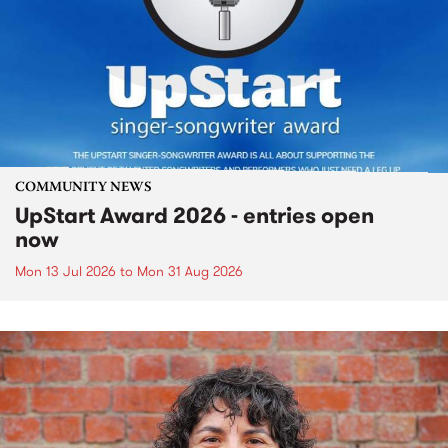
COMMUNITY NEWS
UpStart Award 2026 - entries open
now
Mon 13 Jul 2026
to
Mon 31 Aug 2026