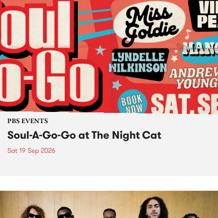
PBS EVENTS
Soul-A-Go-Go at The Night Cat
Sat 19 Sep 2026