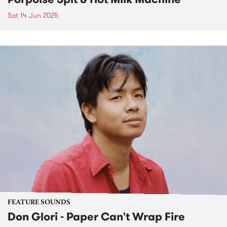
Sat 14 Jun 2025
FEATURE SOUNDS
Don Glori - Paper Can't Wrap Fire