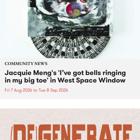
COMMUNITY NEWS
Jacquie Meng's 'I’ve got bells ringing
in my big toe' in West Space Window
Fri 7 Aug 2026
to
Tue 8 Sep 2026