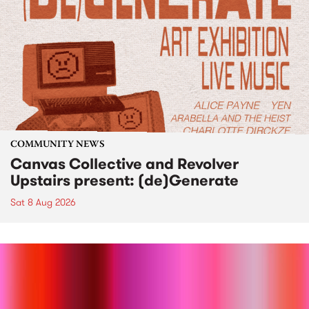
COMMUNITY NEWS
Canvas Collective and Revolver
Upstairs present: (de)Generate
Sat 8 Aug 2026