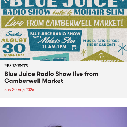
PBS EVENTS
Blue Juice Radio Show live from
Camberwell Market
Sun 30 Aug 2026