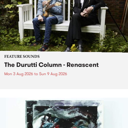
FEATURE SOUNDS
The Durutti Column - Renascent
Mon 3 Aug 2026
to
Sun 9 Aug 2026