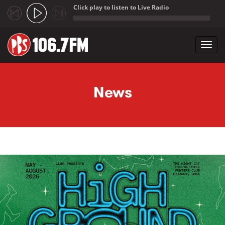
Click play to listen to Live Radio
;
Toggl
navig
Skip to main content
News