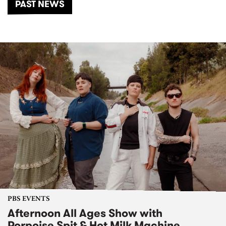
PAST NEWS
PBS EVENTS
Afternoon All Ages Show with
Porpoise Spit & Hot Milk Machine