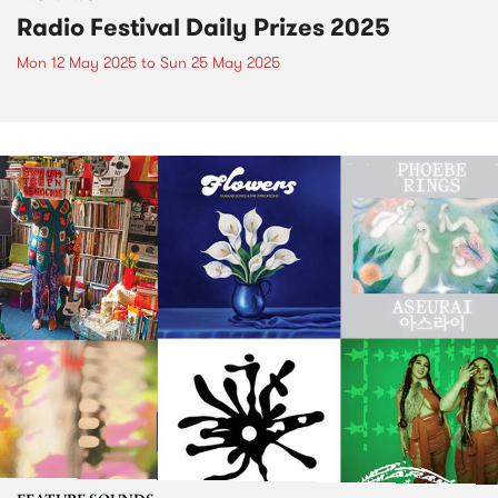
Radio Festival Daily Prizes 2025
Mon 12 May 2025
to
Sun 25 May 2025