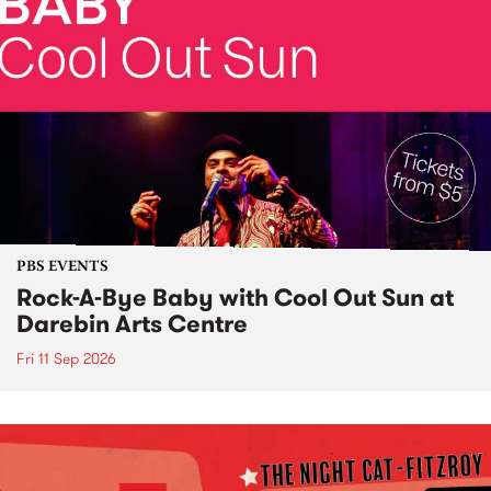
PBS EVENTS
Rock-A-Bye Baby with Cool Out Sun at
Darebin Arts Centre
Fri 11 Sep 2026