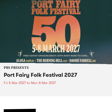
PBS PRESENTS
Port Fairy Folk Festival 2027
Fri 5 Mar 2027
to
Mon 8 Mar 2027