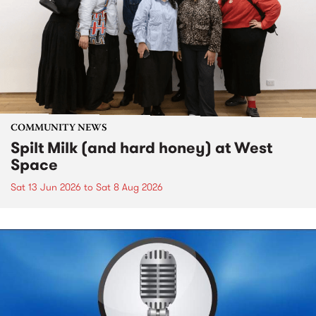
COMMUNITY NEWS
Spilt Milk (and hard honey) at West
Space
Sat 13 Jun 2026
to
Sat 8 Aug 2026