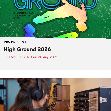
PBS PRESENTS
High Ground 2026
Fri 1 May 2026
to
Sun 30 Aug 2026