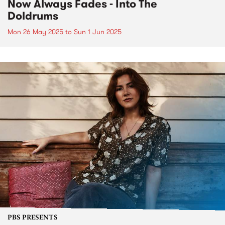
Now Always Fades - Into The
Doldrums
Mon 26 May 2025
to
Sun 1 Jun 2025
PBS PRESENTS