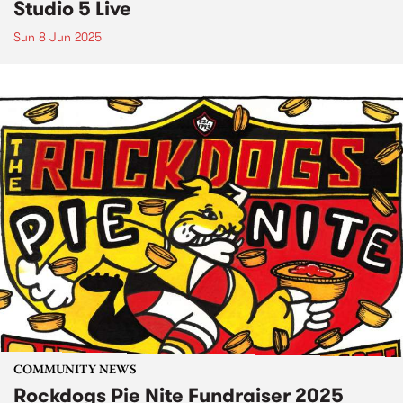
Studio 5 Live
Sun 8 Jun 2025
COMMUNITY NEWS
Rockdogs Pie Nite Fundraiser 2025