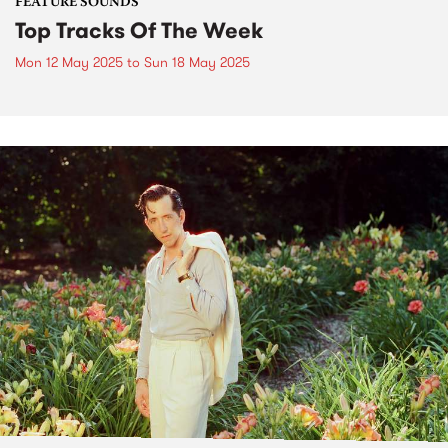
FEATURE SOUNDS
Top Tracks Of The Week
Mon 12 May 2025
to
Sun 18 May 2025