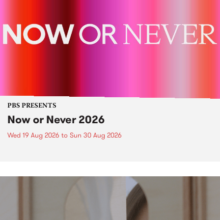
PBS PRESENTS
Now or Never 2026
Wed 19 Aug 2026
to
Sun 30 Aug 2026