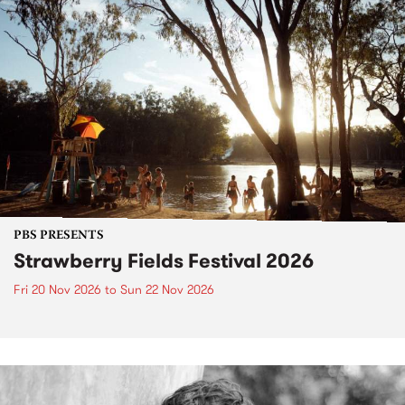
PBS PRESENTS
Strawberry Fields Festival 2026
Fri 20 Nov 2026
to
Sun 22 Nov 2026