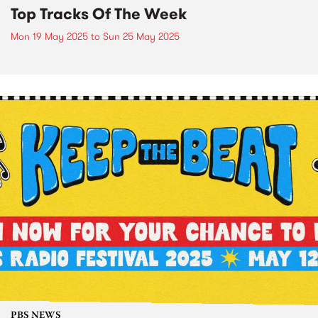
Top Tracks Of The Week
Mon 19 May 2025
to
Sun 25 May 2025
PBS NEWS