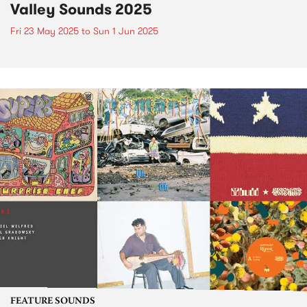
Valley Sounds 2025
Fri 23 May 2025
to
Sun 1 Jun 2025
FEATURE SOUNDS