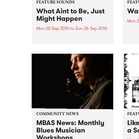
FEATURE SOUNDS
FEAT
What Aint to Be, Just
War
Might Happen
Mon 2
Mon 20 Sep 2010
to
Sun 26 Sep 2010
by Th
found
by Porter Wagoner Porter
of th
Wagoner, the Thin Man from the
The S
West Plains, is a case of an artist
flawl
often ahead of his time who has
heav
always appeared hopelessly
toure
behind the times. He's among the
most...
COMMUNITY NEWS
FEAT
MBAS News: Monthly
Lik
Blues Musician
a Sa
Workshops