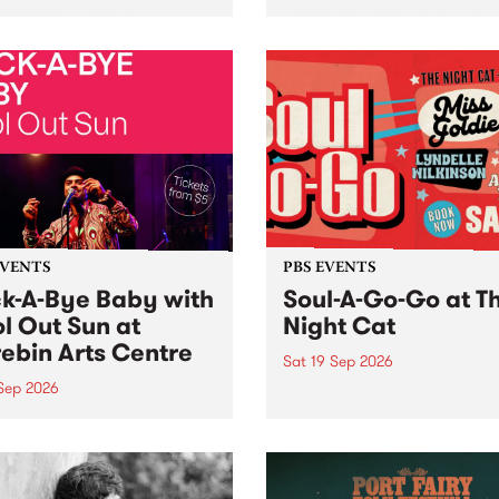
her, through sound,
very special Studio 5 Live. 
ial and gesture, new works
in to the Global Village on
orina Bonini, Chi Tran and
Sunday August 23 from 5p
a Iyer at West Space
ry, Collingwood Yards .
st the homogenising force
erative AI...
EVENTS
PBS EVENTS
k-A-Bye Baby with
Soul-A-Go-Go at T
l Out Sun at
Night Cat
ebin Arts Centre
Sat 19 Sep 2026
 Sep 2026
PBS FM’s Soul-A-Go-Go Ret
to The Night Cat!
premiere kid friendly music
Rock-A-Bye Baby returns
September featuring Cool
un .