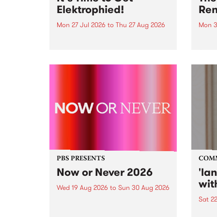
Elektrophied!
Ren
Mon 27 Jul 2026
to
Thu 27 Aug 2026
Mon 3
Kicking off at 2am on the
This 
morning of Friday July 31 will be
Renas
a brand new fortnightly show on
relea
the PBS airwaves. Elektrosophy
legen
with Eva Sementino will take
Durut
listeners on a deep-night journey
through hypnotic...
PBS PRESENTS
COM
Now or Never 2026
'la
wit
Wed 19 Aug 2026
to
Sun 30 Aug 2026
Sat 2
Now or Never returns this winter,
taking place around
langu