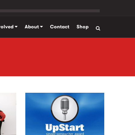
volved
About
Contact
Shop