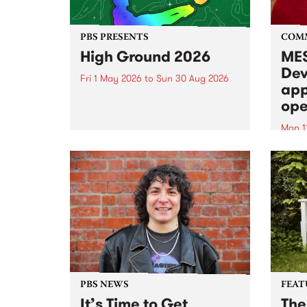
PBS PRESENTS
COM
High Ground 2026
MES
Dev
Fri 1 May 2026
to
Sun 30 Aug 2026
app
High Ground is a new live music
ope
series celebrating Fitzroy’s
legacy of creative independence,
Mon 1
underground culture and
MESS
boundary-pushing music.
2026 
Appli
Monda
now!
PBS NEWS
FEAT
It’s Time to Get
The