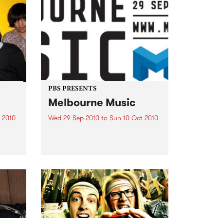
PBS PRESENTS
Melbourne Music
 2010
Wed 29 Sep 2010
to
Sun 10 Oct 2010
 free
Melbourne will come alive with
the inaugural Melbourne Music,
an event celebrating our city’s
passion for all things music.