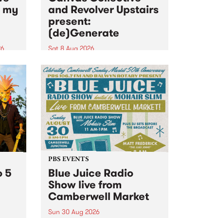
n my
and Revolver Upstairs
present:
(de)Generate
26
Sat 8 Aug 2026
big
Canvas Collective and Revolver
t
Upstairs Arts come together for
Space
(de)Generate , a one-night
t
exhibition supporting deviants
ds .
and artists alike on August 8
2026. This anti-doomscrolling
takeover brings together
degenerates, creatives, gremlins
and musicians for a...
PBS EVENTS
o 5
Blue Juice Radio
Show live from
Camberwell Market
Sun 30 Aug 2026
r a