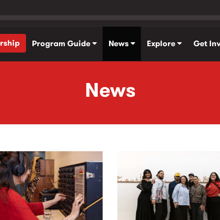
rship
Program Guide
News
Explore
Get In
News