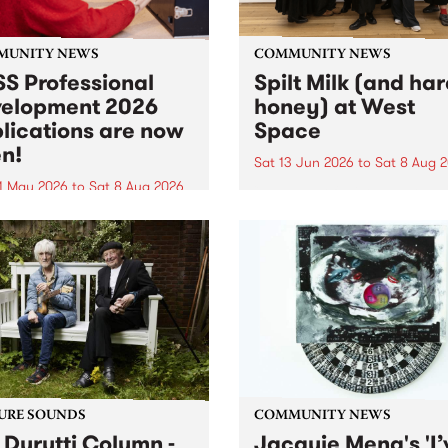
MUNITY NEWS
COMMUNITY NEWS
S Professional
Spilt Milk (and ha
elopment 2026
honey) at West
lications are now
Space
n!
Sat 13 Jun 2026
to
Sat 8 Aug 
1 May 2026
to
Sat 8 Aug 2026
"The land of milk and honey
originally a biblical phrase
 Professional Development
used in the 1960s and ‘70s t
applications are now open!
describe Aotearoa and Aust
cations close at 6:00pm,
as lands of abundance for 
y, March 23, 2026. Apply
Moana people who had mig
from their...
URE SOUNDS
COMMUNITY NEWS
 Durutti Column -
Jacquie Meng's 'I’