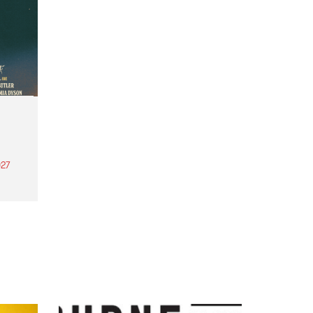
27
th