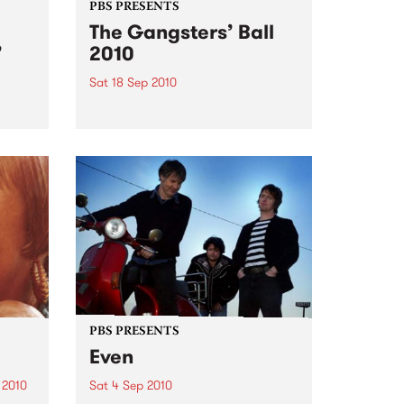
PBS PRESENTS
The Gangsters’ Ball
’
2010
Sat 18 Sep 2010
A Swing Dancing, Cabaret &
Vaudeville Extravaganza!
ome a
n that
of
ork
PBS PRESENTS
Even
 2010
Sat 4 Sep 2010