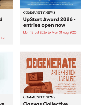
COMMUNITY NEWS
rd
UpStart Award 2026 -
entries open now
Mon 13 Jul 2026
to
Mon 31 Aug 2026
2026
Entries have opened for the
annual UpStart Award , closing
”,
at midnight on August 31. The
, was
UpStart Award is an annual
o
grant for emerging Victorian
ralia
singer-songwriters. Each year
the
the winner of the award receives
rated
a...
COMMUNITY NEWS
ve
Canvas Collective