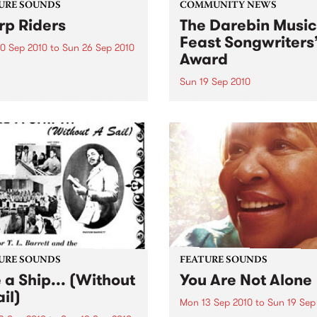
URE SOUNDS
COMMUNITY NEWS
p Riders
The Darebin Music
Feast Songwriters
0 Sep 2010
to
Sun 26 Sep 2010
Award
e Sword One of the
ations of the metal revival
Sun 19 Sep 2010
e past ten years, Austin TX’s
This annual Award has bec
word have released two
highly regarded competitio
ess slabs of vintage
showcases the fine calibre 
iness on Kemado Records,
songwriters that live and w
d the world with...
within Darebin.
URE SOUNDS
FEATURE SOUNDS
e a Ship... (Without
You Are Not Alone
il)
Mon 13 Sep 2010
to
Sun 19 Sep