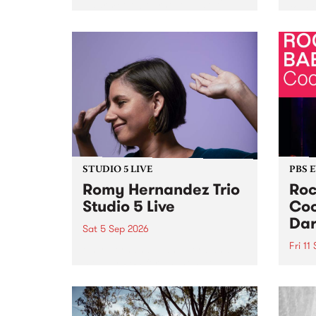
Naarm/Melbourne August 19 -
toget
30.
mater
by Mo
Nithy
Galle
Again
of gen
STUDIO 5 LIVE
PBS 
Romy Hernandez Trio
Roc
Studio 5 Live
Coo
Dar
Sat 5 Sep 2026
Fri 11
omy Hernandez and her band
stop by PBS for an intimate
PBS' 
Studio 5 Live performance. Tune
show 
in to Fiesta Jazz on Saturday
this 
September 5 from 11am.
Out S