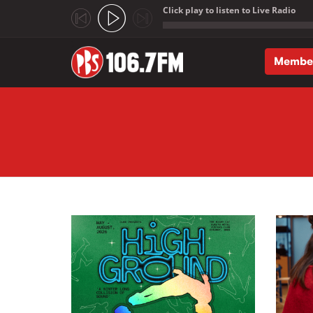
Click play to listen to Live Radio
;
Membe
Skip to main content