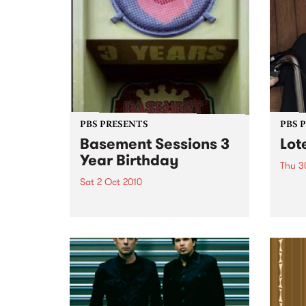
PBS PRESENTS
PBS 
Basement Sessions 3
Lot
Year Birthday
Thu 3
Sat 2 Oct 2010
Globe
Wayne
Basement Sessions turns 3!
the N
relea
Rude