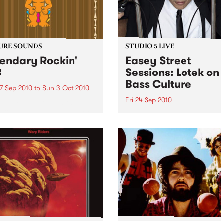
URE SOUNDS
STUDIO 5 LIVE
endary Rockin'
Easey Street
B
Sessions: Lotek on
Bass Culture
7 Sep 2010
to
Sun 3 Oct 2010
Fri 24 Sep 2010
b Darge & Little Edith Keb
 & Little Edith’s Legendary
Listen back to the live set h
n’ R&B series sets out to
on Bass Culture with Bass B
e lesser known or forgotten
Laden.
s of R&B music from the 50’s
0’s. The scene in...