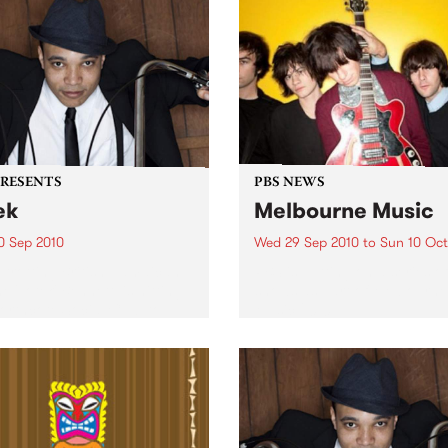
PRESENTS
PBS NEWS
ek
Melbourne Music
0 Sep 2010
Wed 29 Sep 2010
to
Sun 10 Oct
trotting British-Jamaican,
PBS is putting on a series of
 'Lotek' Bennett, is hitting
shows as part of Melbourne
orthcote Social Club to
Music 2010.
se his brand new single,
st Dude.