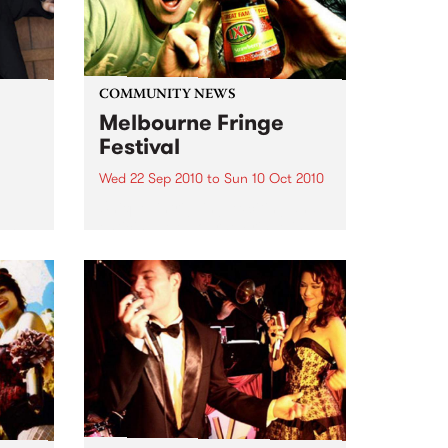
COMMUNITY NEWS
Melbourne Fringe
Festival
Wed 22 Sep 2010
to
Sun 10 Oct 2010
Unique, intriguing, exciting and
enticing, Melbourne Fringe is
eard
guaranteed to deliver the newest,
in
smartest and most inspirational
art in the country this spring.