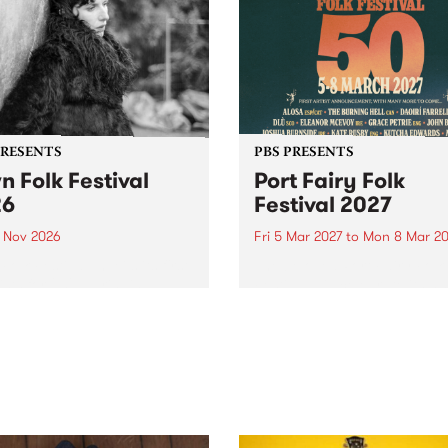
PRESENTS
PBS PRESENTS
n Folk Festival
Port Fairy Folk
26
Festival 2027
1 Nov 2026
Fri 5 Mar 2027
to
Mon 8 Mar 20
Folk Festivalunveils its first
The beloved Port Fairy Folk
tists for 2026, bringing a
Festival will celebrate its 50
out mix of local and
anniversary in March 2027.
national talent to
ra/Castlemaine on
rday November 21.