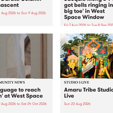
ascent
got bells ringing i
big toe' in West
 Aug 2026
to
Sun 9 Aug 2026
Space Window
week’s PBS Feature Album is
cent, the long-awaited
Fri 7 Aug 2026
to
Tue 8 Sep 20
se and return from
I’ve got bells ringing in my 
dary Manchester outfit The
toe is a new project by artis
ti Column.
Jacquie Meng in the West 
Window , in the Perry Stree
building of Collingwood Yar
I’ve got bells ringing...
MUNITY NEWS
STUDIO 5 LIVE
nguage to reach
Amaru Tribe Studi
h' at West Space
Live
2 Aug 2026
to
Sat 24 Oct 2026
Sun 23 Aug 2026
age to reach with brings
Amaru Tribe stop by PBS fo