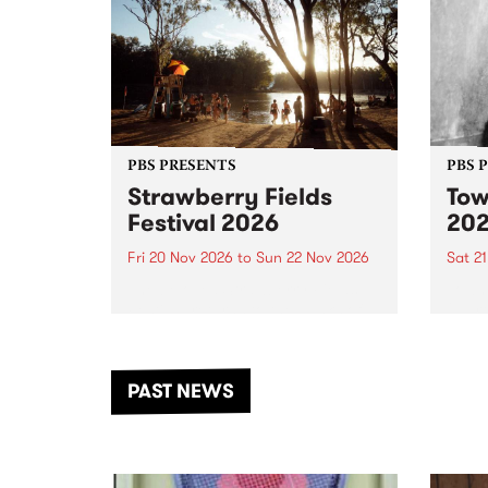
PBS PRESENTS
PBS 
Strawberry Fields
Tow
Festival 2026
20
Fri 20 Nov 2026
to
Sun 22 Nov 2026
Sat 2
The beloved Strawberry Fields
Town 
Festival returns to the banks of
21 ar
the Dhungala / Murray River
stand
from November 20–22 for
inter
another unforgettable weekend
Djaa
PAST NEWS
of music, art and connection.
Satu