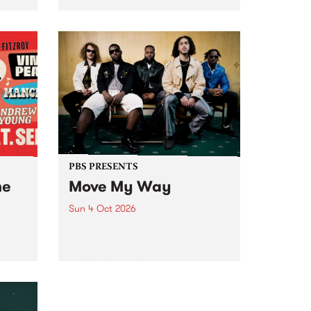
Tune
PBS 106.7 FM and Balwyn Rotary
present Blue Juice Radio Show
m.
live from the Camberwell Market
, celebrating Camberwell
Sunday Market 's 50th
Anniversary!
PBS PRESENTS
he
Move My Way
Sun 4 Oct 2026
Astral People announce Move
My Way , a brand-new
urns
community-focused festival
landing in Naarm/Melbourne on
Sunday October 4.