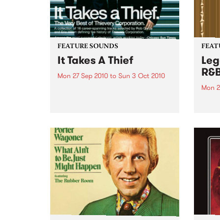
FEATURE SOUNDS
FEAT
It Takes A Thief
Leg
R&
Mon 27 Sep 2010
to
Sun 3 Oct 2010
Mon 2
by Thievery Corporation
Dynamic DJ duo Thievery
by Ke
Corporation have announced
Darge
the release of their first ‘Best Of’
Rocki
album, It Takes A Thief, coming
expos
out on ESL Music / Shock
light
Entertainment on September
and 6
24’th. The album...