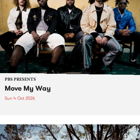
PBS PRESENTS
Move My Way
Sun 4 Oct 2026