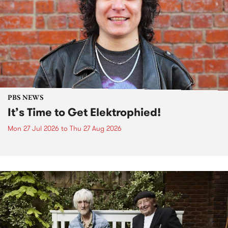
PBS NEWS
It’s Time to Get Elektrophied!
Mon 27 Jul 2026
to
Thu 27 Aug 2026