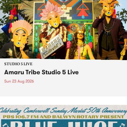
STUDIO 5 LIVE
Amaru Tribe Studio 5 Live
Sun 23 Aug 2026