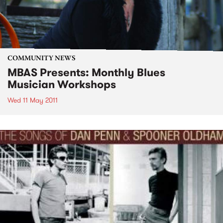
COMMUNITY NEWS
MBAS Presents: Monthly Blues
Musician Workshops
Wed 11 May 2011