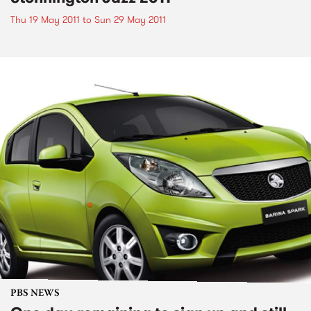
Thu 19 May 2011
to
Sun 29 May 2011
PBS NEWS