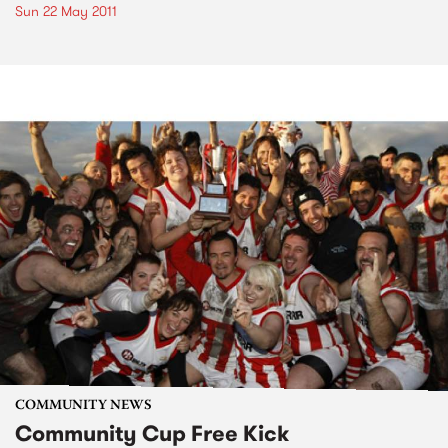
Sun 22 May 2011
COMMUNITY NEWS
Community Cup Free Kick