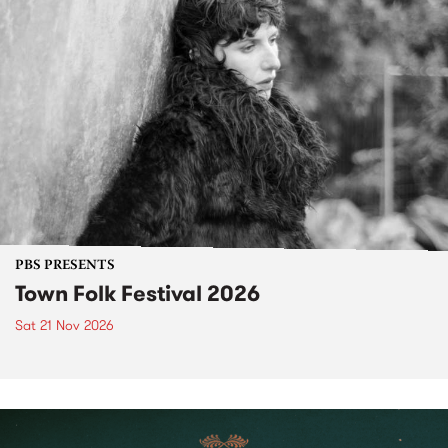
PBS PRESENTS
Town Folk Festival 2026
Sat 21 Nov 2026