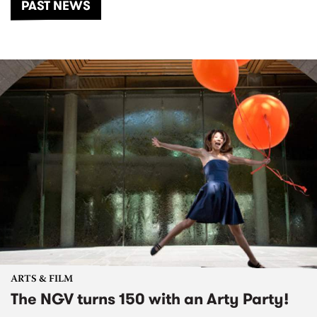
PAST NEWS
ARTS & FILM
The NGV turns 150 with an Arty Party!