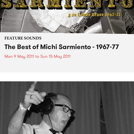
FEATURE SOUNDS
The Best of Michi Sarmiento - 1967-77
Mon 9 May 2011
to
Sun 15 May 2011