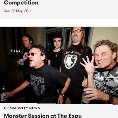
Competition
Sun 22 May 2011
COMMUNITY NEWS
Monster Session at The Espy