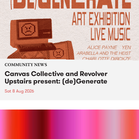
COMMUNITY NEWS
Canvas Collective and Revolver
Upstairs present: (de)Generate
Sat 8 Aug 2026