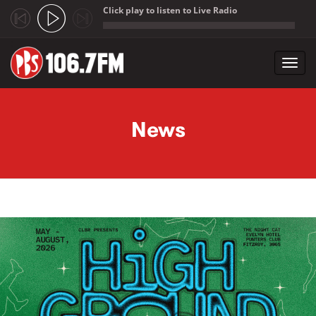
Click play to listen to Live Radio
;
Toggl
navig
Skip to main content
News