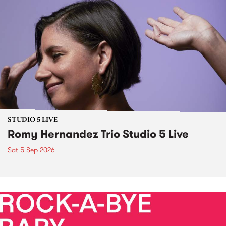
STUDIO 5 LIVE
Romy Hernandez Trio Studio 5 Live
Sat 5 Sep 2026