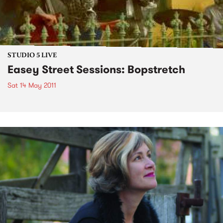
STUDIO 5 LIVE
Easey Street Sessions: Bopstretch
Sat 14 May 2011