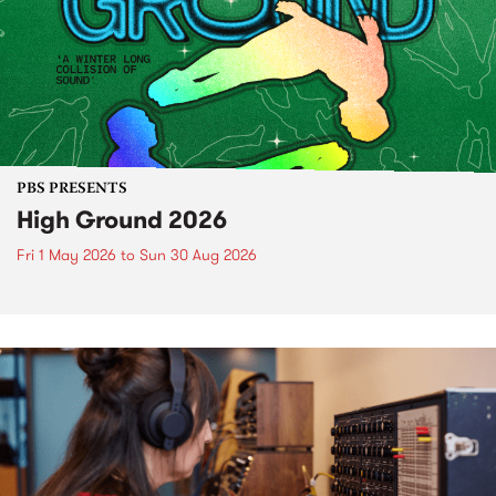
PBS PRESENTS
High Ground 2026
Fri 1 May 2026
to
Sun 30 Aug 2026