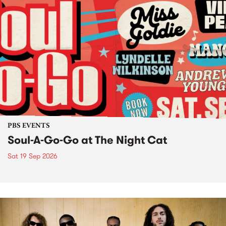
PBS EVENTS
Soul-A-Go-Go at The Night Cat
Sat 19 Sep 2026