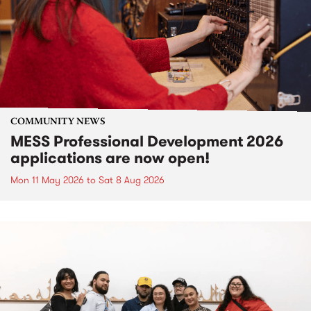
COMMUNITY NEWS
MESS Professional Development 2026
applications are now open!
Mon 11 May 2026
to
Sat 8 Aug 2026