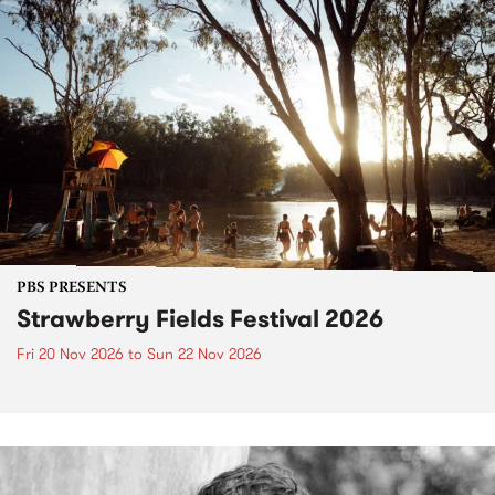
PBS PRESENTS
Strawberry Fields Festival 2026
Fri 20 Nov 2026
to
Sun 22 Nov 2026