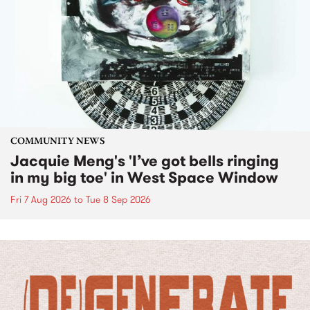
COMMUNITY NEWS
Jacquie Meng's 'I’ve got bells ringing
in my big toe' in West Space Window
Fri 7 Aug 2026
to
Tue 8 Sep 2026