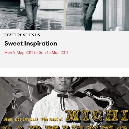
FEATURE SOUNDS
Sweet Inspiration
Mon 9 May 2011
to
Sun 15 May 2011