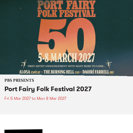
PBS PRESENTS
Port Fairy Folk Festival 2027
Fri 5 Mar 2027
to
Mon 8 Mar 2027