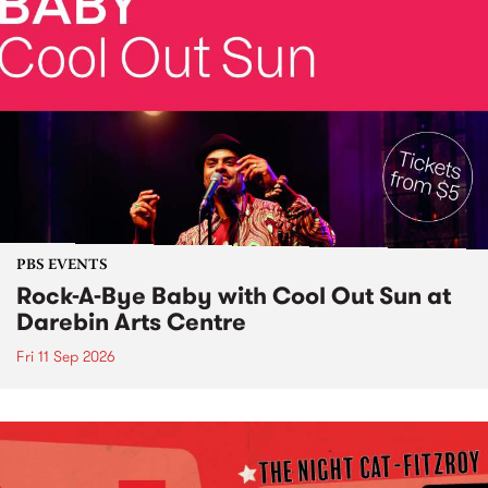
PBS EVENTS
Rock-A-Bye Baby with Cool Out Sun at
Darebin Arts Centre
Fri 11 Sep 2026