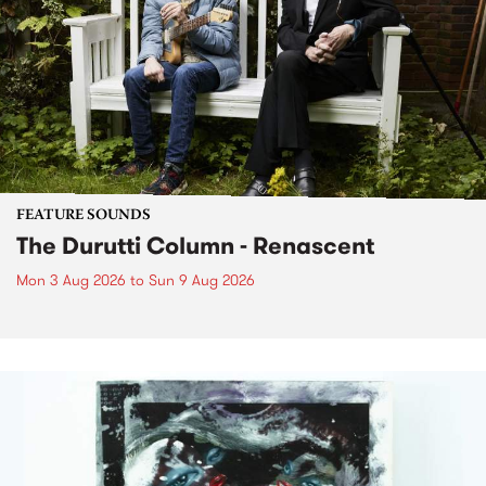
FEATURE SOUNDS
The Durutti Column - Renascent
Mon 3 Aug 2026
to
Sun 9 Aug 2026