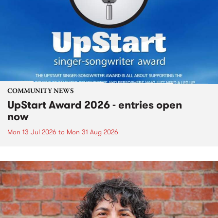
COMMUNITY NEWS
UpStart Award 2026 - entries open
now
Mon 13 Jul 2026
to
Mon 31 Aug 2026