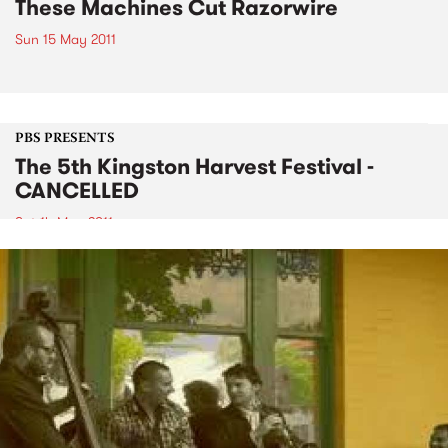
These Machines Cut Razorwire
Sun 15 May 2011
PBS PRESENTS
The 5th Kingston Harvest Festival -
CANCELLED
Sat 14 May 2011