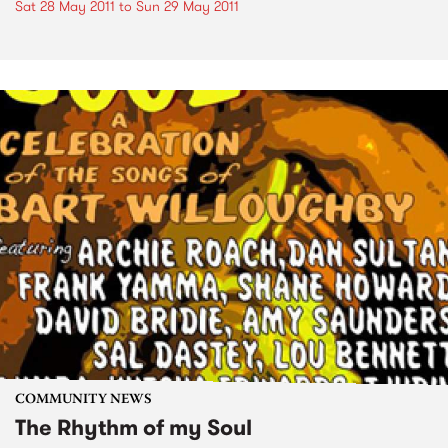
Sat 28 May 2011
to
Sun 29 May 2011
COMMUNITY NEWS
The Rhythm of my Soul