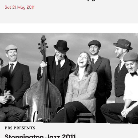
Sat 21 May 2011
PBS PRESENTS
Stonnington Jazz 2011