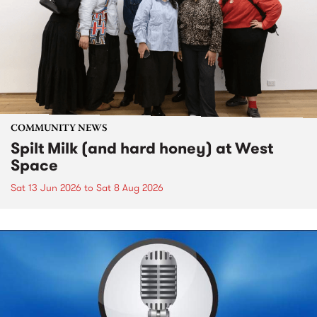
COMMUNITY NEWS
Spilt Milk (and hard honey) at West
Space
Sat 13 Jun 2026
to
Sat 8 Aug 2026