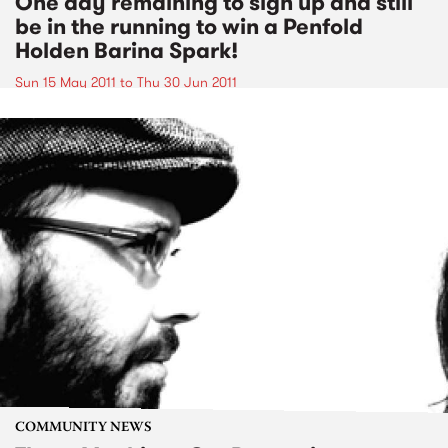
One day remaining to sign up and still
be in the running to win a Penfold
Holden Barina Spark!
Sun 15 May 2011
to
Thu 30 Jun 2011
COMMUNITY NEWS