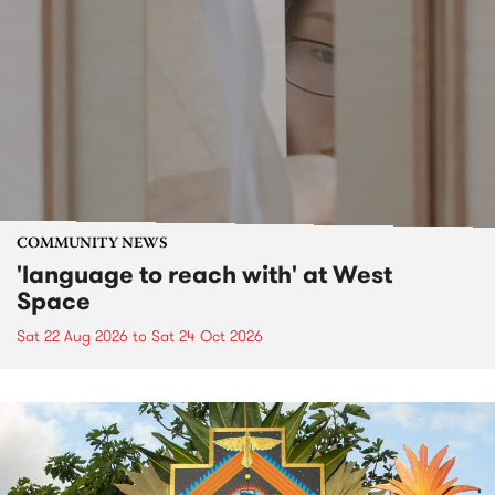
COMMUNITY NEWS
'language to reach with' at West
Space
Sat 22 Aug 2026
to
Sat 24 Oct 2026