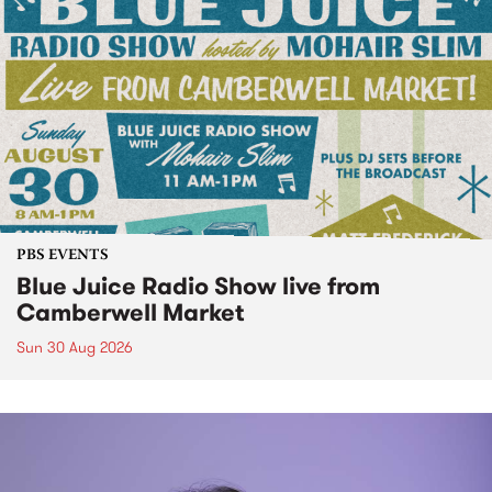
PBS EVENTS
Blue Juice Radio Show live from
Camberwell Market
Sun 30 Aug 2026