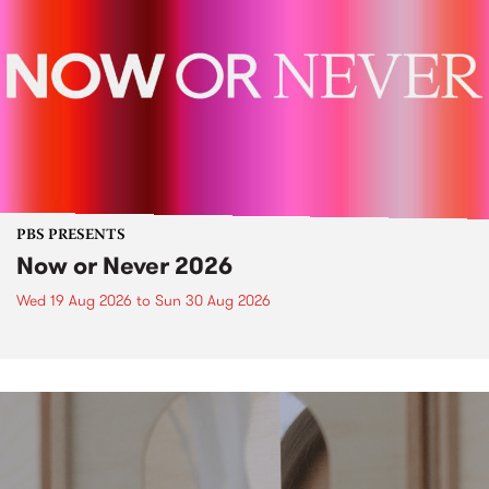
PBS PRESENTS
Now or Never 2026
Wed 19 Aug 2026
to
Sun 30 Aug 2026