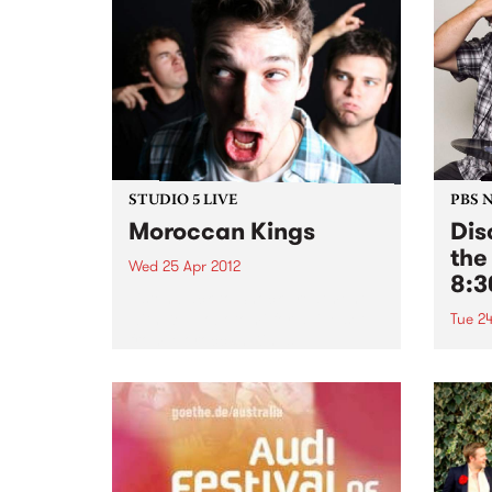
STUDIO 5 LIVE
PBS 
Moroccan Kings
Dis
the
Wed 25 Apr 2012
8:
Listen back to Shock Treatment
with Kev Lobotomi for a live set
Tue 24
from Moroccan Kings.
Tune 
every
our r
of th