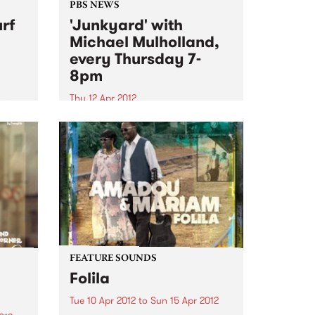
PBS NEWS
rf
'Junkyard' with
Michael Mulholland,
every Thursday 7-
8pm
Thu 12 Apr 2012
87!
Tune in to Junkyard every
Thursday to hear all about
influential movers and shakers in
alternative culture from
Melbourne and beyond.
FEATURE SOUNDS
Folila
Tue 10 Apr 2012
to
Sun 15 Apr 2012