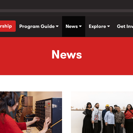
rship
Program Guide
News
Explore
Get In
News