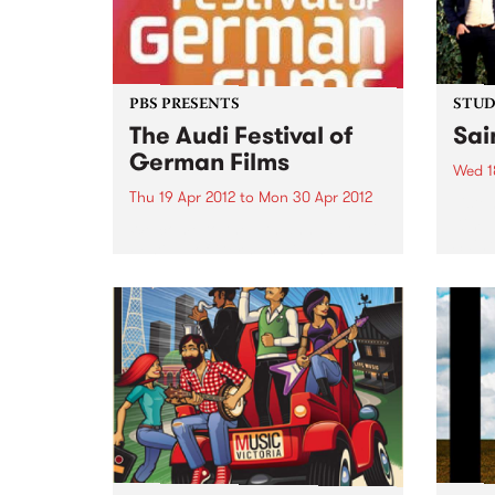
PBS PRESENTS
STUDI
The Audi Festival of
Sai
German Films
Wed 1
Thu 19 Apr 2012
to
Mon 30 Apr 2012
Liste
Kim, 
Welcome to the 11th annual Audi
Saint
Festival of German Films,
presented by the Goethe-Institut,
German Films and PBS.