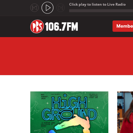
Click play to listen to Live Radio
;
Membe
Skip to main content