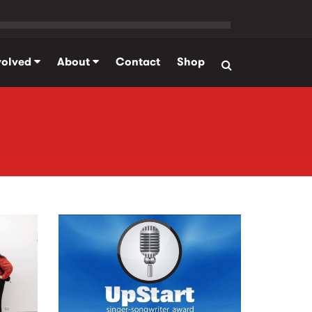
volved
About
Contact
Shop