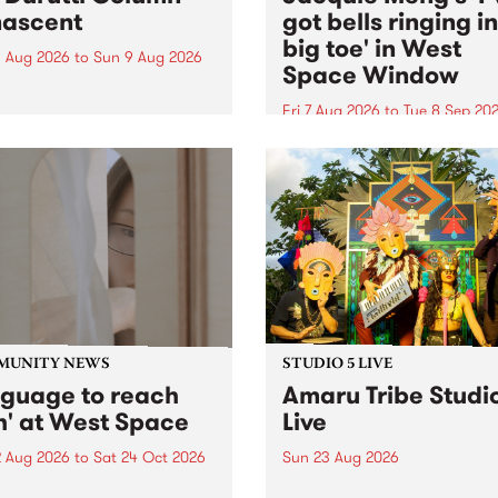
ascent
got bells ringing i
big toe' in West
 Aug 2026
to
Sun 9 Aug 2026
Space Window
week’s PBS Feature Album is
cent, the long-awaited
Fri 7 Aug 2026
to
Tue 8 Sep 20
se and return from
I’ve got bells ringing in my 
dary Manchester outfit The
toe is a new project by artis
ti Column.
Jacquie Meng in the West 
Window , in the Perry Stree
building of Collingwood Yar
I’ve got bells ringing...
MUNITY NEWS
STUDIO 5 LIVE
nguage to reach
Amaru Tribe Studi
h' at West Space
Live
2 Aug 2026
to
Sat 24 Oct 2026
Sun 23 Aug 2026
age to reach with brings
Amaru Tribe stop by PBS fo