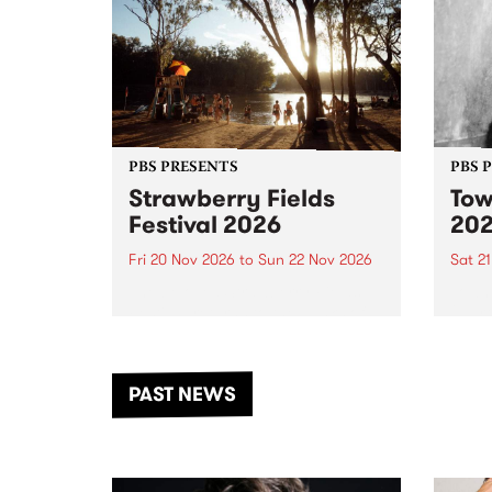
PBS PRESENTS
PBS 
Strawberry Fields
Tow
Festival 2026
20
Fri 20 Nov 2026
to
Sun 22 Nov 2026
Sat 2
The beloved Strawberry Fields
Town 
Festival returns to the banks of
21 ar
the Dhungala / Murray River
stand
from November 20–22 for
inter
another unforgettable weekend
Djaa
PAST NEWS
of music, art and connection.
Satu