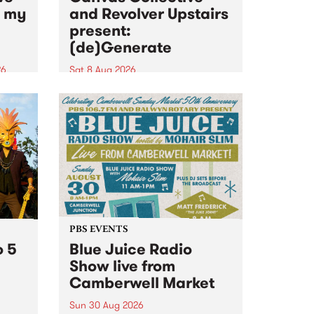
n my
and Revolver Upstairs
present:
(de)Generate
26
Sat 8 Aug 2026
big
Canvas Collective and Revolver
t
Upstairs Arts come together for
Space
(de)Generate , a one-night
t
exhibition supporting deviants
ds .
and artists alike on August 8
2026. This anti-doomscrolling
takeover brings together
degenerates, creatives, gremlins
and musicians for a...
PBS EVENTS
o 5
Blue Juice Radio
Show live from
Camberwell Market
Sun 30 Aug 2026
r a