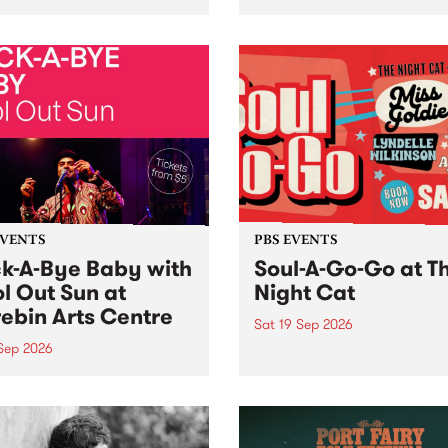
her, through sound,
very special Studio 5 Live. 
ial and gesture, new works
in to the Global Village on
orina Bonini, Chi Tran and
Sunday August 23 from 5p
a Iyer at West Space
ry, Collingwood Yards .
st the homogenising force
erative AI...
EVENTS
PBS EVENTS
k-A-Bye Baby with
Soul-A-Go-Go at T
l Out Sun at
Night Cat
ebin Arts Centre
Sat 19 Sep 2026
 Sep 2026
PBS FM’s Soul-A-Go-Go Ret
to The Night Cat!
premiere kid friendly music
Rock-A-Bye Baby returns
September featuring Cool
un .