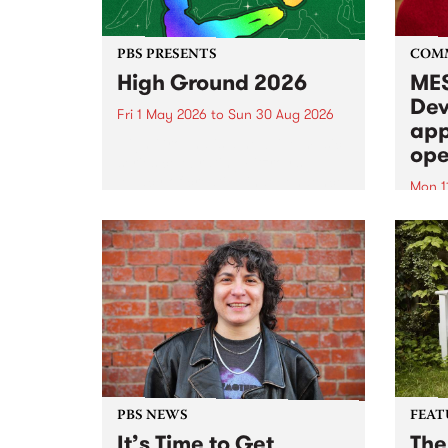
PBS PRESENTS
COM
High Ground 2026
MES
Dev
Fri 1 May 2026
to
Sun 30 Aug 2026
app
High Ground is a new live music
ope
series celebrating Fitzroy’s
legacy of creative independence,
Mon 1
underground culture and
MESS
boundary-pushing music.
2026 
Appli
Monda
now!
PBS NEWS
FEAT
It’s Time to Get
The