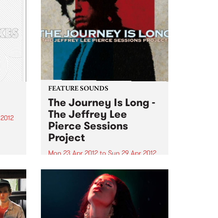
FEATURE SOUNDS
The Journey Is Long -
The Jeffrey Lee
 2012
Pierce Sessions
irls,
Project
g
Mon 23 Apr 2012
to
Sun 29 Apr 2012
gh
by Various Following 2009’s
acclaimed We Are Only Riders
st
collection, The Jeffrey Lee Pierce
Heath
Sessions Project return with a
son
second volume of the late Gun
Club leader’s previously-