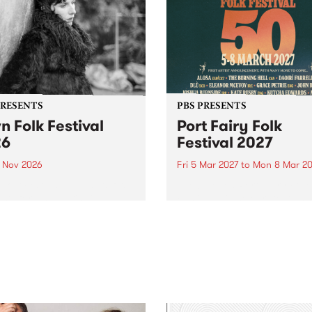
PRESENTS
PBS PRESENTS
n Folk Festival
Port Fairy Folk
26
Festival 2027
1 Nov 2026
Fri 5 Mar 2027
to
Mon 8 Mar 20
Folk Festivalunveils its first
The beloved Port Fairy Folk
tists for 2026, bringing a
Festival will celebrate its 50
out mix of local and
anniversary in March 2027.
national talent to
ra/Castlemaine on
rday November 21.