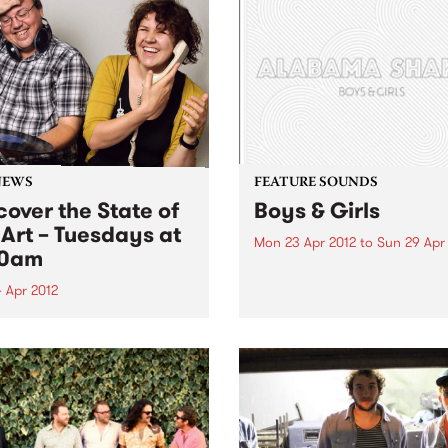
NEWS
FEATURE SOUNDS
cover the State of
Boys & Girls
 Art – Tuesdays at
Mon 23 Apr 2012
to
Sun 29 Apr
30am
by Alabama Shakes Boys & G
the hypnotic, show-stoppin
 Apr 2012
debut album from Alabama
in to The Breakfast Spread
Shakes, is out now via Rou
 Tuesday at 8:30 to hear
Trade / Remote Control.
ecently re-formatted ‘State
Comprising vocalist/guitari
e Art’ segment.
Brittany Howard, guitarist 
Fogg, drummer Steve John
and bassist...