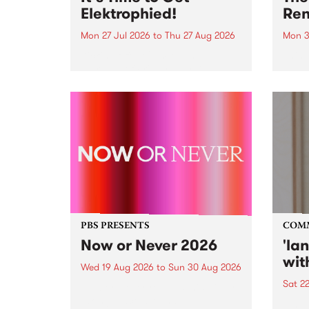
Elektrophied!
Ren
Mon 27 Jul 2026
to
Thu 27 Aug 2026
Mon 3
Kicking off at 2am on the
This 
morning of Friday July 31 will be
Renas
a brand new fortnightly show on
relea
the PBS airwaves. Elektrosophy
legen
with Eva Sementino will take
Durut
listeners on a deep-night journey
through hypnotic...
PBS PRESENTS
COM
Now or Never 2026
'la
wit
Wed 19 Aug 2026
to
Sun 30 Aug 2026
Sat 2
Now or Never returns this winter,
taking place around
langu