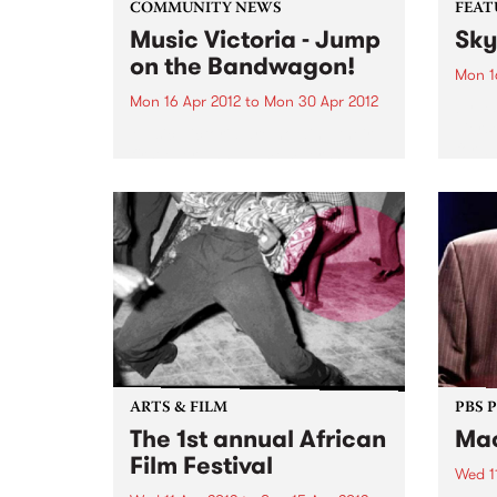
COMMUNITY NEWS
FEAT
Music Victoria - Jump
Sky
on the Bandwagon!
Mon 1
Mon 16 Apr 2012
to
Mon 30 Apr 2012
by Ya
Tiers
Music Victoria are holding their
forwa
first ever annual membership
its d
drive. Jump on the bandwagon
criti
now and become a member!
Recor
ensem
explo
ARTS & FILM
PBS 
The 1st annual African
Mac
Film Festival
Wed 1