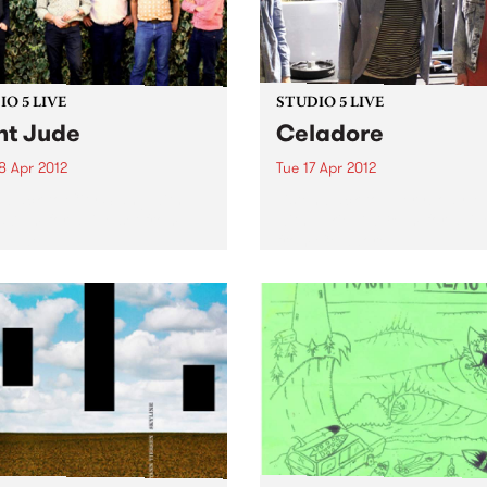
O 5 LIVE
STUDIO 5 LIVE
nt Jude
Celadore
8 Apr 2012
Tue 17 Apr 2012
n back to City Slang with
Listen back to Everybody 
5-7pm for a live set from
with Lukie D, 7-8pm for a liv
 Jude.
from Celadore.