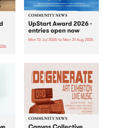
COMMUNITY NEWS
rd
UpStart Award 2026 -
entries open now
Mon 13 Jul 2026
to
Mon 31 Aug 2026
2026
Entries have opened for the
annual UpStart Award , closing
”,
at midnight on August 31. The
, was
UpStart Award is an annual
o
grant for emerging Victorian
ralia
singer-songwriters. Each year
the
the winner of the award receives
rated
a...
COMMUNITY NEWS
ve
Canvas Collective