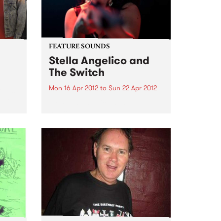
unreleased works-in-progress,
brought to life by old friends,...
FEATURE SOUNDS
Stella Angelico and
The Switch
Mon 16 Apr 2012
to
Sun 22 Apr 2012
Moves
e set
by Stella Angelico and The
Switch Stella Angelico is a
woman who sings because she
must, her voice and violent hip-
shaking performance is an
explosion of the untamed
feminine. The daughter of cult
cabaret darling...