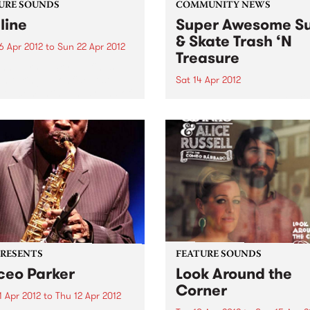
URE SOUNDS
COMMUNITY NEWS
line
Super Awesome Su
& Skate Trash ‘N
6 Apr 2012
to
Sun 22 Apr 2012
Treasure
nn Tiersen Skyline finds
en taking a confident step
Sat 14 Apr 2012
rd, cementing the sound of
They didn’t have eBay in 19
arker predecessor, the
cally acclaimed Dust Lane.
ding with his usual large
ble, Tiersen continues his
rations of rock...
PRESENTS
FEATURE SOUNDS
eo Parker
Look Around the
Corner
1 Apr 2012
to
Thu 12 Apr 2012