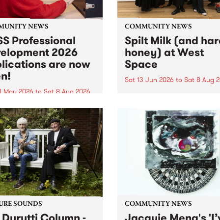
MUNITY NEWS
COMMUNITY NEWS
S Professional
Spilt Milk (and ha
elopment 2026
honey) at West
lications are now
Space
n!
Sat 13 Jun 2026
to
Sat 8 Aug 
1 May 2026
to
Sat 8 Aug 2026
"The land of milk and honey
originally a biblical phrase
 Professional Development
used in the 1960s and ‘70s t
applications are now open!
describe Aotearoa and Aust
cations close at 6:00pm,
as lands of abundance for 
y, March 23, 2026. Apply
Moana people who had mig
from their...
URE SOUNDS
COMMUNITY NEWS
 Durutti Column -
Jacquie Meng's 'I’