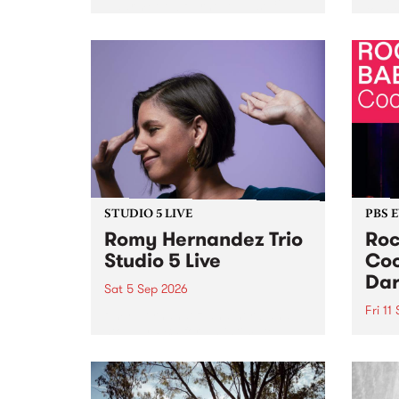
Naarm/Melbourne August 19 -
toget
30.
mater
by Mo
Nithy
Galle
Again
of gen
STUDIO 5 LIVE
PBS 
Romy Hernandez Trio
Roc
Studio 5 Live
Coo
Dar
Sat 5 Sep 2026
Fri 11
omy Hernandez and her band
stop by PBS for an intimate
PBS' 
Studio 5 Live performance. Tune
show 
in to Fiesta Jazz on Saturday
this 
September 5 from 11am.
Out S