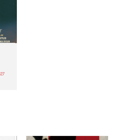
27
th