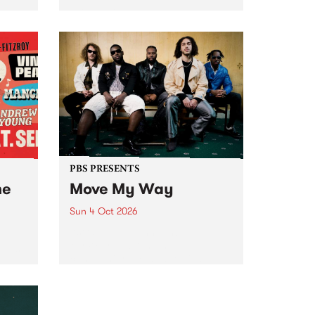
Tune
PBS 106.7 FM and Balwyn Rotary
present Blue Juice Radio Show
m.
live from the Camberwell Market
, celebrating Camberwell
Sunday Market 's 50th
Anniversary!
PBS PRESENTS
he
Move My Way
Sun 4 Oct 2026
Astral People announce Move
My Way , a brand-new
urns
community-focused festival
landing in Naarm/Melbourne on
Sunday October 4.