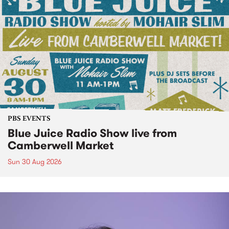
PBS EVENTS
Blue Juice Radio Show live from
Camberwell Market
Sun 30 Aug 2026