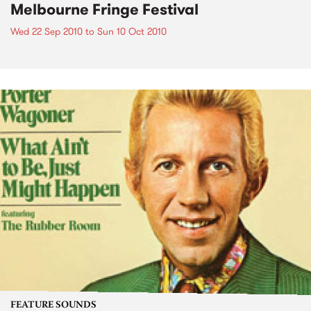
Melbourne Fringe Festival
Wed 22 Sep 2010
to
Sun 10 Oct 2010
FEATURE SOUNDS