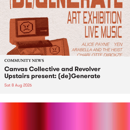
COMMUNITY NEWS
Canvas Collective and Revolver
Upstairs present: (de)Generate
Sat 8 Aug 2026