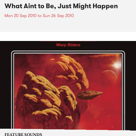
What Aint to Be, Just Might Happen
Mon 20 Sep 2010
to
Sun 26 Sep 2010
FEATURE SOUNDS