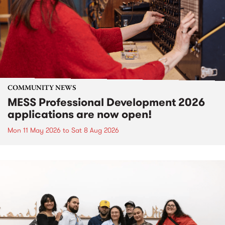
COMMUNITY NEWS
MESS Professional Development 2026
applications are now open!
Mon 11 May 2026
to
Sat 8 Aug 2026