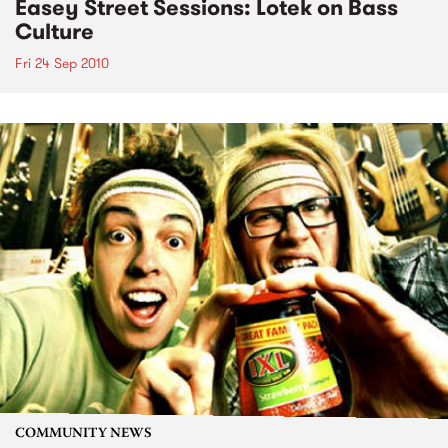
Easey Street Sessions: Lotek on Bass
Culture
Fri 24 Sep 2010
COMMUNITY NEWS