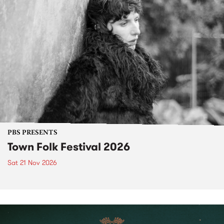
PBS PRESENTS
Town Folk Festival 2026
Sat 21 Nov 2026