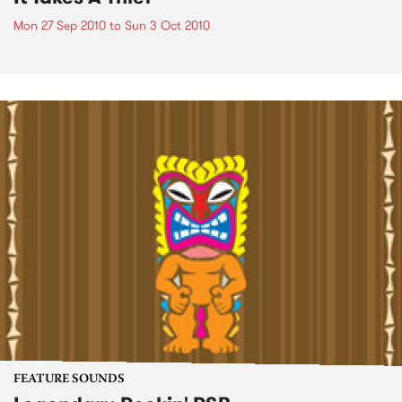
Mon 27 Sep 2010
to
Sun 3 Oct 2010
FEATURE SOUNDS