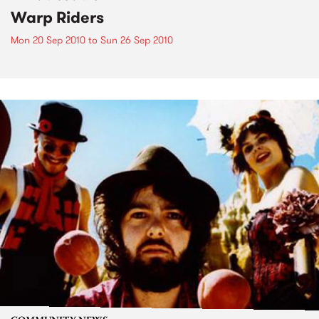
Warp Riders
Mon 20 Sep 2010
to
Sun 26 Sep 2010