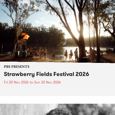
PBS PRESENTS
Strawberry Fields Festival 2026
Fri 20 Nov 2026
to
Sun 22 Nov 2026