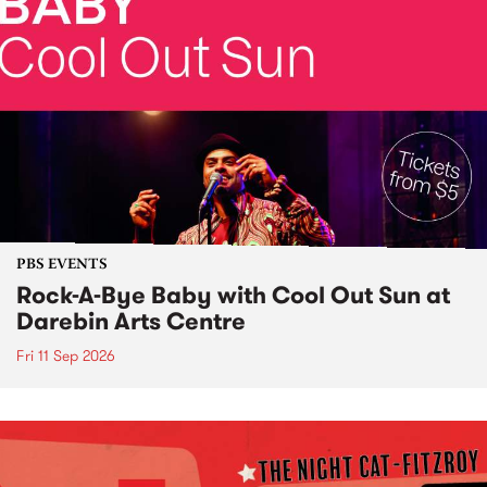
PBS EVENTS
Rock-A-Bye Baby with Cool Out Sun at
Darebin Arts Centre
Fri 11 Sep 2026