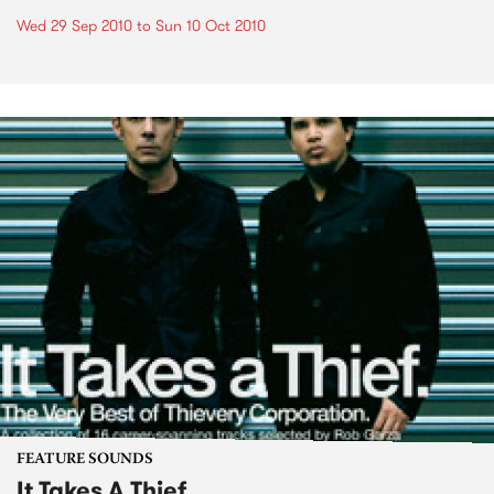
Wed 29 Sep 2010
to
Sun 10 Oct 2010
FEATURE SOUNDS
It Takes A Thief