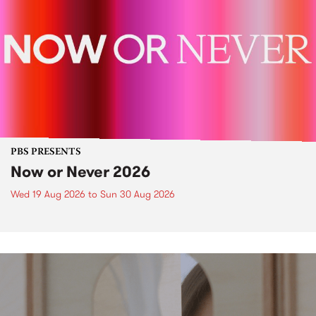
PBS PRESENTS
Now or Never 2026
Wed 19 Aug 2026
to
Sun 30 Aug 2026