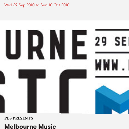
Wed 29 Sep 2010
to
Sun 10 Oct 2010
PBS PRESENTS
Melbourne Music