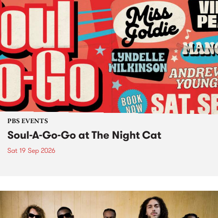
PBS EVENTS
Soul-A-Go-Go at The Night Cat
Sat 19 Sep 2026