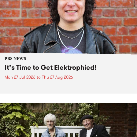
PBS NEWS
It’s Time to Get Elektrophied!
Mon 27 Jul 2026
to
Thu 27 Aug 2026