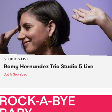
STUDIO 5 LIVE
Romy Hernandez Trio Studio 5 Live
Sat 5 Sep 2026