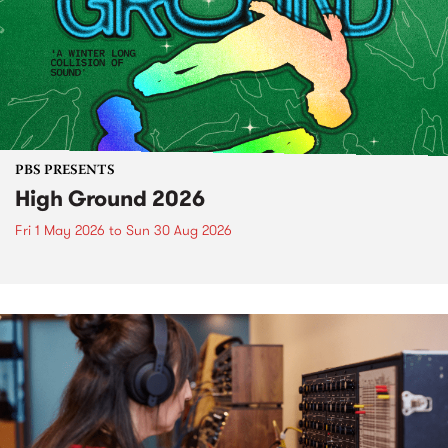
PBS PRESENTS
High Ground 2026
Fri 1 May 2026
to
Sun 30 Aug 2026