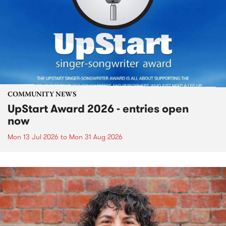
COMMUNITY NEWS
UpStart Award 2026 - entries open
now
Mon 13 Jul 2026
to
Mon 31 Aug 2026