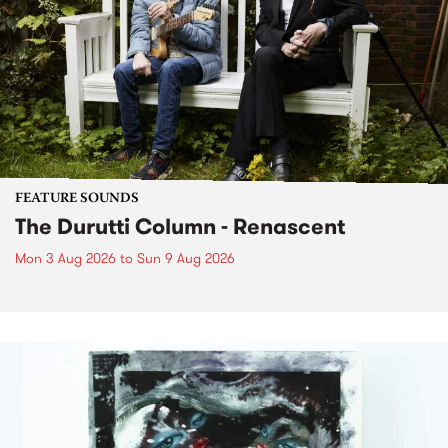
FEATURE SOUNDS
The Durutti Column - Renascent
Mon 3 Aug 2026
to
Sun 9 Aug 2026