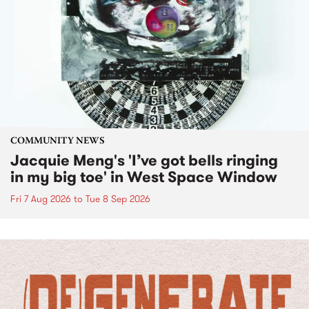
COMMUNITY NEWS
Jacquie Meng's 'I’ve got bells ringing
in my big toe' in West Space Window
Fri 7 Aug 2026
to
Tue 8 Sep 2026