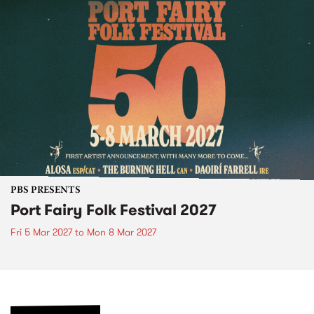
PBS PRESENTS
Port Fairy Folk Festival 2027
Fri 5 Mar 2027
to
Mon 8 Mar 2027