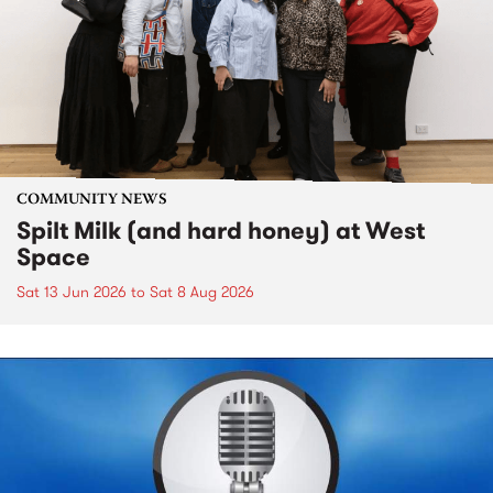
COMMUNITY NEWS
Spilt Milk (and hard honey) at West
Space
Sat 13 Jun 2026
to
Sat 8 Aug 2026