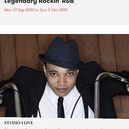
Legendary Rockin' R&B
Mon 27 Sep 2010
to
Sun 3 Oct 2010
STUDIO 5 LIVE