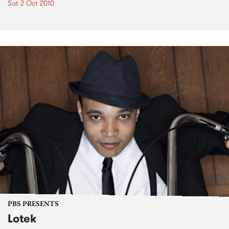
Sat 2 Oct 2010
PBS PRESENTS
Lotek