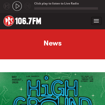
Click play to listen to Live Radio
;
Toggl
navig
Skip to main content
News