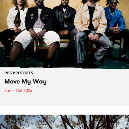
PBS PRESENTS
Move My Way
Sun 4 Oct 2026