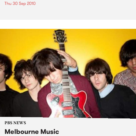
Thu 30 Sep 2010
PBS NEWS
Melbourne Music