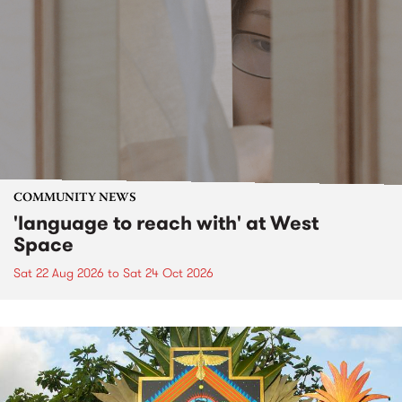
COMMUNITY NEWS
'language to reach with' at West
Space
Sat 22 Aug 2026
to
Sat 24 Oct 2026