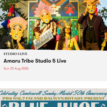
STUDIO 5 LIVE
Amaru Tribe Studio 5 Live
Sun 23 Aug 2026