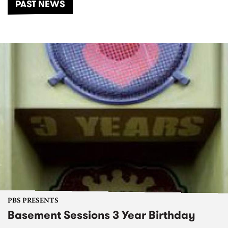
PAST NEWS
PBS PRESENTS
Basement Sessions 3 Year Birthday