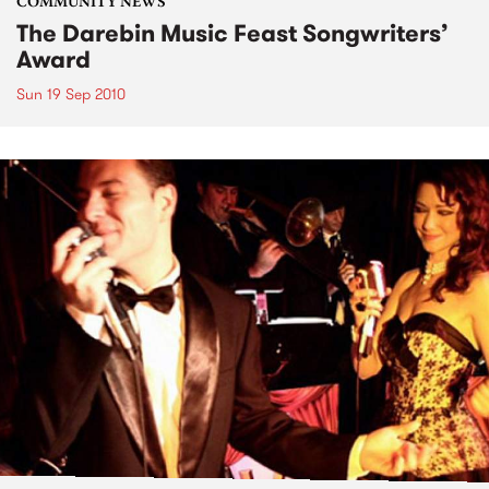
COMMUNITY NEWS
The Darebin Music Feast Songwriters’
Award
Sun 19 Sep 2010