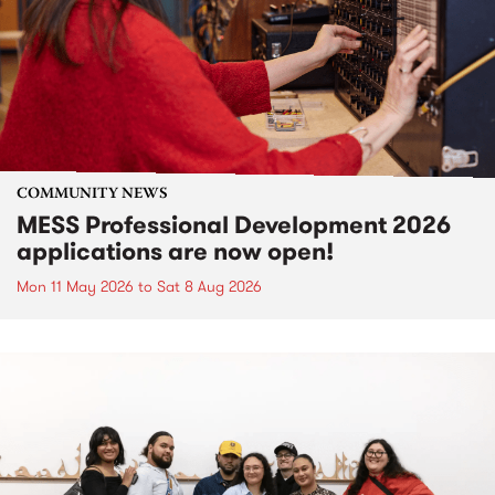
COMMUNITY NEWS
MESS Professional Development 2026
applications are now open!
Mon 11 May 2026
to
Sat 8 Aug 2026