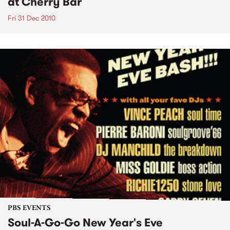
at Cherry Bar
Fri 31 Dec 2010
PBS EVENTS
Soul-A-Go-Go New Year's Eve