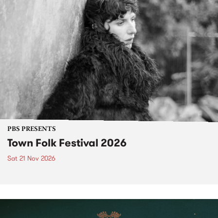
PBS PRESENTS
Town Folk Festival 2026
Sat 21 Nov 2026