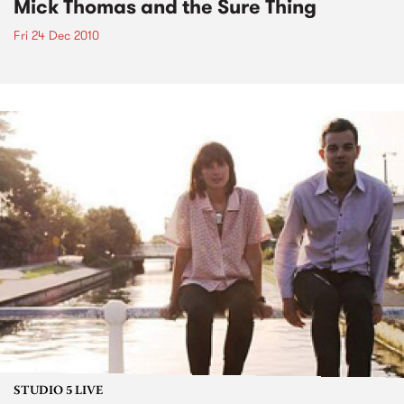
Mick Thomas and the Sure Thing
Fri 24 Dec 2010
STUDIO 5 LIVE