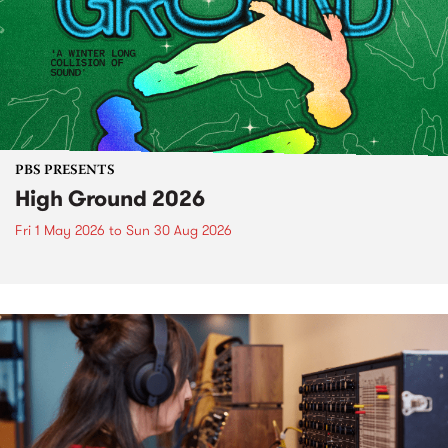
PBS PRESENTS
High Ground 2026
Fri 1 May 2026
to
Sun 30 Aug 2026