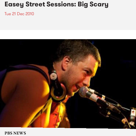
Easey Street Sessions: Big Scary
Tue 21 Dec 2010
PBS NEWS