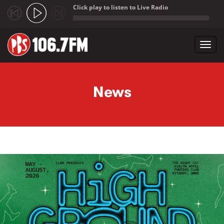
Click play to listen to Live Radio
;
Toggl
navig
Skip to main content
News