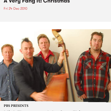
A Very Fang It! Christmas
Fri 24 Dec 2010
PBS PRESENTS