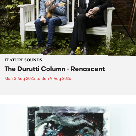
FEATURE SOUNDS
The Durutti Column - Renascent
Mon 3 Aug 2026
to
Sun 9 Aug 2026