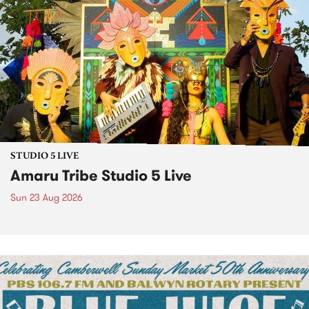
STUDIO 5 LIVE
Amaru Tribe Studio 5 Live
Sun 23 Aug 2026