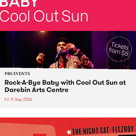
PBS EVENTS
Rock-A-Bye Baby with Cool Out Sun at
Darebin Arts Centre
Fri 11 Sep 2026