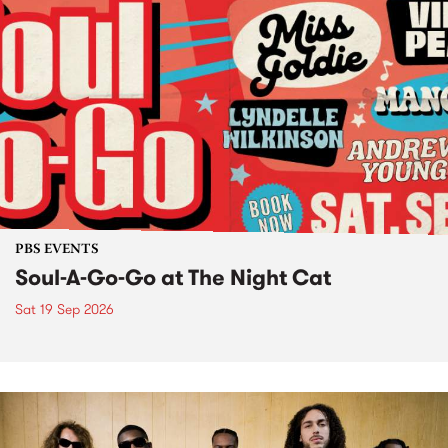
PBS EVENTS
Soul-A-Go-Go at The Night Cat
Sat 19 Sep 2026