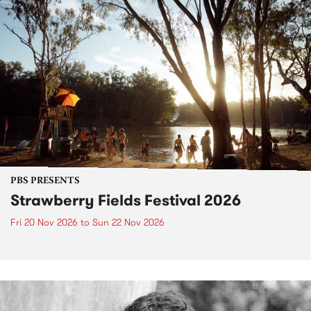
PBS PRESENTS
Strawberry Fields Festival 2026
Fri 20 Nov 2026
to
Sun 22 Nov 2026