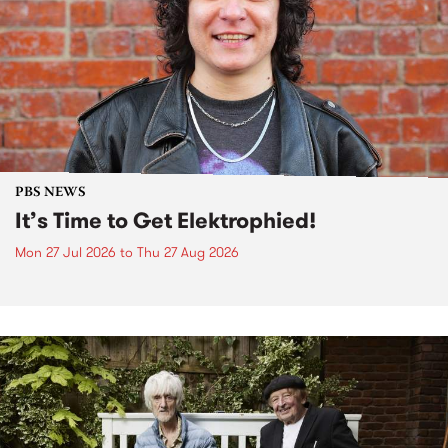
PBS NEWS
It’s Time to Get Elektrophied!
Mon 27 Jul 2026
to
Thu 27 Aug 2026