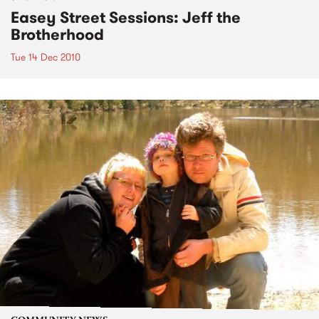
Easey Street Sessions: Jeff the
Brotherhood
Tue 14 Dec 2010