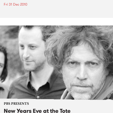
Fri 31 Dec 2010
PBS PRESENTS
New Years Eve at the Tote