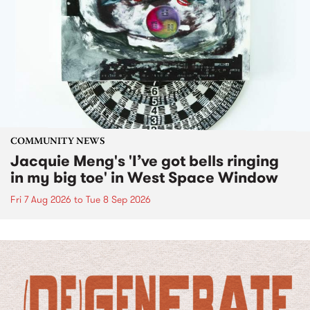
COMMUNITY NEWS
Jacquie Meng's 'I’ve got bells ringing
in my big toe' in West Space Window
Fri 7 Aug 2026
to
Tue 8 Sep 2026