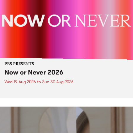
PBS PRESENTS
Now or Never 2026
Wed 19 Aug 2026
to
Sun 30 Aug 2026