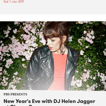
Sat 1 Jan 2011
PBS PRESENTS
New Year's Eve with DJ Helen Jagger