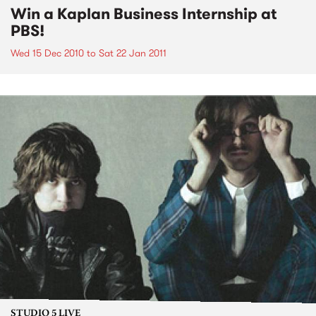
Win a Kaplan Business Internship at
PBS!
Wed 15 Dec 2010
to
Sat 22 Jan 2011
STUDIO 5 LIVE