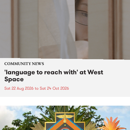
COMMUNITY NEWS
'language to reach with' at West
Space
Sat 22 Aug 2026
to
Sat 24 Oct 2026