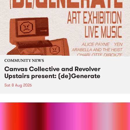
COMMUNITY NEWS
Canvas Collective and Revolver
Upstairs present: (de)Generate
Sat 8 Aug 2026