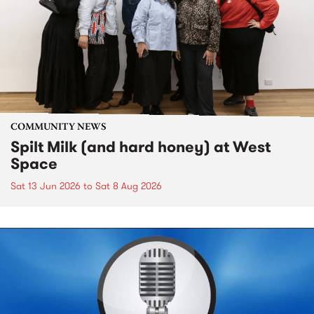
COMMUNITY NEWS
Spilt Milk (and hard honey) at West
Space
Sat 13 Jun 2026
to
Sat 8 Aug 2026