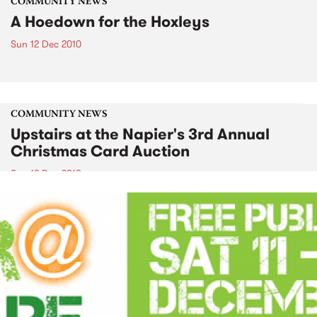
COMMUNITY NEWS
A Hoedown for the Hoxleys
Sun 12 Dec 2010
COMMUNITY NEWS
Upstairs at the Napier's 3rd Annual
Christmas Card Auction
Sun 12 Dec 2010