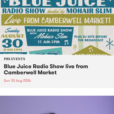
PBS EVENTS
Blue Juice Radio Show live from
Camberwell Market
Sun 30 Aug 2026