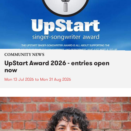
COMMUNITY NEWS
UpStart Award 2026 - entries open
now
Mon 13 Jul 2026
to
Mon 31 Aug 2026