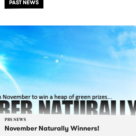
PAST NEWS
PBS NEWS
November Naturally Winners!