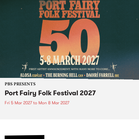
PBS PRESENTS
Port Fairy Folk Festival 2027
Fri 5 Mar 2027
to
Mon 8 Mar 2027