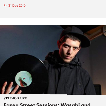
Fri 31 Dec 2010
STUDIO 5 LIVE
Easey Street Sessions: Wasabi and