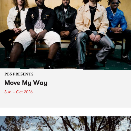
PBS PRESENTS
Move My Way
Sun 4 Oct 2026