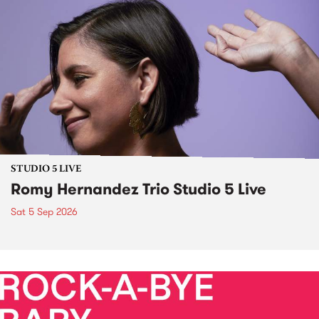
STUDIO 5 LIVE
Romy Hernandez Trio Studio 5 Live
Sat 5 Sep 2026