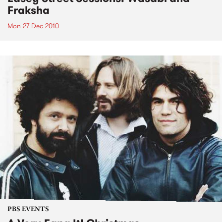
Fraksha
Mon 27 Dec 2010
PBS EVENTS