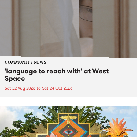
COMMUNITY NEWS
'language to reach with' at West
Space
Sat 22 Aug 2026
to
Sat 24 Oct 2026