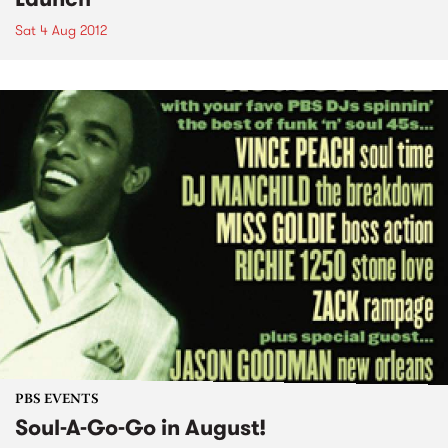
Sat 4 Aug 2012
PBS EVENTS
Soul-A-Go-Go in August!