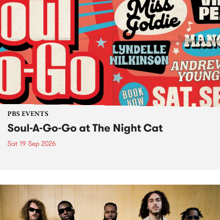
PBS EVENTS
Soul-A-Go-Go at The Night Cat
Sat 19 Sep 2026