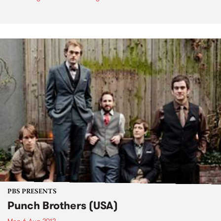
PBS PRESENTS
Punch Brothers (USA)