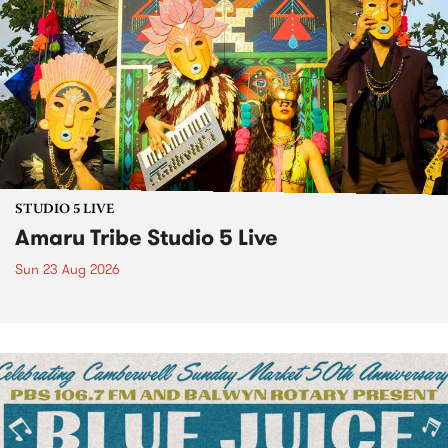
STUDIO 5 LIVE
Amaru Tribe Studio 5 Live
Sun 23 Aug 2026