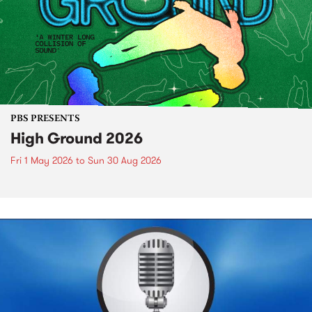
PBS PRESENTS
High Ground 2026
Fri 1 May 2026
to
Sun 30 Aug 2026