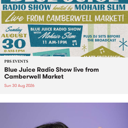
PBS EVENTS
Blue Juice Radio Show live from
Camberwell Market
Sun 30 Aug 2026