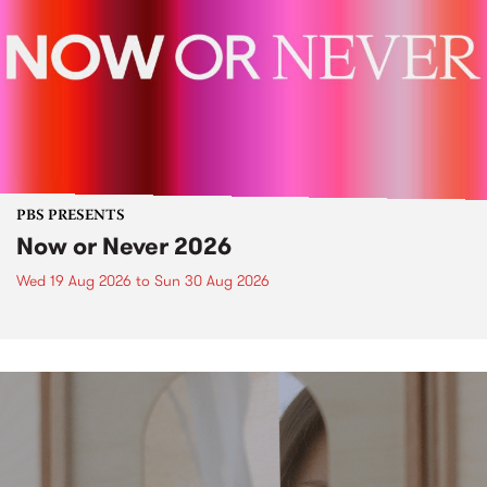
PBS PRESENTS
Now or Never 2026
Wed 19 Aug 2026
to
Sun 30 Aug 2026