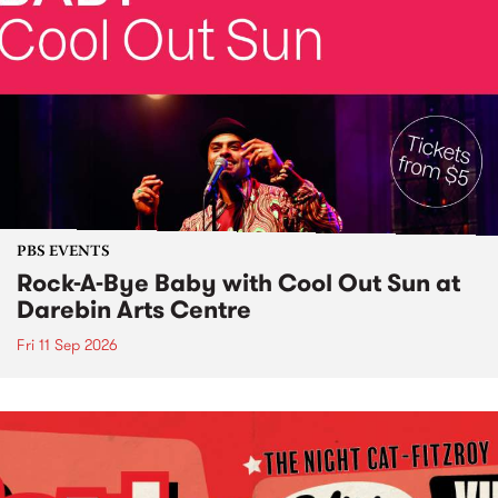
PBS EVENTS
Rock-A-Bye Baby with Cool Out Sun at
Darebin Arts Centre
Fri 11 Sep 2026