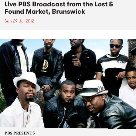
Live PBS Broadcast from the Lost &
Found Market, Brunswick
Sun 29 Jul 2012
PBS PRESENTS