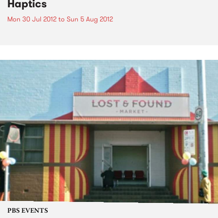
Haptics
Mon 30 Jul 2012
to
Sun 5 Aug 2012
PBS EVENTS