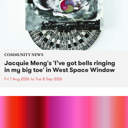
COMMUNITY NEWS
Jacquie Meng's 'I’ve got bells ringing
in my big toe' in West Space Window
Fri 7 Aug 2026
to
Tue 8 Sep 2026