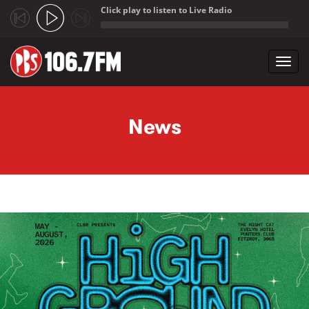
Click play to listen to Live Radio
;
Toggl
navig
Skip to main content
News