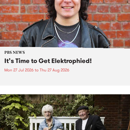
PBS NEWS
It’s Time to Get Elektrophied!
Mon 27 Jul 2026
to
Thu 27 Aug 2026