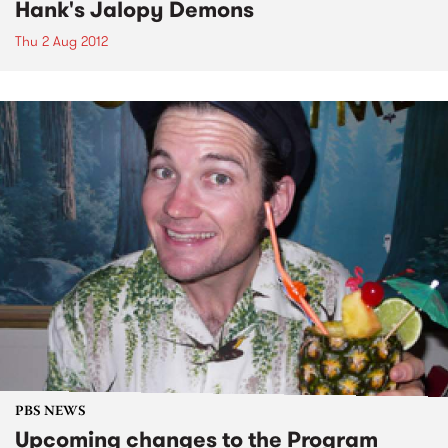
Hank's Jalopy Demons
Thu 2 Aug 2012
PBS NEWS
Upcoming changes to the Program