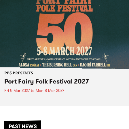
PBS PRESENTS
Port Fairy Folk Festival 2027
Fri 5 Mar 2027
to
Mon 8 Mar 2027
PAST NEWS