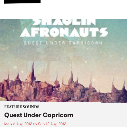
FEATURE SOUNDS
Quest Under Capricorn
Mon 6 Aug 2012
to
Sun 12 Aug 2012