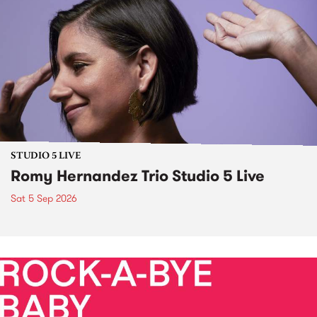
STUDIO 5 LIVE
Romy Hernandez Trio Studio 5 Live
Sat 5 Sep 2026