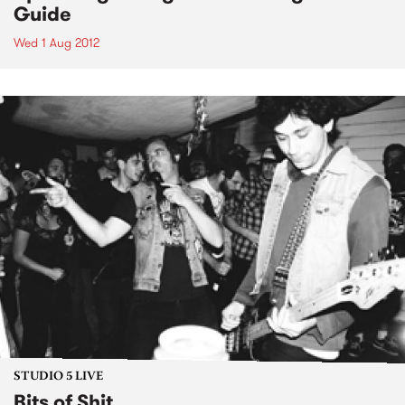
Guide
Wed 1 Aug 2012
STUDIO 5 LIVE
Bits of Shit