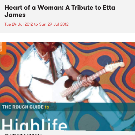
Heart of a Woman: A Tribute to Etta
James
Tue 24 Jul 2012
to
Sun 29 Jul 2012