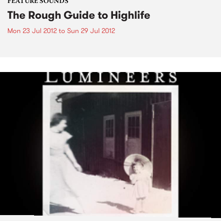
FEATURE SOUNDS
The Rough Guide to Highlife
Mon 23 Jul 2012
to
Sun 29 Jul 2012