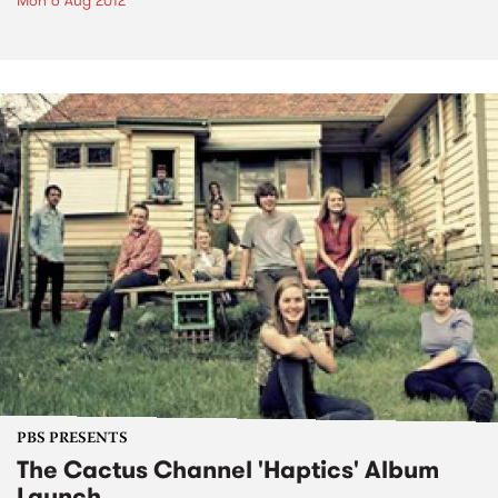
Mon 6 Aug 2012
PBS PRESENTS
The Cactus Channel 'Haptics' Album
Launch