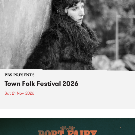
PBS PRESENTS
Town Folk Festival 2026
Sat 21 Nov 2026