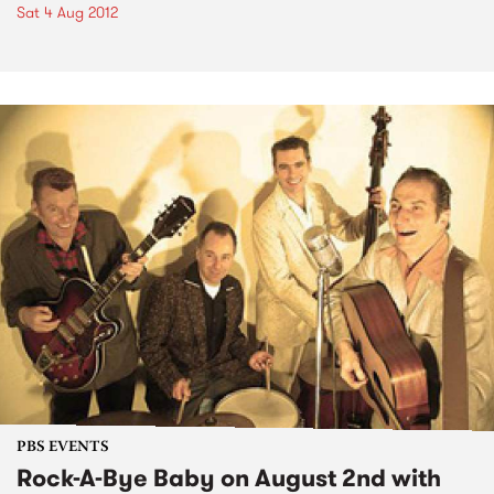
Sat 4 Aug 2012
PBS EVENTS
Rock-A-Bye Baby on August 2nd with