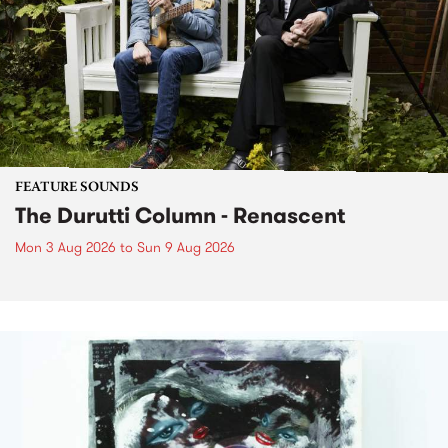
FEATURE SOUNDS
The Durutti Column - Renascent
Mon 3 Aug 2026
to
Sun 9 Aug 2026