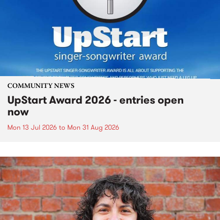
COMMUNITY NEWS
UpStart Award 2026 - entries open
now
Mon 13 Jul 2026
to
Mon 31 Aug 2026