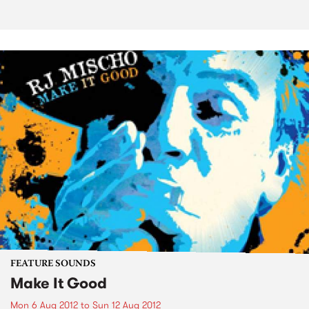
FEATURE SOUNDS
Make It Good
Mon 6 Aug 2012
to
Sun 12 Aug 2012