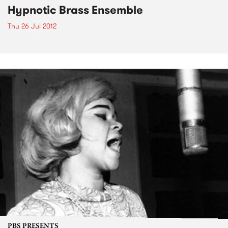
Hypnotic Brass Ensemble
Thu 26 Jul 2012
PBS PRESENTS