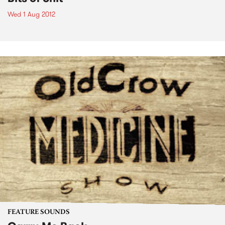
Wed 1 Aug 2012
FEATURE SOUNDS