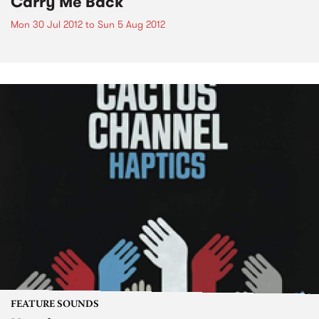
Carry Me Back
Mon 30 Jul 2012
to
Sun 5 Aug 2012
FEATURE SOUNDS