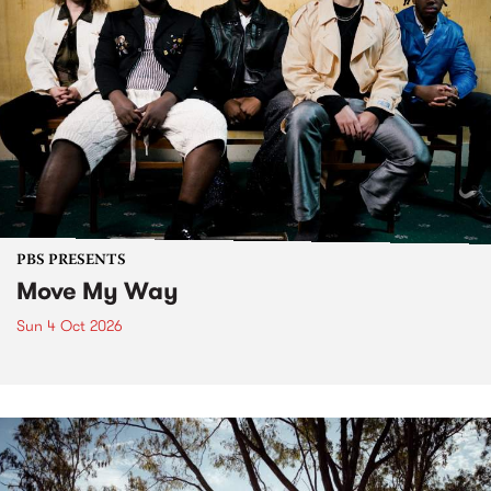
PBS PRESENTS
Move My Way
Sun 4 Oct 2026