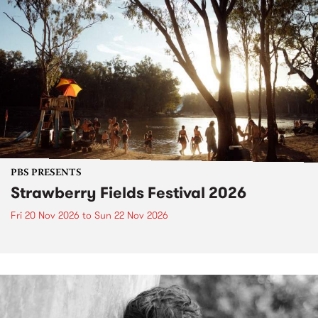
PBS PRESENTS
Strawberry Fields Festival 2026
Fri 20 Nov 2026
to
Sun 22 Nov 2026