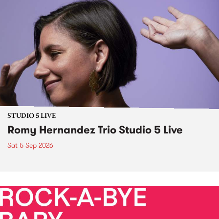
STUDIO 5 LIVE
Romy Hernandez Trio Studio 5 Live
Sat 5 Sep 2026