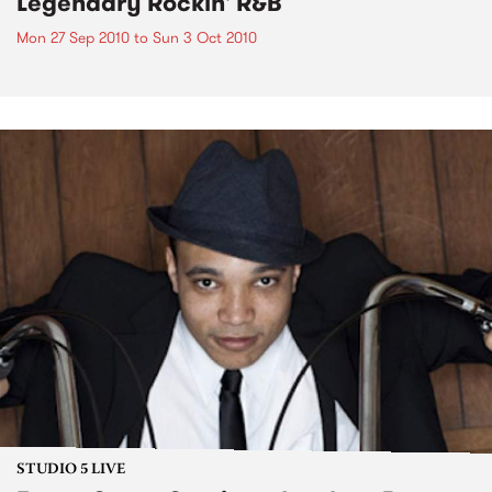
Legendary Rockin' R&B
Mon 27 Sep 2010
to
Sun 3 Oct 2010
STUDIO 5 LIVE