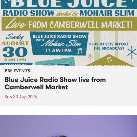
PBS EVENTS
Blue Juice Radio Show live from
Camberwell Market
Sun 30 Aug 2026