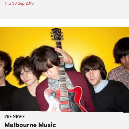
Thu 30 Sep 2010
PBS NEWS
Melbourne Music