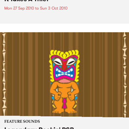
Mon 27 Sep 2010
to
Sun 3 Oct 2010
FEATURE SOUNDS