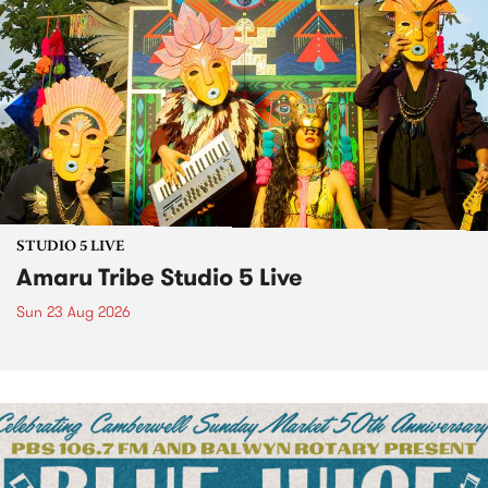
STUDIO 5 LIVE
Amaru Tribe Studio 5 Live
Sun 23 Aug 2026