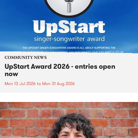
COMMUNITY NEWS
UpStart Award 2026 - entries open
now
Mon 13 Jul 2026
to
Mon 31 Aug 2026