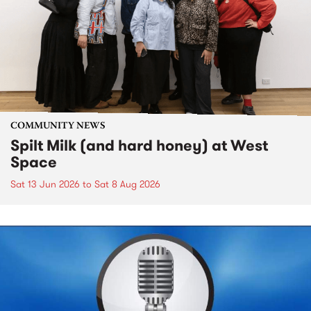
COMMUNITY NEWS
Spilt Milk (and hard honey) at West
Space
Sat 13 Jun 2026
to
Sat 8 Aug 2026