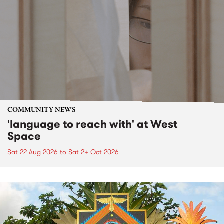
COMMUNITY NEWS
'language to reach with' at West
Space
Sat 22 Aug 2026
to
Sat 24 Oct 2026