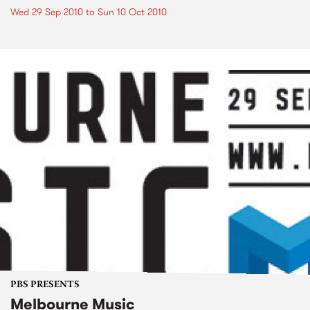
Wed 29 Sep 2010
to
Sun 10 Oct 2010
PBS PRESENTS
Melbourne Music