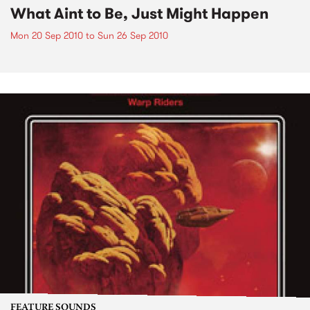
What Aint to Be, Just Might Happen
Mon 20 Sep 2010
to
Sun 26 Sep 2010
FEATURE SOUNDS