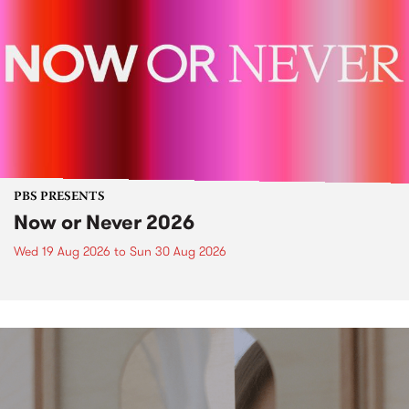
PBS PRESENTS
Now or Never 2026
Wed 19 Aug 2026
to
Sun 30 Aug 2026