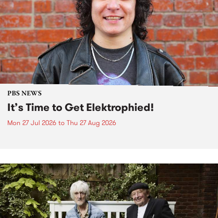
PBS NEWS
It’s Time to Get Elektrophied!
Mon 27 Jul 2026
to
Thu 27 Aug 2026