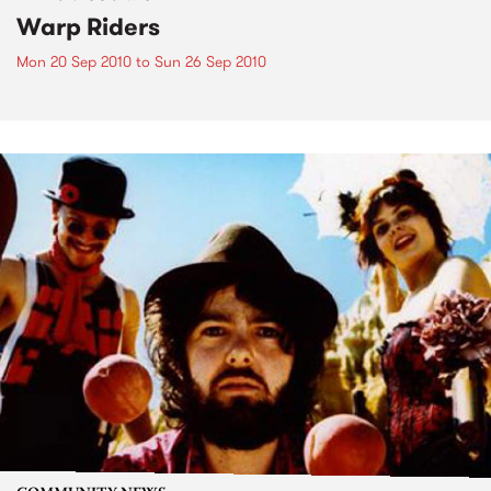
Warp Riders
Mon 20 Sep 2010
to
Sun 26 Sep 2010