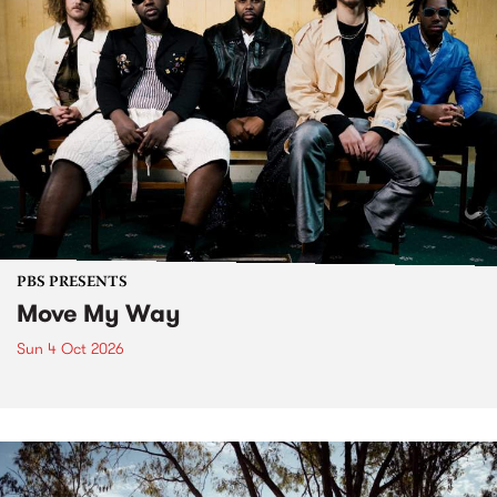
PBS PRESENTS
Move My Way
Sun 4 Oct 2026