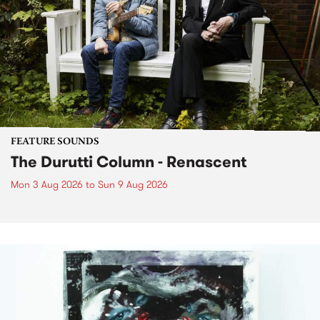
FEATURE SOUNDS
The Durutti Column - Renascent
Mon 3 Aug 2026
to
Sun 9 Aug 2026