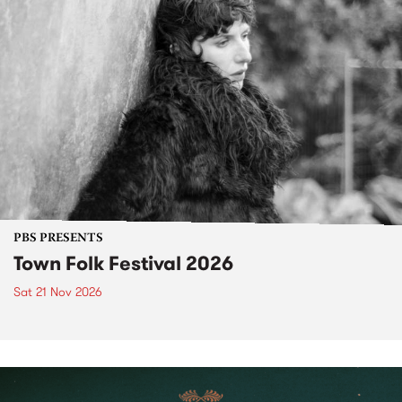
PBS PRESENTS
Town Folk Festival 2026
Sat 21 Nov 2026