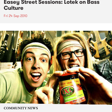
Easey Street Sessions: Lotek on Bass
Culture
Fri 24 Sep 2010
COMMUNITY NEWS