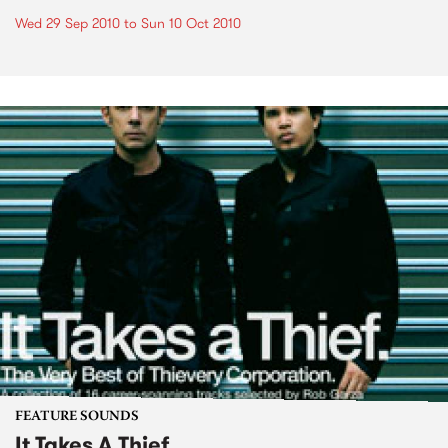
Wed 29 Sep 2010
to
Sun 10 Oct 2010
FEATURE SOUNDS
It Takes A Thief