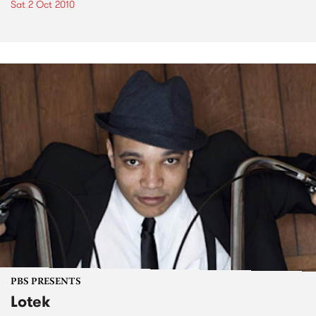
Sat 2 Oct 2010
PBS PRESENTS
Lotek