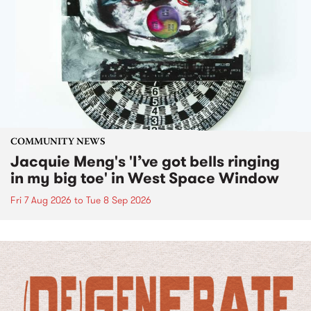
COMMUNITY NEWS
Jacquie Meng's 'I’ve got bells ringing
in my big toe' in West Space Window
Fri 7 Aug 2026
to
Tue 8 Sep 2026