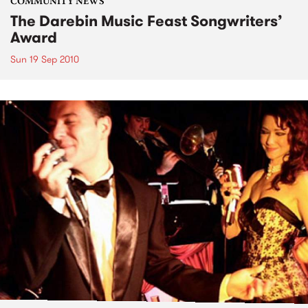
COMMUNITY NEWS
The Darebin Music Feast Songwriters’
Award
Sun 19 Sep 2010