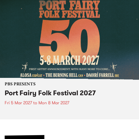
PBS PRESENTS
Port Fairy Folk Festival 2027
Fri 5 Mar 2027
to
Mon 8 Mar 2027