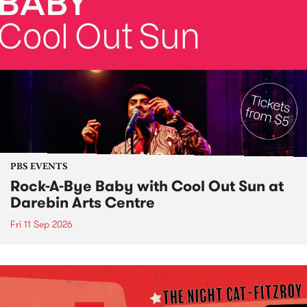
PBS EVENTS
Rock-A-Bye Baby with Cool Out Sun at
Darebin Arts Centre
Fri 11 Sep 2026