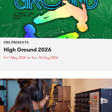
PBS PRESENTS
High Ground 2026
Fri 1 May 2026
to
Sun 30 Aug 2026