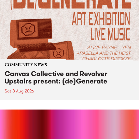
COMMUNITY NEWS
Canvas Collective and Revolver
Upstairs present: (de)Generate
Sat 8 Aug 2026