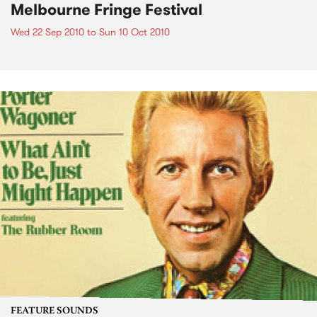
Melbourne Fringe Festival
Wed 22 Sep 2010
to
Sun 10 Oct 2010
FEATURE SOUNDS