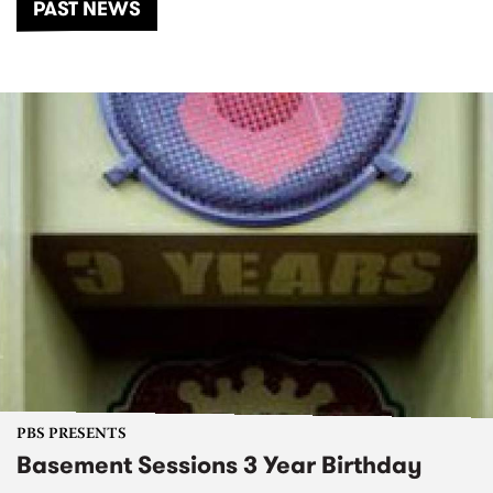
PAST NEWS
PBS PRESENTS
Basement Sessions 3 Year Birthday