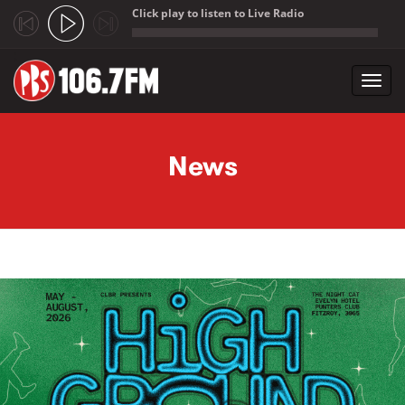
Click play to listen to Live Radio
;
Toggl
navig
Skip to main content
News