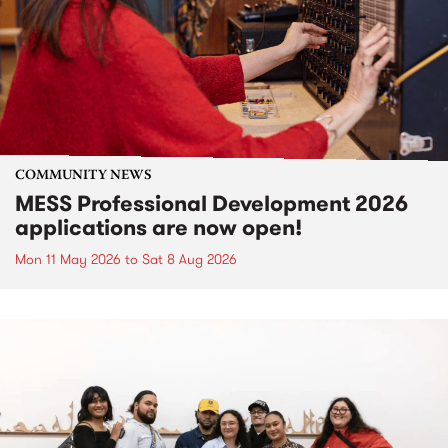
COMMUNITY NEWS
MESS Professional Development 2026
applications are now open!
Mon 11 May 2026
to
Sat 8 Aug 2026