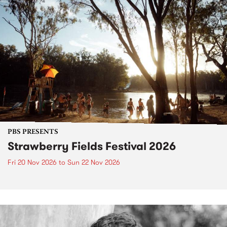
PBS PRESENTS
Strawberry Fields Festival 2026
Fri 20 Nov 2026
to
Sun 22 Nov 2026