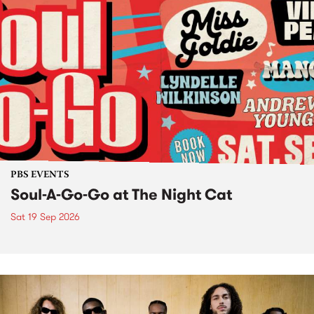
PBS EVENTS
Soul-A-Go-Go at The Night Cat
Sat 19 Sep 2026