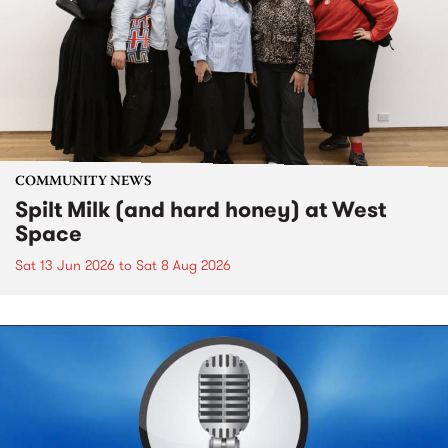
COMMUNITY NEWS
Spilt Milk (and hard honey) at West
Space
Sat 13 Jun 2026
to
Sat 8 Aug 2026