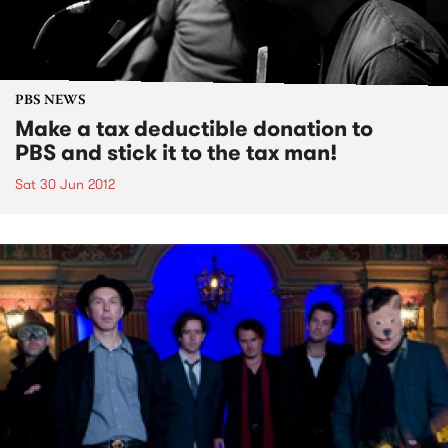
PBS NEWS
Make a tax deductible donation to
PBS and stick it to the tax man!
Sat 30 Jun 2012