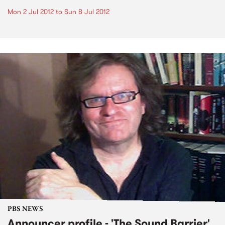
Mon 2 Jul 2012
to
Sun 8 Jul 2012
PBS NEWS
Announcer profile - 'The Sound Barrier'