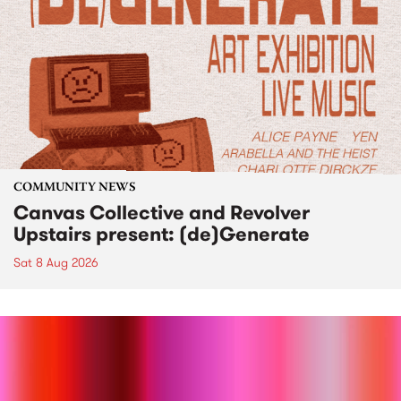
COMMUNITY NEWS
Canvas Collective and Revolver
Upstairs present: (de)Generate
Sat 8 Aug 2026