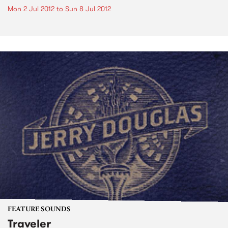
Mon 2 Jul 2012
to
Sun 8 Jul 2012
FEATURE SOUNDS
Traveler