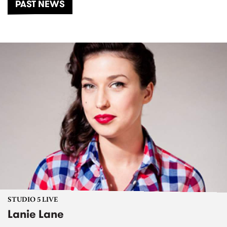
PAST NEWS
STUDIO 5 LIVE
Lanie Lane