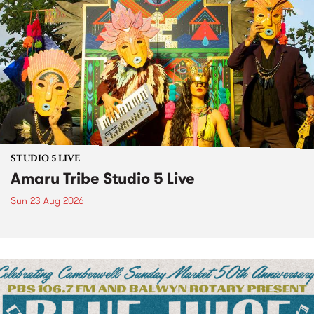
STUDIO 5 LIVE
Amaru Tribe Studio 5 Live
Sun 23 Aug 2026