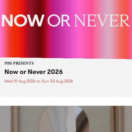
PBS PRESENTS
Now or Never 2026
Wed 19 Aug 2026
to
Sun 30 Aug 2026