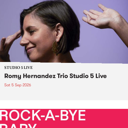
STUDIO 5 LIVE
Romy Hernandez Trio Studio 5 Live
Sat 5 Sep 2026