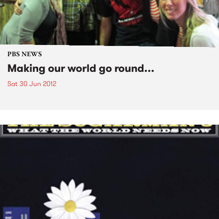
PBS NEWS
Making our world go round...
Sat 30 Jun 2012