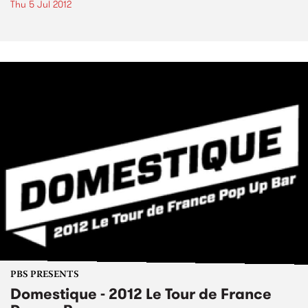
Thu 5 Jul 2012
PBS PRESENTS
Domestique - 2012 Le Tour de France