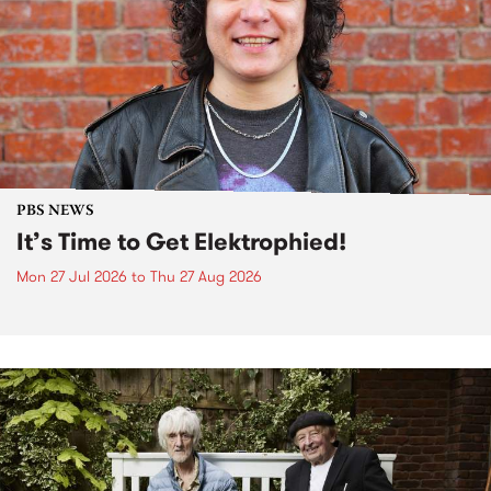
PBS NEWS
It’s Time to Get Elektrophied!
Mon 27 Jul 2026
to
Thu 27 Aug 2026