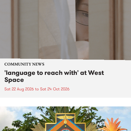
COMMUNITY NEWS
'language to reach with' at West
Space
Sat 22 Aug 2026
to
Sat 24 Oct 2026