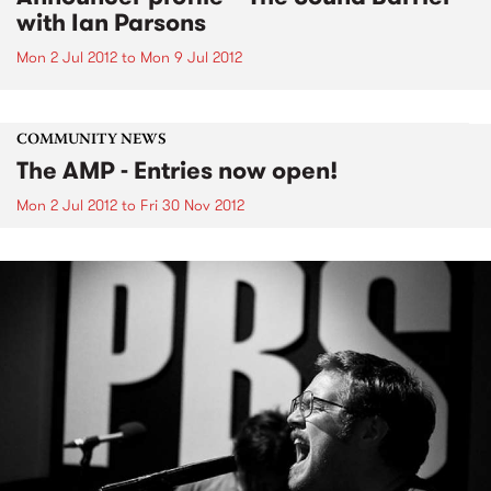
with Ian Parsons
Mon 2 Jul 2012
to
Mon 9 Jul 2012
COMMUNITY NEWS
The AMP - Entries now open!
Mon 2 Jul 2012
to
Fri 30 Nov 2012