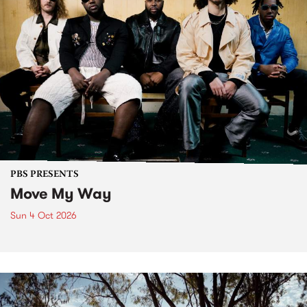
PBS PRESENTS
Move My Way
Sun 4 Oct 2026