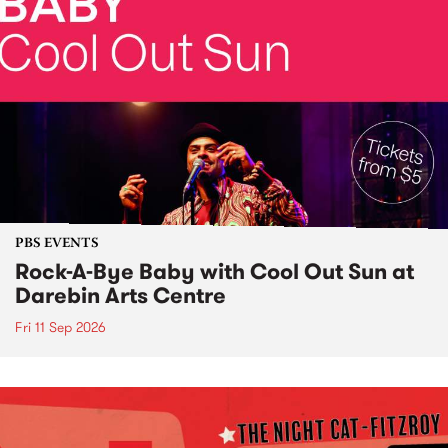
PBS EVENTS
Rock-A-Bye Baby with Cool Out Sun at
Darebin Arts Centre
Fri 11 Sep 2026