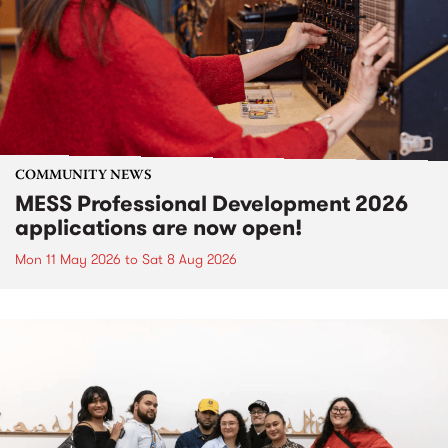
COMMUNITY NEWS
MESS Professional Development 2026
applications are now open!
Mon 11 May 2026
to
Sat 8 Aug 2026