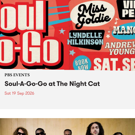
PBS EVENTS
Soul-A-Go-Go at The Night Cat
Sat 19 Sep 2026