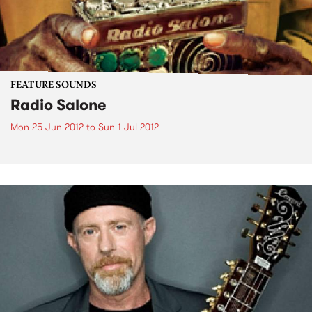
FEATURE SOUNDS
Radio Salone
Mon 25 Jun 2012
to
Sun 1 Jul 2012