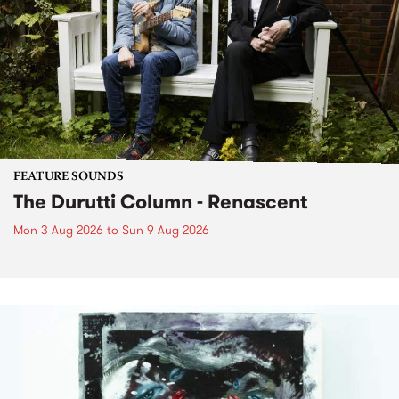
FEATURE SOUNDS
The Durutti Column - Renascent
Mon 3 Aug 2026
to
Sun 9 Aug 2026