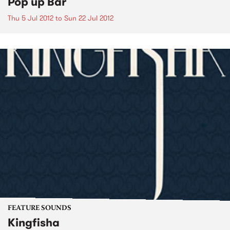
Pop up Bar
Thu 5 Jul 2012
to
Sun 22 Jul 2012
FEATURE SOUNDS
Kingfisha