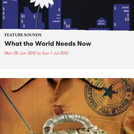
FEATURE SOUNDS
What the World Needs Now
Mon 25 Jun 2012
to
Sun 1 Jul 2012