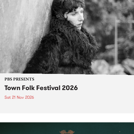
PBS PRESENTS
Town Folk Festival 2026
Sat 21 Nov 2026