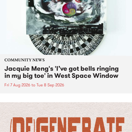
COMMUNITY NEWS
Jacquie Meng's 'I’ve got bells ringing
in my big toe' in West Space Window
Fri 7 Aug 2026
to
Tue 8 Sep 2026