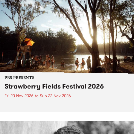
PBS PRESENTS
Strawberry Fields Festival 2026
Fri 20 Nov 2026
to
Sun 22 Nov 2026