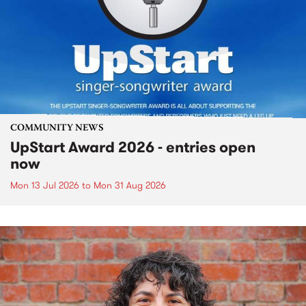
COMMUNITY NEWS
UpStart Award 2026 - entries open
now
Mon 13 Jul 2026
to
Mon 31 Aug 2026