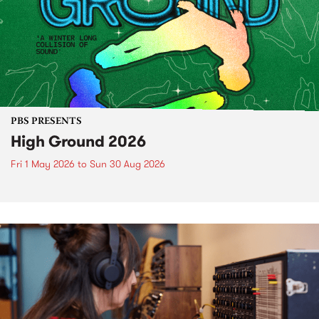
PBS PRESENTS
High Ground 2026
Fri 1 May 2026
to
Sun 30 Aug 2026