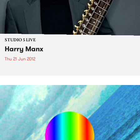
STUDIO 5 LIVE
Harry Manx
Thu 21 Jun 2012