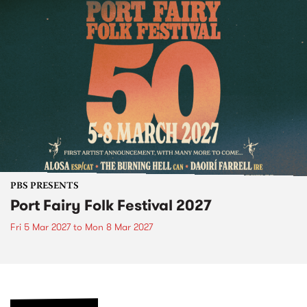
PBS PRESENTS
Port Fairy Folk Festival 2027
Fri 5 Mar 2027
to
Mon 8 Mar 2027