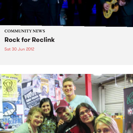
COMMUNITY NEWS
Rock for Reclink
Sat 30 Jun 2012