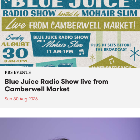
PBS EVENTS
Blue Juice Radio Show live from
Camberwell Market
Sun 30 Aug 2026