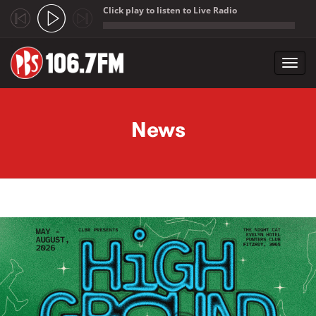
Click play to listen to Live Radio
;
Toggl
navig
Skip to main content
News