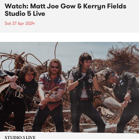
Watch: Matt Joe Gow & Kerryn Fields
Studio 5 Live
Sat 27 Apr 2024
STUDIO 5 LIVE