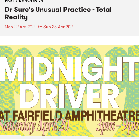
FEATURE SOUNDS
Dr Sure's Unusual Practice - Total
Reality
Mon 22 Apr 2024
to
Sun 28 Apr 2024