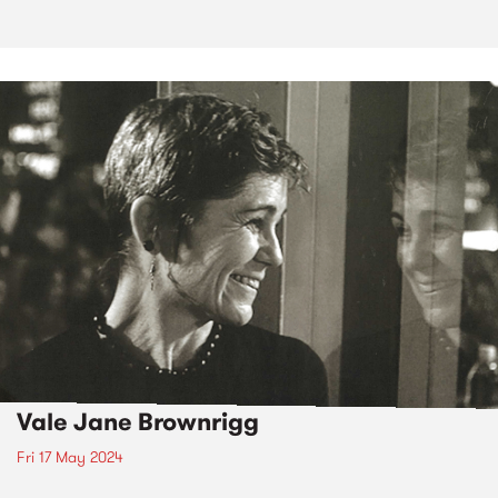
Vale Jane Brownrigg
Fri 17 May 2024