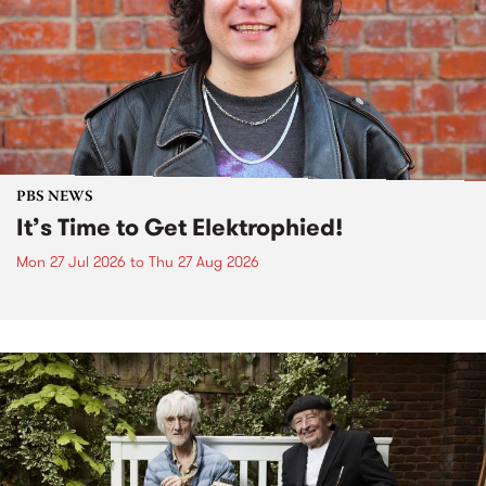
PBS NEWS
It’s Time to Get Elektrophied!
Mon 27 Jul 2026
to
Thu 27 Aug 2026