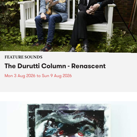
FEATURE SOUNDS
The Durutti Column - Renascent
Mon 3 Aug 2026
to
Sun 9 Aug 2026