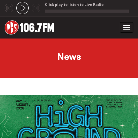
Click play to listen to Live Radio
;
Toggl
navig
Skip to main content
News