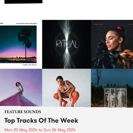
FEATURE SOUNDS
Top Tracks Of The Week
Mon 20 May 2024
to
Sun 26 May 2024