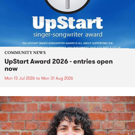
COMMUNITY NEWS
UpStart Award 2026 - entries open
now
Mon 13 Jul 2026
to
Mon 31 Aug 2026