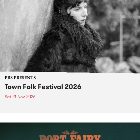
PBS PRESENTS
Town Folk Festival 2026
Sat 21 Nov 2026