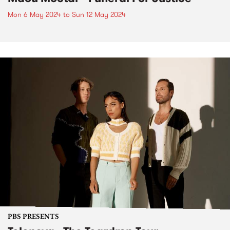
Mon 6 May 2024
to
Sun 12 May 2024
PBS PRESENTS