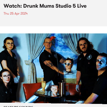
Watch: Drunk Mums Studio 5 Live
Thu 25 Apr 2024