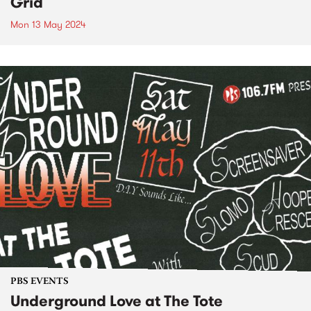
Grid
Mon 13 May 2024
PBS EVENTS
Underground Love at The Tote