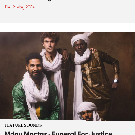
Thu 9 May 2024
FEATURE SOUNDS
Mdou Moctar - Funeral For Justice