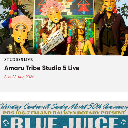
STUDIO 5 LIVE
Amaru Tribe Studio 5 Live
Sun 23 Aug 2026