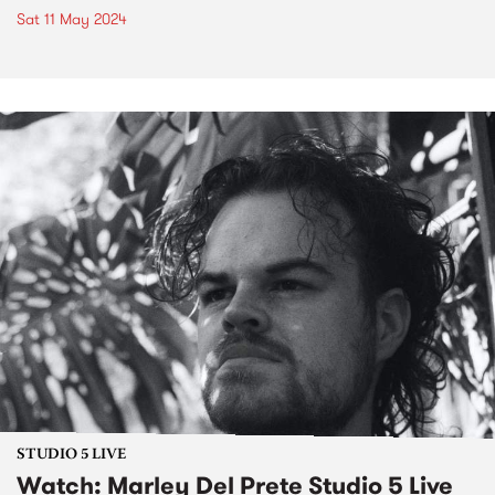
Sat 11 May 2024
STUDIO 5 LIVE
Watch: Marley Del Prete Studio 5 Live