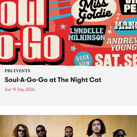
PBS EVENTS
Soul-A-Go-Go at The Night Cat
Sat 19 Sep 2026