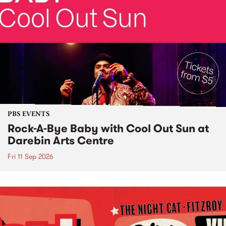
PBS EVENTS
Rock-A-Bye Baby with Cool Out Sun at
Darebin Arts Centre
Fri 11 Sep 2026