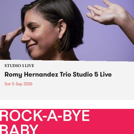
STUDIO 5 LIVE
Romy Hernandez Trio Studio 5 Live
Sat 5 Sep 2026