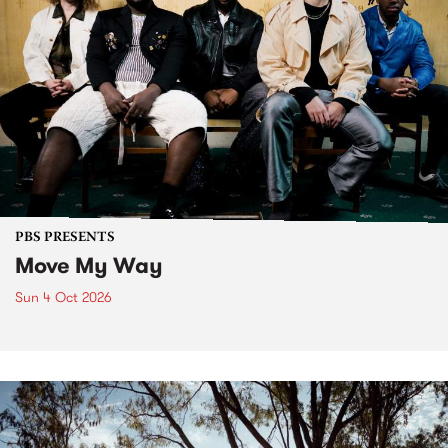
PBS PRESENTS
Move My Way
Sun 4 Oct 2026