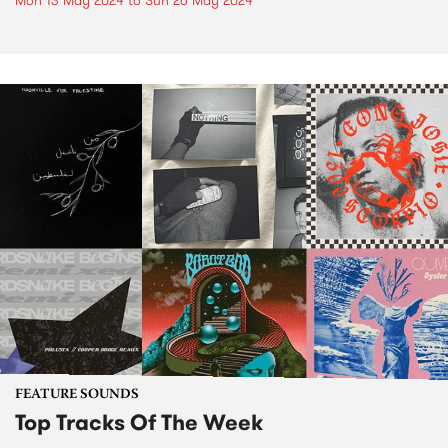
Mon 13 May 2024
to
Sun 26 May 2024
FEATURE SOUNDS
Top Tracks Of The Week