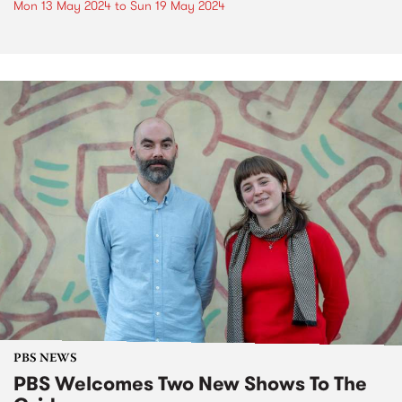
Mon 13 May 2024
to
Sun 19 May 2024
PBS NEWS
PBS Welcomes Two New Shows To The