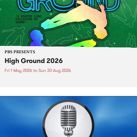
PBS PRESENTS
High Ground 2026
Fri 1 May 2026
to
Sun 30 Aug 2026