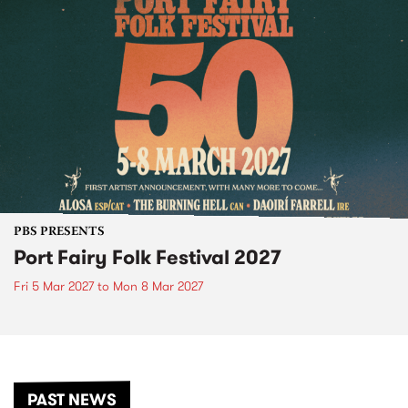
PBS PRESENTS
Port Fairy Folk Festival 2027
Fri 5 Mar 2027
to
Mon 8 Mar 2027
PAST NEWS