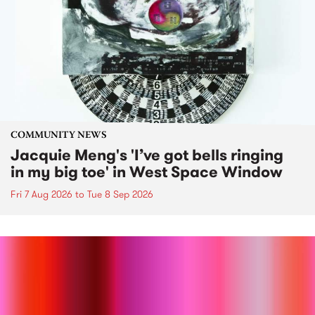
COMMUNITY NEWS
Jacquie Meng's 'I’ve got bells ringing
in my big toe' in West Space Window
Fri 7 Aug 2026
to
Tue 8 Sep 2026