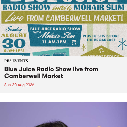
PBS EVENTS
Blue Juice Radio Show live from
Camberwell Market
Sun 30 Aug 2026