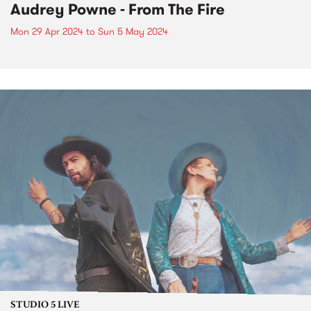
Audrey Powne - From The Fire
Mon 29 Apr 2024
to
Sun 5 May 2024
STUDIO 5 LIVE