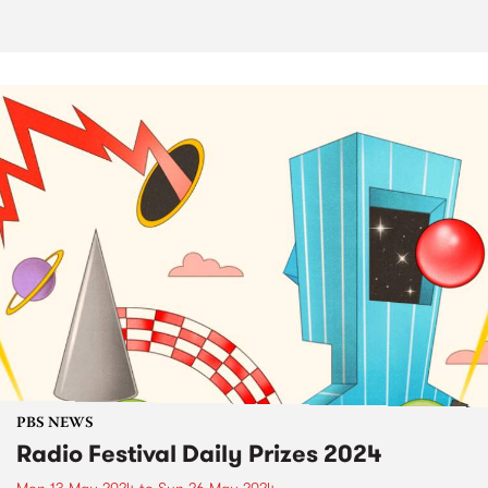
PBS NEWS
Radio Festival Daily Prizes 2024