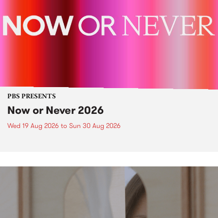
PBS PRESENTS
Now or Never 2026
Wed 19 Aug 2026
to
Sun 30 Aug 2026