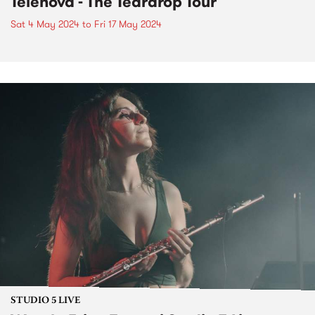
Telenova - The Teardrop Tour
Sat 4 May 2024
to
Fri 17 May 2024
STUDIO 5 LIVE