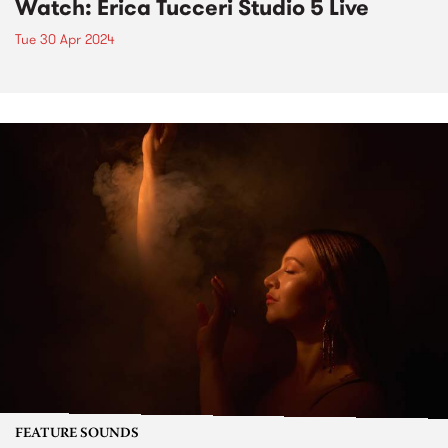
Watch: Erica Tucceri Studio 5 Live
Tue 30 Apr 2024
FEATURE SOUNDS