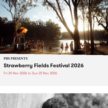
PBS PRESENTS
Strawberry Fields Festival 2026
Fri 20 Nov 2026
to
Sun 22 Nov 2026