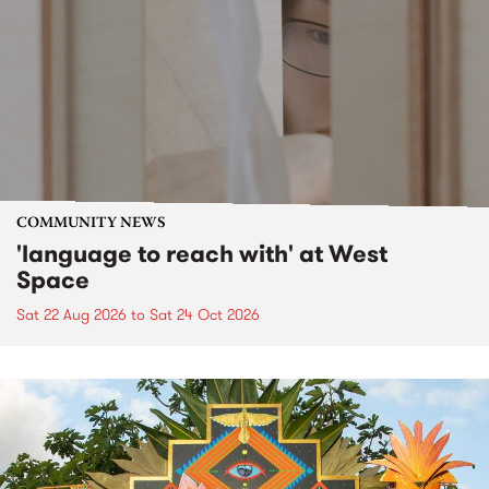
COMMUNITY NEWS
'language to reach with' at West
Space
Sat 22 Aug 2026
to
Sat 24 Oct 2026