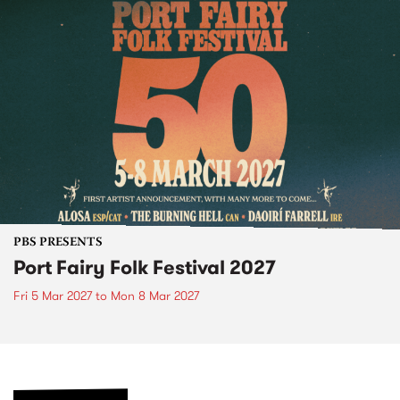
PBS PRESENTS
Port Fairy Folk Festival 2027
Fri 5 Mar 2027
to
Mon 8 Mar 2027