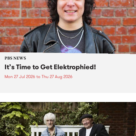
PBS NEWS
It’s Time to Get Elektrophied!
Mon 27 Jul 2026
to
Thu 27 Aug 2026