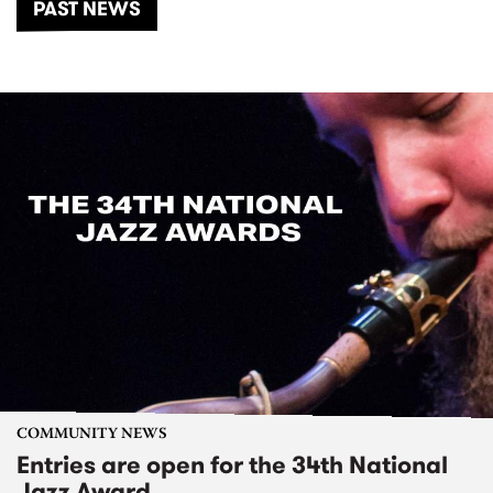
PAST NEWS
COMMUNITY NEWS
Entries are open for the 34th National
Jazz Award