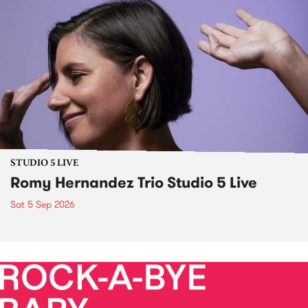
STUDIO 5 LIVE
Romy Hernandez Trio Studio 5 Live
Sat 5 Sep 2026