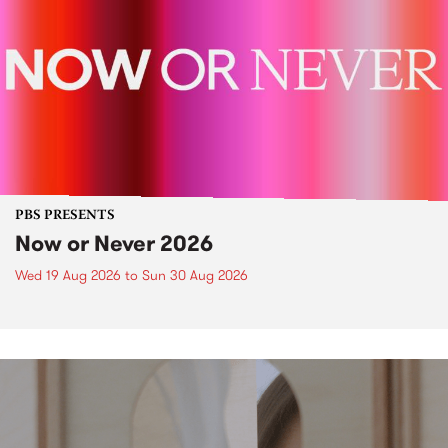
PBS PRESENTS
Now or Never 2026
Wed 19 Aug 2026
to
Sun 30 Aug 2026