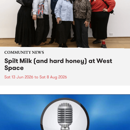
COMMUNITY NEWS
Spilt Milk (and hard honey) at West
Space
Sat 13 Jun 2026
to
Sat 8 Aug 2026