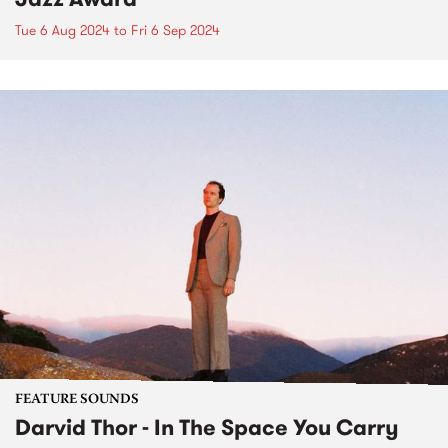
Tue 6 Aug 2024
to
Fri 6 Sep 2024
FEATURE SOUNDS
Darvid Thor - In The Space You Carry