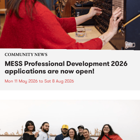
COMMUNITY NEWS
MESS Professional Development 2026
applications are now open!
Mon 11 May 2026
to
Sat 8 Aug 2026