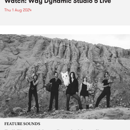
Watch: Way Dynamic Studio 5 Live
Thu 1 Aug 2024
FEATURE SOUNDS