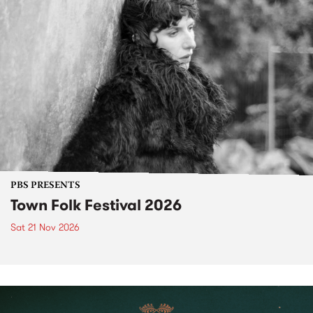
PBS PRESENTS
Town Folk Festival 2026
Sat 21 Nov 2026