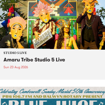
STUDIO 5 LIVE
Amaru Tribe Studio 5 Live
Sun 23 Aug 2026