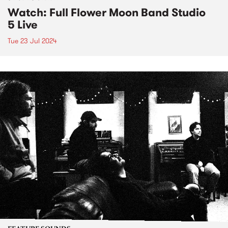
Watch: Full Flower Moon Band Studio
5 Live
Tue 23 Jul 2024