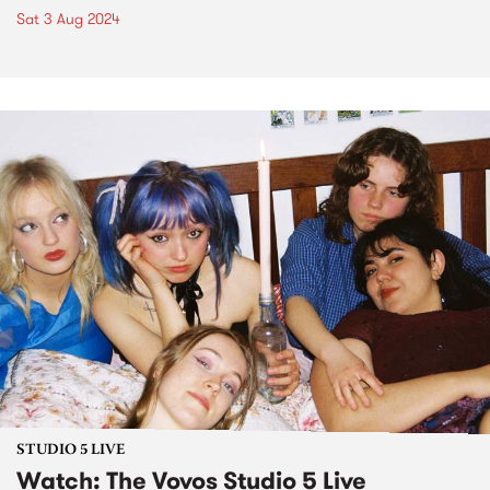
Sat 3 Aug 2024
STUDIO 5 LIVE
Watch: The Vovos Studio 5 Live