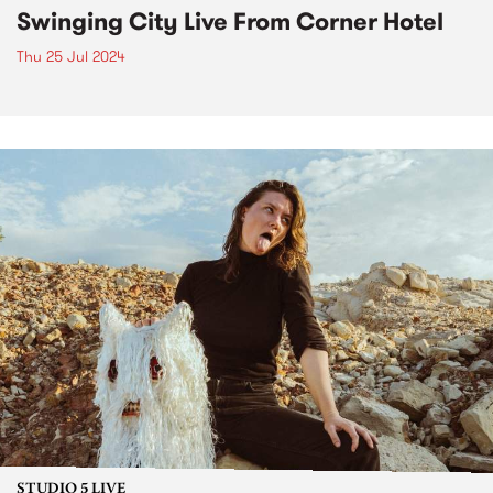
Swinging City Live From Corner Hotel
Thu 25 Jul 2024
STUDIO 5 LIVE