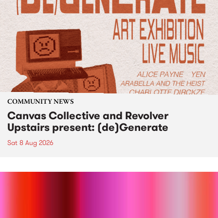
COMMUNITY NEWS
Canvas Collective and Revolver
Upstairs present: (de)Generate
Sat 8 Aug 2026