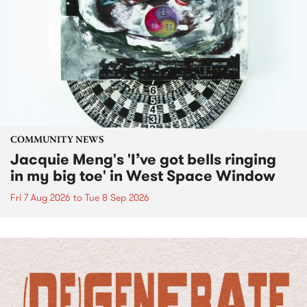
COMMUNITY NEWS
Jacquie Meng's 'I’ve got bells ringing
in my big toe' in West Space Window
Fri 7 Aug 2026
to
Tue 8 Sep 2026