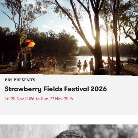
PBS PRESENTS
Strawberry Fields Festival 2026
Fri 20 Nov 2026
to
Sun 22 Nov 2026