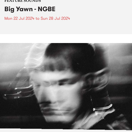
FEATURE SOUNDS
Big Yawn - NGBE
Mon 22 Jul 2024
to
Sun 28 Jul 2024