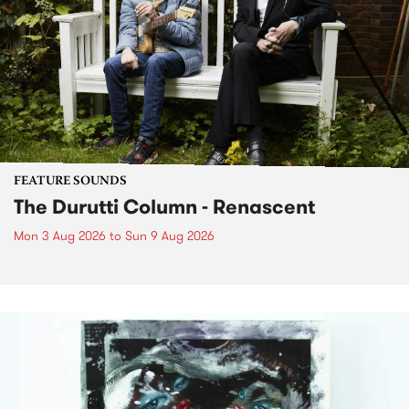
FEATURE SOUNDS
The Durutti Column - Renascent
Mon 3 Aug 2026
to
Sun 9 Aug 2026