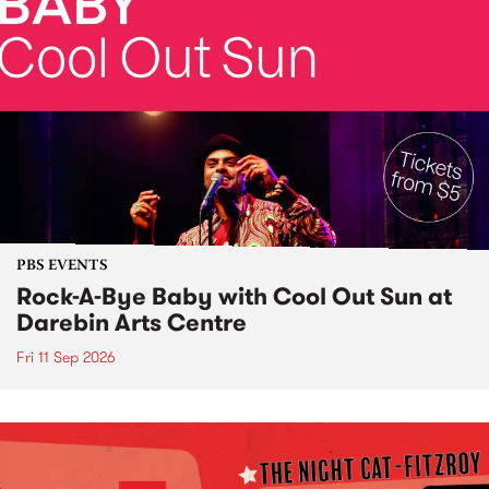
PBS EVENTS
Rock-A-Bye Baby with Cool Out Sun at
Darebin Arts Centre
Fri 11 Sep 2026