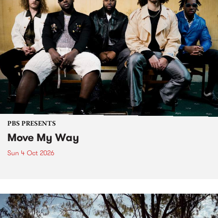
PBS PRESENTS
Move My Way
Sun 4 Oct 2026