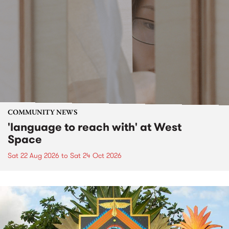
COMMUNITY NEWS
'language to reach with' at West
Space
Sat 22 Aug 2026
to
Sat 24 Oct 2026