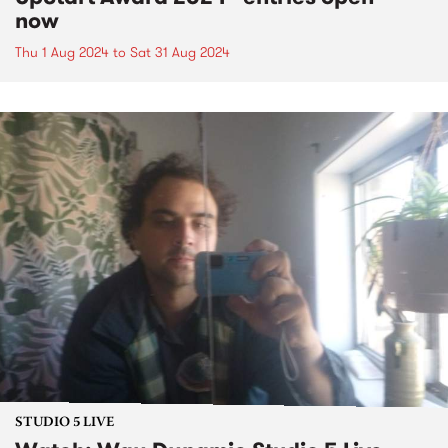
now
Thu 1 Aug 2024
to
Sat 31 Aug 2024
STUDIO 5 LIVE