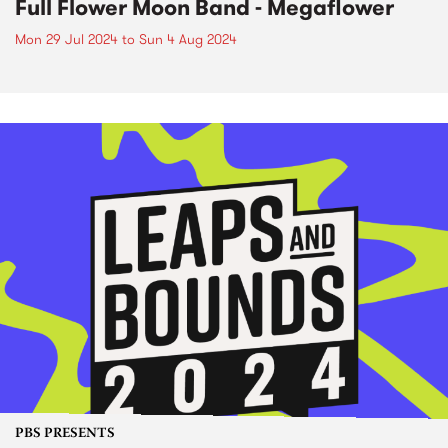
Full Flower Moon Band - Megaflower
Mon 29 Jul 2024
to
Sun 4 Aug 2024
PBS PRESENTS