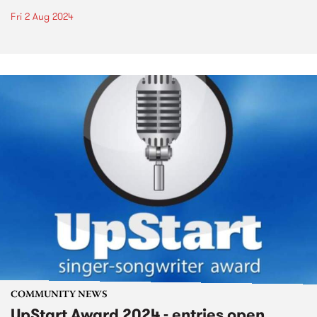
Fri 2 Aug 2024
COMMUNITY NEWS
UpStart Award 2024 - entries open