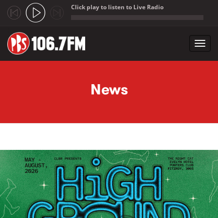
Click play to listen to Live Radio
;
Toggl
navig
Skip to main content
News