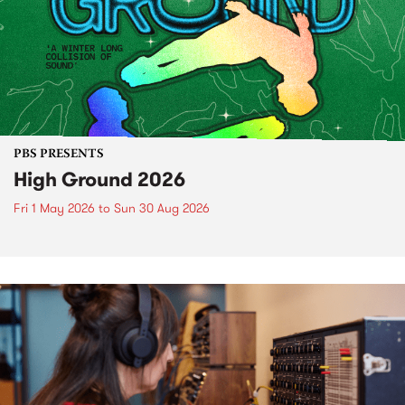
PBS PRESENTS
High Ground 2026
Fri 1 May 2026
to
Sun 30 Aug 2026