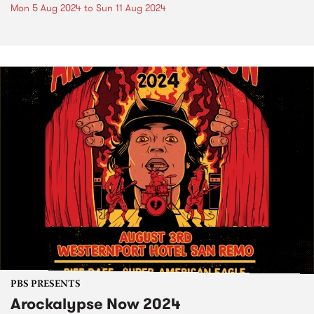
Mon 5 Aug 2024
to
Sun 11 Aug 2024
PBS PRESENTS
Arockalypse Now 2024