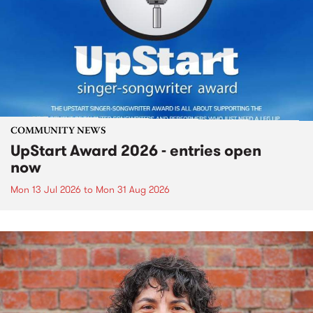
COMMUNITY NEWS
UpStart Award 2026 - entries open
now
Mon 13 Jul 2026
to
Mon 31 Aug 2026