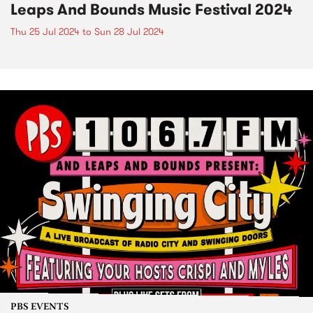
Leaps And Bounds Music Festival 2024
Thu 25 Jul 2024
to
Sun 28 Jul 2024
PBS EVENTS