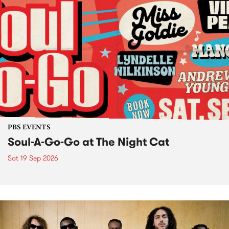
PBS EVENTS
Soul-A-Go-Go at The Night Cat
Sat 19 Sep 2026