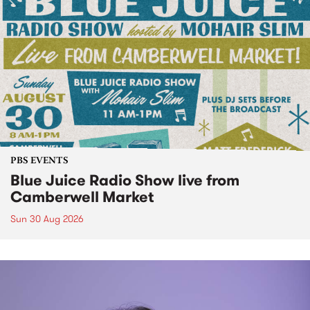
PBS EVENTS
Blue Juice Radio Show live from
Camberwell Market
Sun 30 Aug 2026