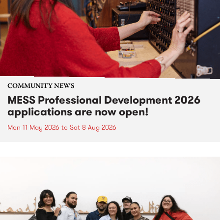
COMMUNITY NEWS
MESS Professional Development 2026
applications are now open!
Mon 11 May 2026
to
Sat 8 Aug 2026