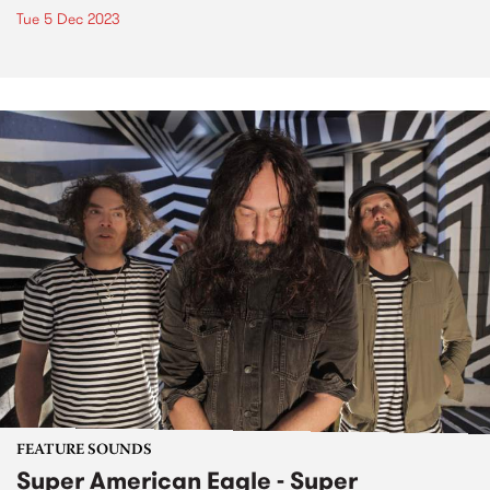
Tue 5 Dec 2023
FEATURE SOUNDS
Super American Eagle - Super