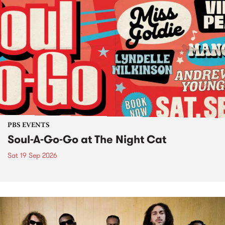
PBS EVENTS
Soul-A-Go-Go at The Night Cat
Sat 19 Sep 2026