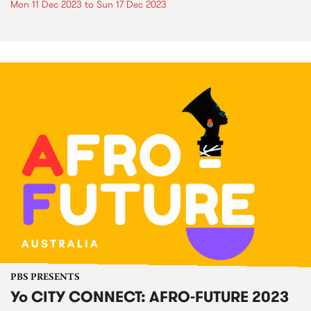
Mon 11 Dec 2023
to
Sun 17 Dec 2023
PBS PRESENTS
Yo CITY CONNECT: AFRO-FUTURE 2023