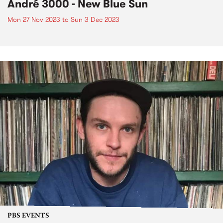
André 3000 - New Blue Sun
Mon 27 Nov 2023
to
Sun 3 Dec 2023
PBS EVENTS