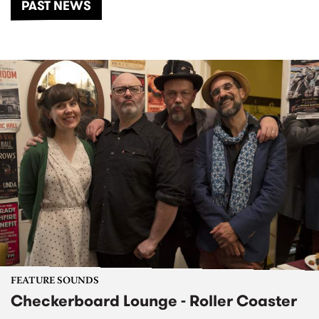
PAST NEWS
FEATURE SOUNDS
Checkerboard Lounge - Roller Coaster