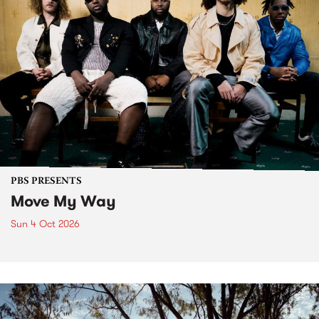
PBS PRESENTS
Move My Way
Sun 4 Oct 2026