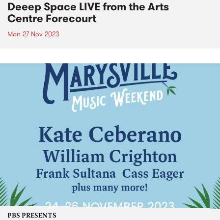
Deeep Space LIVE from the Arts
Centre Forecourt
Mon 27 Nov 2023
PBS PRESENTS