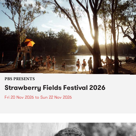
PBS PRESENTS
Strawberry Fields Festival 2026
Fri 20 Nov 2026
to
Sun 22 Nov 2026