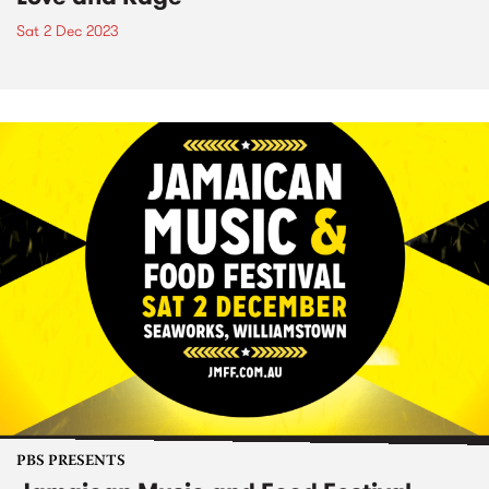
Sat 2 Dec 2023
PBS PRESENTS