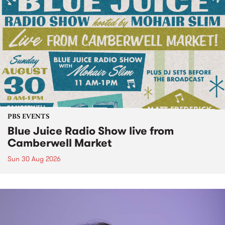
PBS EVENTS
Blue Juice Radio Show live from
Camberwell Market
Sun 30 Aug 2026