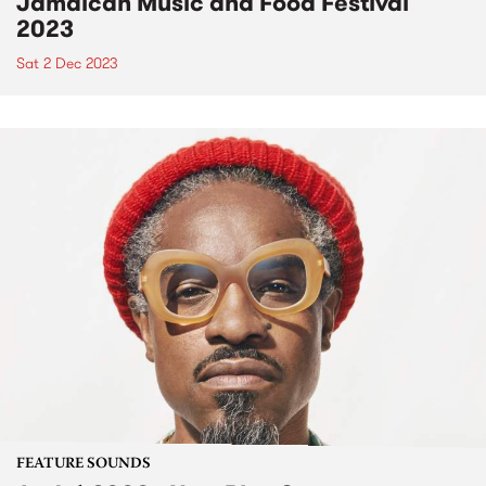
Jamaican Music and Food Festival
2023
Sat 2 Dec 2023
FEATURE SOUNDS