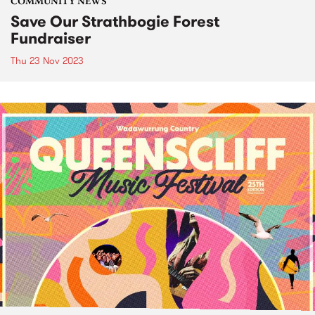
COMMUNITY NEWS
Save Our Strathbogie Forest
Fundraiser
Thu 23 Nov 2023