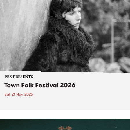
PBS PRESENTS
Town Folk Festival 2026
Sat 21 Nov 2026