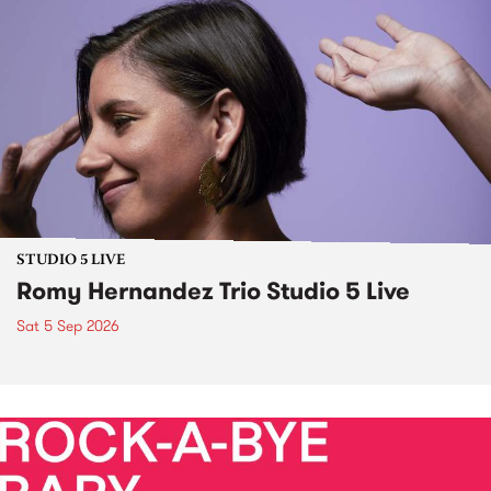
STUDIO 5 LIVE
Romy Hernandez Trio Studio 5 Live
Sat 5 Sep 2026