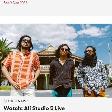
Sat 9 Dec 2023
STUDIO 5 LIVE
Watch: Ali Studio 5 Live