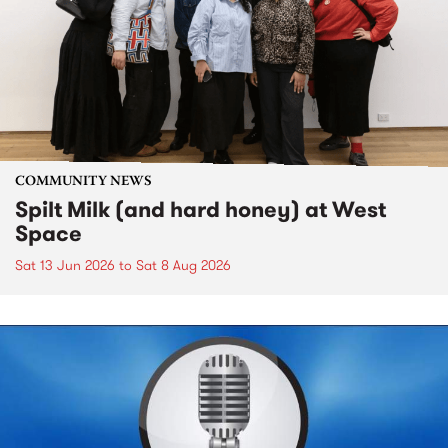
COMMUNITY NEWS
Spilt Milk (and hard honey) at West
Space
Sat 13 Jun 2026
to
Sat 8 Aug 2026