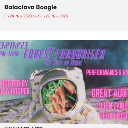
Balaclava Boogie
Fri 24 Nov 2023
to
Sun 26 Nov 2023