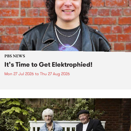
PBS NEWS
It’s Time to Get Elektrophied!
Mon 27 Jul 2026
to
Thu 27 Aug 2026