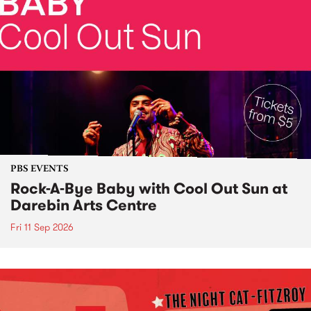
PBS EVENTS
Rock-A-Bye Baby with Cool Out Sun at
Darebin Arts Centre
Fri 11 Sep 2026