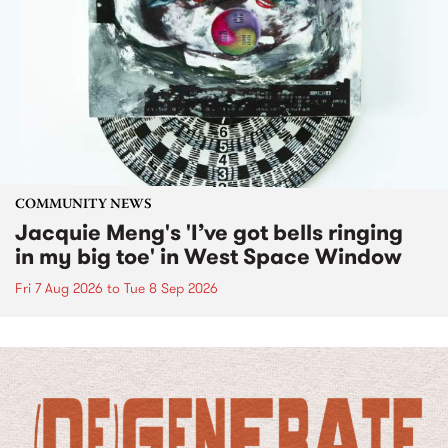
COMMUNITY NEWS
Jacquie Meng's 'I’ve got bells ringing
in my big toe' in West Space Window
Fri 7 Aug 2026
to
Tue 8 Sep 2026