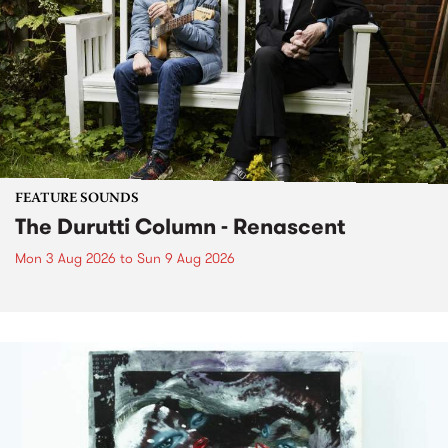
FEATURE SOUNDS
The Durutti Column - Renascent
Mon 3 Aug 2026
to
Sun 9 Aug 2026