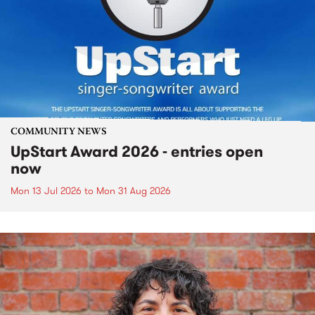
COMMUNITY NEWS
UpStart Award 2026 - entries open
now
Mon 13 Jul 2026
to
Mon 31 Aug 2026