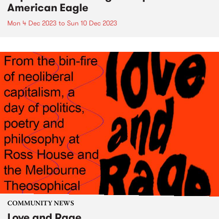
American Eagle
Mon 4 Dec 2023
to
Sun 10 Dec 2023
COMMUNITY NEWS
Love and Rage