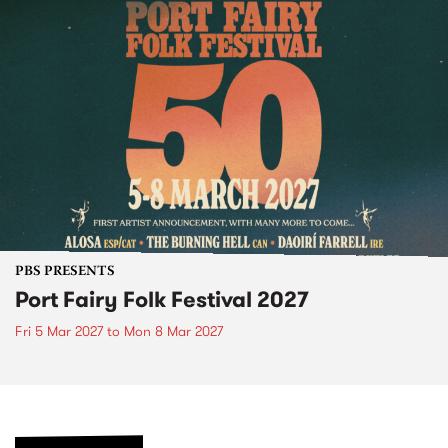
PBS PRESENTS
Port Fairy Folk Festival 2027
Fri 5 Mar 2027
to
Mon 8 Mar 2027