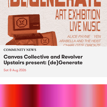
COMMUNITY NEWS
Canvas Collective and Revolver
Upstairs present: (de)Generate
Sat 8 Aug 2026