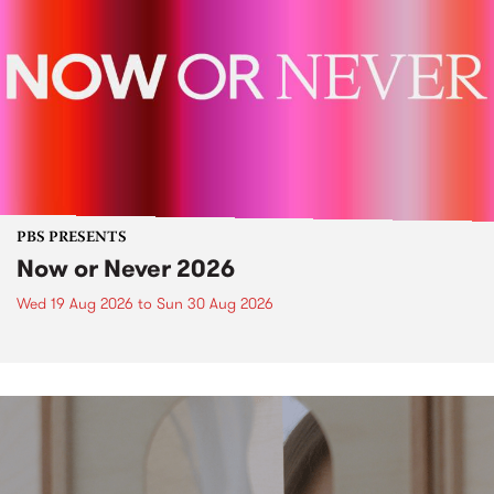
PBS PRESENTS
Now or Never 2026
Wed 19 Aug 2026
to
Sun 30 Aug 2026