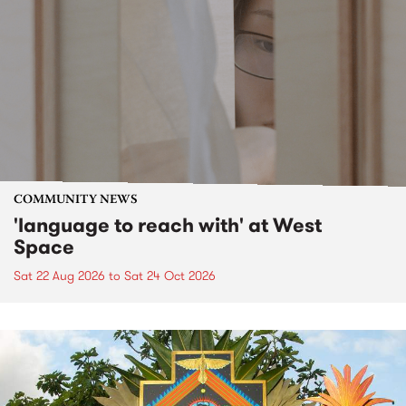
COMMUNITY NEWS
'language to reach with' at West
Space
Sat 22 Aug 2026
to
Sat 24 Oct 2026