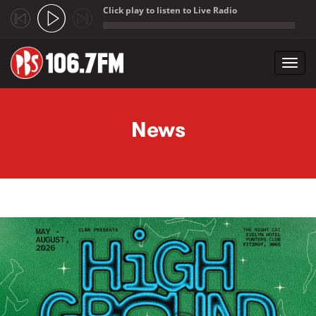
Click play to listen to Live Radio
;
Toggl
navig
Skip to main content
News