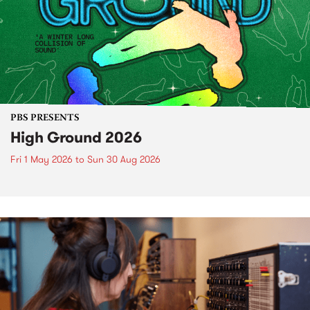
PBS PRESENTS
High Ground 2026
Fri 1 May 2026
to
Sun 30 Aug 2026