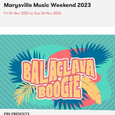
Marysville Music Weekend 2023
Fri 24 Nov 2023
to
Sun 26 Nov 2023
PBS PRESENTS