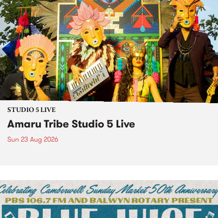
STUDIO 5 LIVE
Amaru Tribe Studio 5 Live
Sun 23 Aug 2026