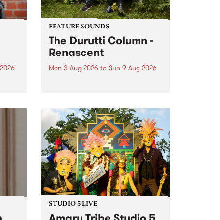
FEATURE SOUNDS
The Durutti Column -
Renascent
 2026
Mon 3 Aug 2026
to
Sun 9 Aug 2026
This week’s PBS Feature Album is
ll be
Renascent, the long-awaited
ow on
release and return from
ophy
legendary Manchester outfit The
e
Durutti Column.
ourney
STUDIO 5 LIVE
h
Amaru Tribe Studio 5