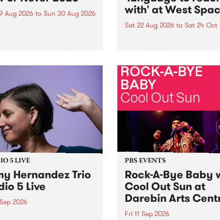
with' at West Spa
9 Aug 2026
to
Sun 30 Aug 2026
Sat 22 Aug 2026
to
Sat 24 Oct
r Never returns this winter,
g place around
language to reach with bri
m/Melbourne August 19 -
together, through sound,
material and gesture, new 
by Moorina Bonini, Chi Tra
Nithya Iyer at West Space
Gallery, Collingwood Yards 
Against the homogenising f
of generative AI...
O 5 LIVE
PBS EVENTS
y Hernandez Trio
Rock-A-Bye Baby 
dio 5 Live
Cool Out Sun at
Darebin Arts Cent
 Sep 2026
Fri 11 Sep 2026
Hernandez and her band