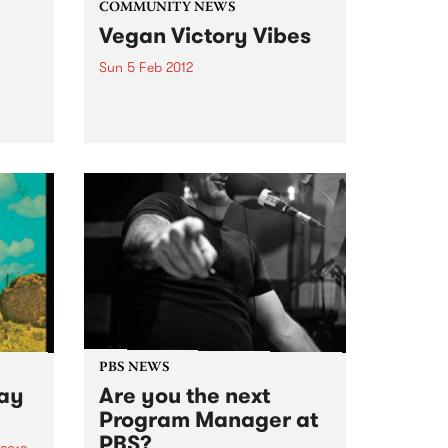
COMMUNITY NEWS
Vegan Victory Vibes
Sun 5 Feb 2012
with
At 4.00pm, as part of the Vegan
om
Victory Bike ride there will be will
be a musical event held at
CERES.
PBS NEWS
Way
Are you the next
Program Manager at
PBS?