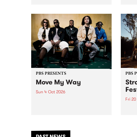
stop 
PBS 106.7 FM and Balwyn Rotary
Studi
present Blue Juice Radio Show
in to
live from the Camberwell Market
Septe
, celebrating Camberwell
Sunday Market 's 50th
Anniversary!
PBS PRESENTS
PBS 
Move My Way
Str
Fes
Sun 4 Oct 2026
Fri 2
Astral People announce Move
My Way , a brand-new
The b
community-focused festival
Festi
landing in Naarm/Melbourne on
the D
Sunday October 4.
from
anoth
PAST NEWS