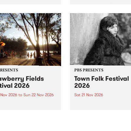
by PBS for an intimate
PBS' premiere kid friendly 
o 5 Live performance. Tune
show Rock-A-Bye Baby retu
 Fiesta Jazz on Saturday
this September featuring C
mber 5 from 11am.
Out Sun .
PRESENTS
PBS PRESENTS
awberry Fields
Town Folk Festival
tival 2026
2026
0 Nov 2026
to
Sun 22 Nov 2026
Sat 21 Nov 2026
eloved Strawberry Fields
Town Folk Festivalunveils its 
val returns to the banks of
21 artists for 2026, bringing
hungala / Murray River
standout mix of local and
 November 20–22 for
international talent to
er unforgettable weekend
Djaara/Castlemaine on