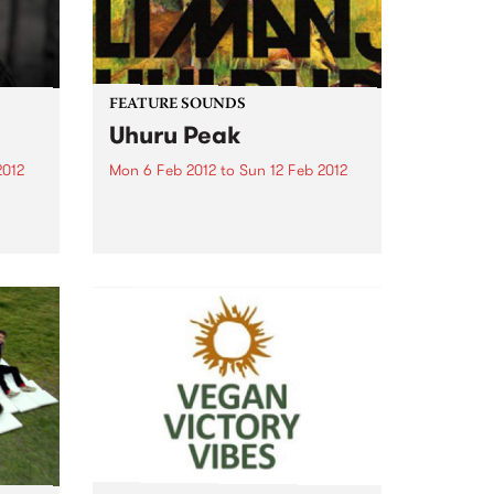
FEATURE SOUNDS
Uhuru Peak
2012
Mon 6 Feb 2012
to
Sun 12 Feb 2012
1
by Mountain Mocha Kilimanjaro
Dead-heavy funk from Mountain
ama,
Mocha Kilimanjaro – a combo
nd
with a groove that's a lot leaner
 Los
than their name! This second
and,
smoking set clearly puts the
Japanese group at the top...