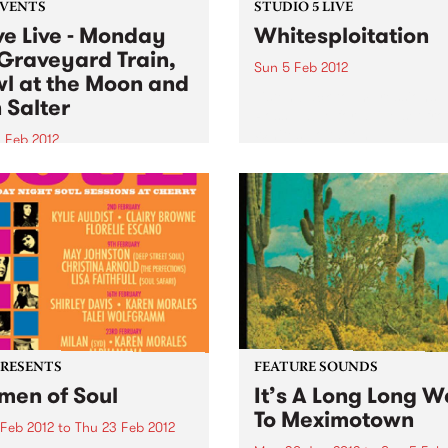
EVENTS
STUDIO 5 LIVE
ve Live - Monday
Whitesploitation
Graveyard Train,
Sun 5 Feb 2012
l at the Moon and
Listen back to Impressions 
 Salter
Ross Nable for a live set fr
Whitesploitation.
 Feb 2012
into Firewater on Monday's
 Live 5-7pm for live sets
Graveyard Train, Howl at
oon and Ben Salter!
PRESENTS
FEATURE SOUNDS
en of Soul
It’s A Long Long 
To Meximotown
 Feb 2012
to
Thu 23 Feb 2012