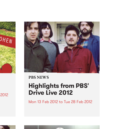
PBS NEWS
Highlights from PBS'
Drive Live 2012
 2012
Mon 13 Feb 2012
to
Tue 28 Feb 2012
 is
Listen back to each Drive Live
d his
performance and check out live
ning
clips of Graveyard Train, Lost
Animal, New War, Bob Log III and