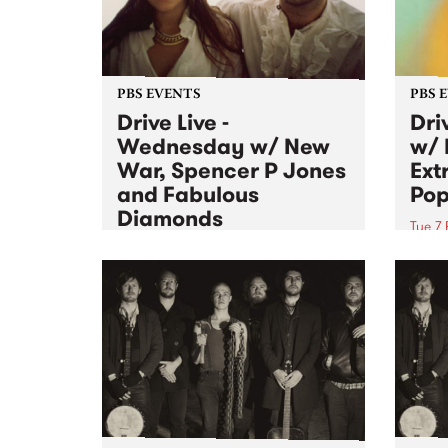
PBS EVENTS
PBS 
Drive Live -
Dri
Wednesday w/ New
w/ 
War, Spencer P Jones
Ext
and Fabulous
Pop
Diamonds
Tue 7 
Wed 8 Feb 2012
Joini
Mixin
Playing live for Drive Live this
Anima
Wednesday on City Slang is
Whee
Fabulous Diamonds, Spencer P
Jones and New War.