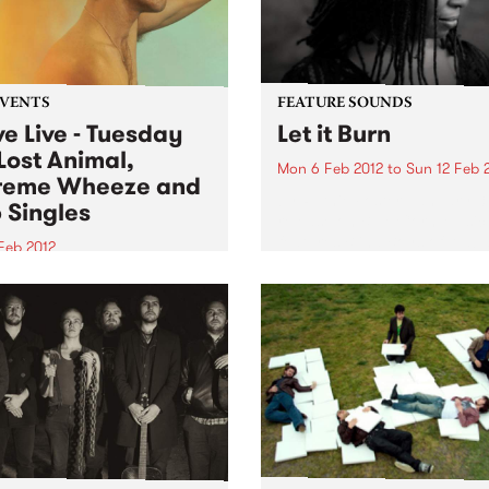
EVENTS
FEATURE SOUNDS
ve Live - Tuesday
Let it Burn
Lost Animal,
Mon 6 Feb 2012
to
Sun 12 Feb 
reme Wheeze and
by Ruthie Foster January 3
 Singles
release on Blue Corn Music
features Blind Boys of Alab
Feb 2012
Soul legend William Bell, a
ng us live on Tuesday on
songs by Adele, Black Keys,
g Up the Medicine is Lost
Lobos, Johnny Cash, The B
l, Pop Singles and Extreme
Pete Seeger, Crosby, Stills...
ze.