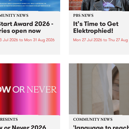
MUNITY NEWS
PBS NEWS
tart Award 2026 -
It’s Time to Get
ries open now
Elektrophied!
3 Jul 2026
to
Mon 31 Aug 2026
Mon 27 Jul 2026
to
Thu 27 Aug
es have opened for the
Kicking off at 2am on the
l UpStart Award , closing
morning of Friday July 31 wi
dnight on August 31. The
a brand new fortnightly sh
rt Award is an annual
the PBS airwaves. Elektros
 for emerging Victorian
with Eva Sementino will tak
r-songwriters. Each year
listeners on a deep-night j
inner of the award receives
through hypnotic...
PRESENTS
COMMUNITY NEWS
 or Never 2026
'language to reac