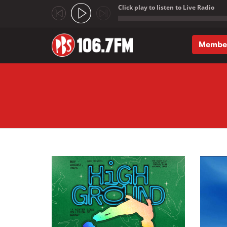
Click play to listen to Live Radio
;
Membe
Skip to main content