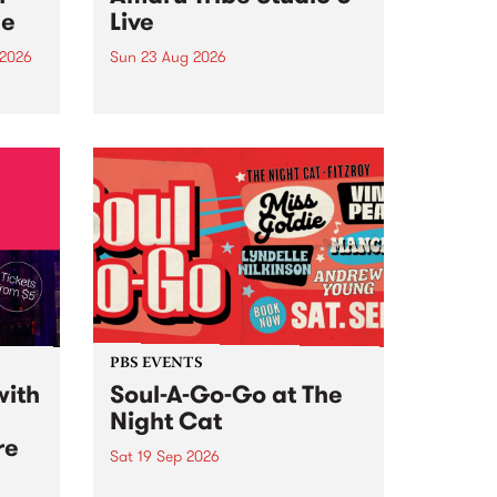
ce
Live
 2026
Sun 23 Aug 2026
ngs
Amaru Tribe stop by PBS for a
very special Studio 5 Live. Tune
works
in to the Global Village on
n and
Sunday August 23 from 5pm.
.
orce
PBS EVENTS
with
Soul-A-Go-Go at The
Night Cat
re
Sat 19 Sep 2026
PBS FM’s Soul-A-Go-Go Returns