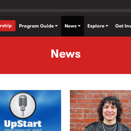
rship
Program Guide
News
Explore
Get In
News