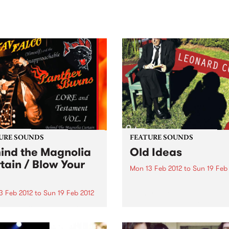
sic, art and connection.
Saturday November 21.
URE SOUNDS
FEATURE SOUNDS
ind the Magnolia
Old Ideas
tain / Blow Your
Mon 13 Feb 2012
to
Sun 19 Feb
by Leonard Cohen Old Ideas
Leonard Cohen's first new
3 Feb 2012
to
Sun 19 Feb 2012
recording in eight years an
v Falco & Panther Burns
12th studio album since sig
the crucible of Memphis
with Columbia in 1967. The
 tonks and inelegant dives,