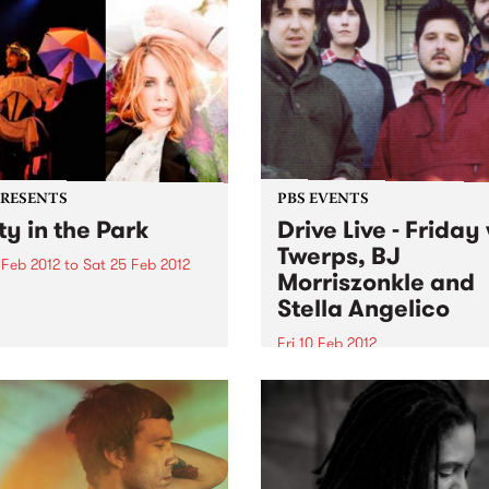
album's ten songs poeticall
alco's Panther Burns reared
address some of the most...
aming, wooly head in year of
 Soon Falco, known then
s...
PRESENTS
PBS EVENTS
ty in the Park
Drive Live - Friday
Twerps, BJ
 Feb 2012
to
Sat 25 Feb 2012
Morriszonkle and
Eira City Council brings
Stella Angelico
ommunity together in
ry and February with free
Fri 10 Feb 2012
or events held in three of
On the last day of Drive Liv
ity’s best loved parks.
we’ll be going out with a b
Stone Love with Richie 1250
the helm.