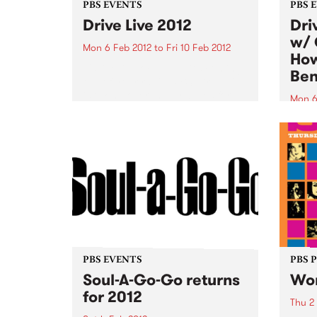
PBS EVENTS
PBS 
Drive Live 2012
Dri
w/ 
Mon 6 Feb 2012
to
Fri 10 Feb 2012
How
It's live, it’s local, and it’s coming
Ben
out of your radio. PBS’ Drive Live
is taking over the airwaves for a
Mon 6
full week from Feb 6th-10th
Tune 
during drivetime.
Drive
from 
the M
PBS EVENTS
PBS 
Soul-A-Go-Go returns
Wom
for 2012
Thu 2