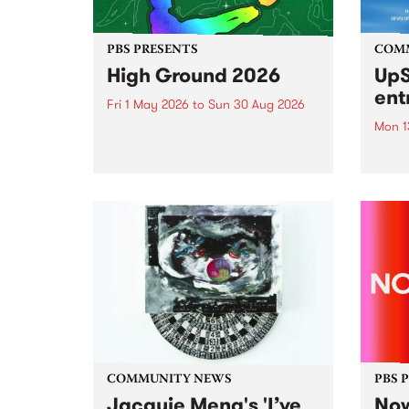
PBS PRESENTS
COM
High Ground 2026
UpS
ent
Fri 1 May 2026
to
Sun 30 Aug 2026
Mon 1
High Ground is a new live music
series celebrating Fitzroy’s
Entri
legacy of creative independence,
annua
underground culture and
at mi
boundary-pushing music.
UpSta
grant
singe
the w
a...
COMMUNITY NEWS
PBS 
Jacquie Meng's 'I’ve
Now