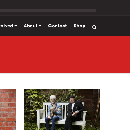
volved
About
Contact
Shop