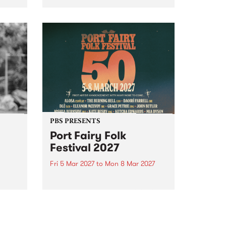
to The Night Cat!
music
rns
ool
PBS PRESENTS
Port Fairy Folk
Festival 2027
Fri 5 Mar 2027
to
Mon 8 Mar 2027
first
The beloved Port Fairy Folk
 a
Festival will celebrate its 50th
anniversary in March 2027.