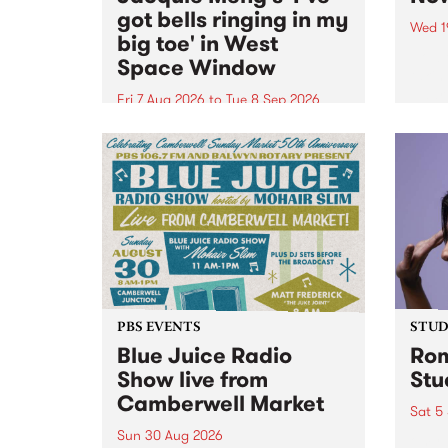
got bells ringing in my
Wed 1
big toe' in West
Now o
Space Window
takin
Naar
Fri 7 Aug 2026
to
Tue 8 Sep 2026
30.
I’ve got bells ringing in my big
toe is a new project by artist
Jacquie Meng in the West Space
Window , in the Perry Street
building of Collingwood Yards .
I’ve got bells ringing...
PBS EVENTS
STUDI
Blue Juice Radio
Rom
Show live from
Stu
Camberwell Market
Sat 5
Sun 30 Aug 2026
omy 