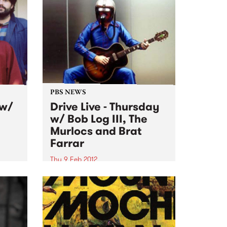
y
Twerps.
PBS NEWS
 w/
Drive Live - Thursday
w/ Bob Log III, The
Murlocs and Brat
Farrar
Thu 9 Feb 2012
e,
Thursday, live on Fang It! w/ Bob
ang on
Log III, The Murlocs and Brat
 at
Farrar, plus a special visit from
the famous Taco Truck in the PBS
carpark!