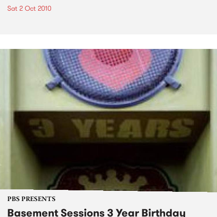
Sat 2 Oct 2010
PBS PRESENTS
Basement Sessions 3 Year Birthday