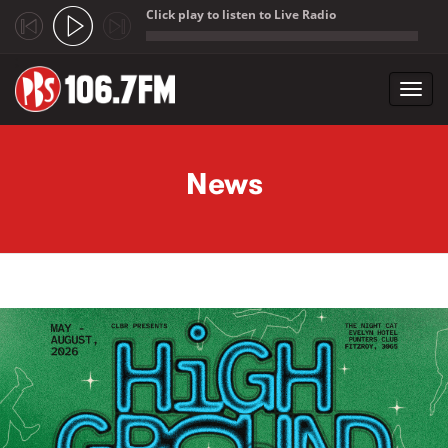
Click play to listen to Live Radio
;
Toggl
navig
Skip to main content
News