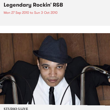
Legendary Rockin' R&B
Mon 27 Sep 2010
to
Sun 3 Oct 2010
STUDIO 5 LIVE