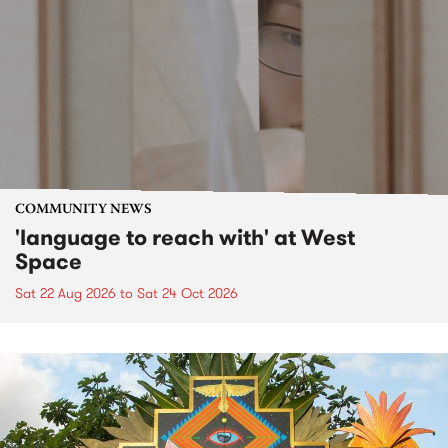
COMMUNITY NEWS
'language to reach with' at West
Space
Sat 22 Aug 2026
to
Sat 24 Oct 2026