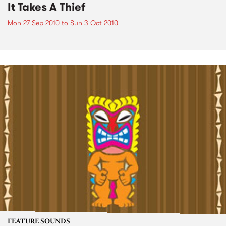
It Takes A Thief
Mon 27 Sep 2010
to
Sun 3 Oct 2010
FEATURE SOUNDS