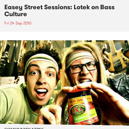
Easey Street Sessions: Lotek on Bass
Culture
Fri 24 Sep 2010