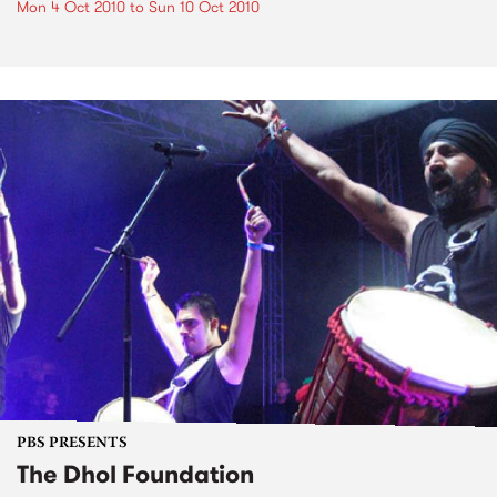
Mon 4 Oct 2010
to
Sun 10 Oct 2010
PBS PRESENTS
The Dhol Foundation