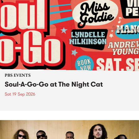
PBS EVENTS
Soul-A-Go-Go at The Night Cat
Sat 19 Sep 2026