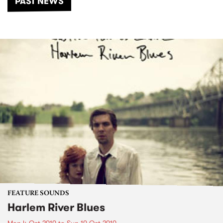
PAST NEWS
FEATURE SOUNDS
Harlem River Blues