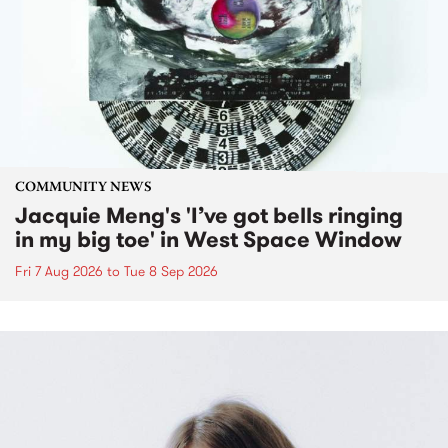
COMMUNITY NEWS
Jacquie Meng's 'I’ve got bells ringing
in my big toe' in West Space Window
Fri 7 Aug 2026
to
Tue 8 Sep 2026