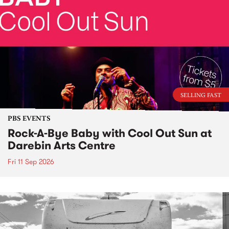
SELLING FAST
PBS EVENTS
Rock-A-Bye Baby with Cool Out Sun at
Darebin Arts Centre
Fri 11 Sep 2026