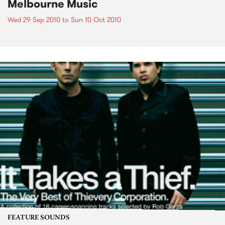
Melbourne Music
Wed 29 Sep 2010
to
Sun 10 Oct 2010
FEATURE SOUNDS