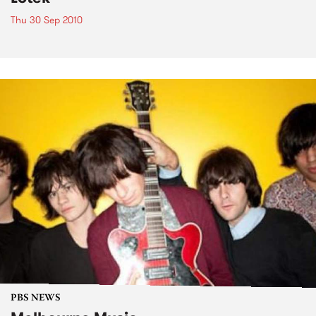
Thu 30 Sep 2010
PBS NEWS