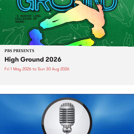
PBS PRESENTS
High Ground 2026
Fri 1 May 2026
to
Sun 30 Aug 2026