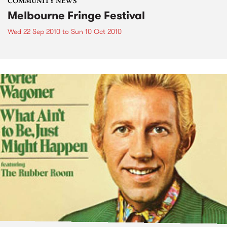
COMMUNITY NEWS
Melbourne Fringe Festival
Wed 22 Sep 2010
to
Sun 10 Oct 2010