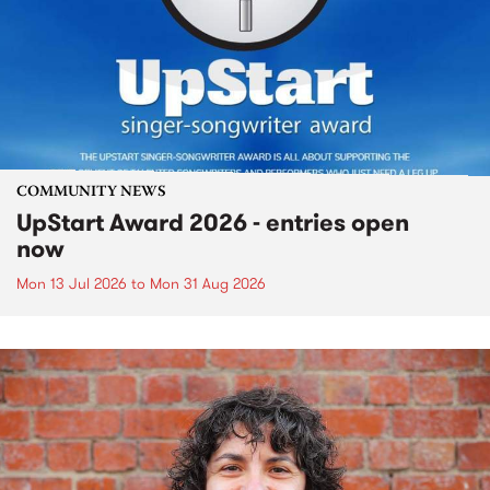
COMMUNITY NEWS
UpStart Award 2026 - entries open
now
Mon 13 Jul 2026
to
Mon 31 Aug 2026