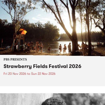
PBS PRESENTS
Strawberry Fields Festival 2026
Fri 20 Nov 2026
to
Sun 22 Nov 2026