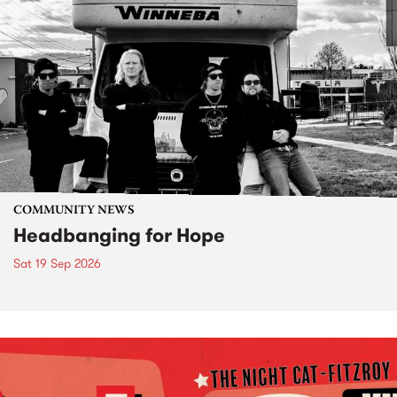
COMMUNITY NEWS
Headbanging for Hope
Sat 19 Sep 2026