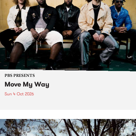
PBS PRESENTS
Move My Way
Sun 4 Oct 2026