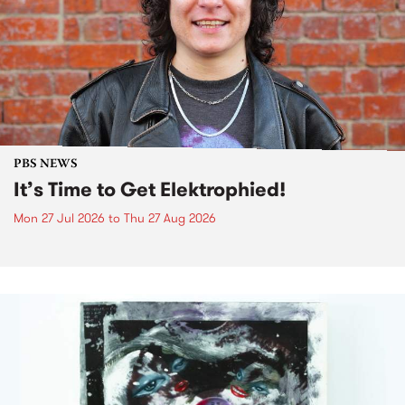
PBS NEWS
It’s Time to Get Elektrophied!
Mon 27 Jul 2026
to
Thu 27 Aug 2026