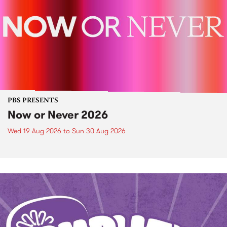
PBS PRESENTS
Now or Never 2026
Wed 19 Aug 2026
to
Sun 30 Aug 2026