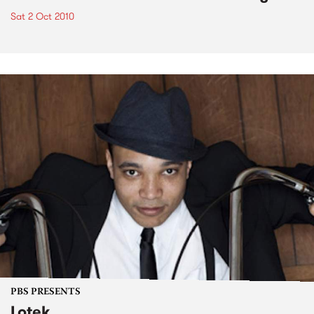
Sat 2 Oct 2010
PBS PRESENTS
Lotek