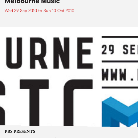
Melbourne Music
Wed 29 Sep 2010
to
Sun 10 Oct 2010
PBS PRESENTS