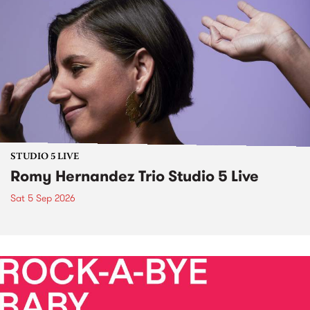
STUDIO 5 LIVE
Romy Hernandez Trio Studio 5 Live
Sat 5 Sep 2026