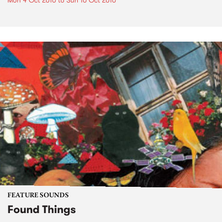
Mon 4 Oct 2010
to
Sun 10 Oct 2010
FEATURE SOUNDS
Found Things