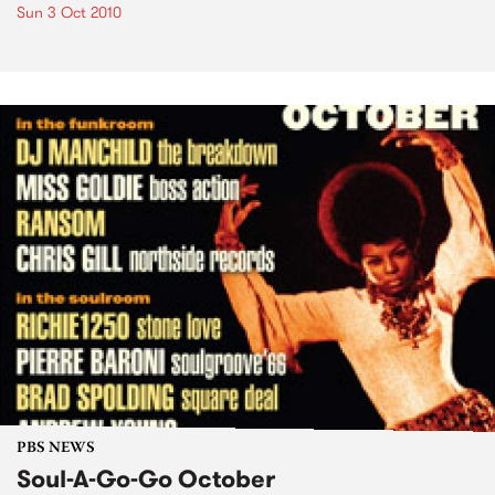
Sun 3 Oct 2010
PBS NEWS
Soul-A-Go-Go October