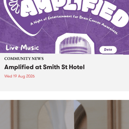
COMMUNITY NEWS
Amplified at Smith St Hotel
Wed 19 Aug 2026