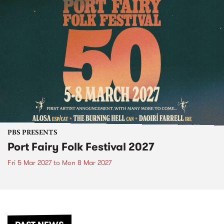
PBS PRESENTS
Port Fairy Folk Festival 2027
Fri 5 Mar 2027
to
Mon 8 Mar 2027