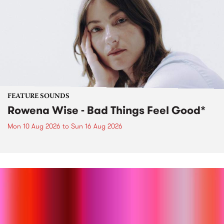
FEATURE SOUNDS
Rowena Wise - Bad Things Feel Good*
Mon 10 Aug 2026
to
Sun 16 Aug 2026