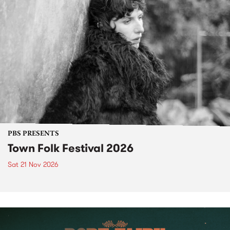
PBS PRESENTS
Town Folk Festival 2026
Sat 21 Nov 2026