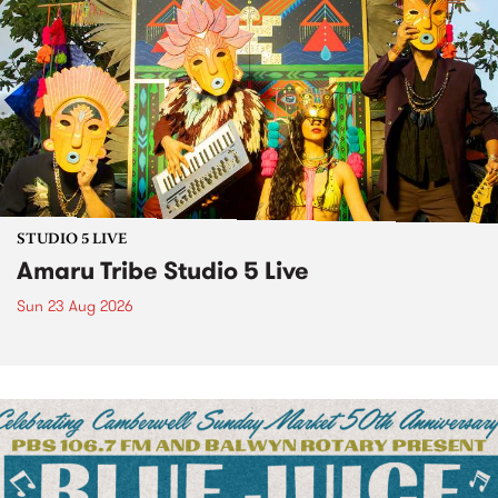
STUDIO 5 LIVE
Amaru Tribe Studio 5 Live
Sun 23 Aug 2026