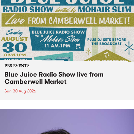
PBS EVENTS
Blue Juice Radio Show live from
Camberwell Market
Sun 30 Aug 2026