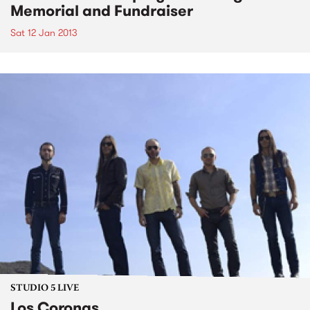
Memorial and Fundraiser
Sat 12 Jan 2013
STUDIO 5 LIVE
Los Coronas