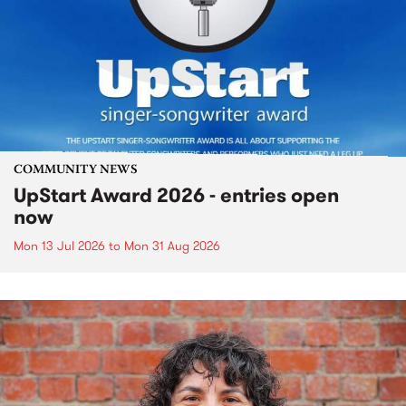
COMMUNITY NEWS
UpStart Award 2026 - entries open
now
Mon 13 Jul 2026
to
Mon 31 Aug 2026