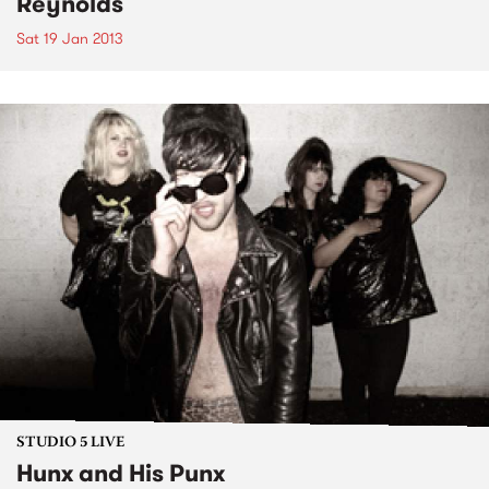
Reynolds
Sat 19 Jan 2013
STUDIO 5 LIVE
Hunx and His Punx