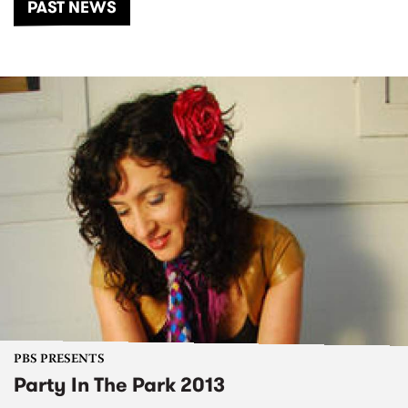
PAST NEWS
PBS PRESENTS
Party In The Park 2013