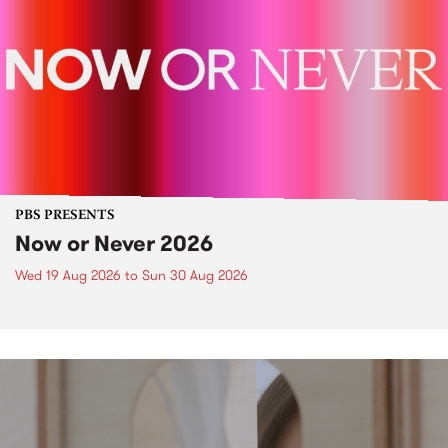
PBS PRESENTS
Now or Never 2026
Wed 19 Aug 2026
to
Sun 30 Aug 2026