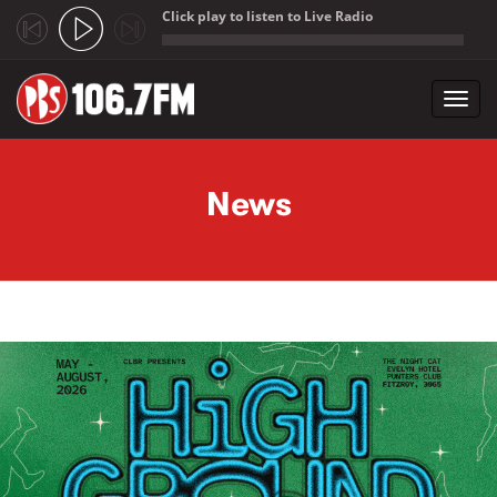
Click play to listen to Live Radio
;
Toggl
navig
Skip to main content
News