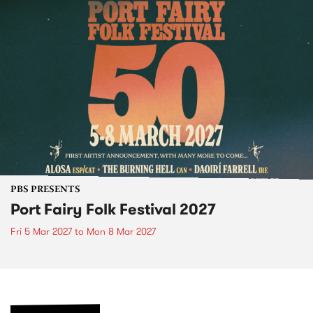
PBS PRESENTS
Port Fairy Folk Festival 2027
Fri 5 Mar 2027
to
Mon 8 Mar 2027