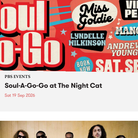
PBS EVENTS
Soul-A-Go-Go at The Night Cat
Sat 19 Sep 2026