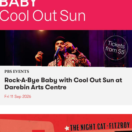
PBS EVENTS
Rock-A-Bye Baby with Cool Out Sun at
Darebin Arts Centre
Fri 11 Sep 2026