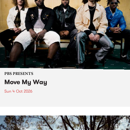
PBS PRESENTS
Move My Way
Sun 4 Oct 2026