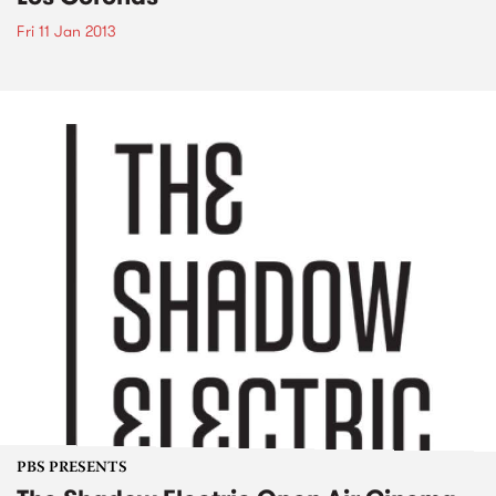
Fri 11 Jan 2013
PBS PRESENTS