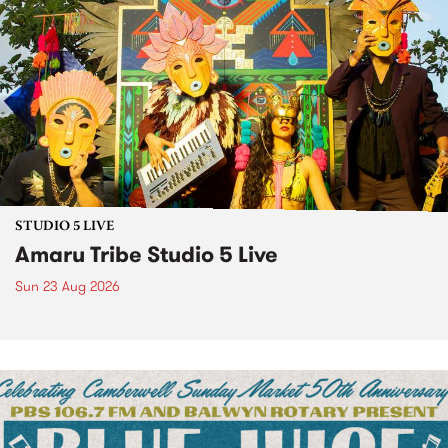
STUDIO 5 LIVE
Amaru Tribe Studio 5 Live
Sun 23 Aug 2026