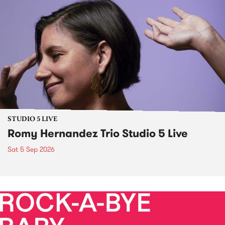
STUDIO 5 LIVE
Romy Hernandez Trio Studio 5 Live
Sat 5 Sep 2026