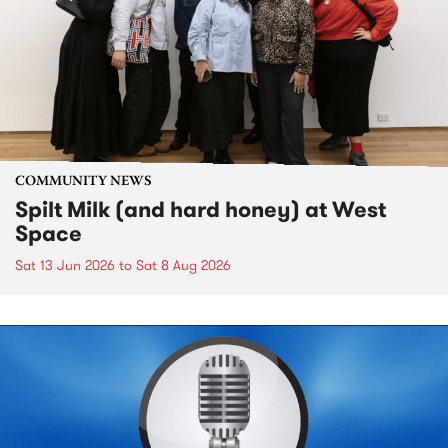
COMMUNITY NEWS
Spilt Milk (and hard honey) at West
Space
Sat 13 Jun 2026
to
Sat 8 Aug 2026