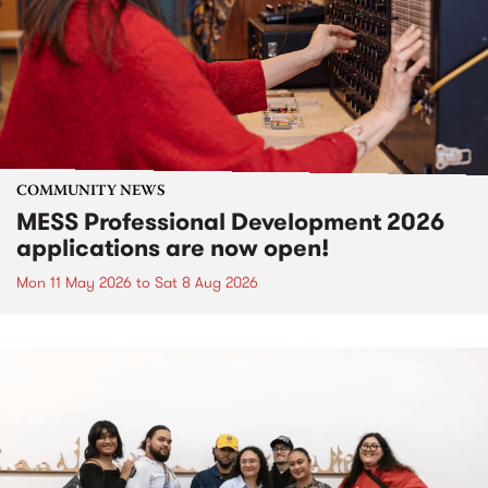
COMMUNITY NEWS
MESS Professional Development 2026
applications are now open!
Mon 11 May 2026
to
Sat 8 Aug 2026