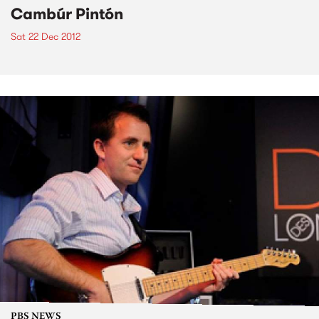
Cambúr Pintón
Sat 22 Dec 2012
PBS NEWS