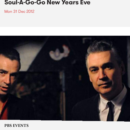
Soul-A-Go-Go New Years Eve
Mon 31 Dec 2012
PBS EVENTS