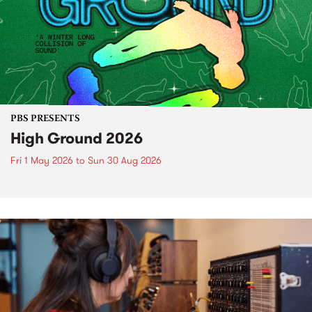
PBS PRESENTS
High Ground 2026
Fri 1 May 2026
to
Sun 30 Aug 2026