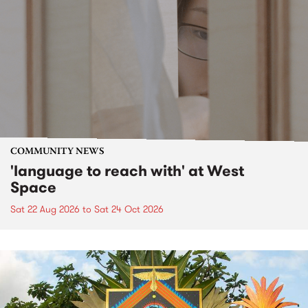
COMMUNITY NEWS
'language to reach with' at West
Space
Sat 22 Aug 2026
to
Sat 24 Oct 2026