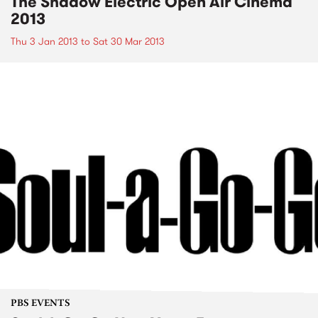
The Shadow Electric Open Air Cinema
2013
Thu 3 Jan 2013
to
Sat 30 Mar 2013
PBS EVENTS