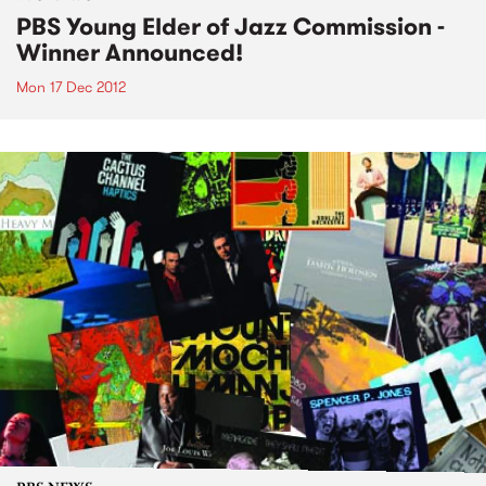
PBS Young Elder of Jazz Commission -
Winner Announced!
Mon 17 Dec 2012