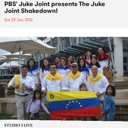
PBS' Juke Joint presents The Juke
Joint Shakedown!
Sat 29 Dec 2012
STUDIO 5 LIVE