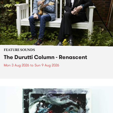
FEATURE SOUNDS
The Durutti Column - Renascent
Mon 3 Aug 2026
to
Sun 9 Aug 2026