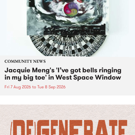
COMMUNITY NEWS
Jacquie Meng's 'I’ve got bells ringing
in my big toe' in West Space Window
Fri 7 Aug 2026
to
Tue 8 Sep 2026