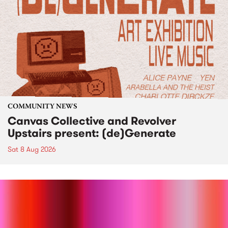
COMMUNITY NEWS
Canvas Collective and Revolver
Upstairs present: (de)Generate
Sat 8 Aug 2026