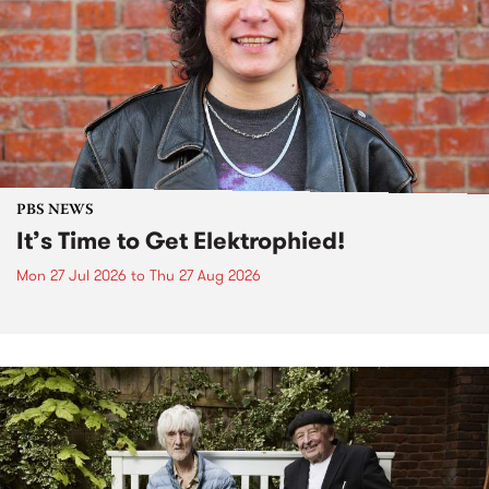
PBS NEWS
It’s Time to Get Elektrophied!
Mon 27 Jul 2026
to
Thu 27 Aug 2026