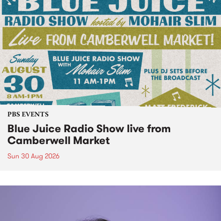
PBS EVENTS
Blue Juice Radio Show live from
Camberwell Market
Sun 30 Aug 2026