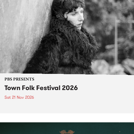
PBS PRESENTS
Town Folk Festival 2026
Sat 21 Nov 2026