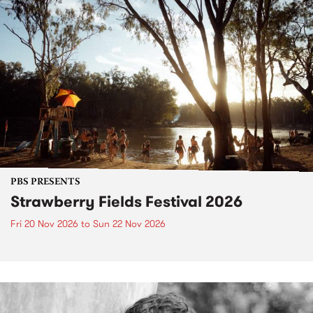
PBS PRESENTS
Strawberry Fields Festival 2026
Fri 20 Nov 2026
to
Sun 22 Nov 2026