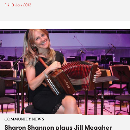
Fri 18 Jan 2013
COMMUNITY NEWS
Sharon Shannon plays Jill Meagher