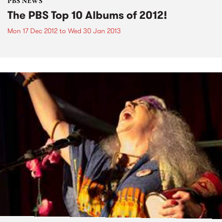
PBS NEWS
The PBS Top 10 Albums of 2012!
Mon 17 Dec 2012
to
Wed 30 Jan 2013