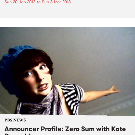
Sun 20 Jan 2013
to
Sun 3 Mar 2013
PBS NEWS
Announcer Profile: Zero Sum with Kate